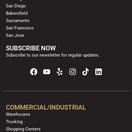
San Diego
Bakersfield
Sacramento
San Francisco
San Jose
SUBSCRIBE NOW
Subscribe to our newsletter for regular updates.
F
Y
Y
I
T
L
a
o
e
n
i
i
c
u
l
s
k
n
e
t
p
t
t
k
b
u
a
o
e
o
b
g
k
d
COMMERCIAL/INDUSTRIAL
o
e
r
i
Warehouses
k
a
n
Trucking
m
Shopping Centers