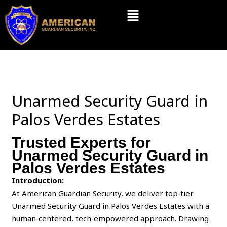
Skip
Menu
to
content
Unarmed Security Guard in
Palos Verdes Estates
Trusted Experts for
Unarmed Security Guard in
Palos Verdes Estates
Introduction:
At American Guardian Security, we deliver top‑tier
Unarmed Security Guard in Palos Verdes Estates with a
human‑centered, tech‑empowered approach. Drawing