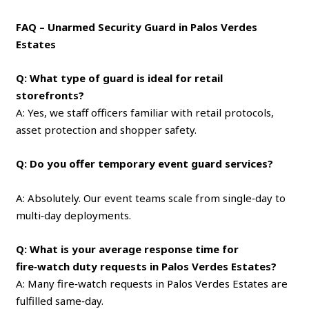
FAQ – Unarmed Security Guard in Palos Verdes
Estates
Q: What type of guard is ideal for retail
storefronts?
A: Yes, we staff officers familiar with retail protocols,
asset protection and shopper safety.
Q: Do you offer temporary event guard services?
A: Absolutely. Our event teams scale from single‑day to
multi‑day deployments.
Q: What is your average response time for
fire‑watch duty requests in Palos Verdes Estates?
A: Many fire‑watch requests in Palos Verdes Estates are
fulfilled same‑day.