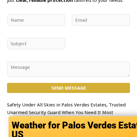
N
E
a
m
m
a
e
i
S
*
l
u
*
b
j
C
e
o
c
m
t
SEND MESSAGE
m
*
e
n
Safety Under All Skies in Palos Verdes Estates, Trusted
t
Unarmed Security Guard When You Need It Most
o
Palos Verdes Esta
r
US
M