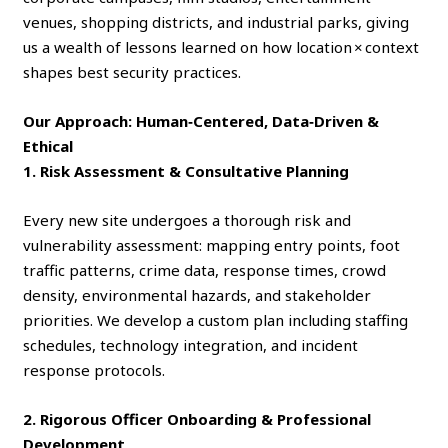
venues, shopping districts, and industrial parks, giving
us a wealth of lessons learned on how location × context
shapes best security practices.
Our Approach: Human‑Centered, Data‑Driven &
Ethical
1. Risk Assessment & Consultative Planning
Every new site undergoes a thorough risk and
vulnerability assessment: mapping entry points, foot
traffic patterns, crime data, response times, crowd
density, environmental hazards, and stakeholder
priorities. We develop a custom plan including staffing
schedules, technology integration, and incident
response protocols.
2. Rigorous Officer Onboarding & Professional
Development