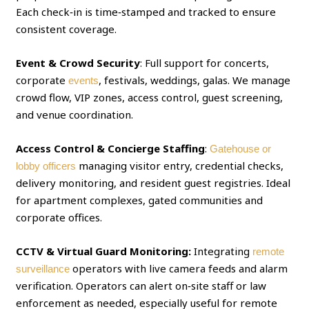
Each check‑in is time‑stamped and tracked to ensure
consistent coverage.
Event & Crowd Security
: Full support for concerts,
corporate
, festivals, weddings, galas. We manage
events
crowd flow, VIP zones, access control, guest screening,
and venue coordination.
Access Control & Concierge Staffing
:
Gatehouse or
managing visitor entry, credential checks,
lobby officers
delivery monitoring, and resident guest registries. Ideal
for apartment complexes, gated communities and
corporate offices.
CCTV & Virtual Guard Monitoring:
Integrating
remote
operators with live camera feeds and alarm
surveillance
verification. Operators can alert on‑site staff or law
enforcement as needed, especially useful for remote