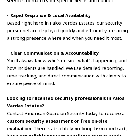
services to match your specific needs and budget.
·
Rapid Response & Local Availability
Based right here in Palos Verdes Estates, our security
personnel are deployed quickly and efficiently, ensuring
a strong presence where and when you need it most.
·
Clear Communication & Accountability
You’ll always know who’s on site, what’s happening, and
how incidents are handled. We use detailed reporting,
time tracking, and direct communication with clients to
ensure peace of mind.
Looking for licensed security professionals in Palos
Verdes Estates?
Contact American Guardian Security today to receive a
custom security assessment or free on‑site
evaluation
. There’s absolutely
no long-term contract
,
just
clear, reliable protection
tailored to your needs.