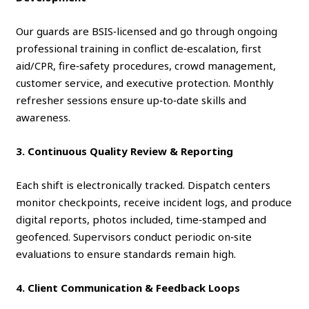
Our guards are BSIS‑licensed and go through ongoing
professional training in conflict de‑escalation, first
aid/CPR, fire‑safety procedures, crowd management,
customer service, and executive protection. Monthly
refresher sessions ensure up‑to‑date skills and
awareness.
3. Continuous Quality Review & Reporting
Each shift is electronically tracked. Dispatch centers
monitor checkpoints, receive incident logs, and produce
digital reports, photos included, time‑stamped and
geofenced. Supervisors conduct periodic on‑site
evaluations to ensure standards remain high.
4. Client Communication & Feedback Loops