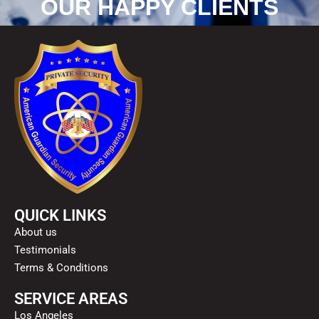
OUR HAPPY CLIENTS
QUICK LINKS
About us
Testimonials
Terms & Conditions
SERVICE AREAS
Los Angeles