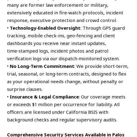
many are former law enforcement or military,
extensively educated in fire‑watch protocols, incident
response, executive protection and crowd control.
•
Technology‑Enabled Oversight
: Through GPS guard
tracking, mobile check‑ins, geo‑fencing and client
dashboards you receive near instant updates,
time‑stamped logs, incident photos and patrol
verification logs via our dispatch‑monitored system.
•
No Long‑Term Commitment
: We provide short‑term,
trial, seasonal, or long‑term contracts, designed to flex
as your operational needs change, without penalty or
surprise clauses.
•
Insurance & Legal Compliance
: Our coverage meets
or exceeds $1 million per occurrence for liability. All
officers are licensed under California BSIS with
background checks and regular supervisory audits.
Comprehensive Security Services Available in Palos