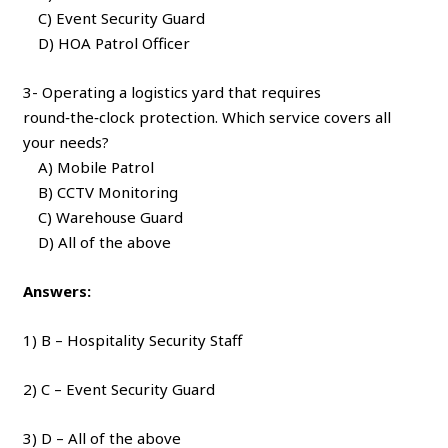
C) Event Security Guard
D) HOA Patrol Officer
3- Operating a logistics yard that requires
round‑the‑clock protection. Which service covers all
your needs?
A) Mobile Patrol
B) CCTV Monitoring
C) Warehouse Guard
D) All of the above
Answers:
1) B – Hospitality Security Staff
2) C – Event Security Guard
3) D – All of the above