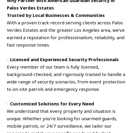
Why Partner with American Guardian Security in
Palos Verdes Estates
Trusted by Local Businesses & Communities
With a proven track record serving clients across Palos
Verdes Estates and the greater Los Angeles area, we’ve
earned a reputation for professionalism, reliability, and
fast response times.
·
Licensed and Experienced Security Professionals
Every member of our team is fully licensed,
background-checked, and rigorously trained to handle a
wide range of security scenarios, from event protection
to on-site patrols and emergency response.
·
Customized Solutions for Every Need
We understand that every property and situation is
unique. Whether you’re looking for unarmed guards,
mobile patrols, or 24/7 surveillance, we tailor our