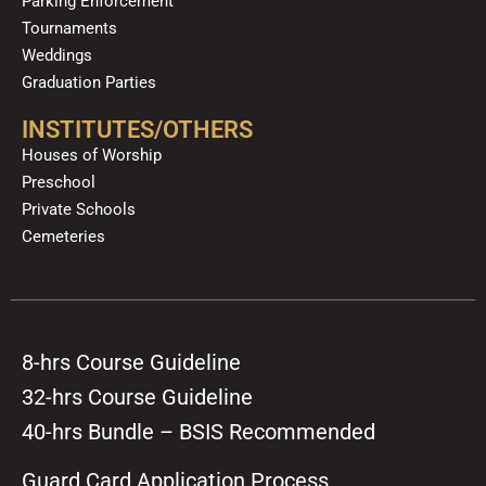
Parking Enforcement
Tournaments
Weddings
Graduation Parties
INSTITUTES/OTHERS
Houses of Worship
Preschool
Private Schools
Cemeteries
8-hrs Course Guideline
32-hrs Course Guideline
40-hrs Bundle – BSIS Recommended
Guard Card Application Process