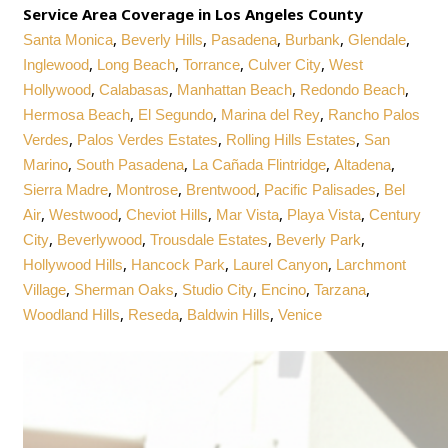
Service Area Coverage in Los Angeles County
,
,
,
,
,
Santa Monica
Beverly Hills
Pasadena
Burbank
Glendale
,
,
,
,
Inglewood
Long Beach
Torrance
Culver City
West
,
,
,
,
Hollywood
Calabasas
Manhattan Beach
Redondo Beach
,
,
,
Hermosa Beach
El Segundo
Marina del Rey
Rancho Palos
,
,
,
Verdes
Palos Verdes Estates
Rolling Hills Estates
San
,
,
,
,
Marino
South Pasadena
La Cañada Flintridge
Altadena
,
,
,
,
Sierra Madre
Montrose
Brentwood
Pacific Palisades
Bel
,
,
,
,
,
Air
Westwood
Cheviot Hills
Mar Vista
Playa Vista
Century
,
,
,
,
City
Beverlywood
Trousdale Estates
Beverly Park
,
,
,
Hollywood Hills
Hancock Park
Laurel Canyon
Larchmont
,
,
,
,
,
Village
Sherman Oaks
Studio City
Encino
Tarzana
,
,
,
Woodland Hills
Reseda
Baldwin Hills
Venice