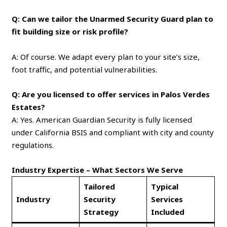
Q: Can we tailor the Unarmed Security Guard plan to
fit building size or risk profile?
A: Of course. We adapt every plan to your site’s size,
foot traffic, and potential vulnerabilities.
Q: Are you licensed to offer services in Palos Verdes
Estates?
A: Yes. American Guardian Security is fully licensed
under California BSIS and compliant with city and county
regulations.
Industry Expertise – What Sectors We Serve
Tailored
Typical
Industry
Security
Services
Strategy
Included