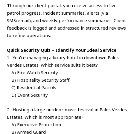
Through our client portal, you receive access to live
patrol progress, incident summaries, alerts (via
SMS/email), and weekly performance summaries. Client
feedback is logged and addressed in structured reviews
to refine operations.
Quick Security Quiz – Identify Your Ideal Service
1- You’re managing a luxury hotel in downtown Palos
Verdes Estates. Which service suits it best?
A) Fire Watch Security
B) Hospitality Security Staff
C) Residential Patrols
D) Event Security
2- Hosting a large outdoor music festival in Palos Verdes
Estates. Which is most appropriate?
A) Executive Protection
B) Armed Guard