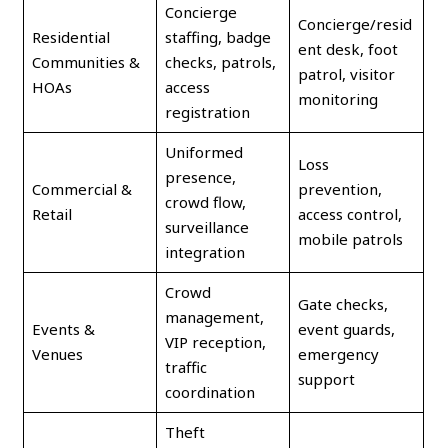
Concierge
Concierge/resid
Residential
staffing, badge
ent desk, foot
Communities &
checks, patrols,
patrol, visitor
HOAs
access
monitoring
registration
Uniformed
Loss
presence,
Commercial &
prevention,
crowd flow,
Retail
access control,
surveillance
mobile patrols
integration
Crowd
Gate checks,
management,
Events &
event guards,
VIP reception,
Venues
emergency
traffic
support
coordination
Theft