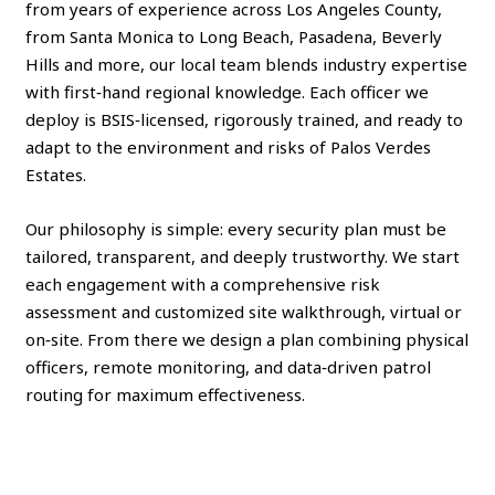
from years of experience across Los Angeles County,
from Santa Monica to Long Beach, Pasadena, Beverly
Hills and more, our local team blends industry expertise
with first‑hand regional knowledge. Each officer we
deploy is BSIS‑licensed, rigorously trained, and ready to
adapt to the environment and risks of Palos Verdes
Estates.
Our philosophy is simple: every security plan must be
tailored, transparent, and deeply trustworthy. We start
each engagement with a comprehensive risk
assessment and customized site walkthrough, virtual or
on‑site. From there we design a plan combining physical
officers, remote monitoring, and data‑driven patrol
routing for maximum effectiveness.