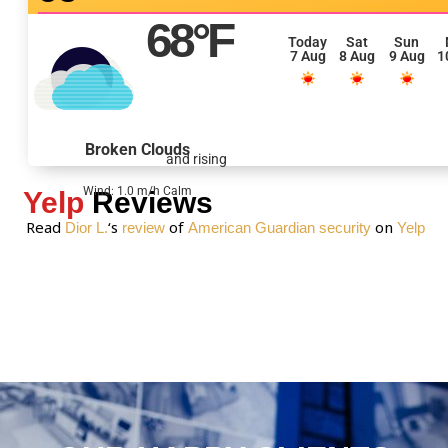
e
68
°F
s
Today
Sat
Sun
7 Aug
8 Aug
9 Aug
1
s
a
g
e
Broken Clouds
and rising
*
Wind: 1.0 m/h Calm
Yelp
Reviews
Read
‘s
of
on
Dior L.
review
American Guardian security
Yelp