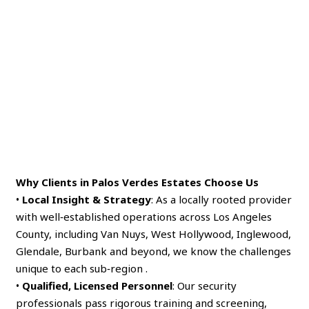
Why Clients in Palos Verdes Estates Choose Us
•
Local Insight & Strategy
: As a locally rooted provider
with well‑established operations across Los Angeles
County, including Van Nuys, West Hollywood, Inglewood,
Glendale, Burbank and beyond, we know the challenges
unique to each sub‑region .
•
Qualified, Licensed Personnel
: Our security
professionals pass rigorous training and screening,