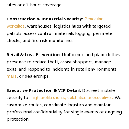
sites or off‑hours coverage.
Construction & Industrial Security:
Protecting
, warehouses, logistics hubs with targeted
worksites
patrols, access control, materials logging, perimeter
checks, and fire risk monitoring.
Retail & Loss Prevention:
Uniformed and plain‑clothes
presence to reduce theft, assist shoppers, manage
exits, and respond to incidents in retail environments,
, or dealerships.
malls
Executive Protection & VIP Detail:
Discreet mobile
security for
. We
high‑profile clients, celebrities or executives
customize routes, coordinate logistics and maintain
professional confidentiality for single events or ongoing
protection.