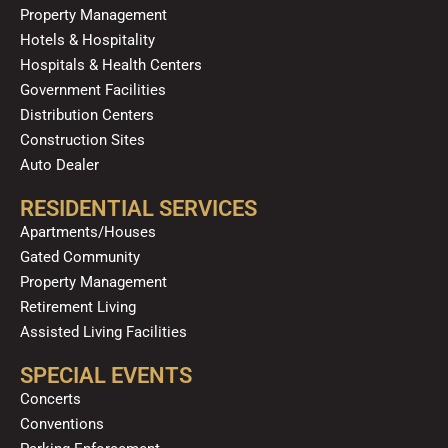
Property Management
Hotels & Hospitality
Hospitals & Health Centers
Government Facilities
Distribution Centers
Construction Sites
Auto Dealer
RESIDENTIAL SERVICES
Apartments/Houses
Gated Community
Property Management
Retirement Living
Assisted Living Facilities
SPECIAL EVENTS
Concerts
Conventions