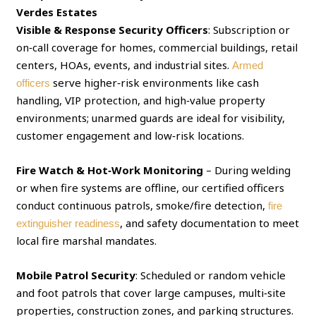
Verdes Estates
Visible & Response Security Officers
: Subscription or
on‑call coverage for homes, commercial buildings, retail
centers, HOAs, events, and industrial sites.
Armed
serve higher‑risk environments like cash
officers
handling, VIP protection, and high‑value property
environments; unarmed guards are ideal for visibility,
customer engagement and low‑risk locations.
Fire Watch & Hot‑Work Monitoring
– During welding
or when fire systems are offline, our certified officers
conduct continuous patrols, smoke/fire detection,
fire
, and safety documentation to meet
extinguisher readiness
local fire marshal mandates.
Mobile Patrol Security
: Scheduled or random vehicle
and foot patrols that cover large campuses, multi‑site
properties, construction zones, and parking structures.