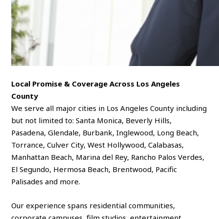
Local Promise & Coverage Across Los Angeles
County
We serve all major cities in Los Angeles County including
but not limited to: Santa Monica, Beverly Hills,
Pasadena, Glendale, Burbank, Inglewood, Long Beach,
Torrance, Culver City, West Hollywood, Calabasas,
Manhattan Beach, Marina del Rey, Rancho Palos Verdes,
El Segundo, Hermosa Beach, Brentwood, Pacific
Palisades and more.
Our experience spans residential communities,
corporate campuses, film studios, entertainment