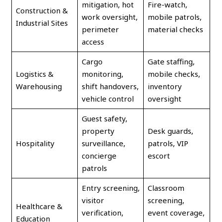
mitigation, hot
Fire-watch,
Construction &
work oversight,
mobile patrols,
Industrial Sites
perimeter
material checks
access
Cargo
Gate staffing,
Logistics &
monitoring,
mobile checks,
Warehousing
shift handovers,
inventory
vehicle control
oversight
Guest safety,
property
Desk guards,
Hospitality
surveillance,
patrols, VIP
concierge
escort
patrols
Entry screening,
Classroom
visitor
screening,
Healthcare &
verification,
event coverage,
Education