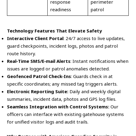
response
perimeter
readiness
patrol
Technology Features That Elevate Safety
Interactive Client Portal
: 24/7 access to live updates,
guard checkpoints, incident logs, photos and patrol
route history.
Real‑Time SMS/E‑mail Alerts
: Instant notifications when
issues are logged or patrol anomalies detected.
Geofenced Patrol Check‑Ins
: Guards check in at
specific coordinates; any missed tag triggers alerts.
Electronic Reporting Suite:
Daily and weekly digital
summaries, incident data, photos and GPS log files.
Seamless Integration with Control Systems:
Our
officers can interface with existing gatehouse systems
for unified visitor logs and audit trails.