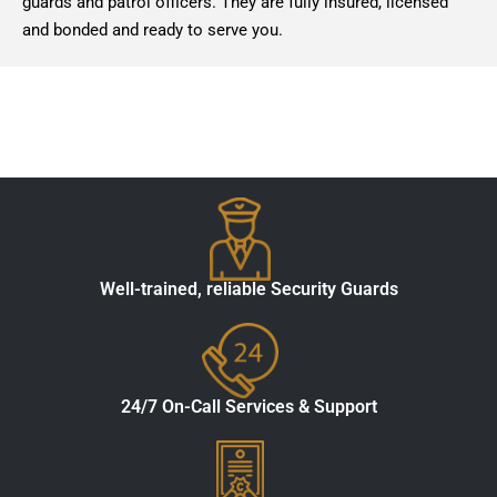
guards and patrol officers. They are fully insured, licensed
and bonded and ready to serve you.
Well-trained, reliable Security Guards
24/7 On-Call Services & Support