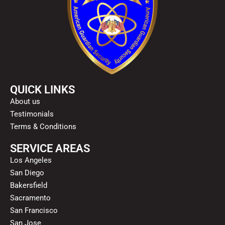
QUICK LINKS
About us
Testimonials
Terms & Conditions
SERVICE AREAS
Los Angeles
San Diego
Bakersfield
Sacramento
San Francisco
San Jose