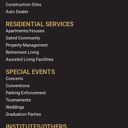
Construction Sites
Auto Dealer
RESIDENTIAL SERVICES
Apartments/Houses
Gated Community
Property Management
Retirement Living
Assisted Living Facilities
SPECIAL EVENTS
Concerts
Conventions
Parking Enforcement
Tournaments
Weddings
Graduation Parties
INSTITUTES/OTHERS