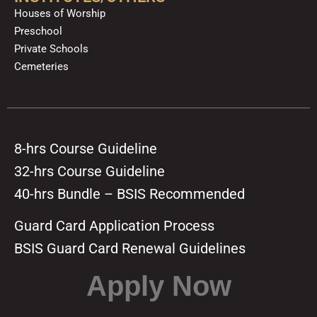
Houses of Worship
Preschool
Private Schools
Cemeteries
8-hrs Course Guideline
32-hrs Course Guideline
40-hrs Bundle – BSIS Recommended
Guard Card Application Process
BSIS Guard Card Renewal Guidelines
Apply Now