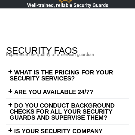
Well-trained, reliable Security Guards
SECURITY FAQS
Experience the quality of american guardian
WHAT IS THE PRICING FOR YOUR
SECURITY SERVICES?
ARE YOU AVAILABLE 24/7?
DO YOU CONDUCT BACKGROUND
CHECKS FOR ALL YOUR SECURITY
GUARDS AND SUPERVISE THEM?
IS YOUR SECURITY COMPANY