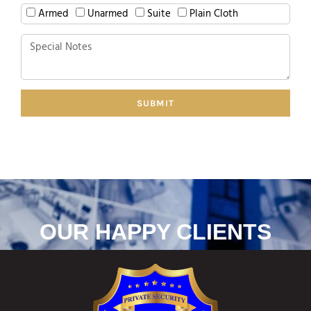
Armed
Unarmed
Suite
Plain Cloth
SUBMIT
OUR HAPPY CLIENTS