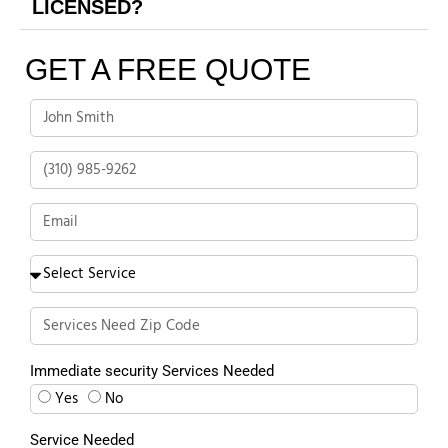
LICENSED?
GET A FREE QUOTE
Immediate security Services Needed
Yes
No
Service Needed