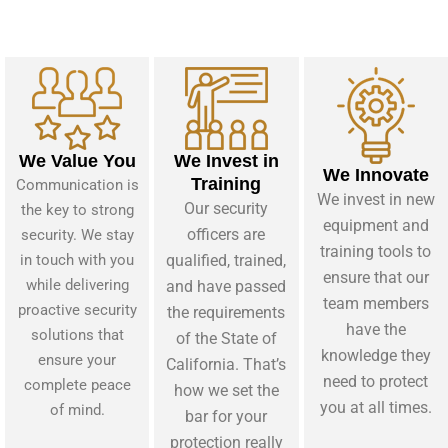
We Value You
We Invest in
We Innovate
Training
Communication is
We invest in new
Our security
the key to strong
equipment and
officers are
security. We stay
training tools to
in touch with you
qualified, trained,
ensure that our
while delivering
and have passed
team members
proactive security
the requirements
have the
solutions that
of the State of
knowledge they
ensure your
California. That’s
need to protect
complete peace
how we set the
you at all times.
of mind.
bar for your
protection really