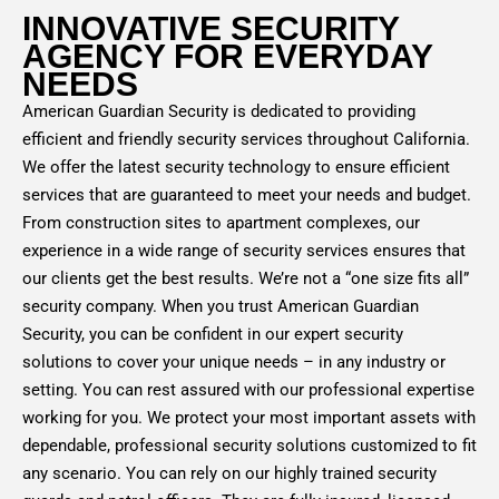
INNOVATIVE SECURITY
AGENCY FOR EVERYDAY
NEEDS
American Guardian Security is dedicated to providing
efficient and friendly security services throughout California.
We offer the latest security technology to ensure efficient
services that are guaranteed to meet your needs and budget.
From construction sites to apartment complexes, our
experience in a wide range of security services ensures that
our clients get the best results. We’re not a “one size fits all”
security company. When you trust American Guardian
Security, you can be confident in our expert security
solutions to cover your unique needs – in any industry or
setting. You can rest assured with our professional expertise
working for you. We protect your most important assets with
dependable, professional security solutions customized to fit
any scenario. You can rely on our highly trained security