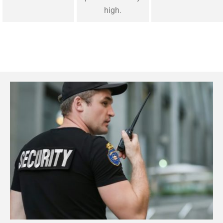
high.