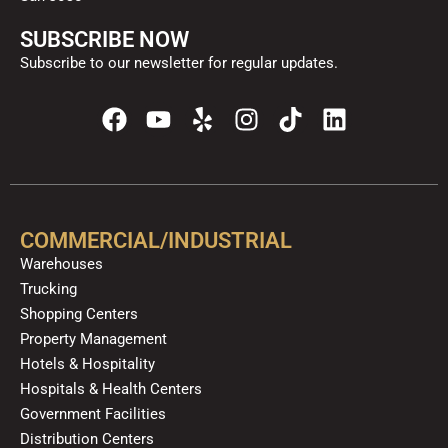
SUBSCRIBE NOW
Subscribe to our newsletter for regular updates.
F
Y
Y
I
T
L
a
o
e
n
i
i
c
u
l
s
k
n
e
t
p
t
t
k
b
u
a
o
e
o
b
g
k
d
COMMERCIAL/INDUSTRIAL
o
e
r
i
Warehouses
k
a
n
Trucking
m
Shopping Centers
Property Management
Hotels & Hospitality
Hospitals & Health Centers
Government Facilities
Distribution Centers