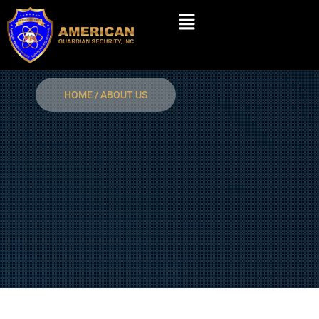
Skip
Menu
to
content
HOME / ABOUT US