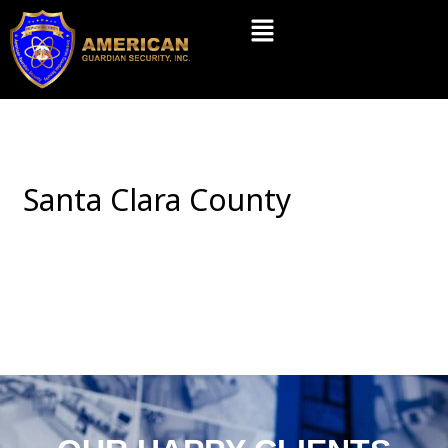
Skip
Menu
to
content
Santa Clara County