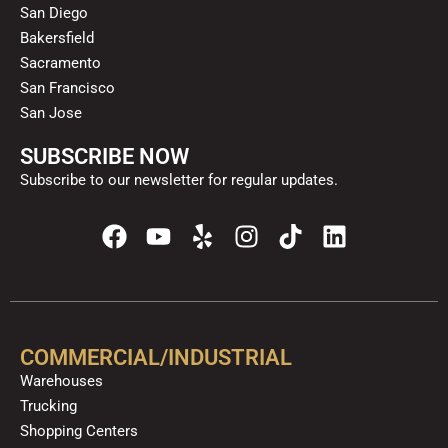
San Diego
Bakersfield
Sacramento
San Francisco
San Jose
SUBSCRIBE NOW
Subscribe to our newsletter for regular updates.
F
Y
Y
I
T
L
a
o
e
n
i
i
c
u
l
s
k
n
e
t
p
t
t
k
b
u
a
o
e
o
b
g
k
d
COMMERCIAL/INDUSTRIAL
o
e
r
i
Warehouses
k
a
n
Trucking
m
Shopping Centers