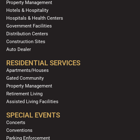
Property Management
Hotels & Hospitality
Hospitals & Health Centers
Government Facilities
Distribution Centers
Construction Sites
Auto Dealer
RESIDENTIAL SERVICES
Apartments/Houses
Gated Community
Property Management
Retirement Living
Assisted Living Facilities
SPECIAL EVENTS
Concerts
Conventions
Parking Enforcement