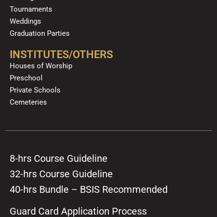
Tournaments
Weddings
Graduation Parties
INSTITUTES/OTHERS
Houses of Worship
Preschool
Private Schools
Cemeteries
8-hrs Course Guideline
32-hrs Course Guideline
40-hrs Bundle – BSIS Recommended
Guard Card Application Process