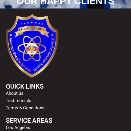
OUR HAPPY CLIENTS
QUICK LINKS
About us
Testimonials
Terms & Conditions
SERVICE AREAS
Los Angeles