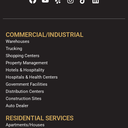
a
o
e
n
i
i
c
u
l
s
k
n
e
t
p
t
t
k
b
u
a
o
e
o
b
g
k
d
COMMERCIAL/INDUSTRIAL
o
e
r
i
Warehouses
k
a
n
Trucking
m
Shopping Centers
Property Management
Hotels & Hospitality
Hospitals & Health Centers
Government Facilities
Distribution Centers
Construction Sites
Auto Dealer
RESIDENTIAL SERVICES
Apartments/Houses