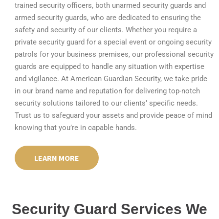
trained security officers, both unarmed security guards and
armed security guards, who are dedicated to ensuring the
safety and security of our clients. Whether you require a
private security guard for a special event or ongoing security
patrols for your business premises, our professional security
guards are equipped to handle any situation with expertise
and vigilance. At American Guardian Security, we take pride
in our brand name and reputation for delivering top-notch
security solutions tailored to our clients’ specific needs.
Trust us to safeguard your assets and provide peace of mind
knowing that you’re in capable hands.
LEARN MORE
Security Guard Services We