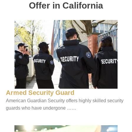
Offer in California
Armed Security Guard
American Guardian Security offers highly skilled security
guards who have undergone ……