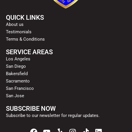
QUICK LINKS
About us
Testimonials
Terms & Conditions
SERVICE AREAS
Los Angeles
San Diego
Bakersfield
Sacramento
San Francisco
San Jose
SUBSCRIBE NOW
Subscribe to our newsletter for regular updates.
F
Y
Y
I
T
L