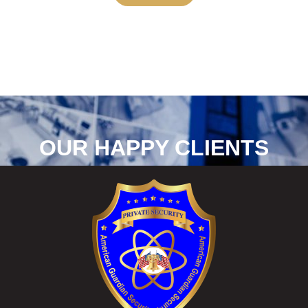
OUR HAPPY CLIENTS