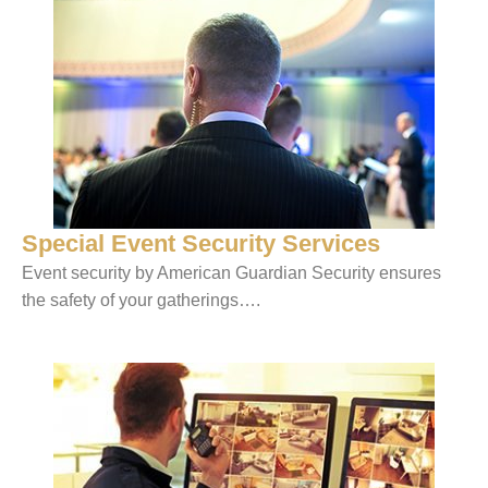
Special Event Security Services
Event security by American Guardian Security ensures
the safety of your gatherings….