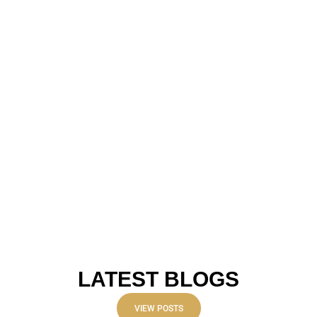
LATEST BLOGS
VIEW POSTS