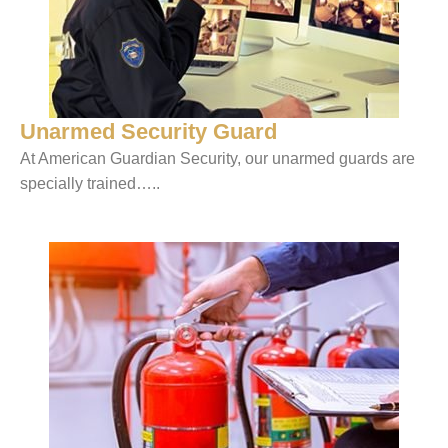
Unarmed Security Guard
At American Guardian Security, our unarmed guards are
specially trained…..