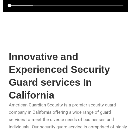
Innovative and
Experienced Security
Guard services In
California
American Guardian Security is a premier security guard
company in California offering a wide range of guard
services to meet the diverse needs of businesses and
individuals. Our security guard service is comprised of highly