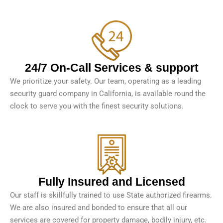
24/7 On-Call Services & support
We prioritize your safety. Our team, operating as a leading
security guard company in California, is available round the
clock to serve you with the finest security solutions.
Fully Insured and Licensed
Our staff is skillfully trained to use State authorized firearms.
We are also insured and bonded to ensure that all our
services are covered for property damage, bodily injury, etc.