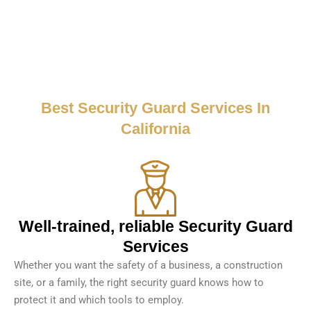
Best Security Guard Services In
California
Well-trained, reliable Security Guard
Services
Whether you want the safety of a business, a construction
site, or a family, the right security guard knows how to
protect it and which tools to employ.