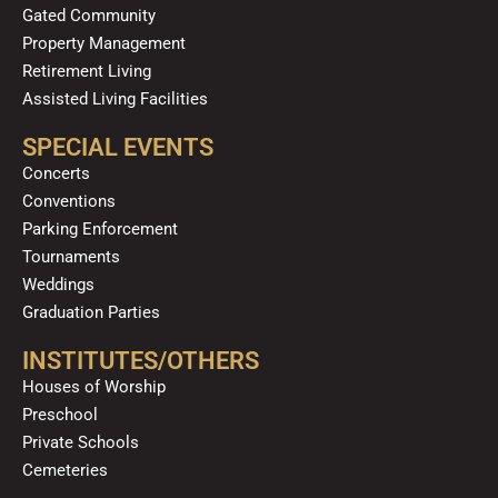
Gated Community
Property Management
Retirement Living
Assisted Living Facilities
SPECIAL EVENTS
Concerts
Conventions
Parking Enforcement
Tournaments
Weddings
Graduation Parties
INSTITUTES/OTHERS
Houses of Worship
Preschool
Private Schools
Cemeteries