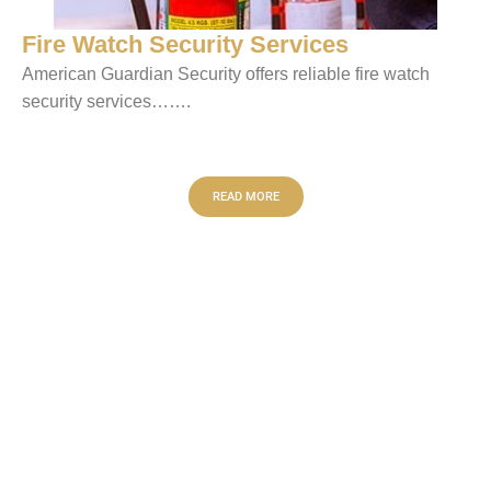
Fire Watch Security Services
American Guardian Security offers reliable fire watch
security services…….
READ MORE