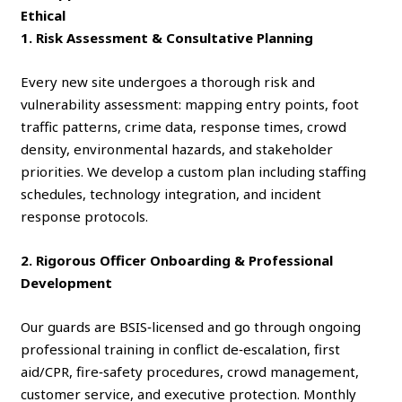
Ethical
1. Risk Assessment & Consultative Planning
Every new site undergoes a thorough risk and
vulnerability assessment: mapping entry points, foot
traffic patterns, crime data, response times, crowd
density, environmental hazards, and stakeholder
priorities. We develop a custom plan including staffing
schedules, technology integration, and incident
response protocols.
2. Rigorous Officer Onboarding & Professional
Development
Our guards are BSIS‑licensed and go through ongoing
professional training in conflict de‑escalation, first
aid/CPR, fire‑safety procedures, crowd management,
customer service, and executive protection. Monthly