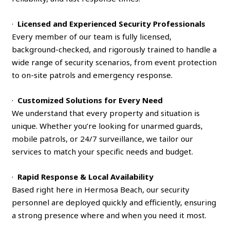
·
Licensed and Experienced Security Professionals
Every member of our team is fully licensed,
background-checked, and rigorously trained to handle a
wide range of security scenarios, from event protection
to on-site patrols and emergency response.
·
Customized Solutions for Every Need
We understand that every property and situation is
unique. Whether you’re looking for unarmed guards,
mobile patrols, or 24/7 surveillance, we tailor our
services to match your specific needs and budget.
·
Rapid Response & Local Availability
Based right here in Hermosa Beach, our security
personnel are deployed quickly and efficiently, ensuring
a strong presence where and when you need it most.