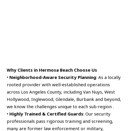
Why Clients in Hermosa Beach Choose Us
•
Neighborhood‑Aware Security Planning
: As a locally
rooted provider with well‑established operations
across Los Angeles County, including Van Nuys, West
Hollywood, Inglewood, Glendale, Burbank and beyond,
we know the challenges unique to each sub‑region .
•
Highly Trained & Certified Guards
: Our security
professionals pass rigorous training and screening,
many are former law enforcement or military,