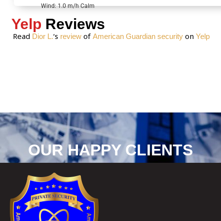
*
Wind: 1.0 m/h Calm
Yelp
Reviews
Read
‘s
of
on
Dior L.
review
American Guardian security
Yelp
OUR HAPPY CLIENTS