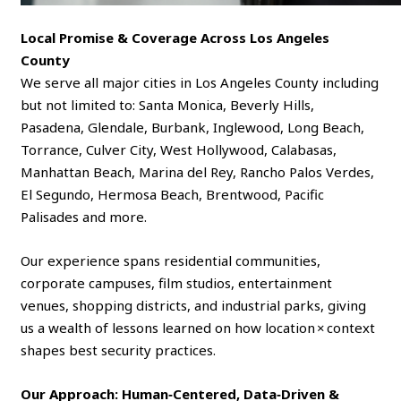
Local Promise & Coverage Across Los Angeles
County
We serve all major cities in Los Angeles County including
but not limited to: Santa Monica, Beverly Hills,
Pasadena, Glendale, Burbank, Inglewood, Long Beach,
Torrance, Culver City, West Hollywood, Calabasas,
Manhattan Beach, Marina del Rey, Rancho Palos Verdes,
El Segundo, Hermosa Beach, Brentwood, Pacific
Palisades and more.
Our experience spans residential communities,
corporate campuses, film studios, entertainment
venues, shopping districts, and industrial parks, giving
us a wealth of lessons learned on how location × context
shapes best security practices.
Our Approach: Human‑Centered, Data‑Driven &