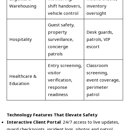
Warehousing
shift handovers,
inventory
vehicle control
oversight
Guest safety,
property
Desk guards,
Hospitality
surveillance,
patrols, VIP
concierge
escort
patrols
Entry screening,
Classroom
visitor
screening,
Healthcare &
verification,
event coverage,
Education
response
perimeter
readiness
patrol
Technology Features That Elevate Safety
Interactive Client Portal
: 24/7 access to live updates,
guard checkpoints, incident logs, photos and patrol