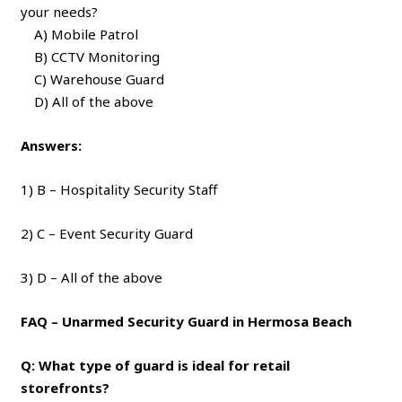
your needs?
A) Mobile Patrol
B) CCTV Monitoring
C) Warehouse Guard
D) All of the above
Answers:
1) B – Hospitality Security Staff
2) C – Event Security Guard
3) D – All of the above
FAQ – Unarmed Security Guard in Hermosa Beach
Q: What type of guard is ideal for retail
storefronts?