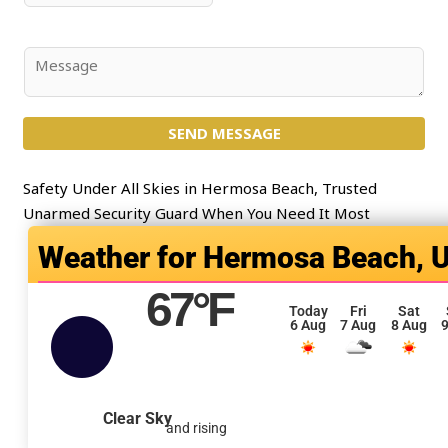
*
l
u
*
b
j
C
e
o
c
m
t
SEND MESSAGE
m
*
e
n
Safety Under All Skies in Hermosa Beach, Trusted
t
Unarmed Security Guard When You Need It Most
o
Hermosa Beach, 
r
M
67
°F
e
Today
Fri
Sat
6 Aug
7 Aug
8 Aug
9
s
s
a
g
Clear Sky
and rising
e