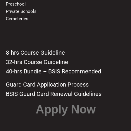
Preschool
Private Schools
Cemeteries
8-hrs Course Guideline
32-hrs Course Guideline
40-hrs Bundle – BSIS Recommended
Guard Card Application Process
BSIS Guard Card Renewal Guidelines
Apply Now