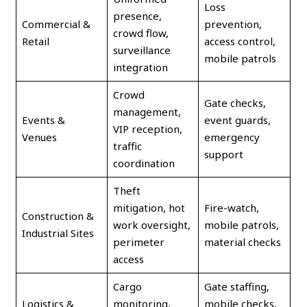
Loss
presence,
Commercial &
prevention,
crowd flow,
Retail
access control,
surveillance
mobile patrols
integration
Crowd
Gate checks,
management,
Events &
event guards,
VIP reception,
Venues
emergency
traffic
support
coordination
Theft
mitigation, hot
Fire-watch,
Construction &
work oversight,
mobile patrols,
Industrial Sites
perimeter
material checks
access
Cargo
Gate staffing,
Logistics &
monitoring,
mobile checks,