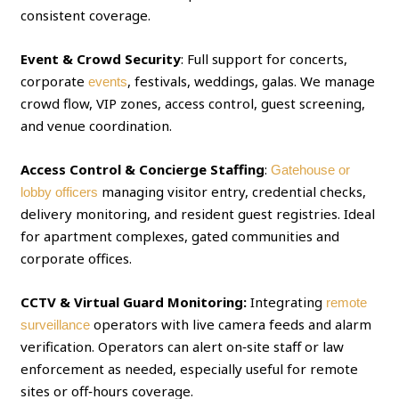
consistent coverage.
Event & Crowd Security
: Full support for concerts,
corporate
, festivals, weddings, galas. We manage
events
crowd flow, VIP zones, access control, guest screening,
and venue coordination.
Access Control & Concierge Staffing
:
Gatehouse or
managing visitor entry, credential checks,
lobby officers
delivery monitoring, and resident guest registries. Ideal
for apartment complexes, gated communities and
corporate offices.
CCTV & Virtual Guard Monitoring:
Integrating
remote
operators with live camera feeds and alarm
surveillance
verification. Operators can alert on‑site staff or law
enforcement as needed, especially useful for remote
sites or off‑hours coverage.