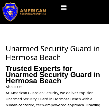
Skip
Menu
to
content
Unarmed Security Guard in
Hermosa Beach
Trusted Experts for
Unarmed Security Guard in
Hermosa Beach
About Us:
At American Guardian Security, we deliver top‑tier
Unarmed Security Guard in Hermosa Beach with a
human‑centered, tech‑empowered approach. Drawing