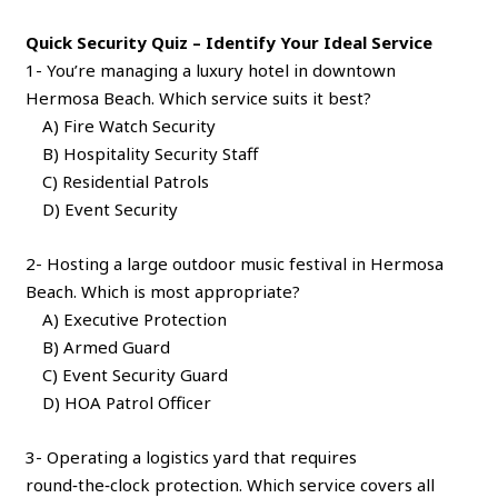
Quick Security Quiz – Identify Your Ideal Service
1- You’re managing a luxury hotel in downtown
Hermosa Beach. Which service suits it best?
A) Fire Watch Security
B) Hospitality Security Staff
C) Residential Patrols
D) Event Security
2- Hosting a large outdoor music festival in Hermosa
Beach. Which is most appropriate?
A) Executive Protection
B) Armed Guard
C) Event Security Guard
D) HOA Patrol Officer
3- Operating a logistics yard that requires
round‑the‑clock protection. Which service covers all