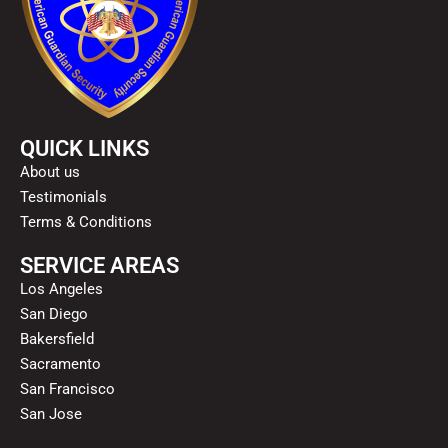
QUICK LINKS
About us
Testimonials
Terms & Conditions
SERVICE AREAS
Los Angeles
San Diego
Bakersfield
Sacramento
San Francisco
San Jose