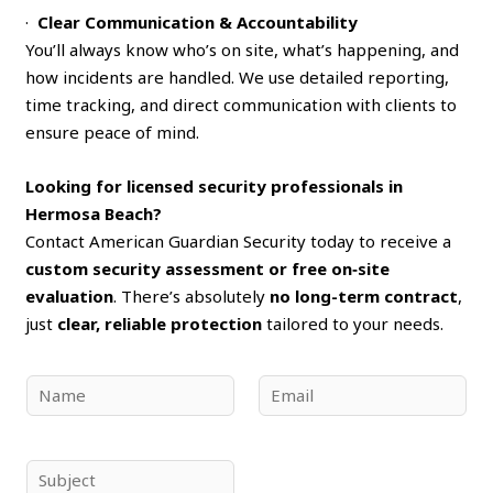
·
Clear Communication & Accountability
You’ll always know who’s on site, what’s happening, and
how incidents are handled. We use detailed reporting,
time tracking, and direct communication with clients to
ensure peace of mind.
Looking for licensed security professionals in
Hermosa Beach?
Contact American Guardian Security today to receive a
custom security assessment or free on‑site
evaluation
. There’s absolutely
no long-term contract
,
just
clear, reliable protection
tailored to your needs.
N
E
a
m
m
a
e
i
S