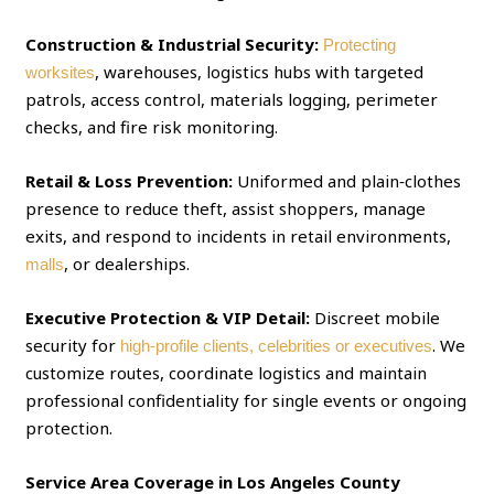
Construction & Industrial Security:
Protecting
, warehouses, logistics hubs with targeted
worksites
patrols, access control, materials logging, perimeter
checks, and fire risk monitoring.
Retail & Loss Prevention:
Uniformed and plain‑clothes
presence to reduce theft, assist shoppers, manage
exits, and respond to incidents in retail environments,
, or dealerships.
malls
Executive Protection & VIP Detail:
Discreet mobile
security for
. We
high‑profile clients, celebrities or executives
customize routes, coordinate logistics and maintain
professional confidentiality for single events or ongoing
protection.
Service Area Coverage in Los Angeles County