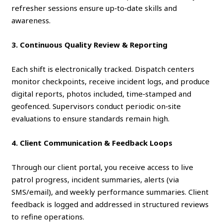
refresher sessions ensure up‑to‑date skills and
awareness.
3. Continuous Quality Review & Reporting
Each shift is electronically tracked. Dispatch centers
monitor checkpoints, receive incident logs, and produce
digital reports, photos included, time‑stamped and
geofenced. Supervisors conduct periodic on‑site
evaluations to ensure standards remain high.
4. Client Communication & Feedback Loops
Through our client portal, you receive access to live
patrol progress, incident summaries, alerts (via
SMS/email), and weekly performance summaries. Client
feedback is logged and addressed in structured reviews
to refine operations.