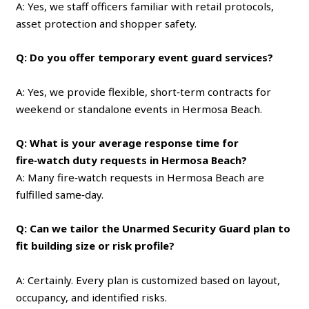
A: Yes, we staff officers familiar with retail protocols,
asset protection and shopper safety.
Q: Do you offer temporary event guard services?
A: Yes, we provide flexible, short‑term contracts for
weekend or standalone events in Hermosa Beach.
Q: What is your average response time for
fire‑watch duty requests in Hermosa Beach?
A: Many fire‑watch requests in Hermosa Beach are
fulfilled same‑day.
Q: Can we tailor the Unarmed Security Guard plan to
fit building size or risk profile?
A: Certainly. Every plan is customized based on layout,
occupancy, and identified risks.