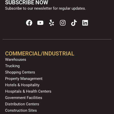
SUBSCRIBE NOW
Subscribe to our newsletter for regular updates.
F
Y
Y
I
T
L
a
o
e
n
i
i
c
u
l
s
k
n
e
t
p
t
t
k
b
u
a
o
e
o
b
g
k
d
COMMERCIAL/INDUSTRIAL
o
e
r
i
Warehouses
k
a
n
Trucking
m
Shopping Centers
Property Management
Hotels & Hospitality
Hospitals & Health Centers
Government Facilities
Distribution Centers
Construction Sites