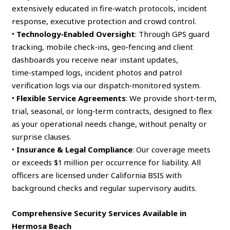
extensively educated in fire‑watch protocols, incident
response, executive protection and crowd control.
•
Technology‑Enabled Oversight
: Through GPS guard
tracking, mobile check‑ins, geo‑fencing and client
dashboards you receive near instant updates,
time‑stamped logs, incident photos and patrol
verification logs via our dispatch‑monitored system.
•
Flexible Service Agreements
: We provide short‑term,
trial, seasonal, or long‑term contracts, designed to flex
as your operational needs change, without penalty or
surprise clauses.
•
Insurance & Legal Compliance
: Our coverage meets
or exceeds $1 million per occurrence for liability. All
officers are licensed under California BSIS with
background checks and regular supervisory audits.
Comprehensive Security Services Available in
Hermosa Beach