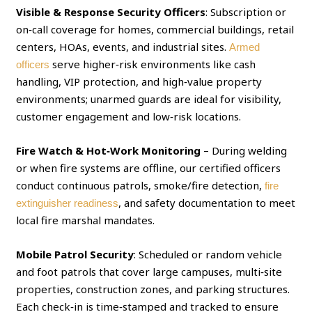
Visible & Response Security Officers
: Subscription or
on‑call coverage for homes, commercial buildings, retail
centers, HOAs, events, and industrial sites.
Armed
serve higher‑risk environments like cash
officers
handling, VIP protection, and high‑value property
environments; unarmed guards are ideal for visibility,
customer engagement and low‑risk locations.
Fire Watch & Hot‑Work Monitoring
– During welding
or when fire systems are offline, our certified officers
conduct continuous patrols, smoke/fire detection,
fire
, and safety documentation to meet
extinguisher readiness
local fire marshal mandates.
Mobile Patrol Security
: Scheduled or random vehicle
and foot patrols that cover large campuses, multi‑site
properties, construction zones, and parking structures.
Each check‑in is time‑stamped and tracked to ensure