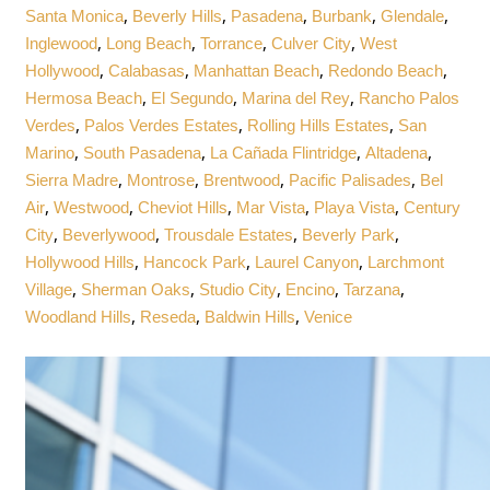
,
,
,
,
,
Santa Monica
Beverly Hills
Pasadena
Burbank
Glendale
,
,
,
,
Inglewood
Long Beach
Torrance
Culver City
West
,
,
,
,
Hollywood
Calabasas
Manhattan Beach
Redondo Beach
,
,
,
Hermosa Beach
El Segundo
Marina del Rey
Rancho Palos
,
,
,
Verdes
Palos Verdes Estates
Rolling Hills Estates
San
,
,
,
,
Marino
South Pasadena
La Cañada Flintridge
Altadena
,
,
,
,
Sierra Madre
Montrose
Brentwood
Pacific Palisades
Bel
,
,
,
,
,
Air
Westwood
Cheviot Hills
Mar Vista
Playa Vista
Century
,
,
,
,
City
Beverlywood
Trousdale Estates
Beverly Park
,
,
,
Hollywood Hills
Hancock Park
Laurel Canyon
Larchmont
,
,
,
,
,
Village
Sherman Oaks
Studio City
Encino
Tarzana
,
,
,
Woodland Hills
Reseda
Baldwin Hills
Venice