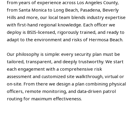
from years of experience across Los Angeles County,
from Santa Monica to Long Beach, Pasadena, Beverly
Hills and more, our local team blends industry expertise
with first‑hand regional knowledge. Each officer we
deploy is BSIS‑licensed, rigorously trained, and ready to
adapt to the environment and risks of Hermosa Beach.
Our philosophy is simple: every security plan must be
tailored, transparent, and deeply trustworthy. We start
each engagement with a comprehensive risk
assessment and customized site walkthrough, virtual or
on‑site. From there we design a plan combining physical
officers, remote monitoring, and data‑driven patrol
routing for maximum effectiveness.