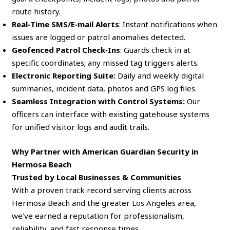
route history.
Real‑Time SMS/E‑mail Alerts
: Instant notifications when
issues are logged or patrol anomalies detected.
Geofenced Patrol Check‑Ins
: Guards check in at
specific coordinates; any missed tag triggers alerts.
Electronic Reporting Suite:
Daily and weekly digital
summaries, incident data, photos and GPS log files.
Seamless Integration with Control Systems:
Our
officers can interface with existing gatehouse systems
for unified visitor logs and audit trails.
Why Partner with American Guardian Security in
Hermosa Beach
Trusted by Local Businesses & Communities
With a proven track record serving clients across
Hermosa Beach and the greater Los Angeles area,
we’ve earned a reputation for professionalism,
reliability, and fast response times.