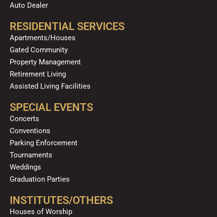
Auto Dealer
RESIDENTIAL SERVICES
Apartments/Houses
Gated Community
Property Management
Retirement Living
Assisted Living Facilities
SPECIAL EVENTS
Concerts
Conventions
Parking Enforcement
Tournaments
Weddings
Graduation Parties
INSTITUTES/OTHERS
Houses of Worship