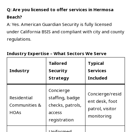
Q: Are you licensed to offer services in Hermosa
Beach?
A: Yes. American Guardian Security is fully licensed
under California BSIS and compliant with city and county
regulations.
Industry Expertise – What Sectors We Serve
Tailored
Typical
Industry
Security
Services
Strategy
Included
Concierge
Concierge/resid
Residential
staffing, badge
ent desk, foot
Communities &
checks, patrols,
patrol, visitor
HOAs
access
monitoring
registration
Uniformed