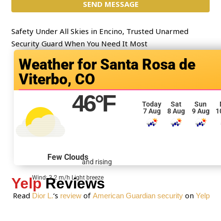
t
SEND MESSAGE
m
*
e
n
Safety Under All Skies in Encino, Trusted Unarmed
t
Security Guard When You Need It Most
o
Santa Rosa de
r
Viterbo, CO
M
e
46
°F
s
Today
Sat
Sun
7 Aug
8 Aug
9 Aug
1
s
a
g
e
Few Clouds
and rising
*
Wind: 3.2 m/h Light breeze
Yelp
Reviews
Read
‘s
of
on
Dior L.
review
American Guardian security
Yelp