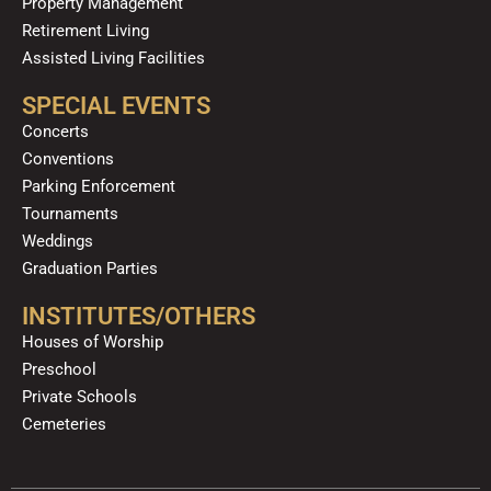
Property Management
Retirement Living
Assisted Living Facilities
SPECIAL EVENTS
Concerts
Conventions
Parking Enforcement
Tournaments
Weddings
Graduation Parties
INSTITUTES/OTHERS
Houses of Worship
Preschool
Private Schools
Cemeteries