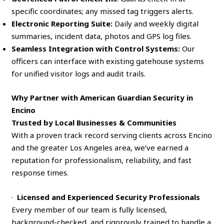
specific coordinates; any missed tag triggers alerts.
Electronic Reporting Suite:
Daily and weekly digital
summaries, incident data, photos and GPS log files.
Seamless Integration with Control Systems:
Our
officers can interface with existing gatehouse systems
for unified visitor logs and audit trails.
Why Partner with American Guardian Security in
Encino
Trusted by Local Businesses & Communities
With a proven track record serving clients across Encino
and the greater Los Angeles area, we’ve earned a
reputation for professionalism, reliability, and fast
response times.
·
Licensed and Experienced Security Professionals
Every member of our team is fully licensed,
background-checked, and rigorously trained to handle a