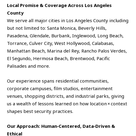
Local Promise & Coverage Across Los Angeles
County
We serve all major cities in Los Angeles County including
but not limited to: Santa Monica, Beverly Hills,
Pasadena, Glendale, Burbank, Inglewood, Long Beach,
Torrance, Culver City, West Hollywood, Calabasas,
Manhattan Beach, Marina del Rey, Rancho Palos Verdes,
El Segundo, Hermosa Beach, Brentwood, Pacific
Palisades and more.
Our experience spans residential communities,
corporate campuses, film studios, entertainment
venues, shopping districts, and industrial parks, giving
us a wealth of lessons learned on how location × context
shapes best security practices.
Our Approach: Human‑Centered, Data‑Driven &
Ethical