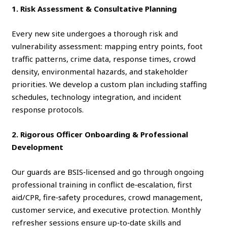
1. Risk Assessment & Consultative Planning
Every new site undergoes a thorough risk and
vulnerability assessment: mapping entry points, foot
traffic patterns, crime data, response times, crowd
density, environmental hazards, and stakeholder
priorities. We develop a custom plan including staffing
schedules, technology integration, and incident
response protocols.
2. Rigorous Officer Onboarding & Professional
Development
Our guards are BSIS‑licensed and go through ongoing
professional training in conflict de‑escalation, first
aid/CPR, fire‑safety procedures, crowd management,
customer service, and executive protection. Monthly
refresher sessions ensure up‑to‑date skills and