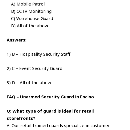
A) Mobile Patrol
B) CCTV Monitoring
C) Warehouse Guard
D) All of the above
Answers:
1) B – Hospitality Security Staff
2) C – Event Security Guard
3) D – All of the above
FAQ – Unarmed Security Guard in Encino
Q: What type of guard is ideal for retail
storefronts?
A: Our retail‑trained guards specialize in customer