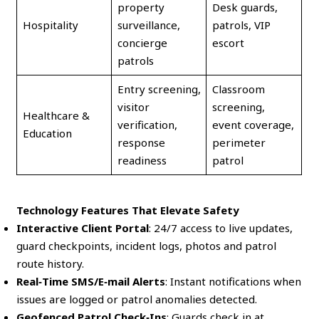
property
Desk guards,
Hospitality
surveillance,
patrols, VIP
concierge
escort
patrols
Entry screening,
Classroom
visitor
screening,
Healthcare &
verification,
event coverage,
Education
response
perimeter
readiness
patrol
Technology Features That Elevate Safety
Interactive Client Portal
: 24/7 access to live updates,
guard checkpoints, incident logs, photos and patrol
route history.
Real‑Time SMS/E‑mail Alerts
: Instant notifications when
issues are logged or patrol anomalies detected.
Geofenced Patrol Check‑Ins
: Guards check in at