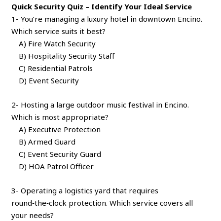
Quick Security Quiz – Identify Your Ideal Service
1- You’re managing a luxury hotel in downtown Encino.
Which service suits it best?
A) Fire Watch Security
B) Hospitality Security Staff
C) Residential Patrols
D) Event Security
2- Hosting a large outdoor music festival in Encino.
Which is most appropriate?
A) Executive Protection
B) Armed Guard
C) Event Security Guard
D) HOA Patrol Officer
3- Operating a logistics yard that requires
round‑the‑clock protection. Which service covers all
your needs?