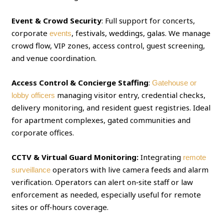
Event & Crowd Security
: Full support for concerts,
corporate
, festivals, weddings, galas. We manage
events
crowd flow, VIP zones, access control, guest screening,
and venue coordination.
Access Control & Concierge Staffing
:
Gatehouse or
managing visitor entry, credential checks,
lobby officers
delivery monitoring, and resident guest registries. Ideal
for apartment complexes, gated communities and
corporate offices.
CCTV & Virtual Guard Monitoring:
Integrating
remote
operators with live camera feeds and alarm
surveillance
verification. Operators can alert on‑site staff or law
enforcement as needed, especially useful for remote
sites or off‑hours coverage.