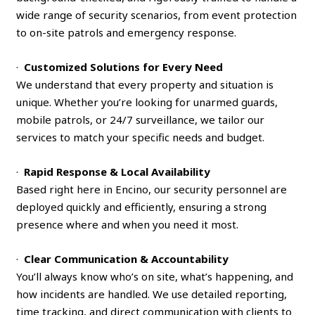
wide range of security scenarios, from event protection
to on-site patrols and emergency response.
·
Customized Solutions for Every Need
We understand that every property and situation is
unique. Whether you’re looking for unarmed guards,
mobile patrols, or 24/7 surveillance, we tailor our
services to match your specific needs and budget.
·
Rapid Response & Local Availability
Based right here in Encino, our security personnel are
deployed quickly and efficiently, ensuring a strong
presence where and when you need it most.
·
Clear Communication & Accountability
You’ll always know who’s on site, what’s happening, and
how incidents are handled. We use detailed reporting,
time tracking, and direct communication with clients to