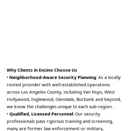
Why Clients in Encino Choose Us
•
Neighborhood‑Aware Security Planning
: As a locally
rooted provider with well‑established operations
across Los Angeles County, including Van Nuys, West
Hollywood, Inglewood, Glendale, Burbank and beyond,
we know the challenges unique to each sub‑region .
•
Qualified, Licensed Personnel
: Our security
professionals pass rigorous training and screening,
many are former law enforcement or military,