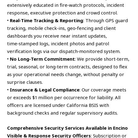
extensively educated in fire‑watch protocols, incident
response, executive protection and crowd control.
•
Real‑Time Tracking & Reporting
: Through GPS guard
tracking, mobile check‑ins, geo‑fencing and client
dashboards you receive near instant updates,
time‑stamped logs, incident photos and patrol
verification logs via our dispatch‑monitored system.
•
No Long‑Term Commitment
: We provide short‑term,
trial, seasonal, or long‑term contracts, designed to flex
as your operational needs change, without penalty or
surprise clauses.
•
Insurance & Legal Compliance
: Our coverage meets
or exceeds $1 million per occurrence for liability. All
officers are licensed under California BSIS with
background checks and regular supervisory audits.
Comprehensive Security Services Available in Encino
Visible & Response Security Officers
: Subscription or