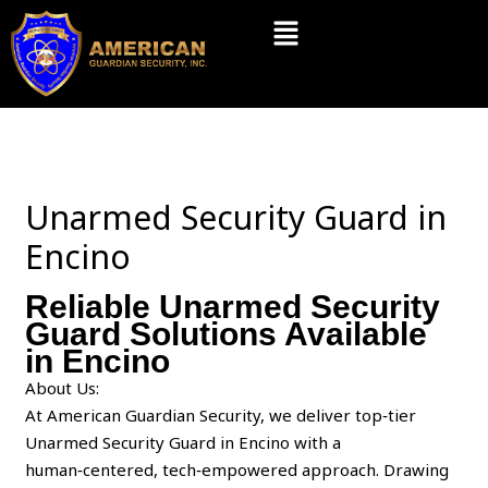
Skip
Menu
to
content
Unarmed Security Guard in
Encino
Reliable Unarmed Security
Guard Solutions Available
in Encino
About Us:
At American Guardian Security, we deliver top‑tier
Unarmed Security Guard in Encino with a
human‑centered, tech‑empowered approach. Drawing