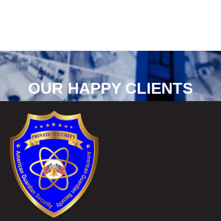
OUR HAPPY CLIENTS