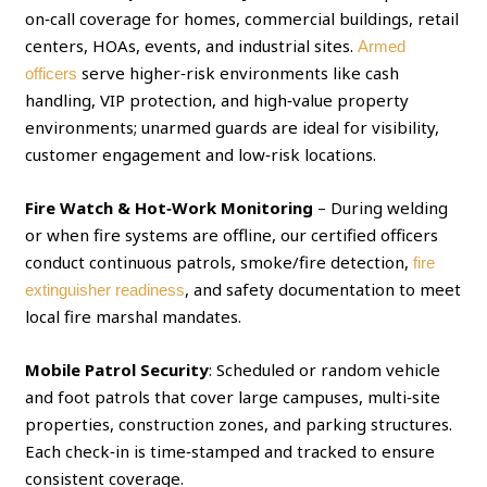
on‑call coverage for homes, commercial buildings, retail
centers, HOAs, events, and industrial sites.
Armed
serve higher‑risk environments like cash
officers
handling, VIP protection, and high‑value property
environments; unarmed guards are ideal for visibility,
customer engagement and low‑risk locations.
Fire Watch & Hot‑Work Monitoring
– During welding
or when fire systems are offline, our certified officers
conduct continuous patrols, smoke/fire detection,
fire
, and safety documentation to meet
extinguisher readiness
local fire marshal mandates.
Mobile Patrol Security
: Scheduled or random vehicle
and foot patrols that cover large campuses, multi‑site
properties, construction zones, and parking structures.
Each check‑in is time‑stamped and tracked to ensure
consistent coverage.