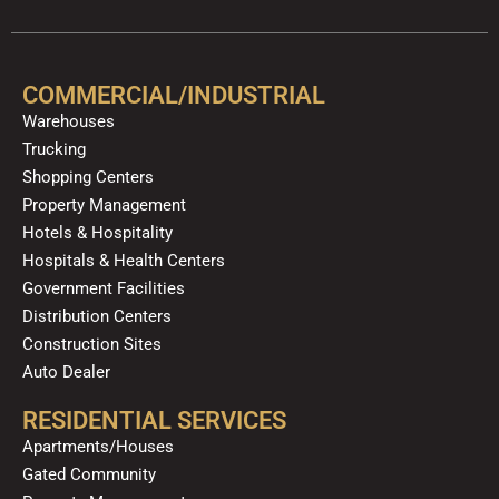
c
u
l
s
k
n
e
t
p
t
t
k
b
u
a
o
e
o
b
g
k
d
COMMERCIAL/INDUSTRIAL
o
e
r
i
Warehouses
k
a
n
Trucking
m
Shopping Centers
Property Management
Hotels & Hospitality
Hospitals & Health Centers
Government Facilities
Distribution Centers
Construction Sites
Auto Dealer
RESIDENTIAL SERVICES
Apartments/Houses
Gated Community