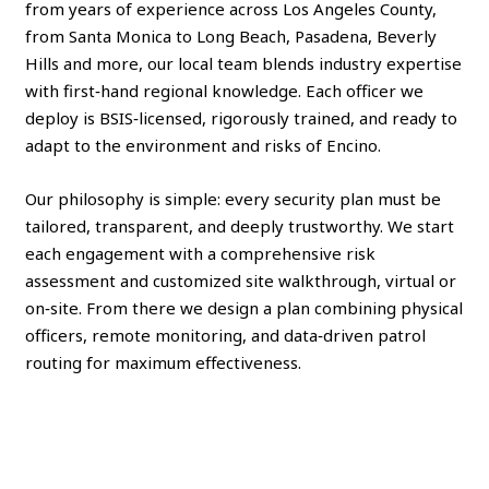
from years of experience across Los Angeles County,
from Santa Monica to Long Beach, Pasadena, Beverly
Hills and more, our local team blends industry expertise
with first‑hand regional knowledge. Each officer we
deploy is BSIS‑licensed, rigorously trained, and ready to
adapt to the environment and risks of Encino.
Our philosophy is simple: every security plan must be
tailored, transparent, and deeply trustworthy. We start
each engagement with a comprehensive risk
assessment and customized site walkthrough, virtual or
on‑site. From there we design a plan combining physical
officers, remote monitoring, and data‑driven patrol
routing for maximum effectiveness.