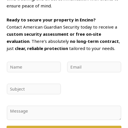
ensure peace of mind.
Ready to secure your property in Encino?
Contact American Guardian Security today to receive a
custom security assessment or free on‑site
evaluation
. There’s absolutely
no long-term contract
,
just
clear, reliable protection
tailored to your needs.
N
E
a
m
m
a
e
i
S
*
l
u
*
b
j
C
e
o
c
m