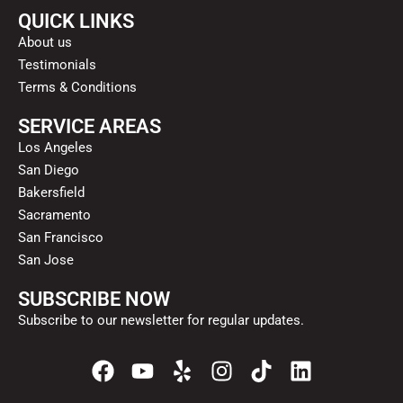
QUICK LINKS
About us
Testimonials
Terms & Conditions
SERVICE AREAS
Los Angeles
San Diego
Bakersfield
Sacramento
San Francisco
San Jose
SUBSCRIBE NOW
Subscribe to our newsletter for regular updates.
F
Y
Y
I
T
L
a
o
e
n
i
i