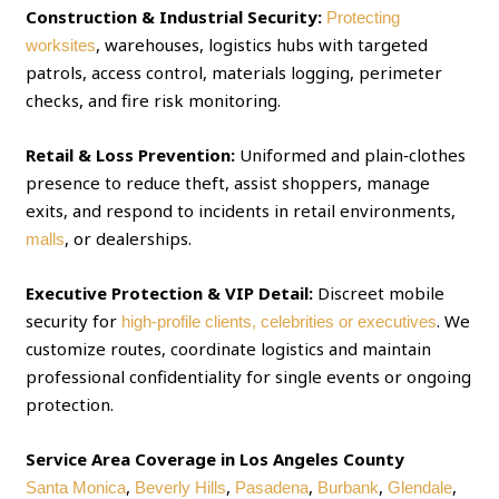
Construction & Industrial Security:
Protecting
, warehouses, logistics hubs with targeted
worksites
patrols, access control, materials logging, perimeter
checks, and fire risk monitoring.
Retail & Loss Prevention:
Uniformed and plain‑clothes
presence to reduce theft, assist shoppers, manage
exits, and respond to incidents in retail environments,
, or dealerships.
malls
Executive Protection & VIP Detail:
Discreet mobile
security for
. We
high‑profile clients, celebrities or executives
customize routes, coordinate logistics and maintain
professional confidentiality for single events or ongoing
protection.
Service Area Coverage in Los Angeles County
,
,
,
,
,
Santa Monica
Beverly Hills
Pasadena
Burbank
Glendale