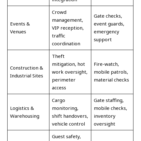
Crowd
Gate checks,
management,
Events &
event guards,
VIP reception,
Venues
emergency
traffic
support
coordination
Theft
mitigation, hot
Fire-watch,
Construction &
work oversight,
mobile patrols,
Industrial Sites
perimeter
material checks
access
Cargo
Gate staffing,
Logistics &
monitoring,
mobile checks,
Warehousing
shift handovers,
inventory
vehicle control
oversight
Guest safety,