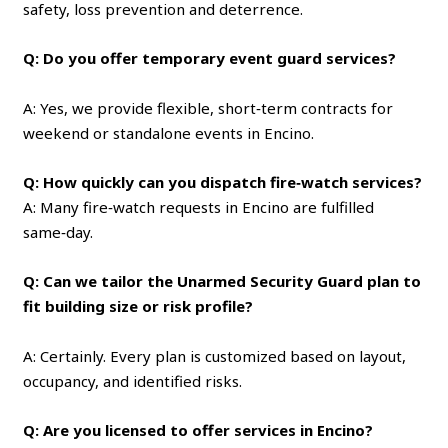
safety, loss prevention and deterrence.
Q: Do you offer temporary event guard services?
A: Yes, we provide flexible, short‑term contracts for
weekend or standalone events in Encino.
Q: How quickly can you dispatch fire‑watch services?
A: Many fire‑watch requests in Encino are fulfilled
same‑day.
Q: Can we tailor the Unarmed Security Guard plan to
fit building size or risk profile?
A: Certainly. Every plan is customized based on layout,
occupancy, and identified risks.
Q: Are you licensed to offer services in Encino?