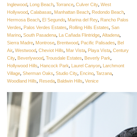
,
,
,
,
Inglewood
Long Beach
Torrance
Culver City
West
,
,
,
,
Hollywood
Calabasas
Manhattan Beach
Redondo Beach
,
,
,
Hermosa Beach
El Segundo
Marina del Rey
Rancho Palos
,
,
,
Verdes
Palos Verdes Estates
Rolling Hills Estates
San
,
,
,
,
Marino
South Pasadena
La Cañada Flintridge
Altadena
,
,
,
,
Sierra Madre
Montrose
Brentwood
Pacific Palisades
Bel
,
,
,
,
,
Air
Westwood
Cheviot Hills
Mar Vista
Playa Vista
Century
,
,
,
,
City
Beverlywood
Trousdale Estates
Beverly Park
,
,
,
Hollywood Hills
Hancock Park
Laurel Canyon
Larchmont
,
,
,
,
,
Village
Sherman Oaks
Studio City
Encino
Tarzana
,
,
,
Woodland Hills
Reseda
Baldwin Hills
Venice