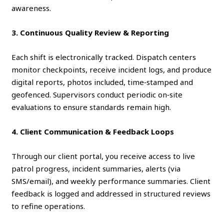
awareness.
3. Continuous Quality Review & Reporting
Each shift is electronically tracked. Dispatch centers
monitor checkpoints, receive incident logs, and produce
digital reports, photos included, time‑stamped and
geofenced. Supervisors conduct periodic on‑site
evaluations to ensure standards remain high.
4. Client Communication & Feedback Loops
Through our client portal, you receive access to live
patrol progress, incident summaries, alerts (via
SMS/email), and weekly performance summaries. Client
feedback is logged and addressed in structured reviews
to refine operations.