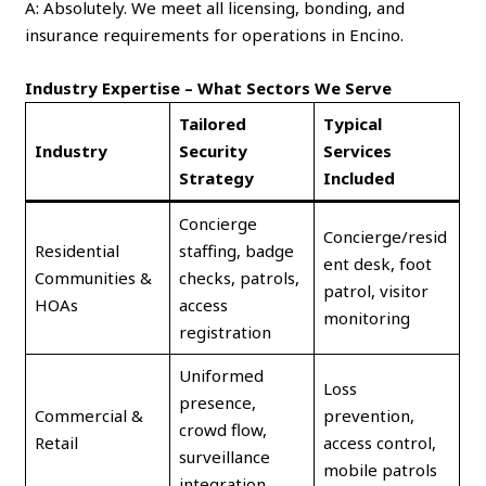
A: Absolutely. We meet all licensing, bonding, and
insurance requirements for operations in Encino.
Industry Expertise – What Sectors We Serve
Tailored
Typical
Industry
Security
Services
Strategy
Included
Concierge
Concierge/resid
Residential
staffing, badge
ent desk, foot
Communities &
checks, patrols,
patrol, visitor
HOAs
access
monitoring
registration
Uniformed
Loss
presence,
Commercial &
prevention,
crowd flow,
Retail
access control,
surveillance
mobile patrols
integration