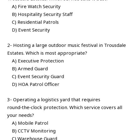
A) Fire Watch Security
B) Hospitality Security Staff
C) Residential Patrols
D) Event Security
2- Hosting a large outdoor music festival in Trousdale
Estates. Which is most appropriate?
A) Executive Protection
B) Armed Guard
C) Event Security Guard
D) HOA Patrol Officer
3- Operating a logistics yard that requires
round‑the‑clock protection. Which service covers all
your needs?
A) Mobile Patrol
B) CCTV Monitoring
C) Warehouse Guard