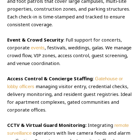
and foot patrols that cover large campuses, multi‑site
properties, construction zones, and parking structures.
Each check‑in is time‑stamped and tracked to ensure
consistent coverage.
Event & Crowd Security
: Full support for concerts,
corporate
, festivals, weddings, galas. We manage
events
crowd flow, VIP zones, access control, guest screening,
and venue coordination.
Access Control & Concierge Staffing
:
Gatehouse or
managing visitor entry, credential checks,
lobby officers
delivery monitoring, and resident guest registries. Ideal
for apartment complexes, gated communities and
corporate offices.
CCTV & Virtual Guard Monitoring:
Integrating
remote
operators with live camera feeds and alarm
surveillance