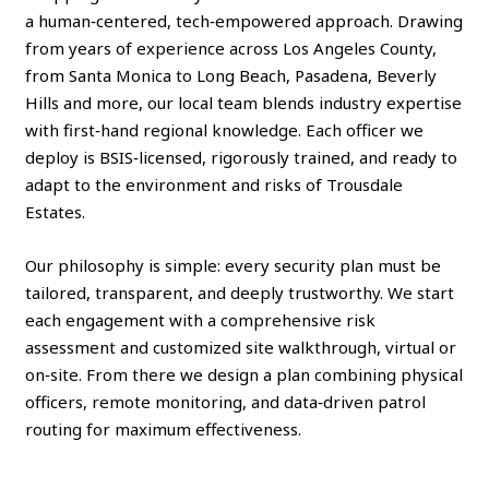
a human‑centered, tech‑empowered approach. Drawing
from years of experience across Los Angeles County,
from Santa Monica to Long Beach, Pasadena, Beverly
Hills and more, our local team blends industry expertise
with first‑hand regional knowledge. Each officer we
deploy is BSIS‑licensed, rigorously trained, and ready to
adapt to the environment and risks of Trousdale
Estates.
Our philosophy is simple: every security plan must be
tailored, transparent, and deeply trustworthy. We start
each engagement with a comprehensive risk
assessment and customized site walkthrough, virtual or
on‑site. From there we design a plan combining physical
officers, remote monitoring, and data‑driven patrol
routing for maximum effectiveness.