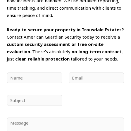
how incidents are handled. We use detailed reporting,
time tracking, and direct communication with clients to
ensure peace of mind.
Ready to secure your property in Trousdale Estates?
Contact American Guardian Security today to receive a
custom security assessment or free on‑site
evaluation
. There’s absolutely
no long-term contract
,
just
clear, reliable protection
tailored to your needs.
N
E
a
m
m
a
e
i
S
*
l
u
*
b
j
C
e
o