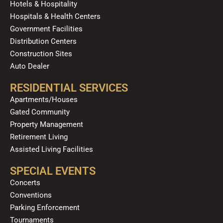
Hotels & Hospitality
Hospitals & Health Centers
Government Facilities
Distribution Centers
Construction Sites
Auto Dealer
RESIDENTIAL SERVICES
Apartments/Houses
Gated Community
Property Management
Retirement Living
Assisted Living Facilities
SPECIAL EVENTS
Concerts
Conventions
Parking Enforcement
Tournaments