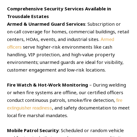
Comprehensive Security Services Available in
Trousdale Estates
Armed & Unarmed Guard Services
: Subscription or
on‑call coverage for homes, commercial buildings, retail
centers, HOAs, events, and industrial sites.
Armed
serve higher‑risk environments like cash
officers
handling, VIP protection, and high‑value property
environments; unarmed guards are ideal for visibility,
customer engagement and low‑risk locations.
Fire Watch & Hot‑Work Monitoring
– During welding
or when fire systems are offline, our certified officers
conduct continuous patrols, smoke/fire detection,
fire
, and safety documentation to meet
extinguisher readiness
local fire marshal mandates.
Mobile Patrol Security
: Scheduled or random vehicle