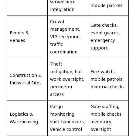
surveillance
mobile patrols
integration
Crowd
Gate checks,
management,
Events &
event guards,
VIP reception,
Venues
emergency
traffic
support
coordination
Theft
mitigation, hot
Fire-watch,
Construction &
work oversight,
mobile patrols,
Industrial Sites
perimeter
material checks
access
Cargo
Gate staffing,
Logistics &
monitoring,
mobile checks,
Warehousing
shift handovers,
inventory
vehicle control
oversight