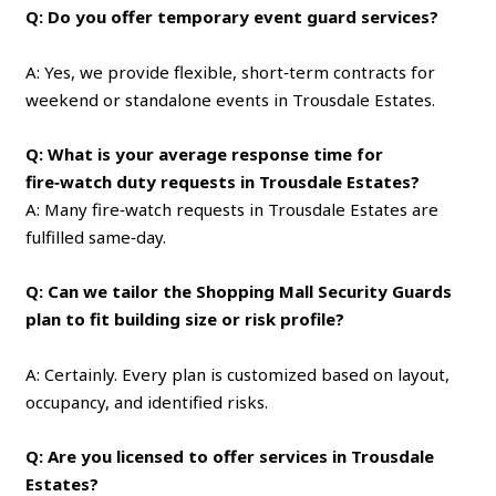
Q: Do you offer temporary event guard services?
A: Yes, we provide flexible, short‑term contracts for
weekend or standalone events in Trousdale Estates.
Q: What is your average response time for
fire‑watch duty requests in Trousdale Estates?
A: Many fire‑watch requests in Trousdale Estates are
fulfilled same‑day.
Q: Can we tailor the Shopping Mall Security Guards
plan to fit building size or risk profile?
A: Certainly. Every plan is customized based on layout,
occupancy, and identified risks.
Q: Are you licensed to offer services in Trousdale
Estates?