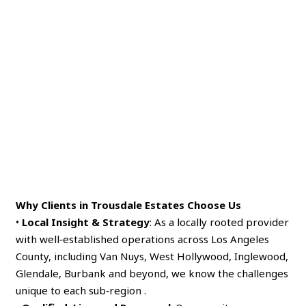
Why Clients in Trousdale Estates Choose Us
•
Local Insight & Strategy
: As a locally rooted provider
with well‑established operations across Los Angeles
County, including Van Nuys, West Hollywood, Inglewood,
Glendale, Burbank and beyond, we know the challenges
unique to each sub‑region .