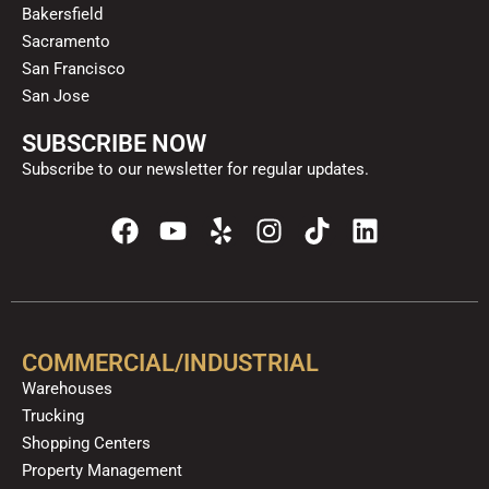
Bakersfield
Sacramento
San Francisco
San Jose
SUBSCRIBE NOW
Subscribe to our newsletter for regular updates.
F
Y
Y
I
T
L
a
o
e
n
i
i
c
u
l
s
k
n
e
t
p
t
t
k
b
u
a
o
e
o
b
g
k
d
COMMERCIAL/INDUSTRIAL
o
e
r
i
Warehouses
k
a
n
Trucking
m
Shopping Centers
Property Management