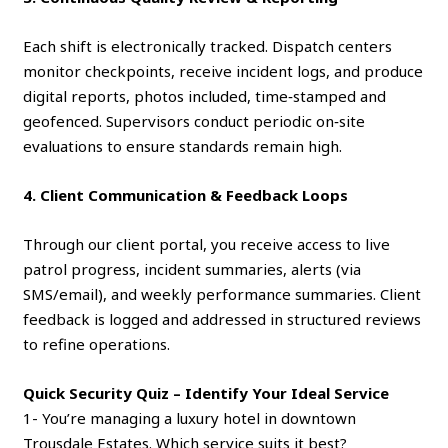
Each shift is electronically tracked. Dispatch centers
monitor checkpoints, receive incident logs, and produce
digital reports, photos included, time‑stamped and
geofenced. Supervisors conduct periodic on‑site
evaluations to ensure standards remain high.
4. Client Communication & Feedback Loops
Through our client portal, you receive access to live
patrol progress, incident summaries, alerts (via
SMS/email), and weekly performance summaries. Client
feedback is logged and addressed in structured reviews
to refine operations.
Quick Security Quiz – Identify Your Ideal Service
1- You’re managing a luxury hotel in downtown
Trousdale Estates. Which service suits it best?