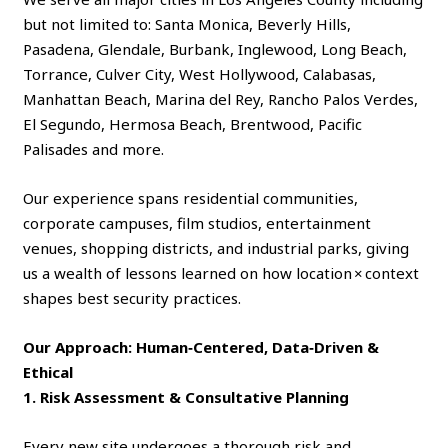
but not limited to: Santa Monica, Beverly Hills,
Pasadena, Glendale, Burbank, Inglewood, Long Beach,
Torrance, Culver City, West Hollywood, Calabasas,
Manhattan Beach, Marina del Rey, Rancho Palos Verdes,
El Segundo, Hermosa Beach, Brentwood, Pacific
Palisades and more.
Our experience spans residential communities,
corporate campuses, film studios, entertainment
venues, shopping districts, and industrial parks, giving
us a wealth of lessons learned on how location × context
shapes best security practices.
Our Approach: Human‑Centered, Data‑Driven &
Ethical
1. Risk Assessment & Consultative Planning
Every new site undergoes a thorough risk and