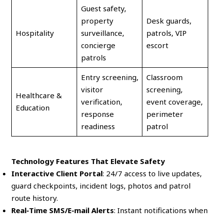
Guest safety,
property
Desk guards,
Hospitality
surveillance,
patrols, VIP
concierge
escort
patrols
Entry screening,
Classroom
visitor
screening,
Healthcare &
verification,
event coverage,
Education
response
perimeter
readiness
patrol
Technology Features That Elevate Safety
Interactive Client Portal
: 24/7 access to live updates,
guard checkpoints, incident logs, photos and patrol
route history.
Real‑Time SMS/E‑mail Alerts
: Instant notifications when