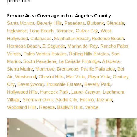
protection.
Service Area Coverage in Los Angeles County
,
,
,
,
,
Santa Monica
Beverly Hills
Pasadena
Burbank
Glendale
,
,
,
,
Inglewood
Long Beach
Torrance
Culver City
West
,
,
,
,
Hollywood
Calabasas
Manhattan Beach
Redondo Beach
,
,
,
Hermosa Beach
El Segundo
Marina del Rey
Rancho Palos
,
,
,
Verdes
Palos Verdes Estates
Rolling Hills Estates
San
,
,
,
,
Marino
South Pasadena
La Cañada Flintridge
Altadena
,
,
,
,
Sierra Madre
Montrose
Brentwood
Pacific Palisades
Bel
,
,
,
,
,
Air
Westwood
Cheviot Hills
Mar Vista
Playa Vista
Century
,
,
,
,
City
Beverlywood
Trousdale Estates
Beverly Park
,
,
,
Hollywood Hills
Hancock Park
Laurel Canyon
Larchmont
,
,
,
,
,
Village
Sherman Oaks
Studio City
Encino
Tarzana
,
,
,
Woodland Hills
Reseda
Baldwin Hills
Venice