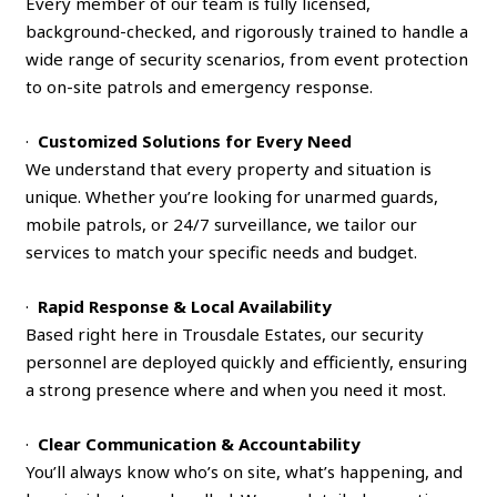
Every member of our team is fully licensed,
background-checked, and rigorously trained to handle a
wide range of security scenarios, from event protection
to on-site patrols and emergency response.
·
Customized Solutions for Every Need
We understand that every property and situation is
unique. Whether you’re looking for unarmed guards,
mobile patrols, or 24/7 surveillance, we tailor our
services to match your specific needs and budget.
·
Rapid Response & Local Availability
Based right here in Trousdale Estates, our security
personnel are deployed quickly and efficiently, ensuring
a strong presence where and when you need it most.
·
Clear Communication & Accountability
You’ll always know who’s on site, what’s happening, and