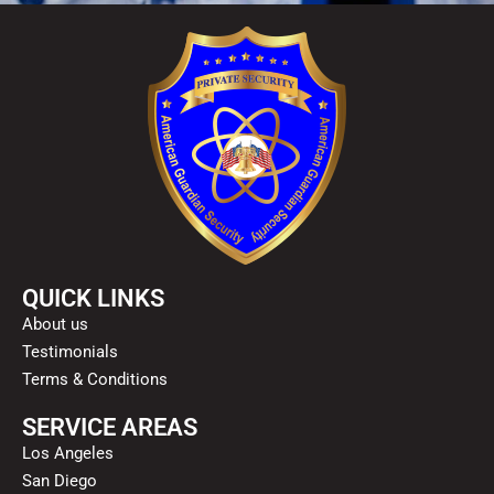
QUICK LINKS
About us
Testimonials
Terms & Conditions
SERVICE AREAS
Los Angeles
San Diego