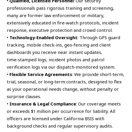
•
Qualified, Licensed Personnel
: Our security
professionals pass rigorous training and screening,
many are former law enforcement or military,
extensively educated in fire‑watch protocols, incident
response, executive protection and crowd control.
•
Technology‑Enabled Oversight
: Through GPS guard
tracking, mobile check‑ins, geo‑fencing and client
dashboards you receive near instant updates,
time‑stamped logs, incident photos and patrol
verification logs via our dispatch‑monitored system.
•
Flexible Service Agreements
: We provide short‑term,
trial, seasonal, or long‑term contracts, designed to flex
as your operational needs change, without penalty or
surprise clauses.
•
Insurance & Legal Compliance
: Our coverage meets
or exceeds $1 million per occurrence for liability. All
officers are licensed under California BSIS with
background checks and regular supervisory audits.