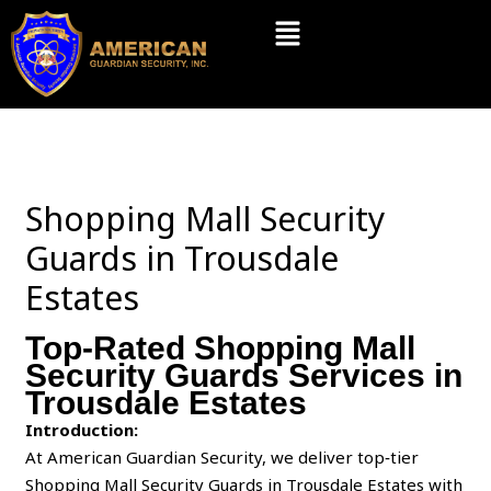
Skip
Menu
to
content
Shopping Mall Security
Guards in Trousdale
Estates
Top-Rated Shopping Mall
Security Guards Services in
Trousdale Estates
Introduction:
At American Guardian Security, we deliver top‑tier
Shopping Mall Security Guards in Trousdale Estates with