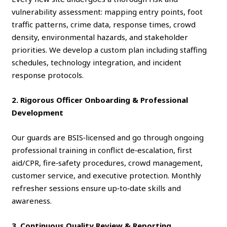
vulnerability assessment: mapping entry points, foot
traffic patterns, crime data, response times, crowd
density, environmental hazards, and stakeholder
priorities. We develop a custom plan including staffing
schedules, technology integration, and incident
response protocols.
2. Rigorous Officer Onboarding & Professional
Development
Our guards are BSIS‑licensed and go through ongoing
professional training in conflict de‑escalation, first
aid/CPR, fire‑safety procedures, crowd management,
customer service, and executive protection. Monthly
refresher sessions ensure up‑to‑date skills and
awareness.
3. Continuous Quality Review & Reporting