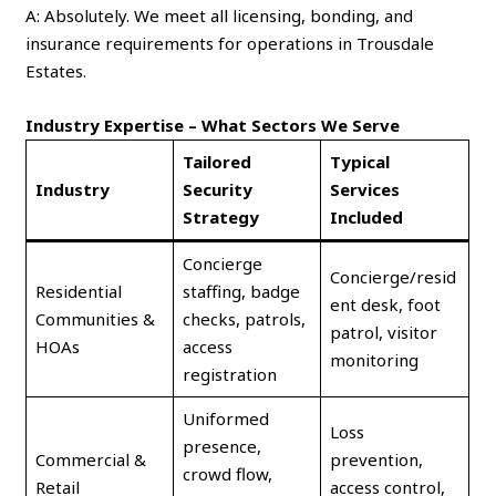
A: Absolutely. We meet all licensing, bonding, and
insurance requirements for operations in Trousdale
Estates.
Industry Expertise – What Sectors We Serve
Tailored
Typical
Industry
Security
Services
Strategy
Included
Concierge
Concierge/resid
Residential
staffing, badge
ent desk, foot
Communities &
checks, patrols,
patrol, visitor
HOAs
access
monitoring
registration
Uniformed
Loss
presence,
Commercial &
prevention,
crowd flow,
Retail
access control,