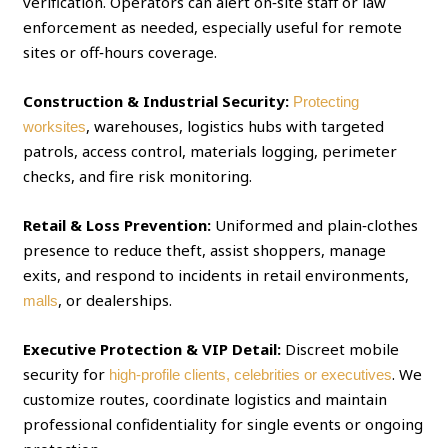
verification. Operators can alert on‑site staff or law
enforcement as needed, especially useful for remote
sites or off‑hours coverage.
Construction & Industrial Security:
Protecting
, warehouses, logistics hubs with targeted
worksites
patrols, access control, materials logging, perimeter
checks, and fire risk monitoring.
Retail & Loss Prevention:
Uniformed and plain‑clothes
presence to reduce theft, assist shoppers, manage
exits, and respond to incidents in retail environments,
, or dealerships.
malls
Executive Protection & VIP Detail:
Discreet mobile
security for
. We
high‑profile clients, celebrities or executives
customize routes, coordinate logistics and maintain
professional confidentiality for single events or ongoing