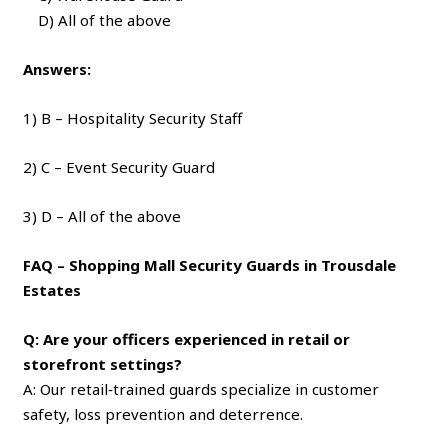
D) All of the above
Answers:
1) B – Hospitality Security Staff
2) C – Event Security Guard
3) D – All of the above
FAQ – Shopping Mall Security Guards in Trousdale
Estates
Q: Are your officers experienced in retail or
storefront settings?
A: Our retail‑trained guards specialize in customer
safety, loss prevention and deterrence.