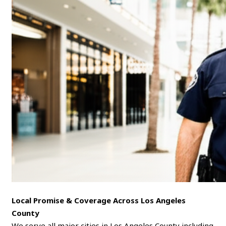
Local Promise & Coverage Across Los Angeles
County
We serve all major cities in Los Angeles County including