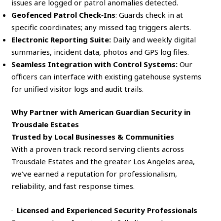
issues are logged or patrol anomalies detected.
Geofenced Patrol Check‑Ins
: Guards check in at
specific coordinates; any missed tag triggers alerts.
Electronic Reporting Suite:
Daily and weekly digital
summaries, incident data, photos and GPS log files.
Seamless Integration with Control Systems:
Our
officers can interface with existing gatehouse systems
for unified visitor logs and audit trails.
Why Partner with American Guardian Security in
Trousdale Estates
Trusted by Local Businesses & Communities
With a proven track record serving clients across
Trousdale Estates and the greater Los Angeles area,
we’ve earned a reputation for professionalism,
reliability, and fast response times.
·
Licensed and Experienced Security Professionals