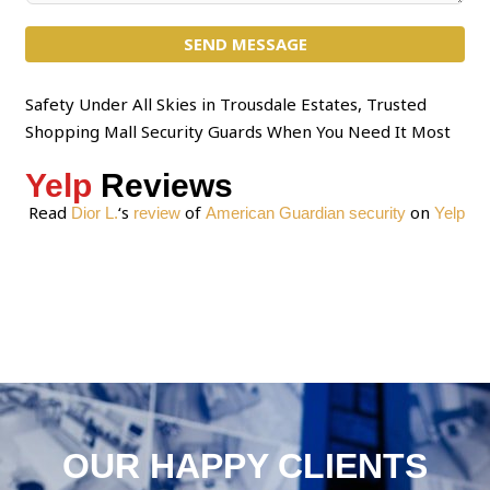
c
m
t
SEND MESSAGE
m
*
e
n
Safety Under All Skies in Trousdale Estates, Trusted
t
Shopping Mall Security Guards When You Need It Most
o
Yelp
Reviews
r
M
Read
‘s
of
on
Dior L.
review
American Guardian security
Yelp
e
s
s
a
g
e
*
OUR HAPPY CLIENTS