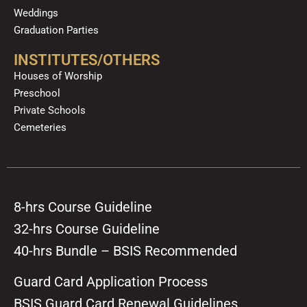
Weddings
Graduation Parties
INSTITUTES/OTHERS
Houses of Worship
Preschool
Private Schools
Cemeteries
8-hrs Course Guideline
32-hrs Course Guideline
40-hrs Bundle – BSIS Recommended
Guard Card Application Process
BSIS Guard Card Renewal Guidelines