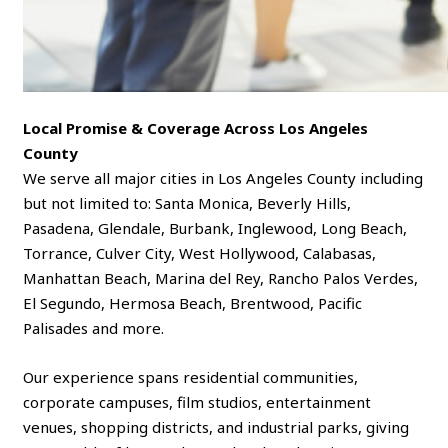
Local Promise & Coverage Across Los Angeles
County
We serve all major cities in Los Angeles County including
but not limited to: Santa Monica, Beverly Hills,
Pasadena, Glendale, Burbank, Inglewood, Long Beach,
Torrance, Culver City, West Hollywood, Calabasas,
Manhattan Beach, Marina del Rey, Rancho Palos Verdes,
El Segundo, Hermosa Beach, Brentwood, Pacific
Palisades and more.
Our experience spans residential communities,
corporate campuses, film studios, entertainment
venues, shopping districts, and industrial parks, giving