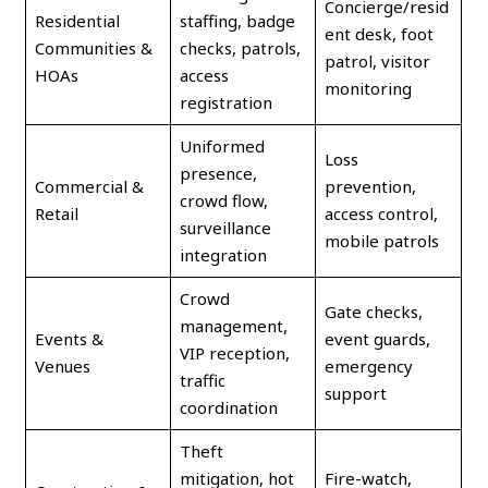
Concierge/resid
Residential
staffing, badge
ent desk, foot
Communities &
checks, patrols,
patrol, visitor
HOAs
access
monitoring
registration
Uniformed
Loss
presence,
Commercial &
prevention,
crowd flow,
Retail
access control,
surveillance
mobile patrols
integration
Crowd
Gate checks,
management,
Events &
event guards,
VIP reception,
Venues
emergency
traffic
support
coordination
Theft
mitigation, hot
Fire-watch,