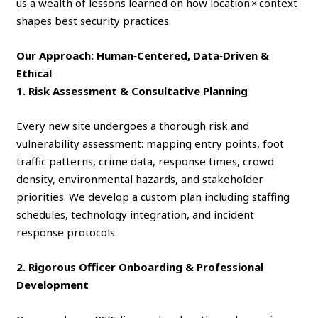
us a wealth of lessons learned on how location × context
shapes best security practices.
Our Approach: Human‑Centered, Data‑Driven &
Ethical
1. Risk Assessment & Consultative Planning
Every new site undergoes a thorough risk and
vulnerability assessment: mapping entry points, foot
traffic patterns, crime data, response times, crowd
density, environmental hazards, and stakeholder
priorities. We develop a custom plan including staffing
schedules, technology integration, and incident
response protocols.
2. Rigorous Officer Onboarding & Professional
Development