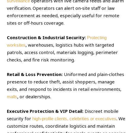
operators with live camera feeds and alarm
surveillance
verification. Operators can alert on‑site staff or law
enforcement as needed, especially useful for remote
sites or off‑hours coverage.
Construction & Industrial Security:
Protecting
, warehouses, logistics hubs with targeted
worksites
patrols, access control, materials logging, perimeter
checks, and fire risk monitoring.
Retail & Loss Prevention:
Uniformed and plain‑clothes
presence to reduce theft, assist shoppers, manage
exits, and respond to incidents in retail environments,
, or dealerships.
malls
Executive Protection & VIP Detail:
Discreet mobile
security for
. We
high‑profile clients, celebrities or executives
customize routes, coordinate logistics and maintain