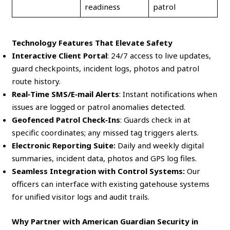
readiness
patrol
Technology Features That Elevate Safety
Interactive Client Portal
: 24/7 access to live updates,
guard checkpoints, incident logs, photos and patrol
route history.
Real‑Time SMS/E‑mail Alerts
: Instant notifications when
issues are logged or patrol anomalies detected.
Geofenced Patrol Check‑Ins
: Guards check in at
specific coordinates; any missed tag triggers alerts.
Electronic Reporting Suite:
Daily and weekly digital
summaries, incident data, photos and GPS log files.
Seamless Integration with Control Systems:
Our
officers can interface with existing gatehouse systems
for unified visitor logs and audit trails.
Why Partner with American Guardian Security in