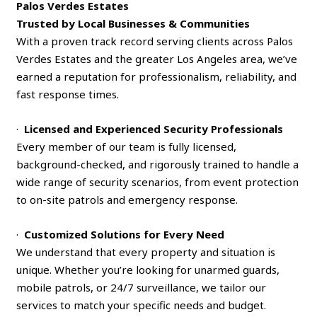
Palos Verdes Estates
Trusted by Local Businesses & Communities
With a proven track record serving clients across Palos
Verdes Estates and the greater Los Angeles area, we’ve
earned a reputation for professionalism, reliability, and
fast response times.
·
Licensed and Experienced Security Professionals
Every member of our team is fully licensed,
background-checked, and rigorously trained to handle a
wide range of security scenarios, from event protection
to on-site patrols and emergency response.
·
Customized Solutions for Every Need
We understand that every property and situation is
unique. Whether you’re looking for unarmed guards,
mobile patrols, or 24/7 surveillance, we tailor our
services to match your specific needs and budget.