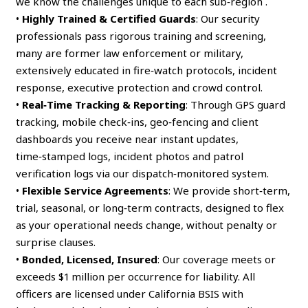
we know the challenges unique to each sub‑region .
•
Highly Trained & Certified Guards
: Our security
professionals pass rigorous training and screening,
many are former law enforcement or military,
extensively educated in fire‑watch protocols, incident
response, executive protection and crowd control.
•
Real‑Time Tracking & Reporting
: Through GPS guard
tracking, mobile check‑ins, geo‑fencing and client
dashboards you receive near instant updates,
time‑stamped logs, incident photos and patrol
verification logs via our dispatch‑monitored system.
•
Flexible Service Agreements
: We provide short‑term,
trial, seasonal, or long‑term contracts, designed to flex
as your operational needs change, without penalty or
surprise clauses.
•
Bonded, Licensed, Insured
: Our coverage meets or
exceeds $1 million per occurrence for liability. All
officers are licensed under California BSIS with