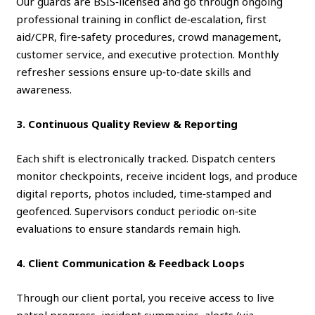
Our guards are BSIS‑licensed and go through ongoing
professional training in conflict de‑escalation, first
aid/CPR, fire‑safety procedures, crowd management,
customer service, and executive protection. Monthly
refresher sessions ensure up‑to‑date skills and
awareness.
3. Continuous Quality Review & Reporting
Each shift is electronically tracked. Dispatch centers
monitor checkpoints, receive incident logs, and produce
digital reports, photos included, time‑stamped and
geofenced. Supervisors conduct periodic on‑site
evaluations to ensure standards remain high.
4. Client Communication & Feedback Loops
Through our client portal, you receive access to live
patrol progress, incident summaries, alerts (via