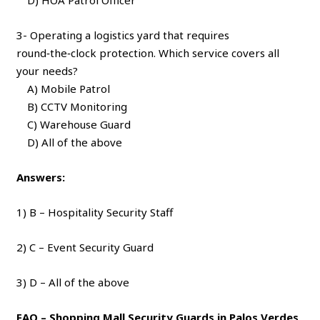
3- Operating a logistics yard that requires
round‑the‑clock protection. Which service covers all
your needs?
A) Mobile Patrol
B) CCTV Monitoring
C) Warehouse Guard
D) All of the above
Answers:
1) B – Hospitality Security Staff
2) C – Event Security Guard
3) D – All of the above
FAQ – Shopping Mall Security Guards in Palos Verdes