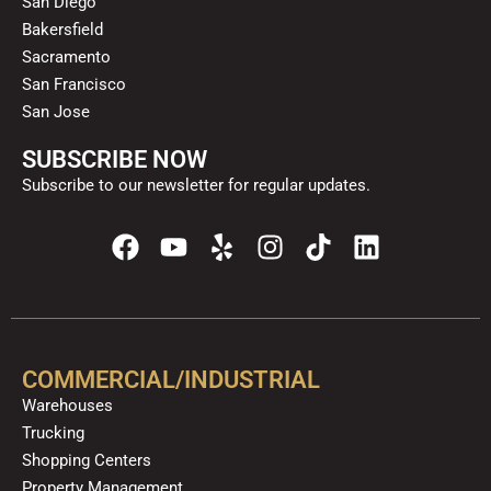
San Diego
Bakersfield
Sacramento
San Francisco
San Jose
SUBSCRIBE NOW
Subscribe to our newsletter for regular updates.
F
Y
Y
I
T
L
a
o
e
n
i
i
c
u
l
s
k
n
e
t
p
t
t
k
b
u
a
o
e
o
b
g
k
d
COMMERCIAL/INDUSTRIAL
o
e
r
i
Warehouses
k
a
n
Trucking
m
Shopping Centers
Property Management