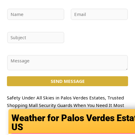
N
E
a
m
m
a
e
i
S
*
l
u
*
b
j
C
e
o
c
m
t
SEND MESSAGE
m
*
e
n
Safety Under All Skies in Palos Verdes Estates, Trusted
t
Shopping Mall Security Guards When You Need It Most
o
Palos Verdes Esta
r
US
M
e