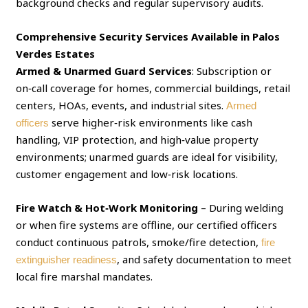
background checks and regular supervisory audits.
Comprehensive Security Services Available in Palos
Verdes Estates
Armed & Unarmed Guard Services
: Subscription or
on‑call coverage for homes, commercial buildings, retail
centers, HOAs, events, and industrial sites.
Armed
serve higher‑risk environments like cash
officers
handling, VIP protection, and high‑value property
environments; unarmed guards are ideal for visibility,
customer engagement and low‑risk locations.
Fire Watch & Hot‑Work Monitoring
– During welding
or when fire systems are offline, our certified officers
conduct continuous patrols, smoke/fire detection,
fire
, and safety documentation to meet
extinguisher readiness
local fire marshal mandates.