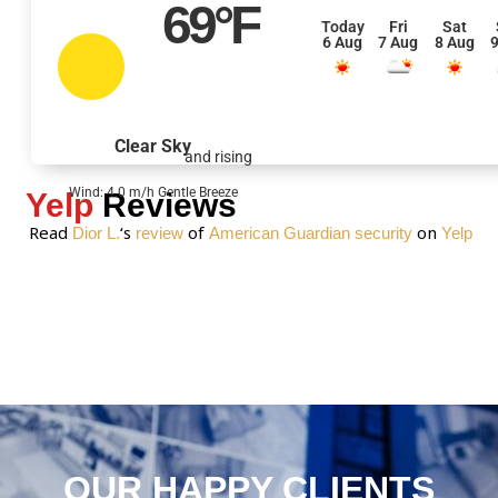
69
°F
s
Today
Fri
Sat
6 Aug
7 Aug
8 Aug
9
s
a
g
e
Clear Sky
and rising
*
Wind: 4.0 m/h Gentle Breeze
Yelp
Reviews
Read
‘s
of
on
Dior L.
review
American Guardian security
Yelp
OUR HAPPY CLIENTS