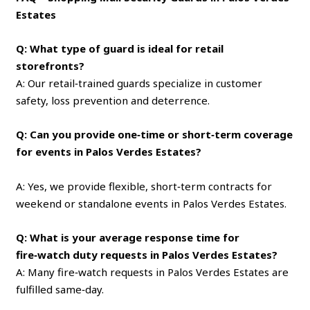
Estates
Q: What type of guard is ideal for retail
storefronts?
A: Our retail‑trained guards specialize in customer
safety, loss prevention and deterrence.
Q: Can you provide one‑time or short‑term coverage
for events in Palos Verdes Estates?
A: Yes, we provide flexible, short‑term contracts for
weekend or standalone events in Palos Verdes Estates.
Q: What is your average response time for
fire‑watch duty requests in Palos Verdes Estates?
A: Many fire‑watch requests in Palos Verdes Estates are
fulfilled same‑day.