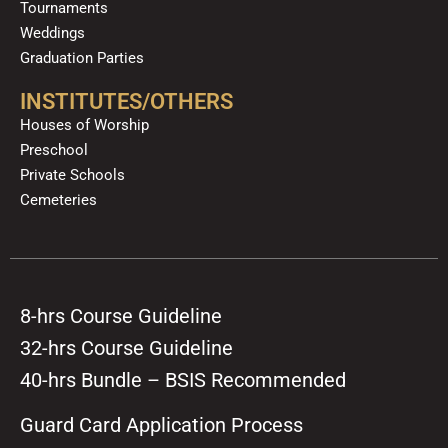
Tournaments
Weddings
Graduation Parties
INSTITUTES/OTHERS
Houses of Worship
Preschool
Private Schools
Cemeteries
8-hrs Course Guideline
32-hrs Course Guideline
40-hrs Bundle – BSIS Recommended
Guard Card Application Process