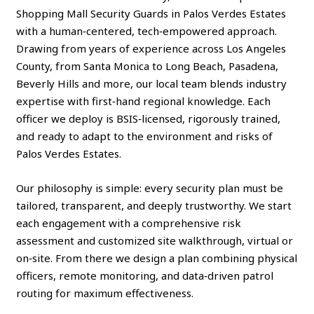
Shopping Mall Security Guards in Palos Verdes Estates
with a human‑centered, tech‑empowered approach.
Drawing from years of experience across Los Angeles
County, from Santa Monica to Long Beach, Pasadena,
Beverly Hills and more, our local team blends industry
expertise with first‑hand regional knowledge. Each
officer we deploy is BSIS‑licensed, rigorously trained,
and ready to adapt to the environment and risks of
Palos Verdes Estates.
Our philosophy is simple: every security plan must be
tailored, transparent, and deeply trustworthy. We start
each engagement with a comprehensive risk
assessment and customized site walkthrough, virtual or
on‑site. From there we design a plan combining physical
officers, remote monitoring, and data‑driven patrol
routing for maximum effectiveness.