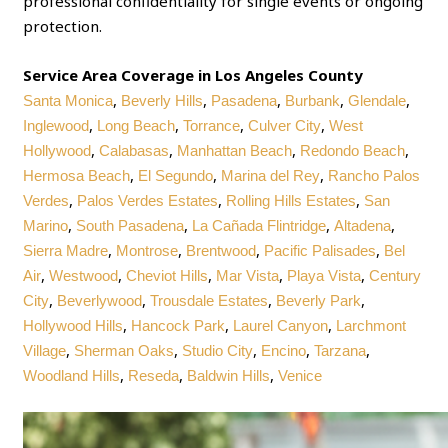
professional confidentiality for single events or ongoing
protection.
Service Area Coverage in Los Angeles County
,
,
,
,
,
Santa Monica
Beverly Hills
Pasadena
Burbank
Glendale
,
,
,
,
Inglewood
Long Beach
Torrance
Culver City
West
,
,
,
,
Hollywood
Calabasas
Manhattan Beach
Redondo Beach
,
,
,
Hermosa Beach
El Segundo
Marina del Rey
Rancho Palos
,
,
,
Verdes
Palos Verdes Estates
Rolling Hills Estates
San
,
,
,
,
Marino
South Pasadena
La Cañada Flintridge
Altadena
,
,
,
,
Sierra Madre
Montrose
Brentwood
Pacific Palisades
Bel
,
,
,
,
,
Air
Westwood
Cheviot Hills
Mar Vista
Playa Vista
Century
,
,
,
,
City
Beverlywood
Trousdale Estates
Beverly Park
,
,
,
Hollywood Hills
Hancock Park
Laurel Canyon
Larchmont
,
,
,
,
,
Village
Sherman Oaks
Studio City
Encino
Tarzana
,
,
,
Woodland Hills
Reseda
Baldwin Hills
Venice