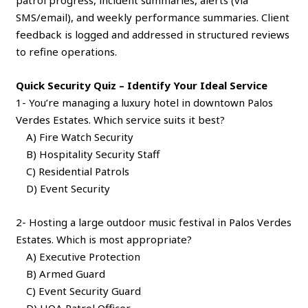
SMS/email), and weekly performance summaries. Client
feedback is logged and addressed in structured reviews
to refine operations.
Quick Security Quiz – Identify Your Ideal Service
1- You’re managing a luxury hotel in downtown Palos
Verdes Estates. Which service suits it best?
A) Fire Watch Security
B) Hospitality Security Staff
C) Residential Patrols
D) Event Security
2- Hosting a large outdoor music festival in Palos Verdes
Estates. Which is most appropriate?
A) Executive Protection
B) Armed Guard
C) Event Security Guard
D) HOA Patrol Officer