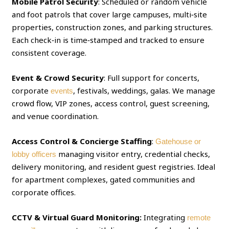
Mobile Patrol Security
: Scheduled or random vehicle
and foot patrols that cover large campuses, multi‑site
properties, construction zones, and parking structures.
Each check‑in is time‑stamped and tracked to ensure
consistent coverage.
Event & Crowd Security
: Full support for concerts,
corporate
, festivals, weddings, galas. We manage
events
crowd flow, VIP zones, access control, guest screening,
and venue coordination.
Access Control & Concierge Staffing
:
Gatehouse or
managing visitor entry, credential checks,
lobby officers
delivery monitoring, and resident guest registries. Ideal
for apartment complexes, gated communities and
corporate offices.
CCTV & Virtual Guard Monitoring:
Integrating
remote