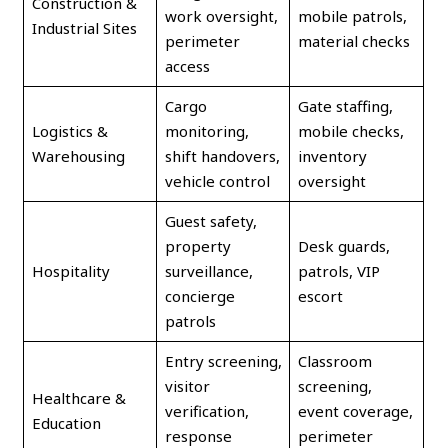
Construction &
work oversight,
mobile patrols,
Industrial Sites
perimeter
material checks
access
Cargo
Gate staffing,
Logistics &
monitoring,
mobile checks,
Warehousing
shift handovers,
inventory
vehicle control
oversight
Guest safety,
property
Desk guards,
Hospitality
surveillance,
patrols, VIP
concierge
escort
patrols
Entry screening,
Classroom
visitor
screening,
Healthcare &
verification,
event coverage,
Education
response
perimeter