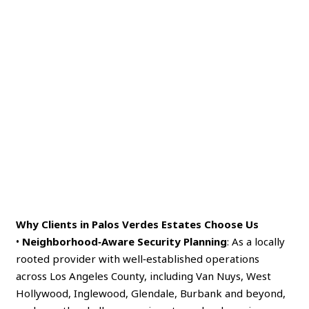
Why Clients in Palos Verdes Estates Choose Us
•
Neighborhood‑Aware Security Planning
: As a locally
rooted provider with well‑established operations
across Los Angeles County, including Van Nuys, West
Hollywood, Inglewood, Glendale, Burbank and beyond,