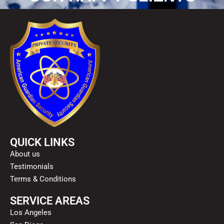
QUICK LINKS
About us
Testimonials
Terms & Conditions
SERVICE AREAS
Los Angeles