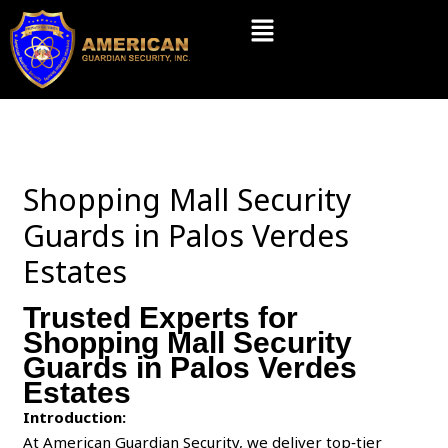
Skip
Menu
to
content
Shopping Mall Security
Guards in Palos Verdes
Estates
Trusted Experts for
Shopping Mall Security
Guards in Palos Verdes
Estates
Introduction:
At American Guardian Security, we deliver top‑tier