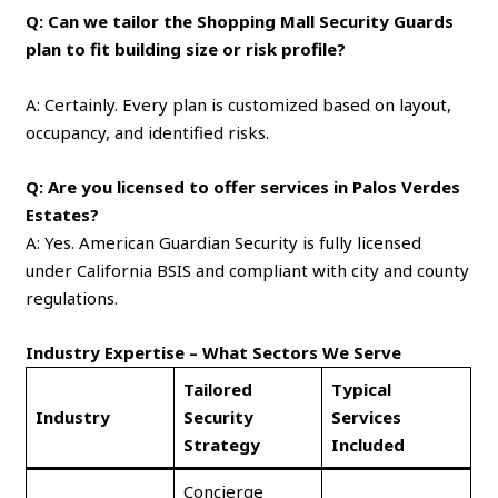
Q: Can we tailor the Shopping Mall Security Guards
plan to fit building size or risk profile?
A: Certainly. Every plan is customized based on layout,
occupancy, and identified risks.
Q: Are you licensed to offer services in Palos Verdes
Estates?
A: Yes. American Guardian Security is fully licensed
under California BSIS and compliant with city and county
regulations.
Industry Expertise – What Sectors We Serve
Tailored
Typical
Industry
Security
Services
Strategy
Included
Concierge