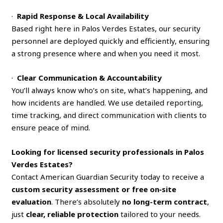
·
Rapid Response & Local Availability
Based right here in Palos Verdes Estates, our security
personnel are deployed quickly and efficiently, ensuring
a strong presence where and when you need it most.
·
Clear Communication & Accountability
You’ll always know who’s on site, what’s happening, and
how incidents are handled. We use detailed reporting,
time tracking, and direct communication with clients to
ensure peace of mind.
Looking for licensed security professionals in Palos
Verdes Estates?
Contact American Guardian Security today to receive a
custom security assessment or free on‑site
evaluation
. There’s absolutely
no long-term contract
,
just
clear, reliable protection
tailored to your needs.