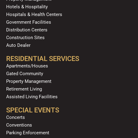
Hotels & Hospitality
Hospitals & Health Centers
Government Facilities
Distribution Centers
Construction Sites
Auto Dealer
RESIDENTIAL SERVICES
Apartments/Houses
Gated Community
Property Management
Retirement Living
Assisted Living Facilities
SPECIAL EVENTS
Concerts
Conventions
Parking Enforcement