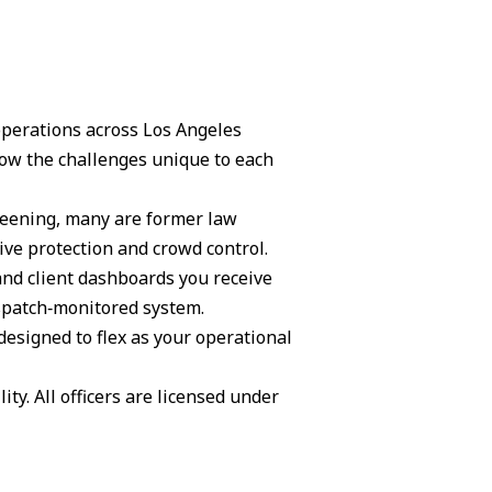
 operations across Los Angeles
ow the challenges unique to each
creening, many are former law
ive protection and crowd control.
and client dashboards you receive
ispatch‑monitored system.
 designed to flex as your operational
ity. All officers are licensed under