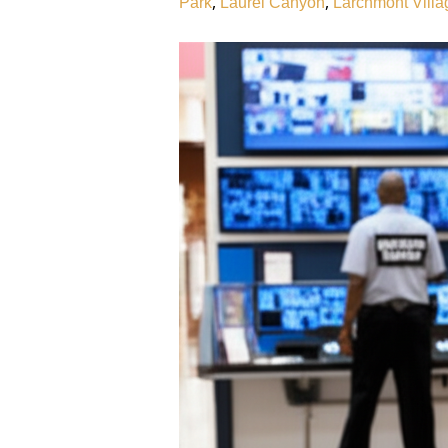
,
,
Park
Laurel Canyon
Larchmont Villa