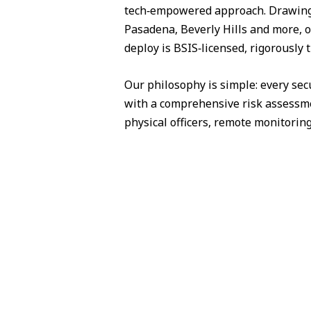
tech‑empowered approach. Drawing 
Pasadena, Beverly Hills and more, o
deploy is BSIS‑licensed, rigorously 
Our philosophy is simple: every sec
with a comprehensive risk assessme
physical officers, remote monitorin