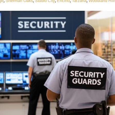
,
,
,
,
,
ge
Sherman Oaks
Studio City
Encino
Tarzana
Woodland Hill