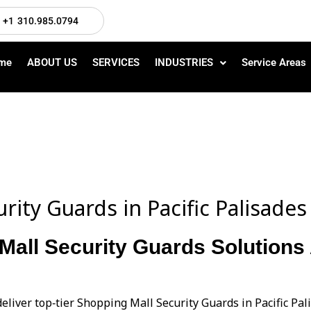
+1 310.985.0794
me
ABOUT US
SERVICES
INDUSTRIES
Service Areas
rity Guards in Pacific Palisade
Mall Security Guards Solutions A
eliver top‑tier Shopping Mall Security Guards in Pacific Pa