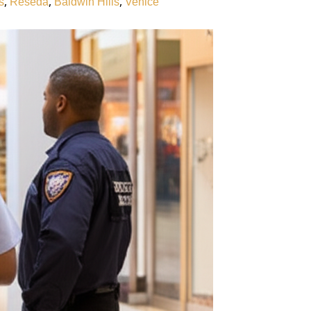
,
,
,
s
Reseda
Baldwin Hills
Venice