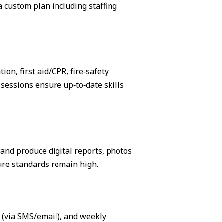
 custom plan including staffing
on, first aid/CPR, fire‑safety
sessions ensure up‑to‑date skills
, and produce digital reports, photos
ure standards remain high.
s (via SMS/email), and weekly