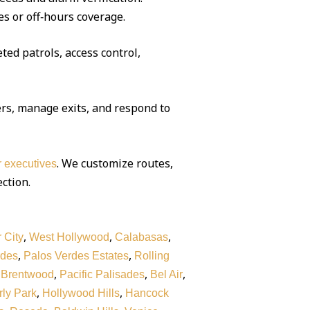
es or off‑hours coverage.
ted patrols, access control,
rs, manage exits, and respond to
. We customize routes,
or executives
ection.
,
,
,
 City
West Hollywood
Calabasas
,
,
rdes
Palos Verdes Estates
Rolling
,
,
,
,
Brentwood
Pacific Palisades
Bel Air
,
,
ly Park
Hollywood Hills
Hancock