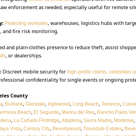
 law enforcement as needed, especially useful for remote sit
y:
, warehouses, logistics hubs with targe
Protecting worksites
 and fire risk monitoring.
d and plain‑clothes presence to reduce theft, assist shoppe
, or dealerships.
lls
:
Discreet mobile security for
high‑profile clients, celebrities 
ofessional confidentiality for single events or ongoing prot
eles County
,
,
,
,
,
,
a
Burbank
Glendale
Inglewood
Long Beach
Torrance
Culver
,
,
,
ermosa Beach
El Segundo
Marina del Rey
Rancho Palos Ve
,
,
,
,
adena
La Cañada Flintridge
Altadena
Sierra Madre
Montrose
,
,
,
,
laya Vista
Century City
Beverlywood
Trousdale Estates
Bever