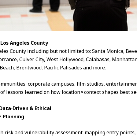
 Los Angeles County
eles County including but not limited to: Santa Monica, Beve
rrance, Culver City, West Hollywood, Calabasas, Manhattan
Beach, Brentwood, Pacific Palisades and more.
ommunities, corporate campuses, film studios, entertainment
 of lessons learned on how location × context shapes best sec
ata‑Driven & Ethical
e Planning
 risk and vulnerability assessment: mapping entry points, fo