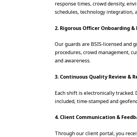
response times, crowd density, envi
schedules, technology integration, 
2. Rigorous Officer Onboarding 
Our guards are BSIS‑licensed and go 
procedures, crowd management, cust
and awareness.
3. Continuous Quality Review & R
Each shift is electronically tracked
included, time‑stamped and geofence
4. Client Communication & Feedb
Through our client portal, you recei