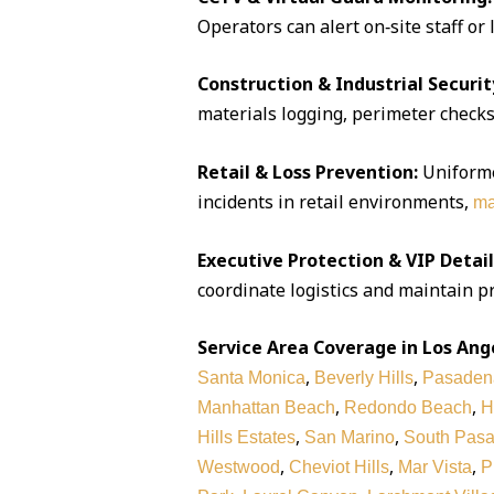
Operators can alert on‑site staff or
Construction & Industrial Securit
materials logging, perimeter checks,
Retail & Loss Prevention:
Uniforme
incidents in retail environments,
ma
Executive Protection & VIP Detail
coordinate logistics and maintain pr
Service Area Coverage in Los Ang
,
,
Santa Monica
Beverly Hills
Pasaden
,
,
Manhattan Beach
Redondo Beach
H
,
,
Hills Estates
San Marino
South Pas
,
,
,
Westwood
Cheviot Hills
Mar Vista
P