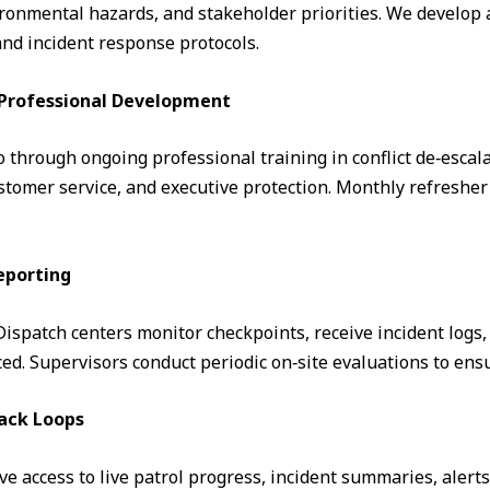
ronmental hazards, and stakeholder priorities. We develop a
and incident response protocols.
& Professional Development
through ongoing professional training in conflict de‑escalati
omer service, and executive protection. Monthly refresher 
eporting
. Dispatch centers monitor checkpoints, receive incident logs
d. Supervisors conduct periodic on‑site evaluations to ens
ack Loops
ve access to live patrol progress, incident summaries, alert