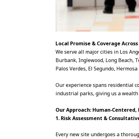
Local Promise & Coverage Across
We serve all major cities in Los Ang
Burbank, Inglewood, Long Beach, To
Palos Verdes, El Segundo, Hermosa 
Our experience spans residential c
industrial parks, giving us a wealth
Our Approach: Human‑Centered, D
1. Risk Assessment & Consultativ
Every new site undergoes a thorough