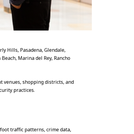
rly Hills, Pasadena, Glendale,
 Beach, Marina del Rey, Rancho
 venues, shopping districts, and
urity practices.
ot traffic patterns, crime data,