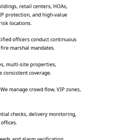
ildings, retail centers, HOAs,
IP protection, and high‑value
isk locations.
ified officers conduct continuous
 fire marshal mandates.
s, multi‑site properties,
e consistent coverage.
s. We manage crowd flow, VIP zones,
tial checks, delivery monitoring,
offices.
eeds and alarm verification.