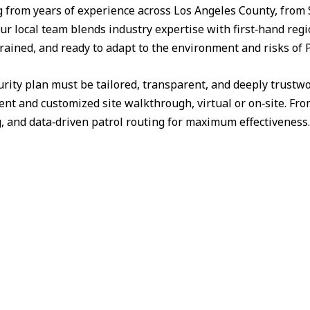
from years of experience across Los Angeles County, from 
ur local team blends industry expertise with first‑hand reg
trained, and ready to adapt to the environment and risks of P
urity plan must be tailored, transparent, and deeply trust
nt and customized site walkthrough, virtual or on‑site. Fr
g, and data‑driven patrol routing for maximum effectiveness.