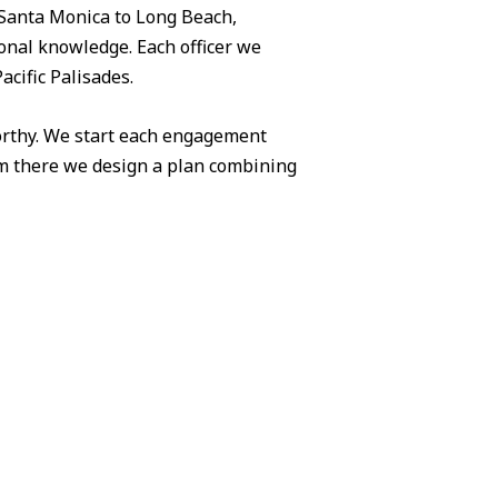
Santa Monica to Long Beach,
ional knowledge. Each officer we
acific Palisades.
worthy. We start each engagement
om there we design a plan combining