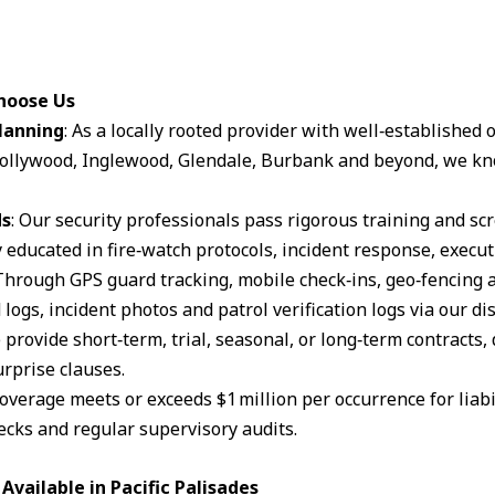
Choose Us
lanning
: As a locally rooted provider with well‑established
ollywood, Inglewood, Glendale, Burbank and beyond, we kn
ds
: Our security professionals pass rigorous training and s
 educated in fire‑watch protocols, incident response, execut
 Through GPS guard tracking, mobile check‑ins, geo‑fencing 
logs, incident photos and patrol verification logs via our d
 provide short‑term, trial, seasonal, or long‑term contracts,
rprise clauses.
coverage meets or exceeds $1 million per occurrence for liabil
cks and regular supervisory audits.
vailable in Pacific Palisades