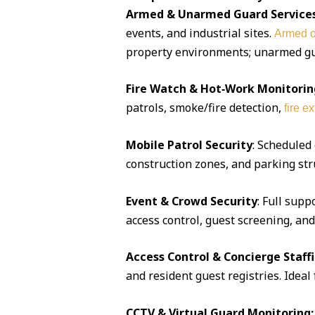
Armed & Unarmed Guard Service
events, and industrial sites.
Armed o
property environments; unarmed guar
Fire Watch & Hot‑Work Monitorin
patrols, smoke/fire detection,
fire e
Mobile Patrol Security
: Scheduled
construction zones, and parking str
Event & Crowd Security
: Full supp
access control, guest screening, an
Access Control & Concierge Staff
and resident guest registries. Idea
CCTV & Virtual Guard Monitoring: