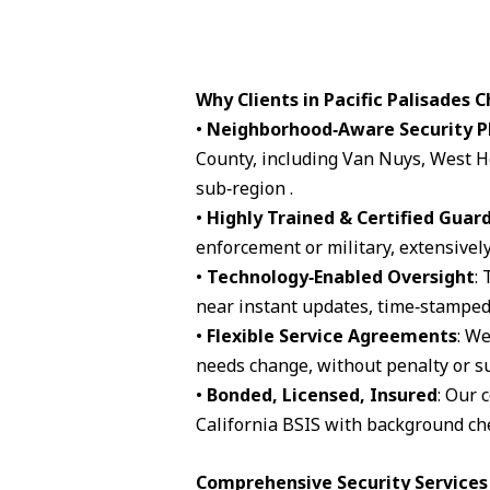
Why Clients in Pacific Palisades 
•
Neighborhood‑Aware Security P
County, including Van Nuys, West H
sub‑region .
•
Highly Trained & Certified Guar
enforcement or military, extensively
•
Technology‑Enabled Oversight
:
near instant updates, time‑stamped 
•
Flexible Service Agreements
: We
needs change, without penalty or su
•
Bonded, Licensed, Insured
: Our 
California BSIS with background che
Comprehensive Security Services A