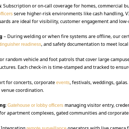
s
: Subscription or on‑call coverage for homes, commercial bu
serve higher‑risk environments like cash handling, V
fficers
ds are ideal for visibility, customer engagement and low‑r
g
– During welding or when fire systems are offline, our cert
, and safety documentation to meet local
xtinguisher readiness
 or random vehicle and foot patrols that cover large campuse
uctures. Each check‑in is time‑stamped and tracked to ensur
ort for concerts, corporate
, festivals, weddings, gala
events
d venue coordination.
ing
:
managing visitor entry, creden
Gatehouse or lobby officers
l for apartment complexes, gated communities and corporate 
Integrating
operators with live camera f
remote surveillance