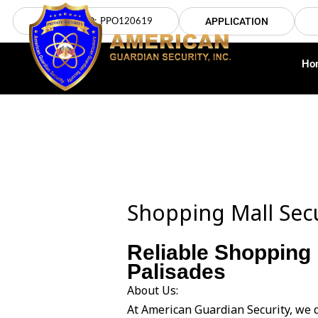
Skip
LICENSE NO: PPO120619
APPLICATION
to
content
Ho
Shopping Mall Secu
Reliable Shopping 
Palisades
About Us:
At American Guardian Security, we d