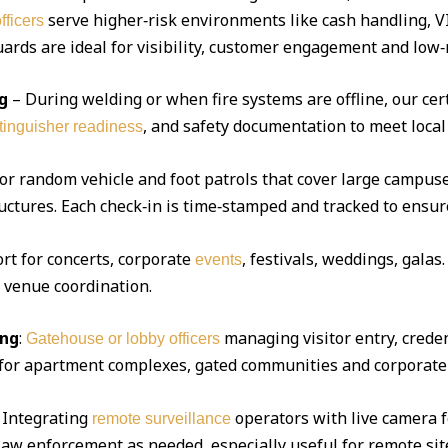
serve higher‑risk environments like cash handling, V
fficers
ds are ideal for visibility, customer engagement and low‑r
g
– During welding or when fire systems are offline, our cert
, and safety documentation to meet local
xtinguisher readiness
 or random vehicle and foot patrols that cover large campuse
uctures. Each check‑in is time‑stamped and tracked to ensur
ort for concerts, corporate
, festivals, weddings, gala
events
d venue coordination.
ing
:
managing visitor entry, creden
Gatehouse or lobby officers
l for apartment complexes, gated communities and corporate 
Integrating
operators with live camera f
remote surveillance
 law enforcement as needed, especially useful for remote sit