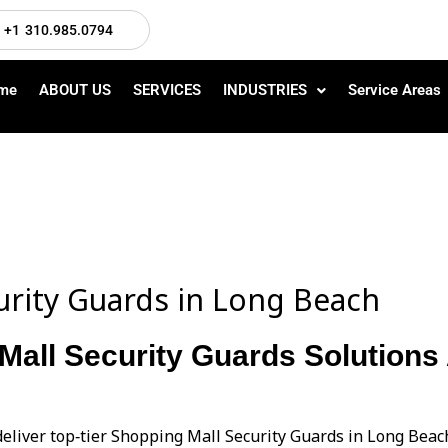
+1 310.985.0794
me
ABOUT US
SERVICES
INDUSTRIES
Service Areas
urity Guards in Long Beach
Mall Security Guards Solutions 
deliver top‑tier Shopping Mall Security Guards in Long Bea