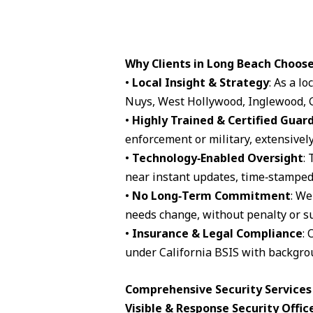
Why Clients in Long Beach Choos
•
Local Insight & Strategy
: As a l
Nuys, West Hollywood, Inglewood, G
•
Highly Trained & Certified Guar
enforcement or military, extensively
•
Technology‑Enabled Oversight
:
near instant updates, time‑stamped 
•
No Long‑Term Commitment
: We
needs change, without penalty or su
•
Insurance & Legal Compliance
: 
under California BSIS with backgro
Comprehensive Security Services 
Visible & Response Security Offic