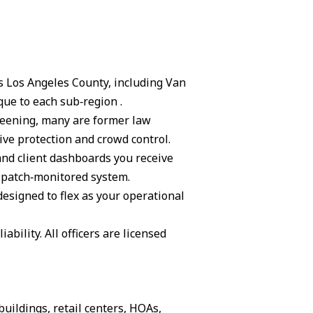
ss Los Angeles County, including Van
ue to each sub‑region .
creening, many are former law
ive protection and crowd control.
and client dashboards you receive
ispatch‑monitored system.
 designed to flex as your operational
ability. All officers are licensed
buildings, retail centers, HOAs,