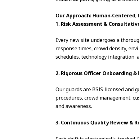
Our Approach: Human‑Centered, D
1. Risk Assessment & Consultativ
Every new site undergoes a thorough
response times, crowd density, envi
schedules, technology integration, 
2. Rigorous Officer Onboarding 
Our guards are BSIS‑licensed and go 
procedures, crowd management, cust
and awareness.
3. Continuous Quality Review & R
Each shift is electronically tracked