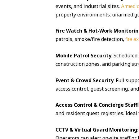
events, and industrial sites.
Armed o
property environments; unarmed guar
Fire Watch & Hot‑Work Monitorin
patrols, smoke/fire detection,
fire e
Mobile Patrol Security
: Scheduled
construction zones, and parking str
Event & Crowd Security
: Full supp
access control, guest screening, an
Access Control & Concierge Staff
and resident guest registries. Idea
CCTV & Virtual Guard Monitoring:
Operators can alert on‑site staff or