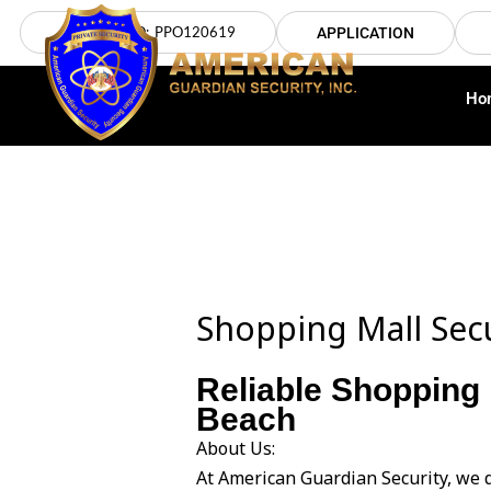
Skip
LICENSE NO: PPO120619
APPLICATION
to
content
Ho
Shopping Mall Sec
Reliable Shopping 
Beach
About Us:
At American Guardian Security, we 