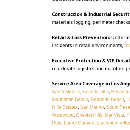
Construction & Industrial Securit
materials logging, perimeter checks,
Retail & Loss Prevention:
Uniforme
incidents in retail environments,
ma
Executive Protection & VIP Detail
coordinate logistics and maintain pr
Service Area Coverage in Los Ang
,
,
Santa Monica
Beverly Hills
Pasaden
,
,
Manhattan Beach
Redondo Beach
H
,
,
Hills Estates
San Marino
South Pas
,
,
,
Westwood
Cheviot Hills
Mar Vista
P
,
,
Park
Laurel Canyon
Larchmont Villa