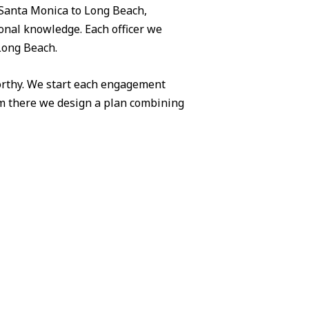
Santa Monica to Long Beach,
ional knowledge. Each officer we
 Long Beach.
worthy. We start each engagement
om there we design a plan combining