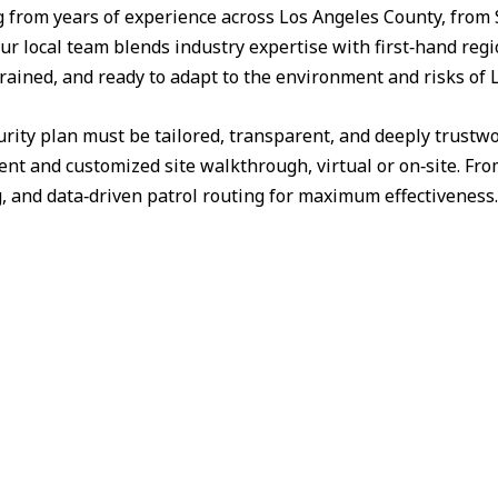
from years of experience across Los Angeles County, from 
ur local team blends industry expertise with first‑hand reg
trained, and ready to adapt to the environment and risks of
urity plan must be tailored, transparent, and deeply trust
nt and customized site walkthrough, virtual or on‑site. Fr
g, and data‑driven patrol routing for maximum effectiveness.