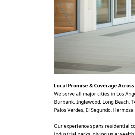
Local Promise & Coverage Across
We serve all major cities in Los Ang
Burbank, Inglewood, Long Beach, To
Palos Verdes, El Segundo, Hermosa 
Our experience spans residential c
industrial parks, giving us a wealth