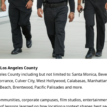
 Los Angeles County
eles County including but not limited to: Santa Monica, Beve
rrance, Culver City, West Hollywood, Calabasas, Manhattan
Beach, Brentwood, Pacific Palisades and more.
ommunities, corporate campuses, film studios, entertainment
 of lessons learned on how location × context shapes best sec