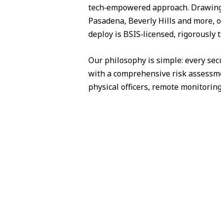
tech‑empowered approach. Drawing 
Pasadena, Beverly Hills and more, o
deploy is BSIS‑licensed, rigorously 
Our philosophy is simple: every sec
with a comprehensive risk assessme
physical officers, remote monitorin