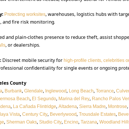
y:
, warehouses, logistics hubs with targe
Protecting worksites
 and fire risk monitoring.
d and plain‑clothes presence to reduce theft, assist shoppe
, or dealerships.
lls
:
Discreet mobile security for
high‑profile clients, celebrities 
ofessional confidentiality for single events or ongoing prot
eles County
,
,
,
,
,
,
a
Burbank
Glendale
Inglewood
Long Beach
Torrance
Culver
,
,
,
ermosa Beach
El Segundo
Marina del Rey
Rancho Palos Ve
,
,
,
,
adena
La Cañada Flintridge
Altadena
Sierra Madre
Montrose
,
,
,
,
laya Vista
Century City
Beverlywood
Trousdale Estates
Bever
,
,
,
,
,
ge
Sherman Oaks
Studio City
Encino
Tarzana
Woodland Hill