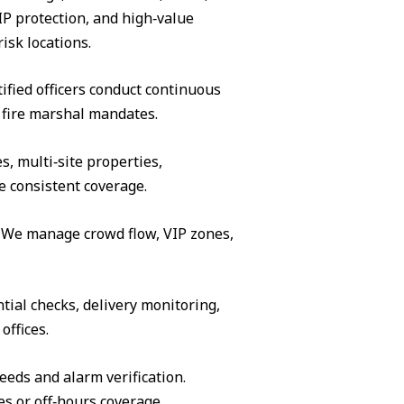
IP protection, and high‑value
isk locations.
ified officers conduct continuous
 fire marshal mandates.
s, multi‑site properties,
e consistent coverage.
s. We manage crowd flow, VIP zones,
tial checks, delivery monitoring,
offices.
eeds and alarm verification.
es or off‑hours coverage.