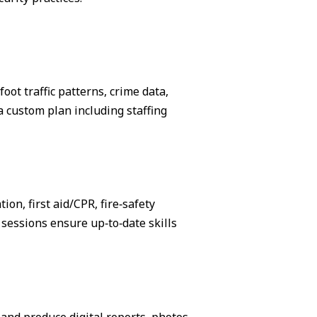
ot traffic patterns, crime data,
 custom plan including staffing
on, first aid/CPR, fire‑safety
sessions ensure up‑to‑date skills
, and produce digital reports, photos