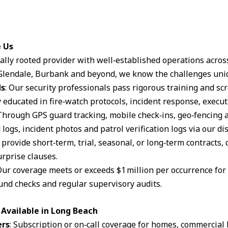
e Us
ocally rooted provider with well‑established operations acro
lendale, Burbank and beyond, we know the challenges uniq
ds
: Our security professionals pass rigorous training and s
 educated in fire‑watch protocols, incident response, execut
 Through GPS guard tracking, mobile check‑ins, geo‑fencing 
logs, incident photos and patrol verification logs via our d
 provide short‑term, trial, seasonal, or long‑term contracts,
rprise clauses.
Our coverage meets or exceeds $1 million per occurrence for li
und checks and regular supervisory audits.
Available in Long Beach
ers
: Subscription or on‑call coverage for homes, commercial 