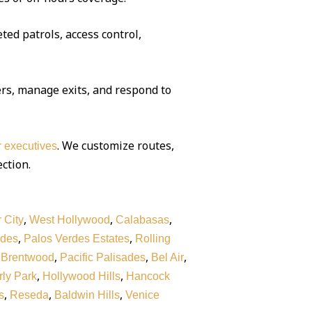
ted patrols, access control,
rs, manage exits, and respond to
. We customize routes,
or executives
ection.
,
,
,
 City
West Hollywood
Calabasas
,
,
rdes
Palos Verdes Estates
Rolling
,
,
,
,
Brentwood
Pacific Palisades
Bel Air
,
,
ly Park
Hollywood Hills
Hancock
,
,
,
s
Reseda
Baldwin Hills
Venice