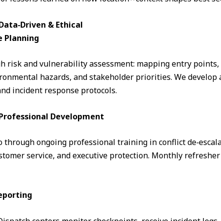
ata‑Driven & Ethical
e Planning
 risk and vulnerability assessment: mapping entry points, fo
ronmental hazards, and stakeholder priorities. We develop a
and incident response protocols.
& Professional Development
through ongoing professional training in conflict de‑escalati
omer service, and executive protection. Monthly refresher 
eporting
. Dispatch centers monitor checkpoints, receive incident logs