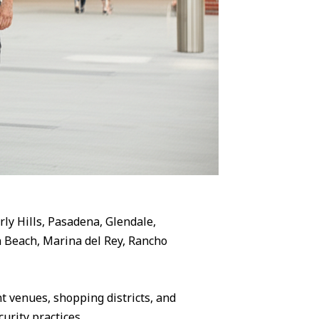
rly Hills, Pasadena, Glendale,
 Beach, Marina del Rey, Rancho
 venues, shopping districts, and
urity practices.