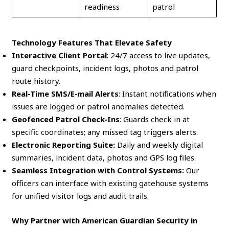
readiness
patrol
Technology Features That Elevate Safety
Interactive Client Portal
: 24/7 access to live updates,
guard checkpoints, incident logs, photos and patrol
route history.
Real‑Time SMS/E‑mail Alerts
: Instant notifications when
issues are logged or patrol anomalies detected.
Geofenced Patrol Check‑Ins
: Guards check in at
specific coordinates; any missed tag triggers alerts.
Electronic Reporting Suite:
Daily and weekly digital
summaries, incident data, photos and GPS log files.
Seamless Integration with Control Systems:
Our
officers can interface with existing gatehouse systems
for unified visitor logs and audit trails.
Why Partner with American Guardian Security in