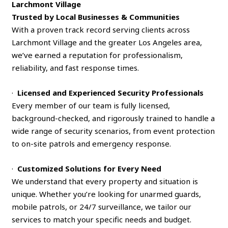
Larchmont Village
Trusted by Local Businesses & Communities
With a proven track record serving clients across
Larchmont Village and the greater Los Angeles area,
we’ve earned a reputation for professionalism,
reliability, and fast response times.
·
Licensed and Experienced Security Professionals
Every member of our team is fully licensed,
background-checked, and rigorously trained to handle a
wide range of security scenarios, from event protection
to on-site patrols and emergency response.
·
Customized Solutions for Every Need
We understand that every property and situation is
unique. Whether you’re looking for unarmed guards,
mobile patrols, or 24/7 surveillance, we tailor our
services to match your specific needs and budget.