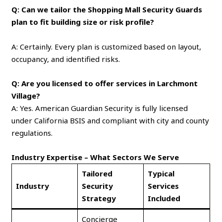
Q: Can we tailor the Shopping Mall Security Guards
plan to fit building size or risk profile?
A: Certainly. Every plan is customized based on layout,
occupancy, and identified risks.
Q: Are you licensed to offer services in Larchmont
Village?
A: Yes. American Guardian Security is fully licensed
under California BSIS and compliant with city and county
regulations.
Industry Expertise – What Sectors We Serve
Tailored
Typical
Industry
Security
Services
Strategy
Included
Concierge