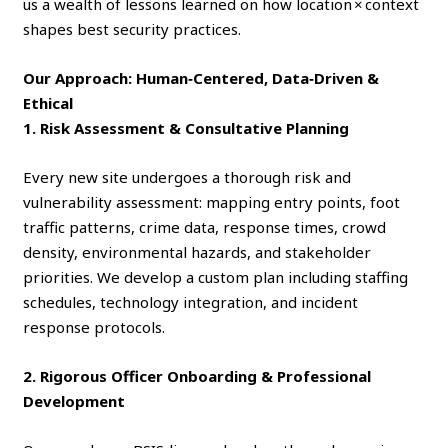
us a wealth of lessons learned on how location × context
shapes best security practices.
Our Approach: Human‑Centered, Data‑Driven &
Ethical
1. Risk Assessment & Consultative Planning
Every new site undergoes a thorough risk and
vulnerability assessment: mapping entry points, foot
traffic patterns, crime data, response times, crowd
density, environmental hazards, and stakeholder
priorities. We develop a custom plan including staffing
schedules, technology integration, and incident
response protocols.
2. Rigorous Officer Onboarding & Professional
Development