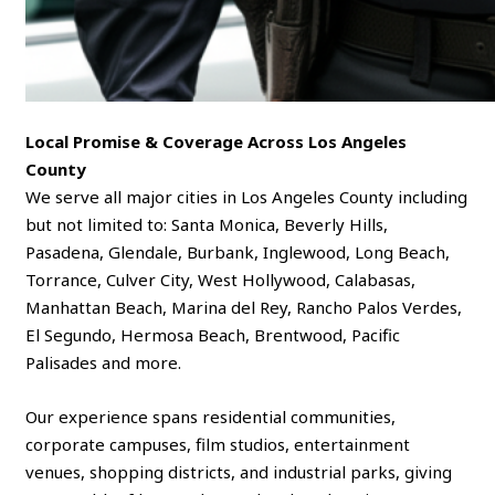
Local Promise & Coverage Across Los Angeles
County
We serve all major cities in Los Angeles County including
but not limited to: Santa Monica, Beverly Hills,
Pasadena, Glendale, Burbank, Inglewood, Long Beach,
Torrance, Culver City, West Hollywood, Calabasas,
Manhattan Beach, Marina del Rey, Rancho Palos Verdes,
El Segundo, Hermosa Beach, Brentwood, Pacific
Palisades and more.
Our experience spans residential communities,
corporate campuses, film studios, entertainment
venues, shopping districts, and industrial parks, giving