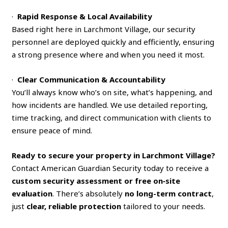
·
Rapid Response & Local Availability
Based right here in Larchmont Village, our security
personnel are deployed quickly and efficiently, ensuring
a strong presence where and when you need it most.
·
Clear Communication & Accountability
You’ll always know who’s on site, what’s happening, and
how incidents are handled. We use detailed reporting,
time tracking, and direct communication with clients to
ensure peace of mind.
Ready to secure your property in Larchmont Village?
Contact American Guardian Security today to receive a
custom security assessment or free on‑site
evaluation
. There’s absolutely
no long-term contract
,
just
clear, reliable protection
tailored to your needs.