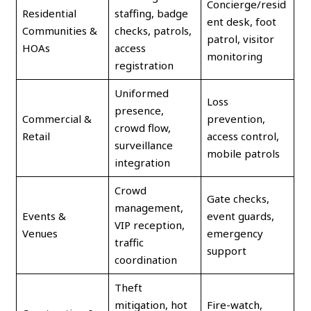
Concierge/resid
Residential
staffing, badge
ent desk, foot
Communities &
checks, patrols,
patrol, visitor
HOAs
access
monitoring
registration
Uniformed
Loss
presence,
Commercial &
prevention,
crowd flow,
Retail
access control,
surveillance
mobile patrols
integration
Crowd
Gate checks,
management,
Events &
event guards,
VIP reception,
Venues
emergency
traffic
support
coordination
Theft
mitigation, hot
Fire-watch,