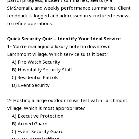
SMS/email), and weekly performance summaries. Client
feedback is logged and addressed in structured reviews
to refine operations.
Quick Security Quiz – Identify Your Ideal Service
1- You’re managing a luxury hotel in downtown
Larchmont Village. Which service suits it best?
A) Fire Watch Security
B) Hospitality Security Staff
C) Residential Patrols
D) Event Security
2- Hosting a large outdoor music festival in Larchmont
Village. Which is most appropriate?
A) Executive Protection
B) Armed Guard
C) Event Security Guard
D) HOA Patrol Officer