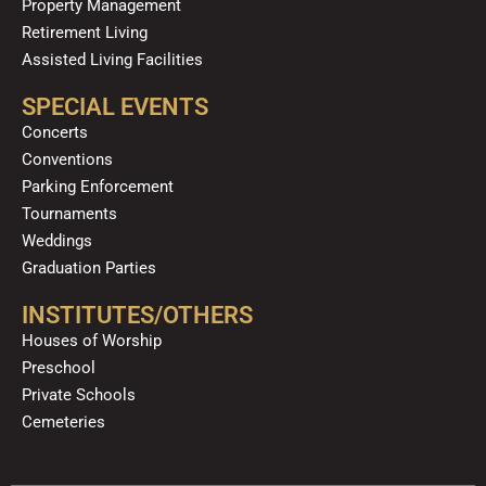
Property Management
Retirement Living
Assisted Living Facilities
SPECIAL EVENTS
Concerts
Conventions
Parking Enforcement
Tournaments
Weddings
Graduation Parties
INSTITUTES/OTHERS
Houses of Worship
Preschool
Private Schools
Cemeteries