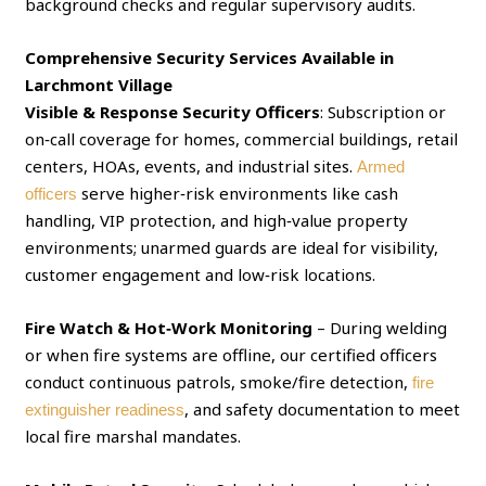
background checks and regular supervisory audits.
Comprehensive Security Services Available in
Larchmont Village
Visible & Response Security Officers
: Subscription or
on‑call coverage for homes, commercial buildings, retail
centers, HOAs, events, and industrial sites.
Armed
serve higher‑risk environments like cash
officers
handling, VIP protection, and high‑value property
environments; unarmed guards are ideal for visibility,
customer engagement and low‑risk locations.
Fire Watch & Hot‑Work Monitoring
– During welding
or when fire systems are offline, our certified officers
conduct continuous patrols, smoke/fire detection,
fire
, and safety documentation to meet
extinguisher readiness
local fire marshal mandates.