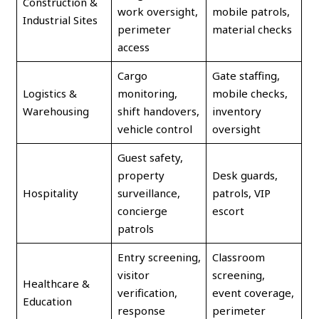
Construction &
work oversight,
mobile patrols,
Industrial Sites
perimeter
material checks
access
Cargo
Gate staffing,
Logistics &
monitoring,
mobile checks,
Warehousing
shift handovers,
inventory
vehicle control
oversight
Guest safety,
property
Desk guards,
Hospitality
surveillance,
patrols, VIP
concierge
escort
patrols
Entry screening,
Classroom
visitor
screening,
Healthcare &
verification,
event coverage,
Education
response
perimeter