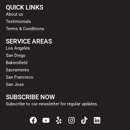
QUICK LINKS
About us
Testimonials
Terms & Conditions
SERVICE AREAS
Los Angeles
San Diego
Bakersfield
Sacramento
San Francisco
San Jose
SUBSCRIBE NOW
Subscribe to our newsletter for regular updates.
F
Y
Y
I
T
L
a
o
e
n
i
i