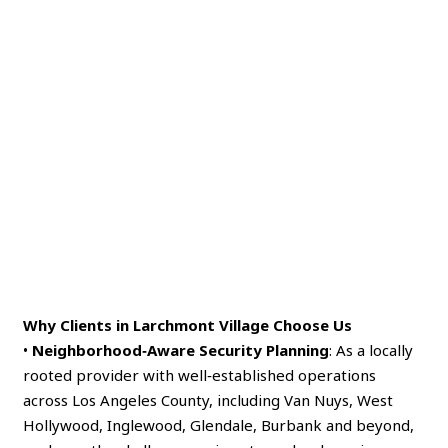
Why Clients in Larchmont Village Choose Us
•
Neighborhood‑Aware Security Planning
: As a locally
rooted provider with well‑established operations
across Los Angeles County, including Van Nuys, West
Hollywood, Inglewood, Glendale, Burbank and beyond,