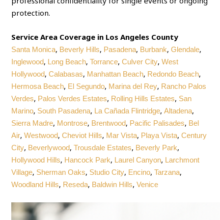
professional confidentiality for single events or ongoing
protection.
Service Area Coverage in Los Angeles County
,
,
,
,
,
Santa Monica
Beverly Hills
Pasadena
Burbank
Glendale
,
,
,
,
Inglewood
Long Beach
Torrance
Culver City
West
,
,
,
,
Hollywood
Calabasas
Manhattan Beach
Redondo Beach
,
,
,
Hermosa Beach
El Segundo
Marina del Rey
Rancho Palos
,
,
,
Verdes
Palos Verdes Estates
Rolling Hills Estates
San
,
,
,
,
Marino
South Pasadena
La Cañada Flintridge
Altadena
,
,
,
,
Sierra Madre
Montrose
Brentwood
Pacific Palisades
Bel
,
,
,
,
,
Air
Westwood
Cheviot Hills
Mar Vista
Playa Vista
Century
,
,
,
,
City
Beverlywood
Trousdale Estates
Beverly Park
,
,
,
Hollywood Hills
Hancock Park
Laurel Canyon
Larchmont
,
,
,
,
,
Village
Sherman Oaks
Studio City
Encino
Tarzana
,
,
,
Woodland Hills
Reseda
Baldwin Hills
Venice