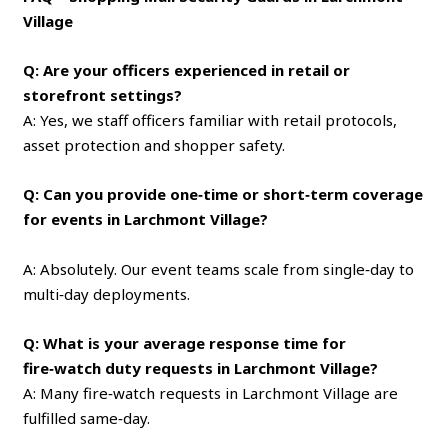
Village
Q: Are your officers experienced in retail or
storefront settings?
A: Yes, we staff officers familiar with retail protocols,
asset protection and shopper safety.
Q: Can you provide one‑time or short‑term coverage
for events in Larchmont Village?
A: Absolutely. Our event teams scale from single‑day to
multi‑day deployments.
Q: What is your average response time for
fire‑watch duty requests in Larchmont Village?
A: Many fire‑watch requests in Larchmont Village are
fulfilled same‑day.