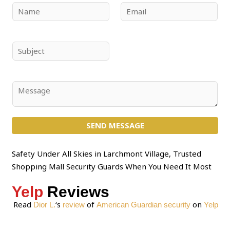
N
E
a
m
m
a
e
i
S
*
l
u
*
b
j
C
e
o
c
m
t
SEND MESSAGE
m
*
e
n
Safety Under All Skies in Larchmont Village, Trusted
t
Shopping Mall Security Guards When You Need It Most
o
Yelp
Reviews
r
M
Read
‘s
of
on
Dior L.
review
American Guardian security
Yelp
e
s