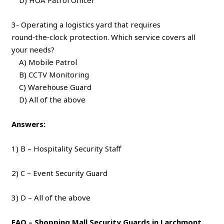
3- Operating a logistics yard that requires
round‑the‑clock protection. Which service covers all
your needs?
A) Mobile Patrol
B) CCTV Monitoring
C) Warehouse Guard
D) All of the above
Answers:
1) B – Hospitality Security Staff
2) C – Event Security Guard
3) D – All of the above
FAQ – Shopping Mall Security Guards in Larchmont