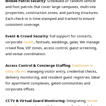
Mobile Patrol Security
: Scheduled or random vehicle
and foot patrols that cover large campuses, multi‑site
properties, construction zones, and parking structures.
Each check‑in is time‑stamped and tracked to ensure
consistent coverage.
Event & Crowd Security
: Full support for concerts,
corporate
, festivals, weddings, galas. We manage
events
crowd flow, VIP zones, access control, guest screening,
and venue coordination.
Access Control & Concierge Staffing
:
Gatehouse or
managing visitor entry, credential checks,
lobby officers
delivery monitoring, and resident guest registries. Ideal
for apartment complexes, gated communities and
corporate offices.
CCTV & Virtual Guard Monitoring:
Integrating
remote