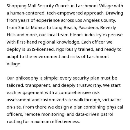
Shopping Mall Security Guards in Larchmont Village with
a human‑centered, tech‑empowered approach. Drawing
from years of experience across Los Angeles County,
from Santa Monica to Long Beach, Pasadena, Beverly
Hills and more, our local team blends industry expertise
with first‑hand regional knowledge. Each officer we
deploy is BSIS‑licensed, rigorously trained, and ready to
adapt to the environment and risks of Larchmont
Village.
Our philosophy is simple: every security plan must be
tailored, transparent, and deeply trustworthy. We start
each engagement with a comprehensive risk
assessment and customized site walkthrough, virtual or
on‑site. From there we design a plan combining physical
officers, remote monitoring, and data‑driven patrol
routing for maximum effectiveness.