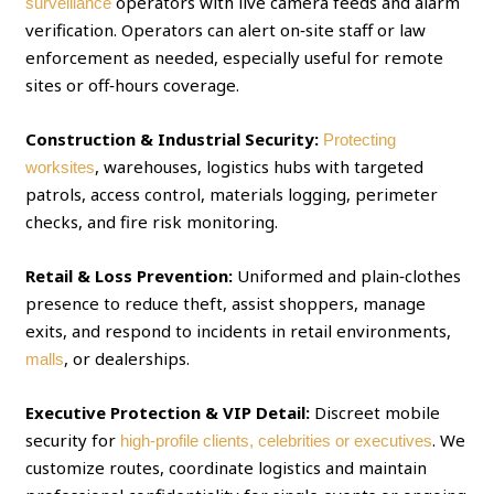
operators with live camera feeds and alarm
surveillance
verification. Operators can alert on‑site staff or law
enforcement as needed, especially useful for remote
sites or off‑hours coverage.
Construction & Industrial Security:
Protecting
, warehouses, logistics hubs with targeted
worksites
patrols, access control, materials logging, perimeter
checks, and fire risk monitoring.
Retail & Loss Prevention:
Uniformed and plain‑clothes
presence to reduce theft, assist shoppers, manage
exits, and respond to incidents in retail environments,
, or dealerships.
malls
Executive Protection & VIP Detail:
Discreet mobile
security for
. We
high‑profile clients, celebrities or executives
customize routes, coordinate logistics and maintain