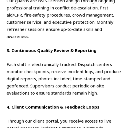
Our guards are BSIS‑licensed and go through ongoing
professional training in conflict de‑escalation, first
aid/CPR, fire‑safety procedures, crowd management,
customer service, and executive protection. Monthly
refresher sessions ensure up‑to‑date skills and
awareness.
3. Continuous Quality Review & Reporting
Each shift is electronically tracked. Dispatch centers
monitor checkpoints, receive incident logs, and produce
digital reports, photos included, time‑stamped and
geofenced. Supervisors conduct periodic on‑site
evaluations to ensure standards remain high.
4. Client Communication & Feedback Loops
Through our client portal, you receive access to live
patrol progress, incident summaries, alerts (via