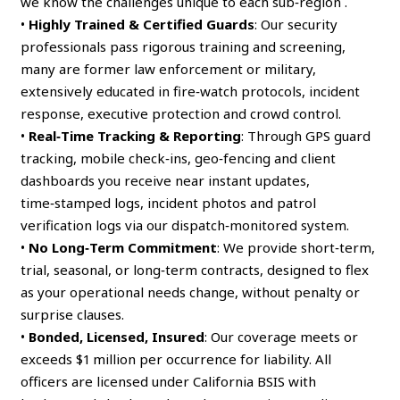
we know the challenges unique to each sub‑region .
•
Highly Trained & Certified Guards
: Our security
professionals pass rigorous training and screening,
many are former law enforcement or military,
extensively educated in fire‑watch protocols, incident
response, executive protection and crowd control.
•
Real‑Time Tracking & Reporting
: Through GPS guard
tracking, mobile check‑ins, geo‑fencing and client
dashboards you receive near instant updates,
time‑stamped logs, incident photos and patrol
verification logs via our dispatch‑monitored system.
•
No Long‑Term Commitment
: We provide short‑term,
trial, seasonal, or long‑term contracts, designed to flex
as your operational needs change, without penalty or
surprise clauses.
•
Bonded, Licensed, Insured
: Our coverage meets or
exceeds $1 million per occurrence for liability. All
officers are licensed under California BSIS with