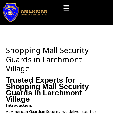
Skip
Menu
to
content
Shopping Mall Security
Guards in Larchmont
Village
Trusted Experts for
Shopping Mall Security
Guards in Larchmont
Village
Introduction:
At American Guardian Security, we deliver top‑tier