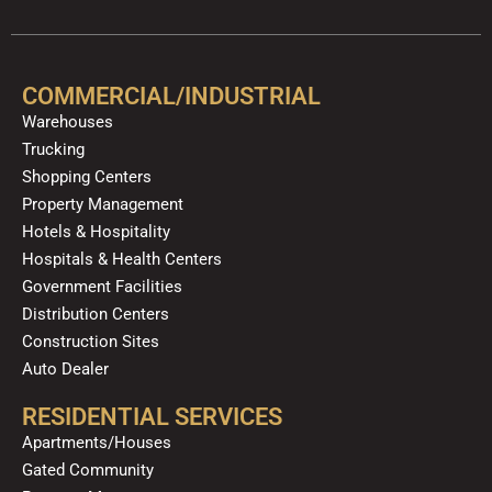
c
u
l
s
k
n
e
t
p
t
t
k
b
u
a
o
e
o
b
g
k
d
COMMERCIAL/INDUSTRIAL
o
e
r
i
Warehouses
k
a
n
Trucking
m
Shopping Centers
Property Management
Hotels & Hospitality
Hospitals & Health Centers
Government Facilities
Distribution Centers
Construction Sites
Auto Dealer
RESIDENTIAL SERVICES
Apartments/Houses
Gated Community