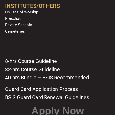
INSTITUTES/OTHERS
Houses of Worship
Preschool
Private Schools
Cemeteries
8-hrs Course Guideline
32-hrs Course Guideline
40-hrs Bundle – BSIS Recommended
Guard Card Application Process
BSIS Guard Card Renewal Guidelines
Apply Now