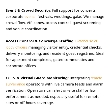
Event & Crowd Security
: Full support for concerts,
corporate
, festivals, weddings, galas. We manage
events
crowd flow, VIP zones, access control, guest screening,
and venue coordination.
Access Control & Concierge Staffing
:
Gatehouse or
managing visitor entry, credential checks,
lobby officers
delivery monitoring, and resident guest registries. Ideal
for apartment complexes, gated communities and
corporate offices.
CCTV & Virtual Guard Monitoring:
Integrating
remote
operators with live camera feeds and alarm
surveillance
verification. Operators can alert on‑site staff or law
enforcement as needed, especially useful for remote
sites or off‑hours coverage.