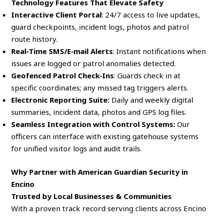
Technology Features That Elevate Safety
Interactive Client Portal
: 24/7 access to live updates,
guard checkpoints, incident logs, photos and patrol
route history.
Real‑Time SMS/E‑mail Alerts
: Instant notifications when
issues are logged or patrol anomalies detected.
Geofenced Patrol Check‑Ins
: Guards check in at
specific coordinates; any missed tag triggers alerts.
Electronic Reporting Suite:
Daily and weekly digital
summaries, incident data, photos and GPS log files.
Seamless Integration with Control Systems:
Our
officers can interface with existing gatehouse systems
for unified visitor logs and audit trails.
Why Partner with American Guardian Security in
Encino
Trusted by Local Businesses & Communities
With a proven track record serving clients across Encino