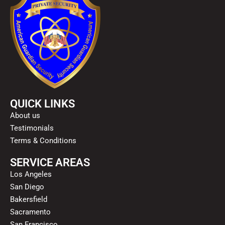
QUICK LINKS
About us
Testimonials
Terms & Conditions
SERVICE AREAS
Los Angeles
San Diego
Bakersfield
Sacramento
San Francisco