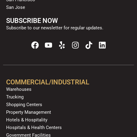
San Jose
SUBSCRIBE NOW
Subscribe to our newsletter for regular updates.
F
Y
Y
I
T
L
a
o
e
n
i
i
c
u
l
s
k
n
e
t
p
t
t
k
b
u
a
o
e
o
b
g
k
d
COMMERCIAL/INDUSTRIAL
o
e
r
i
Warehouses
k
a
n
Trucking
m
Shopping Centers
Property Management
Hotels & Hospitality
Hospitals & Health Centers
Government Facilities