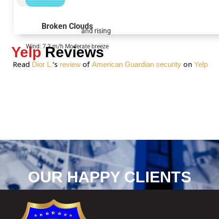
g
e
Broken Clouds
and rising
*
Wind: 7.3 m/h Moderate breeze
Yelp
Reviews
Read
‘s
of
on
Dior L.
review
American Guardian security
Yelp
OUR HAPPY CLIENTS