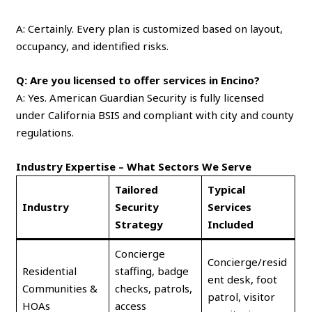
A: Certainly. Every plan is customized based on layout,
occupancy, and identified risks.
Q: Are you licensed to offer services in Encino?
A: Yes. American Guardian Security is fully licensed
under California BSIS and compliant with city and county
regulations.
Industry Expertise – What Sectors We Serve
Tailored
Typical
Industry
Security
Services
Strategy
Included
Concierge
Concierge/resid
Residential
staffing, badge
ent desk, foot
Communities &
checks, patrols,
patrol, visitor
HOAs
access