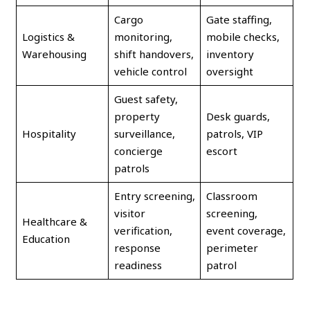
Cargo
Gate staffing,
Logistics &
monitoring,
mobile checks,
Warehousing
shift handovers,
inventory
vehicle control
oversight
Guest safety,
property
Desk guards,
Hospitality
surveillance,
patrols, VIP
concierge
escort
patrols
Entry screening,
Classroom
visitor
screening,
Healthcare &
verification,
event coverage,
Education
response
perimeter
readiness
patrol