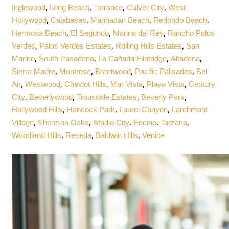
,
,
,
,
Inglewood
Long Beach
Torrance
Culver City
West
,
,
,
,
Hollywood
Calabasas
Manhattan Beach
Redondo Beach
,
,
,
Hermosa Beach
El Segundo
Marina del Rey
Rancho Palos
,
,
,
Verdes
Palos Verdes Estates
Rolling Hills Estates
San
,
,
,
,
Marino
South Pasadena
La Cañada Flintridge
Altadena
,
,
,
,
Sierra Madre
Montrose
Brentwood
Pacific Palisades
Bel
,
,
,
,
,
Air
Westwood
Cheviot Hills
Mar Vista
Playa Vista
Century
,
,
,
,
City
Beverlywood
Trousdale Estates
Beverly Park
,
,
,
Hollywood Hills
Hancock Park
Laurel Canyon
Larchmont
,
,
,
,
,
Village
Sherman Oaks
Studio City
Encino
Tarzana
,
,
,
Woodland Hills
Reseda
Baldwin Hills
Venice