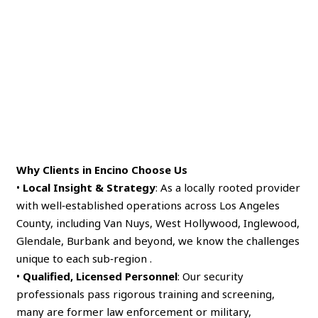
Why Clients in Encino Choose Us
•
Local Insight & Strategy
: As a locally rooted provider
with well‑established operations across Los Angeles
County, including Van Nuys, West Hollywood, Inglewood,
Glendale, Burbank and beyond, we know the challenges
unique to each sub‑region .
•
Qualified, Licensed Personnel
: Our security
professionals pass rigorous training and screening,
many are former law enforcement or military,