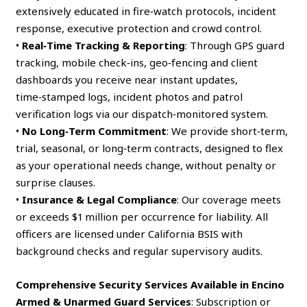
extensively educated in fire‑watch protocols, incident
response, executive protection and crowd control.
•
Real‑Time Tracking & Reporting
: Through GPS guard
tracking, mobile check‑ins, geo‑fencing and client
dashboards you receive near instant updates,
time‑stamped logs, incident photos and patrol
verification logs via our dispatch‑monitored system.
•
No Long‑Term Commitment
: We provide short‑term,
trial, seasonal, or long‑term contracts, designed to flex
as your operational needs change, without penalty or
surprise clauses.
•
Insurance & Legal Compliance
: Our coverage meets
or exceeds $1 million per occurrence for liability. All
officers are licensed under California BSIS with
background checks and regular supervisory audits.
Comprehensive Security Services Available in Encino
Armed & Unarmed Guard Services
: Subscription or