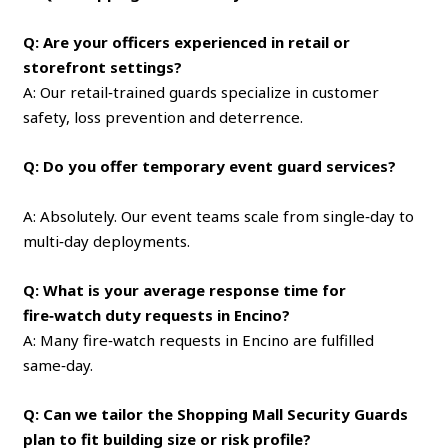
Q: Are your officers experienced in retail or
storefront settings?
A: Our retail‑trained guards specialize in customer
safety, loss prevention and deterrence.
Q: Do you offer temporary event guard services?
A: Absolutely. Our event teams scale from single‑day to
multi‑day deployments.
Q: What is your average response time for
fire‑watch duty requests in Encino?
A: Many fire‑watch requests in Encino are fulfilled
same‑day.
Q: Can we tailor the Shopping Mall Security Guards
plan to fit building size or risk profile?