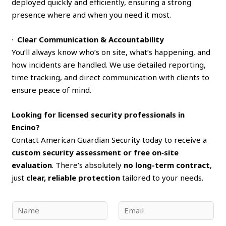
deployed quickly and efficiently, ensuring a strong
presence where and when you need it most.
·
Clear Communication & Accountability
You’ll always know who’s on site, what’s happening, and
how incidents are handled. We use detailed reporting,
time tracking, and direct communication with clients to
ensure peace of mind.
Looking for licensed security professionals in
Encino?
Contact American Guardian Security today to receive a
custom security assessment or free on‑site
evaluation
. There’s absolutely
no long-term contract
,
just
clear, reliable protection
tailored to your needs.
N
E
a
m