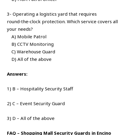
3- Operating a logistics yard that requires
round‑the‑clock protection. Which service covers all
your needs?
A) Mobile Patrol
B) CCTV Monitoring
C) Warehouse Guard
D) All of the above
Answers:
1) B – Hospitality Security Staff
2) C – Event Security Guard
3) D – All of the above
FAQ – Shopping Mall Security Guards in Encino