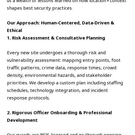
us a wealth of lessons learned on how location × context
shapes best security practices.
Our Approach: Human‑Centered, Data‑Driven &
Ethical
1. Risk Assessment & Consultative Planning
Every new site undergoes a thorough risk and
vulnerability assessment: mapping entry points, foot
traffic patterns, crime data, response times, crowd
density, environmental hazards, and stakeholder
priorities. We develop a custom plan including staffing
schedules, technology integration, and incident
response protocols.
2. Rigorous Officer Onboarding & Professional
Development
Our guards are BSIS‑licensed and go through ongoing