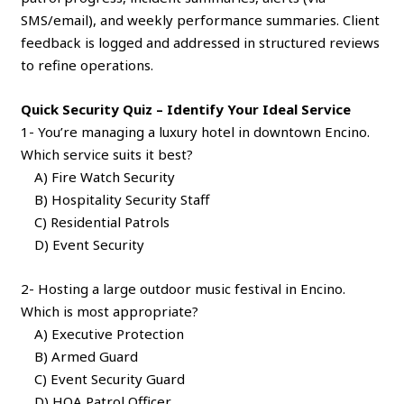
SMS/email), and weekly performance summaries. Client
feedback is logged and addressed in structured reviews
to refine operations.
Quick Security Quiz – Identify Your Ideal Service
1- You’re managing a luxury hotel in downtown Encino.
Which service suits it best?
A) Fire Watch Security
B) Hospitality Security Staff
C) Residential Patrols
D) Event Security
2- Hosting a large outdoor music festival in Encino.
Which is most appropriate?
A) Executive Protection
B) Armed Guard
C) Event Security Guard
D) HOA Patrol Officer