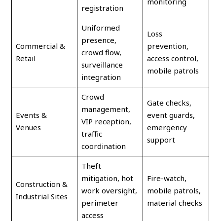
monitoring
registration
Uniformed
Loss
presence,
Commercial &
prevention,
crowd flow,
Retail
access control,
surveillance
mobile patrols
integration
Crowd
Gate checks,
management,
Events &
event guards,
VIP reception,
Venues
emergency
traffic
support
coordination
Theft
mitigation, hot
Fire-watch,
Construction &
work oversight,
mobile patrols,
Industrial Sites
perimeter
material checks
access