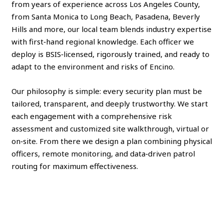
from years of experience across Los Angeles County,
from Santa Monica to Long Beach, Pasadena, Beverly
Hills and more, our local team blends industry expertise
with first‑hand regional knowledge. Each officer we
deploy is BSIS‑licensed, rigorously trained, and ready to
adapt to the environment and risks of Encino.
Our philosophy is simple: every security plan must be
tailored, transparent, and deeply trustworthy. We start
each engagement with a comprehensive risk
assessment and customized site walkthrough, virtual or
on‑site. From there we design a plan combining physical
officers, remote monitoring, and data‑driven patrol
routing for maximum effectiveness.