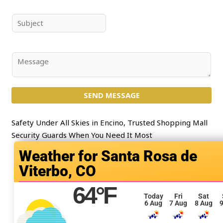
m
a
e
i
S
*
l
u
*
b
j
C
e
o
c
m
t
SEND MESSAGE
m
*
e
n
Safety Under All Skies in Encino, Trusted Shopping Mall
t
Security Guards When You Need It Most
o
Santa Rosa de
r
Viterbo, CO
M
e
64
°F
s
Today
Fri
Sat
6 Aug
7 Aug
8 Aug
9
s
a