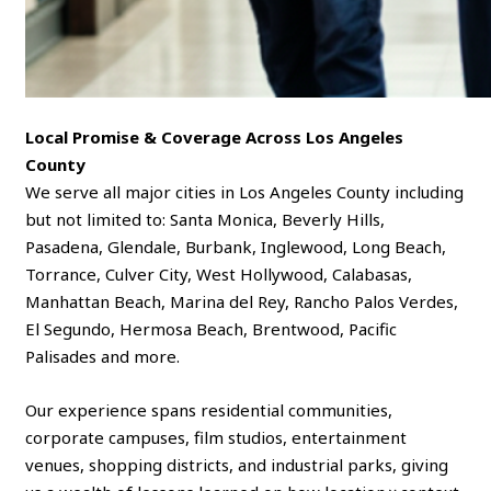
Local Promise & Coverage Across Los Angeles
County
We serve all major cities in Los Angeles County including
but not limited to: Santa Monica, Beverly Hills,
Pasadena, Glendale, Burbank, Inglewood, Long Beach,
Torrance, Culver City, West Hollywood, Calabasas,
Manhattan Beach, Marina del Rey, Rancho Palos Verdes,
El Segundo, Hermosa Beach, Brentwood, Pacific
Palisades and more.
Our experience spans residential communities,
corporate campuses, film studios, entertainment
venues, shopping districts, and industrial parks, giving