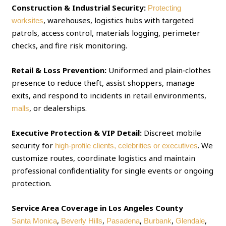
Construction & Industrial Security:
Protecting
, warehouses, logistics hubs with targeted
worksites
patrols, access control, materials logging, perimeter
checks, and fire risk monitoring.
Retail & Loss Prevention:
Uniformed and plain‑clothes
presence to reduce theft, assist shoppers, manage
exits, and respond to incidents in retail environments,
, or dealerships.
malls
Executive Protection & VIP Detail:
Discreet mobile
security for
. We
high‑profile clients, celebrities or executives
customize routes, coordinate logistics and maintain
professional confidentiality for single events or ongoing
protection.
Service Area Coverage in Los Angeles County
,
,
,
,
,
Santa Monica
Beverly Hills
Pasadena
Burbank
Glendale