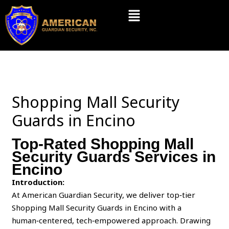
Skip
Menu
to
content
Shopping Mall Security
Guards in Encino
Top-Rated Shopping Mall
Security Guards Services in
Encino
Introduction:
At American Guardian Security, we deliver top‑tier
Shopping Mall Security Guards in Encino with a
human‑centered, tech‑empowered approach. Drawing