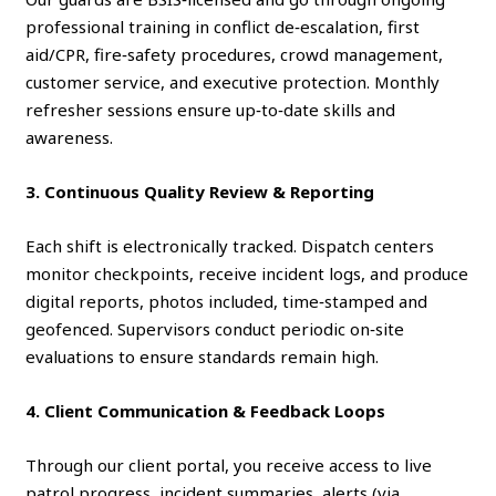
professional training in conflict de‑escalation, first
aid/CPR, fire‑safety procedures, crowd management,
customer service, and executive protection. Monthly
refresher sessions ensure up‑to‑date skills and
awareness.
3. Continuous Quality Review & Reporting
Each shift is electronically tracked. Dispatch centers
monitor checkpoints, receive incident logs, and produce
digital reports, photos included, time‑stamped and
geofenced. Supervisors conduct periodic on‑site
evaluations to ensure standards remain high.
4. Client Communication & Feedback Loops
Through our client portal, you receive access to live
patrol progress, incident summaries, alerts (via