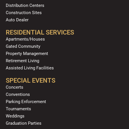
Distribution Centers
Construction Sites
Auto Dealer
RESIDENTIAL SERVICES
Apartments/Houses
Gated Community
Property Management
Retirement Living
Assisted Living Facilities
SPECIAL EVENTS
Concerts
Conventions
Parking Enforcement
Tournaments
Weddings
Graduation Parties