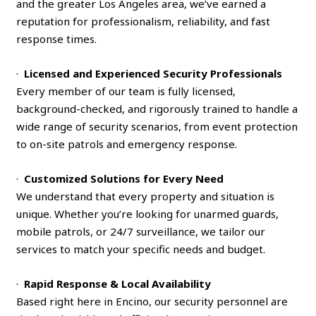
and the greater Los Angeles area, we’ve earned a
reputation for professionalism, reliability, and fast
response times.
·
Licensed and Experienced Security Professionals
Every member of our team is fully licensed,
background-checked, and rigorously trained to handle a
wide range of security scenarios, from event protection
to on-site patrols and emergency response.
·
Customized Solutions for Every Need
We understand that every property and situation is
unique. Whether you’re looking for unarmed guards,
mobile patrols, or 24/7 surveillance, we tailor our
services to match your specific needs and budget.
·
Rapid Response & Local Availability
Based right here in Encino, our security personnel are