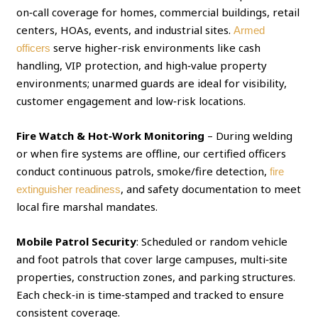
on‑call coverage for homes, commercial buildings, retail
centers, HOAs, events, and industrial sites.
Armed
serve higher‑risk environments like cash
officers
handling, VIP protection, and high‑value property
environments; unarmed guards are ideal for visibility,
customer engagement and low‑risk locations.
Fire Watch & Hot‑Work Monitoring
– During welding
or when fire systems are offline, our certified officers
conduct continuous patrols, smoke/fire detection,
fire
, and safety documentation to meet
extinguisher readiness
local fire marshal mandates.
Mobile Patrol Security
: Scheduled or random vehicle
and foot patrols that cover large campuses, multi‑site
properties, construction zones, and parking structures.
Each check‑in is time‑stamped and tracked to ensure
consistent coverage.