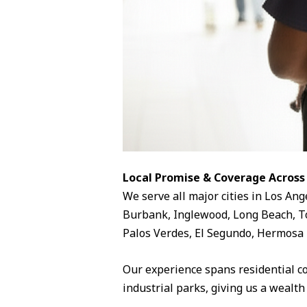
Local Promise & Coverage Across
We serve all major cities in Los Ang
Burbank, Inglewood, Long Beach, To
Palos Verdes, El Segundo, Hermosa 
Our experience spans residential c
industrial parks, giving us a wealth