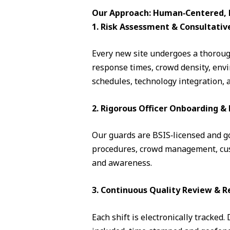
Our Approach: Human‑Centered, D
1. Risk Assessment & Consultativ
Every new site undergoes a thorough
response times, crowd density, envi
schedules, technology integration, 
2. Rigorous Officer Onboarding 
Our guards are BSIS‑licensed and go 
procedures, crowd management, cust
and awareness.
3. Continuous Quality Review & R
Each shift is electronically tracked