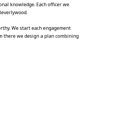
ional knowledge. Each officer we
 Beverlywood.
worthy. We start each engagement
om there we design a plan combining