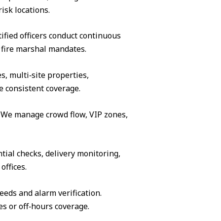
isk locations.
ified officers conduct continuous
 fire marshal mandates.
s, multi‑site properties,
e consistent coverage.
s. We manage crowd flow, VIP zones,
tial checks, delivery monitoring,
offices.
eeds and alarm verification.
es or off‑hours coverage.