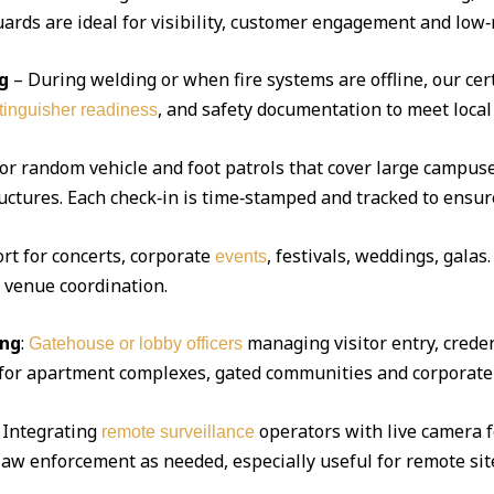
ds are ideal for visibility, customer engagement and low‑r
g
– During welding or when fire systems are offline, our cert
, and safety documentation to meet local
xtinguisher readiness
 or random vehicle and foot patrols that cover large campuse
uctures. Each check‑in is time‑stamped and tracked to ensur
ort for concerts, corporate
, festivals, weddings, gala
events
d venue coordination.
ing
:
managing visitor entry, creden
Gatehouse or lobby officers
l for apartment complexes, gated communities and corporate 
Integrating
operators with live camera f
remote surveillance
 law enforcement as needed, especially useful for remote sit