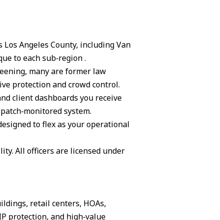
ss Los Angeles County, including Van
ue to each sub‑region .
creening, many are former law
ive protection and crowd control.
and client dashboards you receive
ispatch‑monitored system.
 designed to flex as your operational
ity. All officers are licensed under
ildings, retail centers, HOAs,
IP protection, and high‑value