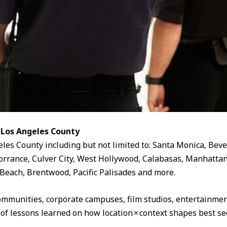
 Los Angeles County
eles County including but not limited to: Santa Monica, Beve
rrance, Culver City, West Hollywood, Calabasas, Manhattan
Beach, Brentwood, Pacific Palisades and more.
ommunities, corporate campuses, film studios, entertainment
 of lessons learned on how location × context shapes best sec