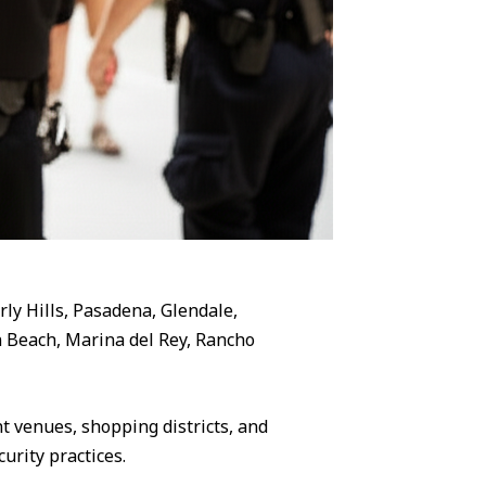
rly Hills, Pasadena, Glendale,
 Beach, Marina del Rey, Rancho
 venues, shopping districts, and
urity practices.