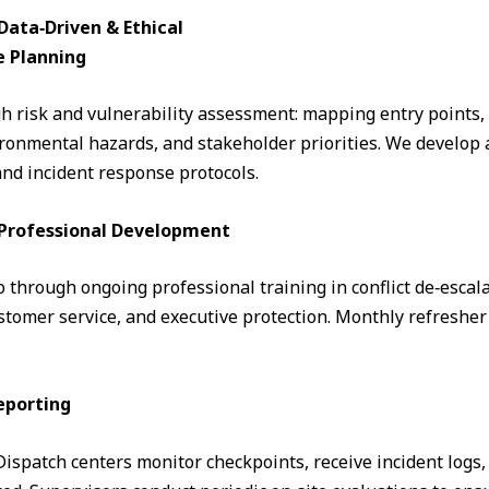
ata‑Driven & Ethical
e Planning
 risk and vulnerability assessment: mapping entry points, fo
ronmental hazards, and stakeholder priorities. We develop a
and incident response protocols.
& Professional Development
through ongoing professional training in conflict de‑escalati
omer service, and executive protection. Monthly refresher 
eporting
. Dispatch centers monitor checkpoints, receive incident logs