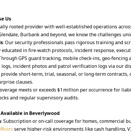
se Us
ocally rooted provider with well‑established operations acro
lendale, Burbank and beyond, we know the challenges uniq
ds
: Our security professionals pass rigorous training and s
 educated in fire‑watch protocols, incident response, execut
 Through GPS guard tracking, mobile check‑ins, geo‑fencing 
logs, incident photos and patrol verification logs via our d
 provide short‑term, trial, seasonal, or long‑term contracts,
rprise clauses.
coverage meets or exceeds $1 million per occurrence for liabil
cks and regular supervisory audits.
 Available in Beverlywood
s
: Subscription or on‑call coverage for homes, commercial bu
serve higher‑risk environments like cash handling, V
fficers