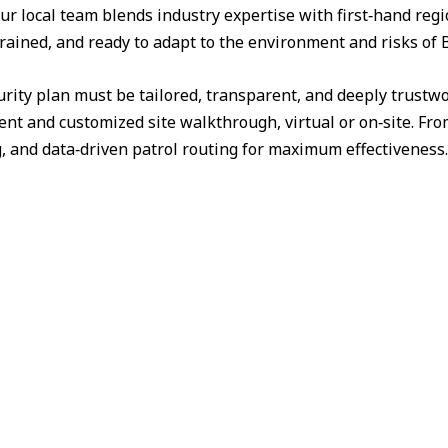
ur local team blends industry expertise with first‑hand reg
 trained, and ready to adapt to the environment and risks of
urity plan must be tailored, transparent, and deeply trust
nt and customized site walkthrough, virtual or on‑site. Fr
g, and data‑driven patrol routing for maximum effectiveness.