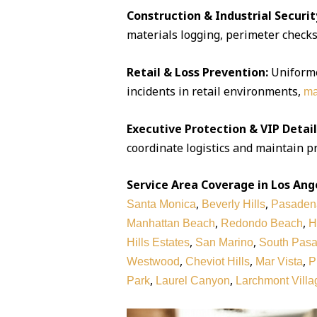
Construction & Industrial Securit
materials logging, perimeter checks,
Retail & Loss Prevention:
Uniforme
incidents in retail environments,
ma
Executive Protection & VIP Detail
coordinate logistics and maintain pr
Service Area Coverage in Los Ang
,
,
Santa Monica
Beverly Hills
Pasaden
,
,
Manhattan Beach
Redondo Beach
H
,
,
Hills Estates
San Marino
South Pas
,
,
,
Westwood
Cheviot Hills
Mar Vista
P
,
,
Park
Laurel Canyon
Larchmont Villa