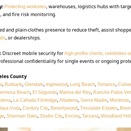
y:
, warehouses, logistics hubs with targe
Protecting worksites
 and fire risk monitoring.
d and plain‑clothes presence to reduce theft, assist shoppe
, or dealerships.
lls
:
Discreet mobile security for
high‑profile clients, celebrities 
ofessional confidentiality for single events or ongoing prot
eles County
,
,
,
,
,
,
a
Burbank
Glendale
Inglewood
Long Beach
Torrance
Culver
,
,
,
ermosa Beach
El Segundo
Marina del Rey
Rancho Palos Ve
,
,
,
,
adena
La Cañada Flintridge
Altadena
Sierra Madre
Montrose
,
,
,
,
laya Vista
Century City
Beverlywood
Trousdale Estates
Bever
,
,
,
,
,
ge
Sherman Oaks
Studio City
Encino
Tarzana
Woodland Hill