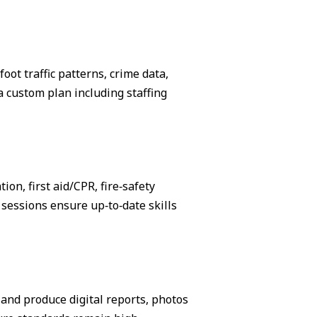
ot traffic patterns, crime data,
 custom plan including staffing
on, first aid/CPR, fire‑safety
sessions ensure up‑to‑date skills
, and produce digital reports, photos