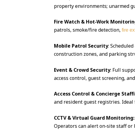
property environments; unarmed guar
Fire Watch & Hot‑Work Monitorin
patrols, smoke/fire detection,
fire e
Mobile Patrol Security
: Scheduled
construction zones, and parking str
Event & Crowd Security
: Full supp
access control, guest screening, an
Access Control & Concierge Staff
and resident guest registries. Idea
CCTV & Virtual Guard Monitoring:
Operators can alert on‑site staff or