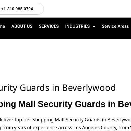
+1 310.985.0794
me
ABOUT US
SERVICES
INDUSTRIES
Service Areas
urity Guards in Beverlywood
ping Mall Security Guards in B
deliver top‑tier Shopping Mall Security Guards in Beverlyw
from years of experience across Los Angeles County, from 