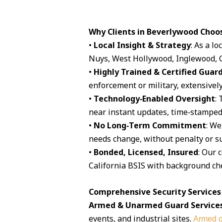
Why Clients in Beverlywood Choo
•
Local Insight & Strategy
: As a l
Nuys, West Hollywood, Inglewood, G
•
Highly Trained & Certified Guar
enforcement or military, extensively
•
Technology‑Enabled Oversight
:
near instant updates, time‑stamped 
•
No Long‑Term Commitment
: We
needs change, without penalty or su
•
Bonded, Licensed, Insured
: Our 
California BSIS with background che
Comprehensive Security Services
Armed & Unarmed Guard Service
events, and industrial sites.
Armed o