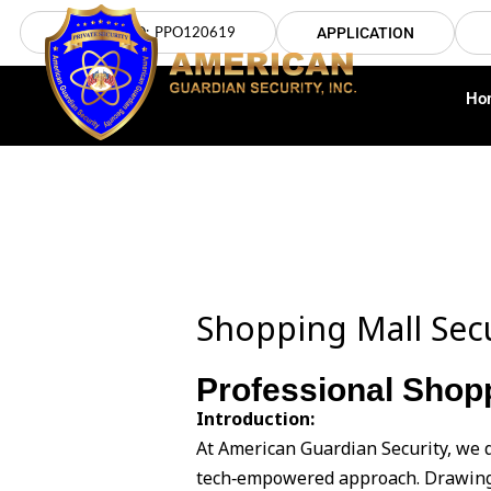
Skip
LICENSE NO: PPO120619
APPLICATION
to
content
Ho
Shopping Mall Sec
Professional Shop
Introduction:
At American Guardian Security, we 
tech‑empowered approach. Drawing 