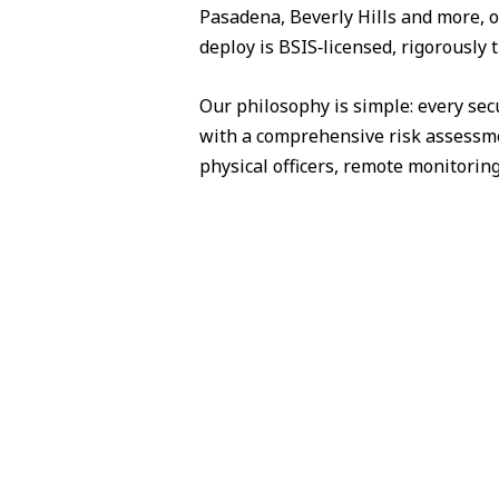
Pasadena, Beverly Hills and more, o
deploy is BSIS‑licensed, rigorously
Our philosophy is simple: every sec
with a comprehensive risk assessme
physical officers, remote monitorin