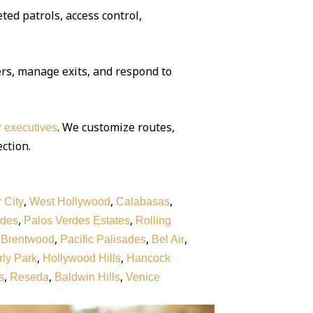
ted patrols, access control,
rs, manage exits, and respond to
. We customize routes,
or executives
ection.
,
,
,
 City
West Hollywood
Calabasas
,
,
rdes
Palos Verdes Estates
Rolling
,
,
,
,
Brentwood
Pacific Palisades
Bel Air
,
,
ly Park
Hollywood Hills
Hancock
,
,
,
s
Reseda
Baldwin Hills
Venice