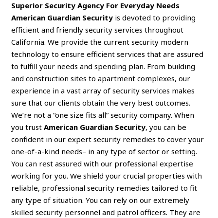
Superior Security Agency For Everyday Needs
American Guardian Security
is devoted to providing
efficient and friendly security services throughout
California. We provide the current security modern
technology to ensure efficient services that are assured
to fulfill your needs and spending plan. From building
and construction sites to apartment complexes, our
experience in a vast array of security services makes
sure that our clients obtain the very best outcomes.
We’re not a “one size fits all” security company. When
you trust
American Guardian Security
, you can be
confident in our expert security remedies to cover your
one-of-a-kind needs– in any type of sector or setting.
You can rest assured with our professional expertise
working for you. We shield your crucial properties with
reliable, professional security remedies tailored to fit
any type of situation. You can rely on our extremely
skilled security personnel and patrol officers. They are