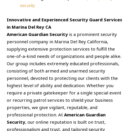
security
Innovative and Experienced Security Guard Services
in Marina Del Rey CA
American Guardian Security
is a prominent security
personnel company in Marina Del Rey California,
supplying extensive protection services to fulfill the
one-of-a-kind needs of organizations and people alike.
Our group includes extremely educated professionals,
consisting of both armed and unarmed security
personnel, devoted to protecting our clients with the
highest level of ability and dedication. Whether you
require a private gatekeeper for a single special event
or recurring patrol services to shield your business
properties, we give vigilant, reputable, and
professional protection. At
American Guardian
Security
, our online reputation is built on trust,
professionalism and trust, and tailored security