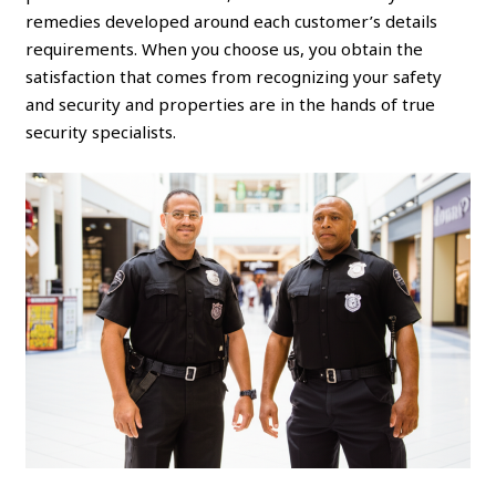
remedies developed around each customer’s details
requirements. When you choose us, you obtain the
satisfaction that comes from recognizing your safety
and security and properties are in the hands of true
security specialists.