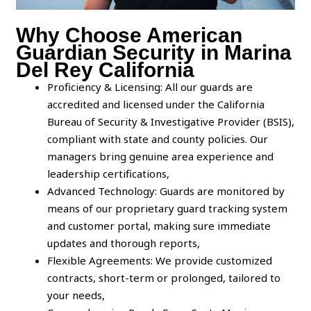
Why Choose American
Guardian Security in Marina
Del Rey California
Proficiency & Licensing: All our guards are
accredited and licensed under the California
Bureau of Security & Investigative Provider (BSIS),
compliant with state and county policies. Our
managers bring genuine area experience and
leadership certifications,
Advanced Technology: Guards are monitored by
means of our proprietary guard tracking system
and customer portal, making sure immediate
updates and thorough reports,
Flexible Agreements: We provide customized
contracts, short-term or prolonged, tailored to
your needs,