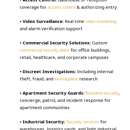
coverage for
& authorizing entry
access control
• Video Surveillance:
Real time
video monitoring
and alarm verification support
• Commercial Security Solutions:
Custom
for office buildings,
commercial security plans
retail, healthcare, and corporate campuses
• Discreet Investigations:
Including internal
theft, fraud, and
research
investigative
• Apartment Security Guards:
,
Resident security
concierge, patrol, and incident response for
apartment communities
• Industrial Security:
for
Security services
warehouses, logistics yards, and light industrial