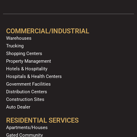
c
u
l
s
k
n
e
t
p
t
t
k
b
u
a
o
e
o
b
g
k
d
COMMERCIAL/INDUSTRIAL
o
e
r
i
Warehouses
k
a
n
Trucking
m
Shopping Centers
Property Management
Hotels & Hospitality
Hospitals & Health Centers
Government Facilities
Distribution Centers
Construction Sites
Auto Dealer
RESIDENTIAL SERVICES
Apartments/Houses
Gated Community