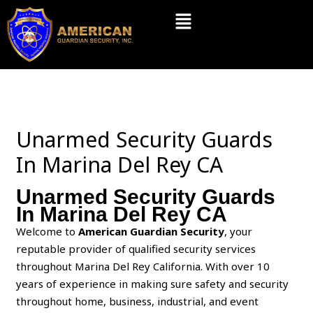
Skip
Menu
to
content
Unarmed Security Guards
In Marina Del Rey CA
Unarmed Security Guards
In Marina Del Rey CA
Welcome to
American Guardian Security
, your
reputable provider of qualified security services
throughout Marina Del Rey California. With over 10
years of experience in making sure safety and security
throughout home, business, industrial, and event