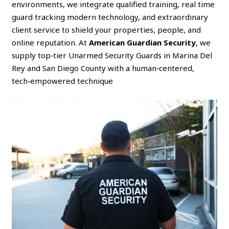
environments, we integrate qualified training, real time
guard tracking modern technology, and extraordinary
client service to shield your properties, people, and
online reputation. At
American Guardian Security
, we
supply top‑tier Unarmed Security Guards in Marina Del
Rey and San Diego County with a human‑centered,
tech‑empowered technique