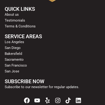
QUICK LINKS
About us
Testimonials
Terms & Conditions
SERVICE AREAS
Los Angeles
San Diego
Bakersfield
Sacramento
San Francisco
San Jose
SUBSCRIBE NOW
Subscribe to our newsletter for regular updates.
F
Y
Y
I
T
L
a
o
e
n
i
i