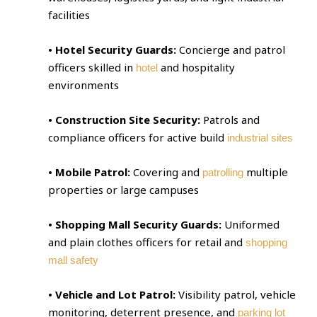
facilities
• Hotel Security Guards:
Concierge and patrol
officers skilled in
and hospitality
hotel
environments
• Construction Site Security:
Patrols and
compliance officers for active build
industrial sites
• Mobile Patrol:
Covering and
multiple
patrolling
properties or large campuses
• Shopping Mall Security Guards:
Uniformed
and plain clothes officers for retail and
shopping
mall safety
• Vehicle and Lot Patrol:
Visibility patrol, vehicle
monitoring, deterrent presence, and
parking lot