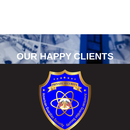
OUR HAPPY CLIENTS