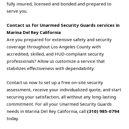
fully insured, licensed and bonded and prepared to
serve you.
Contact us for Unarmed Security Guards services in
Marina Del Rey California
Are you prepared for extensive safety and security
coverage throughout Los Angeles County with
accredited, skilled, and HUD-compliant security
professionals? Allow us customize a service that
stabilizes effectiveness with dependability:
Contact us now to set up a free on-site security
assessment, receive your individualized quote, and start
securing your satisfaction, all without any long-lasting
commitment. For all your Unarmed Security Guards
needs in Marina Del Rey California, call
(310) 985-0794
today.