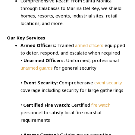
Comprehensive Reach: From Santa Monica
through Calabasas to Marina Del Rey, we shield
homes, resorts, events, industrial sites, retail
locations, and more.
Our Key Services
Armed Officers:
Trained
equipped
armed officers
to deter, respond, and escalate when required
• Unarmed Officers:
Uniformed, professional
for general security
unarmed guards
• Event Security:
Comprehensive
event security
coverage including security for large gatherings
•
Certified Fire Watch:
Certified
fire watch
personnel to satisfy local fire marshal
requirements
• Access Control:
Gatehouse or reception