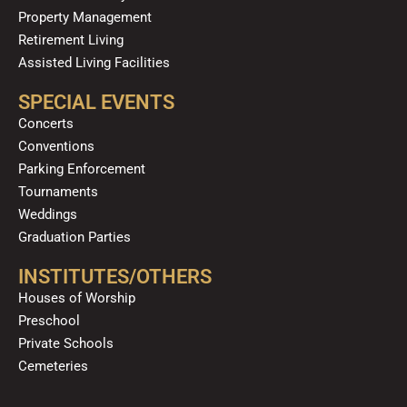
Property Management
Retirement Living
Assisted Living Facilities
SPECIAL EVENTS
Concerts
Conventions
Parking Enforcement
Tournaments
Weddings
Graduation Parties
INSTITUTES/OTHERS
Houses of Worship
Preschool
Private Schools
Cemeteries