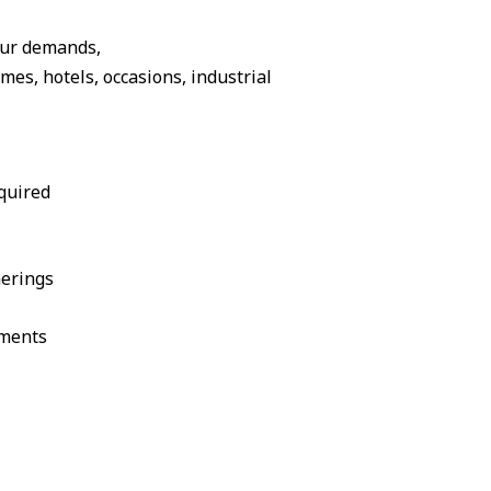
our demands,
s, hotels, occasions, industrial
quired
herings
ements