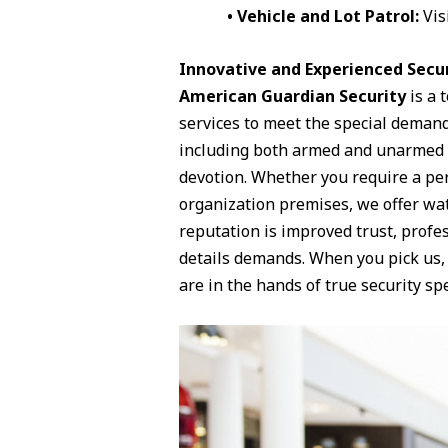
• Vehicle and Lot Patrol:
Vis
Innovative and Experienced Secur
American Guardian Security
is a 
services to meet the special demand
including both armed and unarmed se
devotion. Whether you require a pers
organization premises, we offer wat
reputation is improved trust, profe
details demands. When you pick us,
are in the hands of true security spe