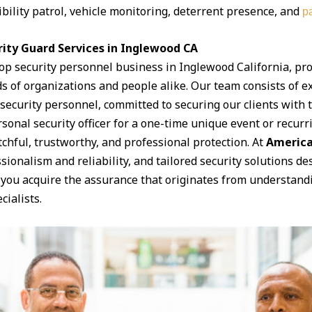
ibility patrol, vehicle monitoring, deterrent presence, and
pa
ity Guard Services in Inglewood CA
top security personnel business in Inglewood California, pr
s of organizations and people alike. Our team consists of e
curity personnel, committed to securing our clients with th
onal security officer for a one-time unique event or recurri
chful, trustworthy, and professional protection. At
America
ssionalism and reliability, and tailored security solutions 
 you acquire the assurance that originates from understand
cialists.