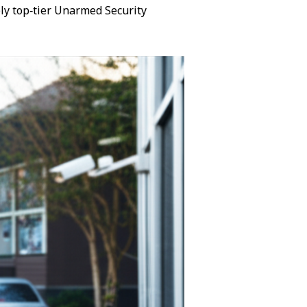
ly top‑tier Unarmed Security