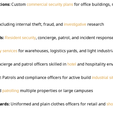
ions:
Custom
for office buildings,
commercial security plans
ncluding internal theft, fraud, and
research
investigative
s:
, concierge, patrol, and incident respon
Resident security
for warehouses, logistics yards, and light industria
y services
ierge and patrol officers skilled in
and hospitality e
hotel
:
Patrols and compliance officers for active build
industrial si
d
multiple properties or large campuses
patrolling
ards:
Uniformed and plain clothes officers for retail and
sho