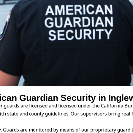
an Guardian Security in Inglew
our guards are licensed and licensed under the California Bur
ith state and county guidelines. Our supervisors bring real 
 Guards are monitored by means of our proprietary guard 