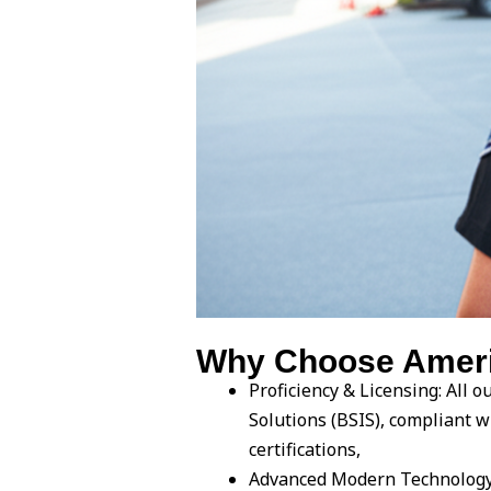
Why Choose Americ
Proficiency & Licensing: All 
Solutions (BSIS), compliant w
certifications,
Advanced Modern Technology: