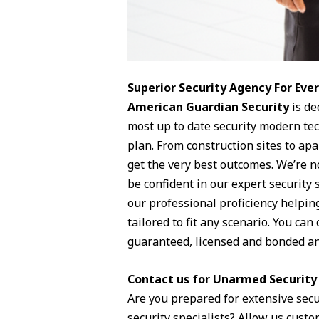
Superior Security Agency For Ev
American Guardian Security
is de
most up to date security modern te
plan. From construction sites to ap
get the very best outcomes. We’re no
be confident in our expert security 
our professional proficiency helpin
tailored to fit any scenario. You ca
guaranteed, licensed and bonded an
Contact us for Unarmed Security 
Are you prepared for extensive sec
security specialists? Allow us custom