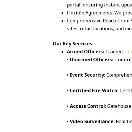
portal, ensuring instant upda
Flexible Agreements: We prov
Comprehensive Reach: From Sa
sites, retail locations, and mo
Our Key Services
Armed Officers:
Trained
arm
• Unarmed Officers:
Uniform
• Event Security:
Comprehen
•
Certified Fire Watch:
Certi
• Access Control:
Gatehouse 
• Video Surveillance:
Real t