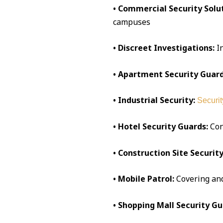
• Commercial Security Solut
campuses
• Discreet Investigations:
I
• Apartment Security Guard
• Industrial Security:
Securit
• Hotel Security Guards:
Conc
• Construction Site Security
• Mobile Patrol:
Covering an
• Shopping Mall Security Gu