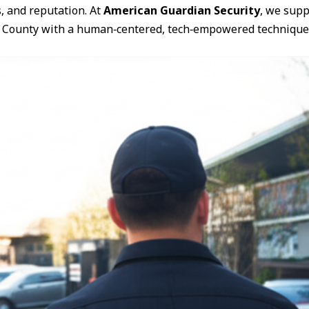
s, and reputation. At
American Guardian Security
, we supp
 County with a human‑centered, tech‑empowered technique