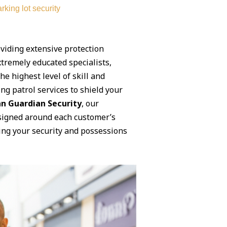
rking lot security
oviding extensive protection
xtremely educated specialists,
e highest level of skill and
ng patrol services to shield your
n Guardian Security
, our
designed around each customer’s
ing your security and possessions