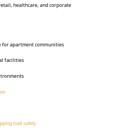
 retail, healthcare, and corporate
se for apartment communities
l facilities
nvironments
tes
pping mall safety