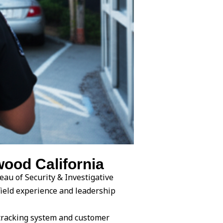
ood California
eau of Security & Investigative
field experience and leadership
tracking system and customer