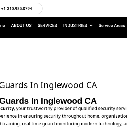
+1 310.985.0794
me
ABOUT US
SERVICES
INDUSTRIES
Service Areas
Guards In Inglewood CA
Guards In Inglewood CA
curity
, your trustworthy provider of qualified security ser
xperience in ensuring security throughout home, organization
d training, real time guard monitoring modern technology, a