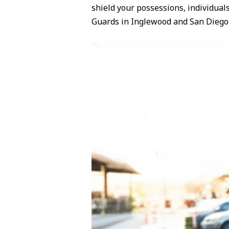
shield your possessions, individual
Guards in Inglewood and San Diego