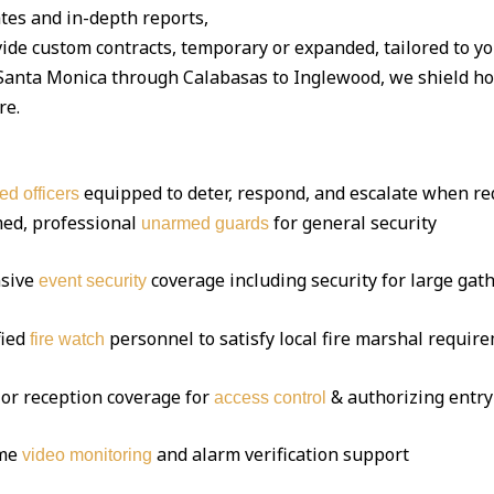
tes and in-depth reports,
ide custom contracts, temporary or expanded, tailored to y
nta Monica through Calabasas to Inglewood, we shield home
re.
equipped to deter, respond, and escalate when re
ed officers
ed, professional
for general security
unarmed guards
sive
coverage including security for large gat
event security
fied
personnel to satisfy local fire marshal requir
fire watch
or reception coverage for
& authorizing entry
access control
ime
and alarm verification support
video monitoring