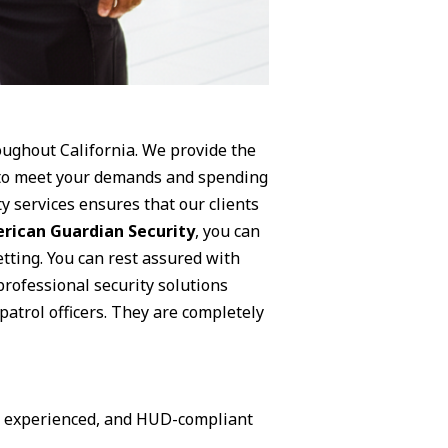
roughout California. We provide the
d to meet your demands and spending
y services ensures that our clients
rican Guardian Security
, you can
etting. You can rest assured with
professional security solutions
patrol officers. They are completely
d, experienced, and HUD-compliant