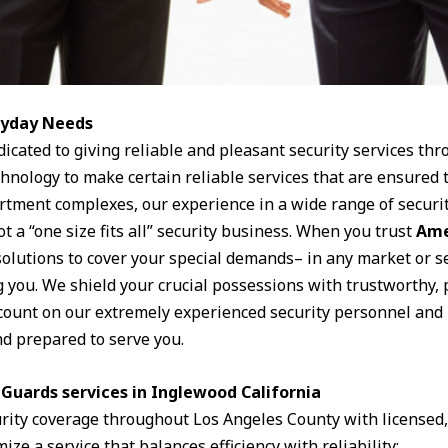
eryday Needs
dicated to giving reliable and pleasant security services th
chnology to make certain reliable services that are ensure
artment complexes, our experience in a wide range of securit
t a “one size fits all” security business. When you trust
Ame
solutions to cover your special demands– in any market or s
g you. We shield your crucial possessions with trustworthy, 
n count on our extremely experienced security personnel and 
d prepared to serve you.
Guards services in Inglewood California
urity coverage throughout Los Angeles County with license
ize a service that balances efficiency with reliability: