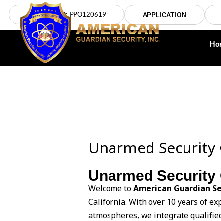
Skip
LICENSE NO: PPO120619
APPLICATION
to
content
Ho
Unarmed Security 
Unarmed Security 
Welcome to
American Guardian Se
California. With over 10 years of e
atmospheres, we integrate qualifie