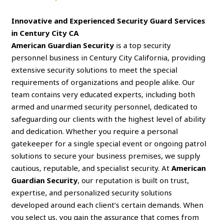
Innovative and Experienced Security Guard Services
in Century City CA
American Guardian Security
is a top security
personnel business in Century City California, providing
extensive security solutions to meet the special
requirements of organizations and people alike. Our
team contains very educated experts, including both
armed and unarmed security personnel, dedicated to
safeguarding our clients with the highest level of ability
and dedication. Whether you require a personal
gatekeeper for a single special event or ongoing patrol
solutions to secure your business premises, we supply
cautious, reputable, and specialist security. At
American
Guardian Security
, our reputation is built on trust,
expertise, and personalized security solutions
developed around each client’s certain demands. When
you select us, you gain the assurance that comes from