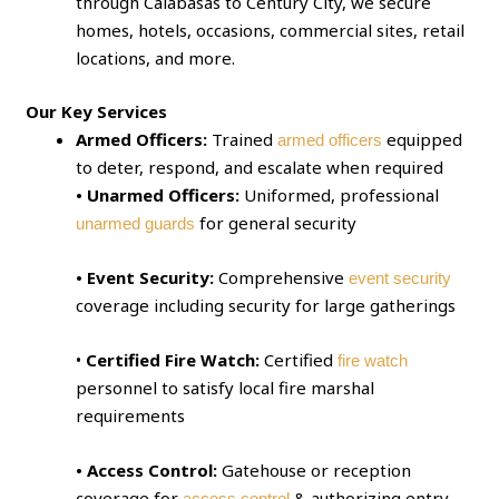
through Calabasas to Century City, we secure
homes, hotels, occasions, commercial sites, retail
locations, and more.
Our Key Services
Armed Officers:
Trained
equipped
armed officers
to deter, respond, and escalate when required
• Unarmed Officers:
Uniformed, professional
for general security
unarmed guards
• Event Security:
Comprehensive
event security
coverage including security for large gatherings
•
Certified Fire Watch:
Certified
fire watch
personnel to satisfy local fire marshal
requirements
• Access Control:
Gatehouse or reception
coverage for
& authorizing entry
access control