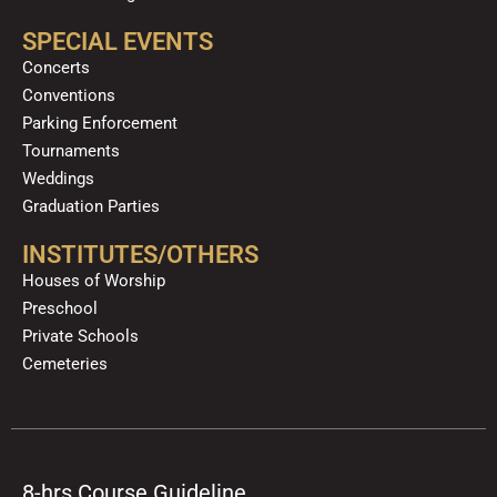
SPECIAL EVENTS
Concerts
Conventions
Parking Enforcement
Tournaments
Weddings
Graduation Parties
INSTITUTES/OTHERS
Houses of Worship
Preschool
Private Schools
Cemeteries
8-hrs Course Guideline