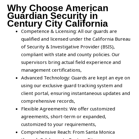
Why Choose American
Guardian Security in
Century City California
Competence & Licensing: All our guards are
qualified and licensed under the California Bureau
of Security & Investigative Provider (BSIS),
compliant with state and county policies. Our
supervisors bring actual field experience and
management certifications,
Advanced Technology: Guards are kept an eye on
using our exclusive guard tracking system and
client portal, ensuring instantaneous updates and
comprehensive records,
Flexible Agreements: We offer customized
agreements, short-term or expanded,
customized to your requirements,
Comprehensive Reach: From Santa Monica