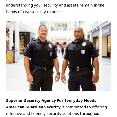
understanding your security and assets remain in the
hands of real security experts.
Superior Security Agency For Everyday Needs
American Guardian Security
is committed to offering
effective and friendly security solutions throughout