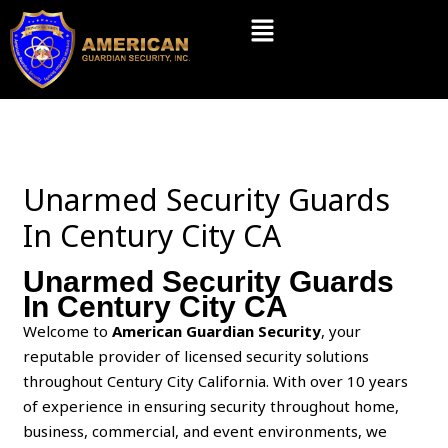
Skip
Menu
to
content
Unarmed Security Guards
In Century City CA
Unarmed Security Guards
In Century City CA
Welcome to
American Guardian Security
, your
reputable provider of licensed security solutions
throughout Century City California. With over 10 years
of experience in ensuring security throughout home,
business, commercial, and event environments, we