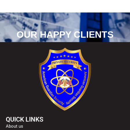
OUR HAPPY CLIENTS
QUICK LINKS
About us