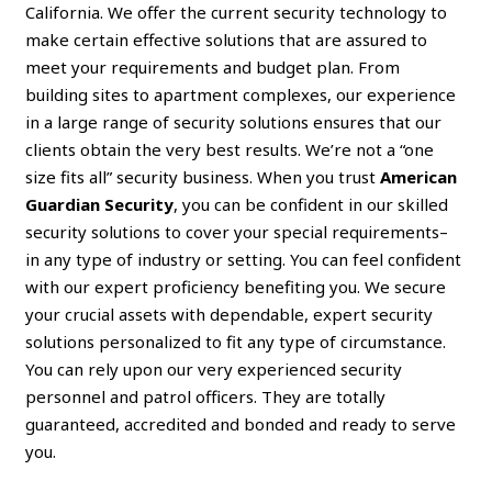
California. We offer the current security technology to
make certain effective solutions that are assured to
meet your requirements and budget plan. From
building sites to apartment complexes, our experience
in a large range of security solutions ensures that our
clients obtain the very best results. We’re not a “one
size fits all” security business. When you trust
American
Guardian Security
, you can be confident in our skilled
security solutions to cover your special requirements–
in any type of industry or setting. You can feel confident
with our expert proficiency benefiting you. We secure
your crucial assets with dependable, expert security
solutions personalized to fit any type of circumstance.
You can rely upon our very experienced security
personnel and patrol officers. They are totally
guaranteed, accredited and bonded and ready to serve
you.