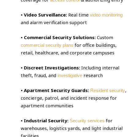
• Video Surveillance:
Real time
video monitoring
and alarm verification support
• Commercial Security Solutions:
Custom
for office buildings,
commercial security plans
retail, healthcare, and corporate campuses
• Discreet Investigations:
Including internal
theft, fraud, and
research
investigative
• Apartment Security Guards:
,
Resident security
concierge, patrol, and incident response for
apartment communities
• Industrial Security:
for
Security services
warehouses, logistics yards, and light industrial
facilities