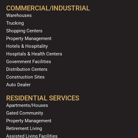
o
b
g
k
d
COMMERCIAL/INDUSTRIAL
o
e
r
i
Warehouses
k
a
n
Trucking
m
Shopping Centers
Property Management
Hotels & Hospitality
Hospitals & Health Centers
Government Facilities
Distribution Centers
Construction Sites
Auto Dealer
RESIDENTIAL SERVICES
Apartments/Houses
Gated Community
Property Management
Retirement Living
Assisted Living Facilities