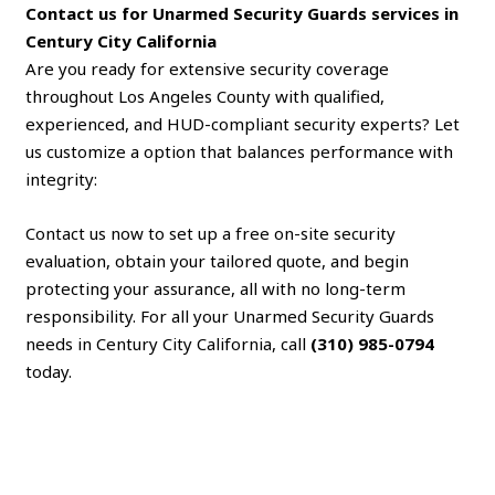
Contact us for Unarmed Security Guards services in
Century City California
Are you ready for extensive security coverage
throughout Los Angeles County with qualified,
experienced, and HUD-compliant security experts? Let
us customize a option that balances performance with
integrity:
Contact us now to set up a free on-site security
evaluation, obtain your tailored quote, and begin
protecting your assurance, all with no long-term
responsibility. For all your Unarmed Security Guards
needs in Century City California, call
(310) 985-0794
today.