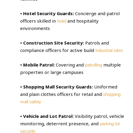
• Hotel Security Guards:
Concierge and patrol
officers skilled in
and hospitality
hotel
environments
• Construction Site Security:
Patrols and
compliance officers for active build
industrial sites
• Mobile Patrol:
Covering and
multiple
patrolling
properties or large campuses
• Shopping Mall Security Guards:
Uniformed
and plain clothes officers for retail and
shopping
mall safety
• Vehicle and Lot Patrol:
Visibility patrol, vehicle
monitoring, deterrent presence, and
parking lot
security