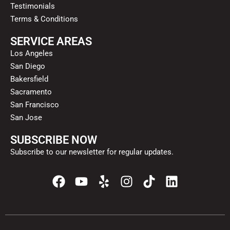
Testimonials
Terms & Conditions
SERVICE AREAS
Los Angeles
San Diego
Bakersfield
Sacramento
San Francisco
San Jose
SUBSCRIBE NOW
Subscribe to our newsletter for regular updates.
F
Y
Y
I
T
L
a
o
e
n
i
i
c
u
l
s
k
n
e
t
p
t
t
k
b
u
a
o
e