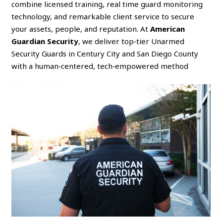
combine licensed training, real time guard monitoring
technology, and remarkable client service to secure
your assets, people, and reputation. At
American
Guardian Security
, we deliver top‑tier Unarmed
Security Guards in Century City and San Diego County
with a human‑centered, tech‑empowered method