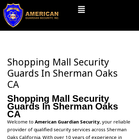
Skip
Menu
to
content
Shopping Mall Security
Guards In Sherman Oaks
CA
Shopping Mall Security
Guards In Sherman Oaks
CA
Welcome to
American Guardian Security
, your reliable
provider of qualified security services across Sherman
Oaks California. With over 10 years of experience in