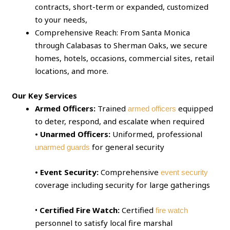
contracts, short-term or expanded, customized
to your needs,
Comprehensive Reach: From Santa Monica
through Calabasas to Sherman Oaks, we secure
homes, hotels, occasions, commercial sites, retail
locations, and more.
Our Key Services
Armed Officers:
Trained
equipped
armed officers
to deter, respond, and escalate when required
• Unarmed Officers:
Uniformed, professional
for general security
unarmed guards
• Event Security:
Comprehensive
event security
coverage including security for large gatherings
•
Certified Fire Watch:
Certified
fire watch
personnel to satisfy local fire marshal