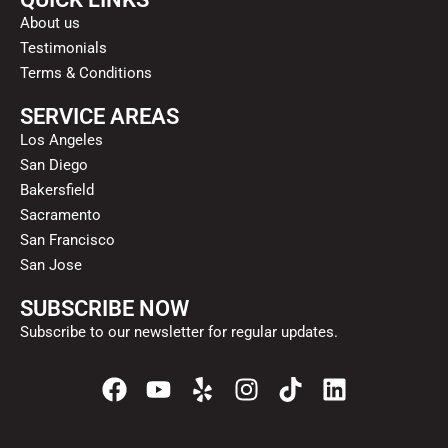
About us
Testimonials
Terms & Conditions
SERVICE AREAS
Los Angeles
San Diego
Bakersfield
Sacramento
San Francisco
San Jose
SUBSCRIBE NOW
Subscribe to our newsletter for regular updates.
F
Y
Y
I
T
L
a
o
e
n
i
i
c
u
l
s
k
n