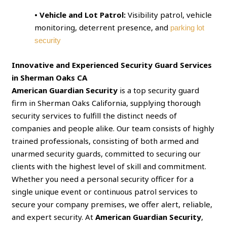
• Vehicle and Lot Patrol:
Visibility patrol, vehicle
monitoring, deterrent presence, and
parking lot
security
Innovative and Experienced Security Guard Services
in Sherman Oaks CA
American Guardian Security
is a top security guard
firm in Sherman Oaks California, supplying thorough
security services to fulfill the distinct needs of
companies and people alike. Our team consists of highly
trained professionals, consisting of both armed and
unarmed security guards, committed to securing our
clients with the highest level of skill and commitment.
Whether you need a personal security officer for a
single unique event or continuous patrol services to
secure your company premises, we offer alert, reliable,
and expert security. At
American Guardian Security
,