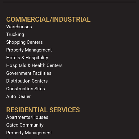
e
t
p
t
t
k
b
u
a
o
e
o
b
g
k
d
COMMERCIAL/INDUSTRIAL
o
e
r
i
Warehouses
k
a
n
Trucking
m
Shopping Centers
Property Management
Hotels & Hospitality
Hospitals & Health Centers
Government Facilities
Distribution Centers
Construction Sites
Auto Dealer
RESIDENTIAL SERVICES
Apartments/Houses
Gated Community
Property Management