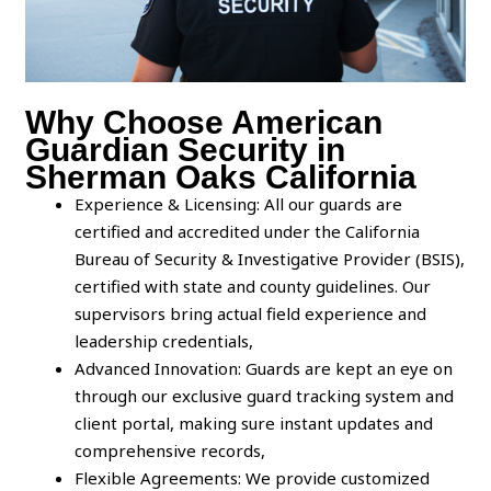
Why Choose American
Guardian Security in
Sherman Oaks California
Experience & Licensing: All our guards are
certified and accredited under the California
Bureau of Security & Investigative Provider (BSIS),
certified with state and county guidelines. Our
supervisors bring actual field experience and
leadership credentials,
Advanced Innovation: Guards are kept an eye on
through our exclusive guard tracking system and
client portal, making sure instant updates and
comprehensive records,
Flexible Agreements: We provide customized