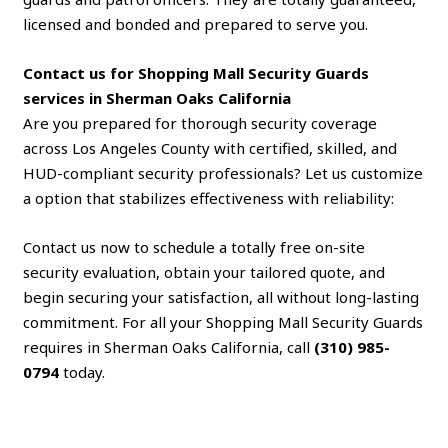
licensed and bonded and prepared to serve you.
Contact us for Shopping Mall Security Guards
services in Sherman Oaks California
Are you prepared for thorough security coverage
across Los Angeles County with certified, skilled, and
HUD-compliant security professionals? Let us customize
a option that stabilizes effectiveness with reliability:
Contact us now to schedule a totally free on-site
security evaluation, obtain your tailored quote, and
begin securing your satisfaction, all without long-lasting
commitment. For all your Shopping Mall Security Guards
requires in Sherman Oaks California, call
(310) 985-
0794
today.