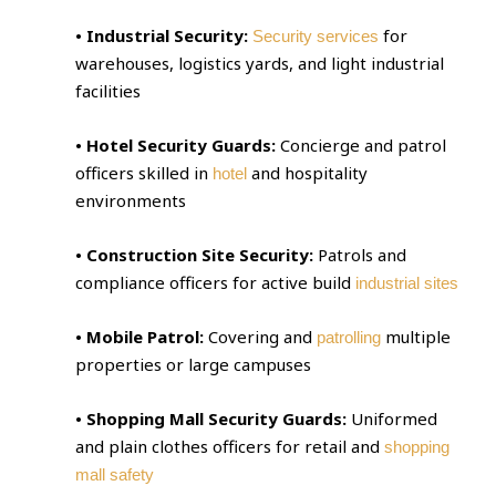
• Industrial Security:
for
Security services
warehouses, logistics yards, and light industrial
facilities
• Hotel Security Guards:
Concierge and patrol
officers skilled in
and hospitality
hotel
environments
• Construction Site Security:
Patrols and
compliance officers for active build
industrial sites
• Mobile Patrol:
Covering and
multiple
patrolling
properties or large campuses
• Shopping Mall Security Guards:
Uniformed
and plain clothes officers for retail and
shopping
mall safety