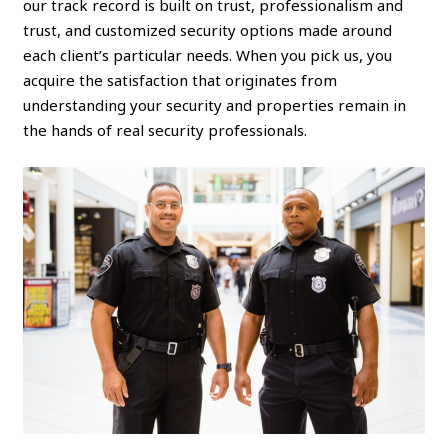
our track record is built on trust, professionalism and
trust, and customized security options made around
each client’s particular needs. When you pick us, you
acquire the satisfaction that originates from
understanding your security and properties remain in
the hands of real security professionals.