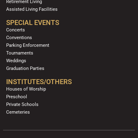
Retirement Living
Assisted Living Facilities
SPECIAL EVENTS
Concerts
Conventions
Parking Enforcement
Tournaments
Weddings
Graduation Parties
INSTITUTES/OTHERS
Houses of Worship
Preschool
Private Schools
Cemeteries