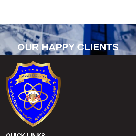
OUR HAPPY CLIENTS
QUICK LINKS