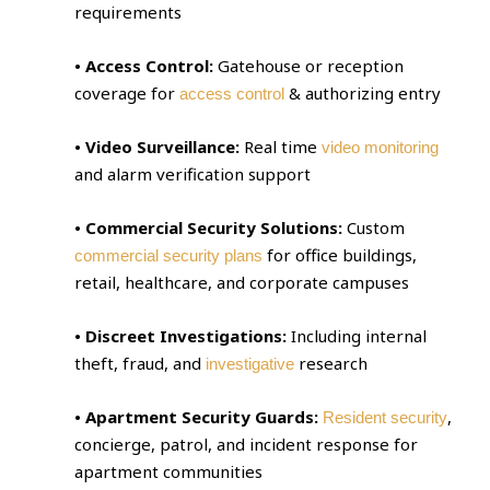
requirements
• Access Control:
Gatehouse or reception
coverage for
& authorizing entry
access control
• Video Surveillance:
Real time
video monitoring
and alarm verification support
• Commercial Security Solutions:
Custom
for office buildings,
commercial security plans
retail, healthcare, and corporate campuses
• Discreet Investigations:
Including internal
theft, fraud, and
research
investigative
• Apartment Security Guards:
,
Resident security
concierge, patrol, and incident response for
apartment communities