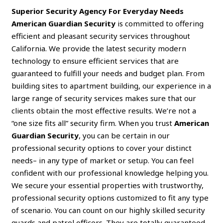
Superior Security Agency For Everyday Needs
American Guardian Security
is committed to offering
efficient and pleasant security services throughout
California. We provide the latest security modern
technology to ensure efficient services that are
guaranteed to fulfill your needs and budget plan. From
building sites to apartment building, our experience in a
large range of security services makes sure that our
clients obtain the most effective results. We’re not a
“one size fits all” security firm. When you trust
American
Guardian Security
, you can be certain in our
professional security options to cover your distinct
needs– in any type of market or setup. You can feel
confident with our professional knowledge helping you.
We secure your essential properties with trustworthy,
professional security options customized to fit any type
of scenario. You can count on our highly skilled security
guards and patrol officers. They are totally guaranteed,