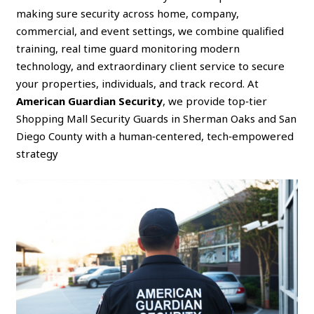
making sure security across home, company,
commercial, and event settings, we combine qualified
training, real time guard monitoring modern
technology, and extraordinary client service to secure
your properties, individuals, and track record. At
American Guardian Security
, we provide top‑tier
Shopping Mall Security Guards in Sherman Oaks and San
Diego County with a human‑centered, tech‑empowered
strategy