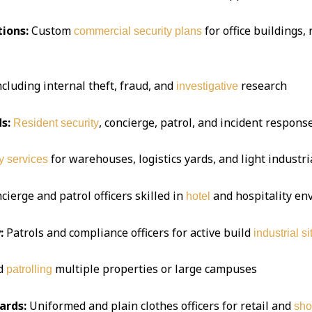
ions:
Custom
for office buildings,
commercial security plans
ncluding internal theft, fraud, and
research
investigative
s:
, concierge, patrol, and incident respon
Resident security
for warehouses, logistics yards, and light industria
y services
ierge and patrol officers skilled in
and hospitality e
hotel
:
Patrols and compliance officers for active build
industrial si
d
multiple properties or large campuses
patrolling
ards:
Uniformed and plain clothes officers for retail and
sho