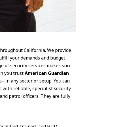
 throughout California. We provide
fulfill your demands and budget
ge of security services makes sure
en you trust
American Guardian
s– in any sector or setup. You can
 with reliable, specialist security
nd patrol officers. They are fully
qualified, trained, and HUD-