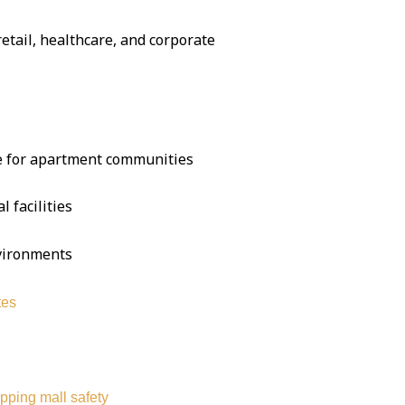
 retail, healthcare, and corporate
se for apartment communities
l facilities
nvironments
tes
pping mall safety