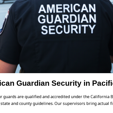
an Guardian Security in Pacifi
our guards are qualified and accredited under the California 
th state and county guidelines. Our supervisors bring actual 