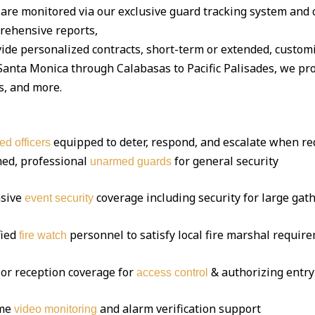
are monitored via our exclusive guard tracking system and 
ehensive reports,
ide personalized contracts, short-term or extended, custom
nta Monica through Calabasas to Pacific Palisades, we prot
s, and more.
equipped to deter, respond, and escalate when re
ed officers
ed, professional
for general security
unarmed guards
sive
coverage including security for large gat
event security
fied
personnel to satisfy local fire marshal requir
fire watch
or reception coverage for
& authorizing entry
access control
ime
and alarm verification support
video monitoring