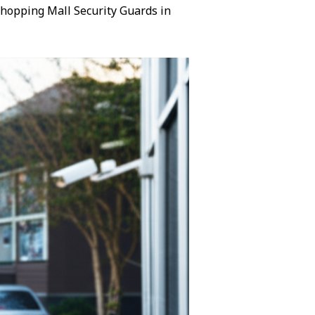
 Shopping Mall Security Guards in