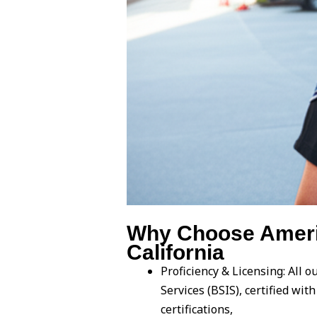
Why Choose Americ
California
Proficiency & Licensing: All 
Services (BSIS), certified wi
certifications,