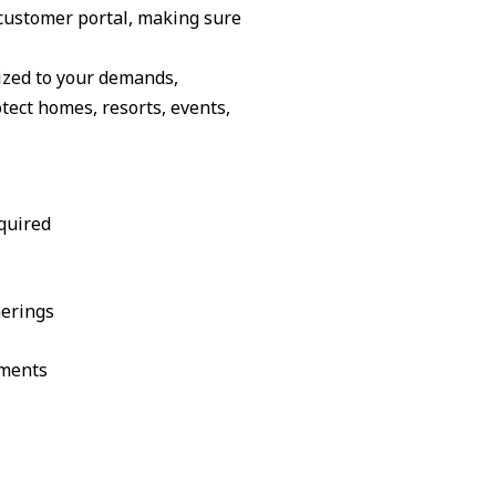
customer portal, making sure
ized to your demands,
ect homes, resorts, events,
quired
herings
ements