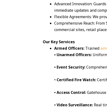
Advanced Innovation: Guards 
immediate updates and compr
Flexible Agreements: We prov
Comprehensive Reach: From Sa
commercial sites, retail place
Our Key Services
Armed Officers:
Trained
arm
• Unarmed Officers:
Uniform
• Event Security:
Comprehen
•
Certified Fire Watch:
Certi
• Access Control:
Gatehouse 
• Video Surveillance:
Real t