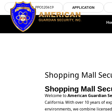
Skip
LICENSE NO: PPO120619
APPLICATION
to
content
Ho
Shopping Mall Secu
Shopping Mall Secu
Welcome to
American Guardian Se
California. With over 10 years of e
environments, we combine licensed t