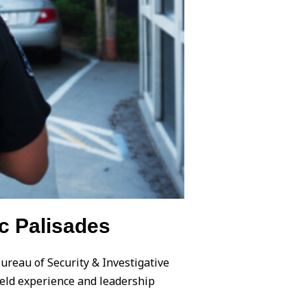
c Palisades
Bureau of Security & Investigative
field experience and leadership