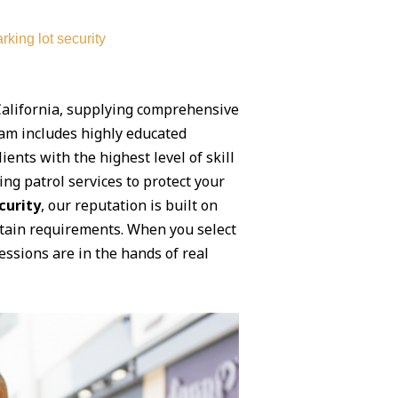
rking lot security
 California, supplying comprehensive
team includes highly educated
ents with the highest level of skill
ng patrol services to protect your
curity
, our reputation is built on
rtain requirements. When you select
ssions are in the hands of real