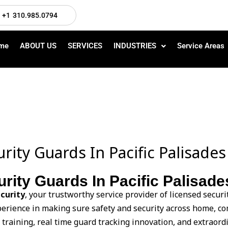
+1 310.985.0794
me
ABOUT US
SERVICES
INDUSTRIES
Service Areas
rity Guards In Pacific Palisades
rity Guards In Pacific Palisad
curity
, your trustworthy service provider of licensed securi
xperience in making sure safety and security across home, 
raining, real time guard tracking innovation, and extraordin