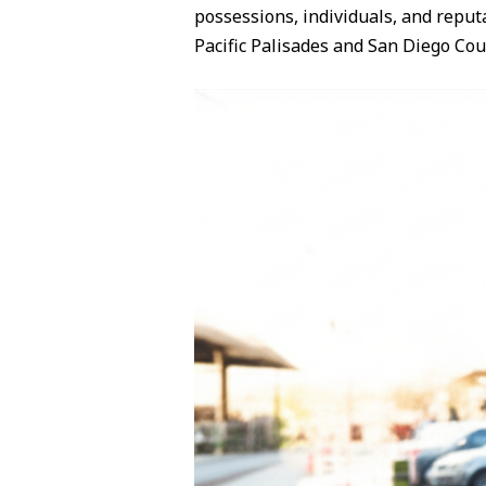
possessions, individuals, and reput
Pacific Palisades and San Diego C