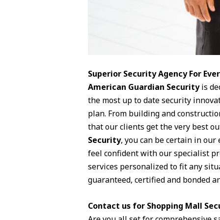
Superior Security Agency For Ev
American Guardian Security
is de
the most up to date security innova
plan. From building and constructio
that our clients get the very best o
Security
, you can be certain in our
feel confident with our specialist p
services personalized to fit any sit
guaranteed, certified and bonded and
Contact us for Shopping Mall Secu
Are you all set for comprehensive s