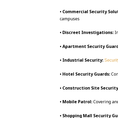
• Commercial Security Solut
campuses
• Discreet Investigations:
I
• Apartment Security Guard
• Industrial Security:
Securit
• Hotel Security Guards:
Conc
• Construction Site Security
• Mobile Patrol:
Covering an
• Shopping Mall Security Gu