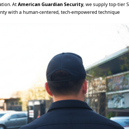
ation. At
American Guardian Security
, we supply top‑tier
ounty with a human‑centered, tech‑empowered technique