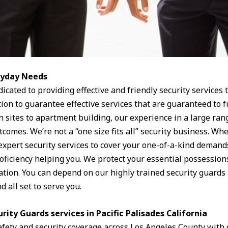
eryday Needs
dicated to providing effective and friendly security services
tion to guarantee effective services that are guaranteed to 
n sites to apartment building, our experience in a large ran
utcomes. We’re not a “one size fits all” security business. Wh
 expert security services to cover your one-of-a-kind demand
roficiency helping you. We protect your essential possessions
uation. You can depend on our highly trained security guards a
 all set to serve you.
rity Guards services in Pacific Palisades California
afety and security coverage across Los Angeles County with 