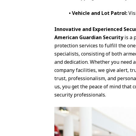
• Vehicle and Lot Patrol:
Vis
Innovative and Experienced Securi
American Guardian Security
is a 
protection services to fulfill the o
specialists, consisting of both arme
and dedication. Whether you need a p
company facilities, we give alert, t
trust, professionalism, and persona
us, you get the peace of mind that 
security professionals.