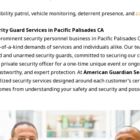
ibility patrol, vehicle monitoring, deterrent presence, and
pa
ty Guard Services in Pacific Palisades CA
prominent security personnel business in Pacific Palisades
ne-of-a-kind demands of services and individuals alike. Our 
d and unarmed security guards, committed to securing our cli
rivate security officer for a one-time unique event or ongoi
rustworthy, and expert protection. At
American Guardian Se
lized security services designed around each customer’s ce
comes from understanding your safety and security and posse