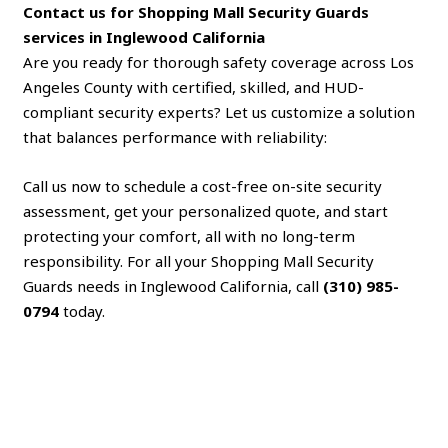
Contact us for Shopping Mall Security Guards
services in Inglewood California
Are you ready for thorough safety coverage across Los
Angeles County with certified, skilled, and HUD-
compliant security experts? Let us customize a solution
that balances performance with reliability:
Call us now to schedule a cost-free on-site security
assessment, get your personalized quote, and start
protecting your comfort, all with no long-term
responsibility. For all your Shopping Mall Security
Guards needs in Inglewood California, call
(310) 985-
0794
today.