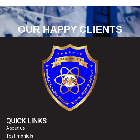
OUR HAPPY CLIENTS
QUICK LINKS
About us
Testimonials