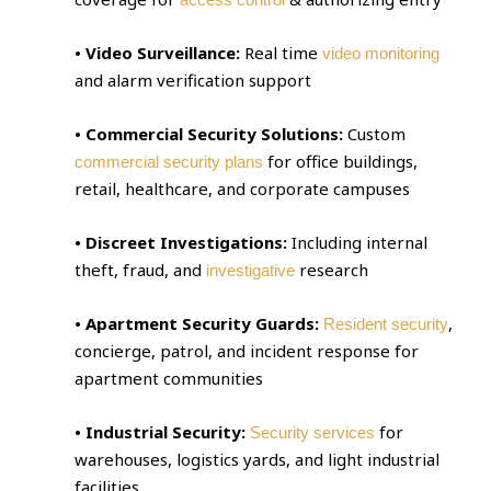
• Video Surveillance:
Real time
video monitoring
and alarm verification support
• Commercial Security Solutions:
Custom
for office buildings,
commercial security plans
retail, healthcare, and corporate campuses
• Discreet Investigations:
Including internal
theft, fraud, and
research
investigative
• Apartment Security Guards:
,
Resident security
concierge, patrol, and incident response for
apartment communities
• Industrial Security:
for
Security services
warehouses, logistics yards, and light industrial
facilities