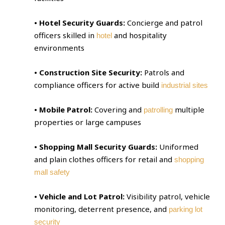
• Hotel Security Guards:
Concierge and patrol
officers skilled in
and hospitality
hotel
environments
• Construction Site Security:
Patrols and
compliance officers for active build
industrial sites
• Mobile Patrol:
Covering and
multiple
patrolling
properties or large campuses
• Shopping Mall Security Guards:
Uniformed
and plain clothes officers for retail and
shopping
mall safety
• Vehicle and Lot Patrol:
Visibility patrol, vehicle
monitoring, deterrent presence, and
parking lot
security