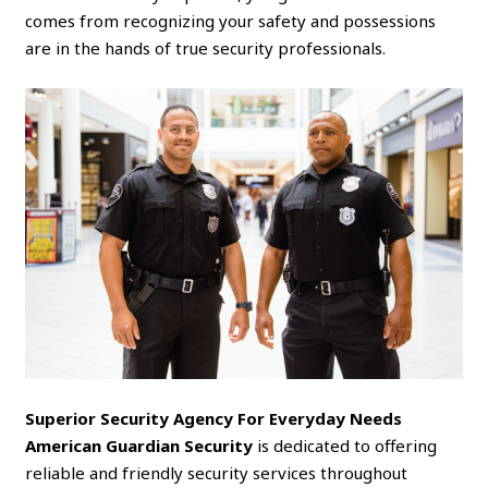
comes from recognizing your safety and possessions
are in the hands of true security professionals.
Superior Security Agency For Everyday Needs
American Guardian Security
is dedicated to offering
reliable and friendly security services throughout