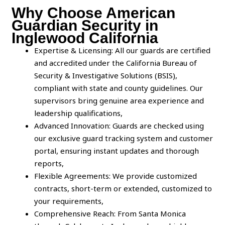
Why Choose American
Guardian Security in
Inglewood California
Expertise & Licensing: All our guards are certified
and accredited under the California Bureau of
Security & Investigative Solutions (BSIS),
compliant with state and county guidelines. Our
supervisors bring genuine area experience and
leadership qualifications,
Advanced Innovation: Guards are checked using
our exclusive guard tracking system and customer
portal, ensuring instant updates and thorough
reports,
Flexible Agreements: We provide customized
contracts, short-term or extended, customized to
your requirements,
Comprehensive Reach: From Santa Monica