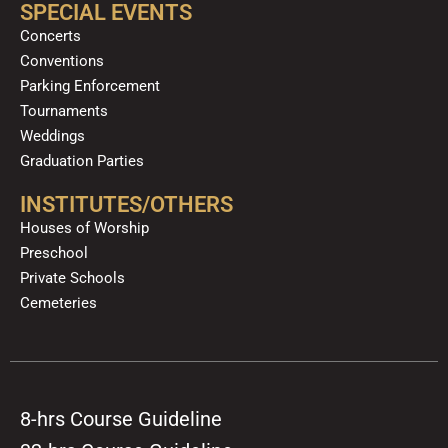
SPECIAL EVENTS
Concerts
Conventions
Parking Enforcement
Tournaments
Weddings
Graduation Parties
INSTITUTES/OTHERS
Houses of Worship
Preschool
Private Schools
Cemeteries
8-hrs Course Guideline