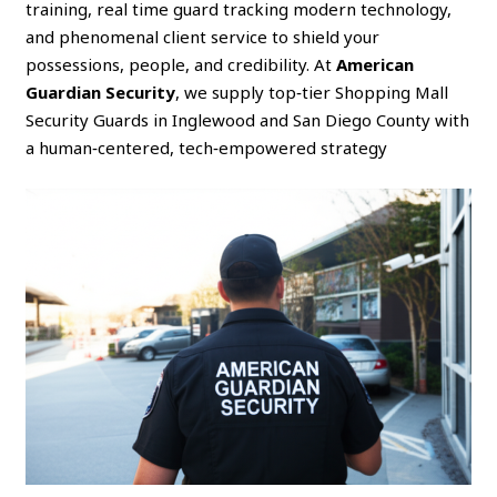
training, real time guard tracking modern technology,
and phenomenal client service to shield your
possessions, people, and credibility. At
American
Guardian Security
, we supply top‑tier Shopping Mall
Security Guards in Inglewood and San Diego County with
a human‑centered, tech‑empowered strategy