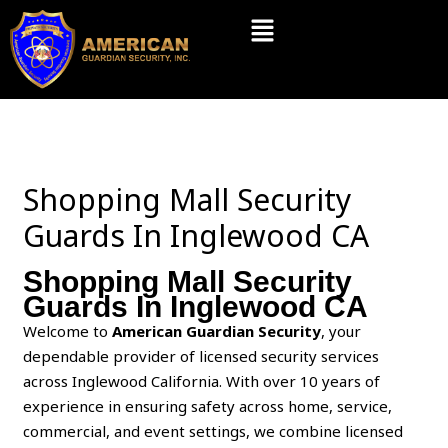
Skip
Menu
to
content
Shopping Mall Security
Guards In Inglewood CA
Shopping Mall Security
Guards In Inglewood CA
Welcome to
American Guardian Security
, your
dependable provider of licensed security services
across Inglewood California. With over 10 years of
experience in ensuring safety across home, service,
commercial, and event settings, we combine licensed