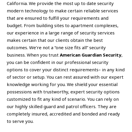
California. We provide the most up to date security
modern technology to make certain reliable services
that are ensured to fulfill your requirements and
budget. From building sites to apartment complexes,
our experience in a large range of security services
makes certain that our clients obtain the best
outcomes. We’re not a “one size fits all” security
business. When you trust
American Guardian Security
,
you can be confident in our professional security
options to cover your distinct requirements– in any kind
of sector or setup. You can rest assured with our expert
knowledge working for you. We shield your essential
possessions with trustworthy, expert security options
customized to fit any kind of scenario. You can rely on
our highly skilled guard and patrol officers. They are
completely insured, accredited and bonded and ready
to serve you.