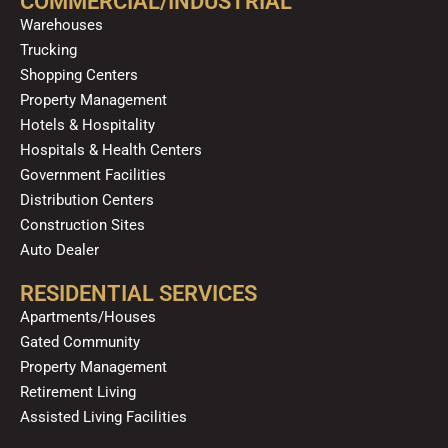
COMMERCIAL/INDUSTRIAL
o
e
r
i
Warehouses
k
a
n
Trucking
m
Shopping Centers
Property Management
Hotels & Hospitality
Hospitals & Health Centers
Government Facilities
Distribution Centers
Construction Sites
Auto Dealer
RESIDENTIAL SERVICES
Apartments/Houses
Gated Community
Property Management
Retirement Living
Assisted Living Facilities