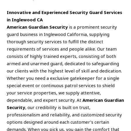
Innovative and Experienced Security Guard Services
in Inglewood CA
American Guardian Security
is a prominent security
guard business in Inglewood California, supplying
thorough security services to fulfill the distinct
requirements of services and people alike. Our team
consists of highly trained experts, consisting of both
armed and unarmed guard, dedicated to safeguarding
our clients with the highest level of skill and dedication.
Whether you need a exclusive gatekeeper for a single
special event or continuous patrol services to shield
your service properties, we supply attentive,
dependable, and expert security. At
American Guardian
Security
, our credibility is built on trust,
professionalism and reliability, and customized security
options designed around each customer’s certain
demands. When you pick us, you gain the comfort that