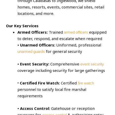
through Calabasas to Inglewood, we shield
homes, resorts, events, commercial sites, retail
locations, and more.
Our Key Services
Armed Officers:
Trained
equipped
armed officers
to deter, respond, and escalate when required
• Unarmed Officers:
Uniformed, professional
for general security
unarmed guards
• Event Security:
Comprehensive
event security
coverage including security for large gatherings
•
Certified Fire Watch:
Certified
fire watch
personnel to satisfy local fire marshal
requirements
• Access Control:
Gatehouse or reception
coverage for
& authorizing entry
access control