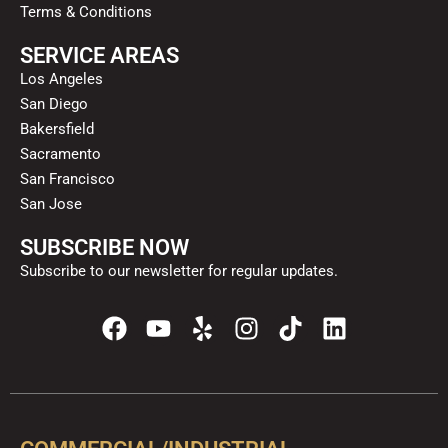
Terms & Conditions
SERVICE AREAS
Los Angeles
San Diego
Bakersfield
Sacramento
San Francisco
San Jose
SUBSCRIBE NOW
Subscribe to our newsletter for regular updates.
F
Y
Y
I
T
L
a
o
e
n
i
i
c
u
l
s
k
n
e
t
p
t
t
k
b
u
a
o
e
o
b
g
k
d