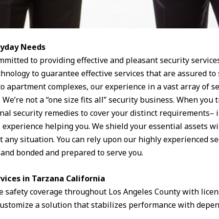
eryday Needs
mmitted to providing effective and pleasant security service
hnology to guarantee effective services that are assured to
to apartment complexes, our experience in a vast array of se
. We’re not a “one size fits all” security business. When you 
nal security remedies to cover your distinct requirements– i
l experience helping you. We shield your essential assets w
t any situation. You can rely upon our highly experienced sec
d and bonded and prepared to serve you.
rvices in Tarzana California
 safety coverage throughout Los Angeles County with lice
customize a solution that stabilizes performance with depen