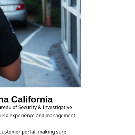
a California
reau of Security & Investigative
l field experience and management
 customer portal, making sure