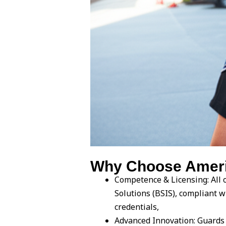
Why Choose Americ
Competence & Licensing: All o
Solutions (BSIS), compliant 
credentials,
Advanced Innovation: Guards 