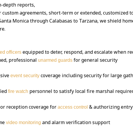
-depth reports,
r custom agreements, short-term or extended, customized t
anta Monica through Calabasas to Tarzana, we shield homes
re.
equipped to deter, respond, and escalate when re
ed officers
ed, professional
for general security
unarmed guards
sive
coverage including security for large gat
event security
fied
personnel to satisfy local fire marshal requir
fire watch
or reception coverage for
& authorizing entry
access control
ime
and alarm verification support
video monitoring