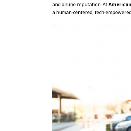
and online reputation. At
American
a human‑centered, tech‑empowere