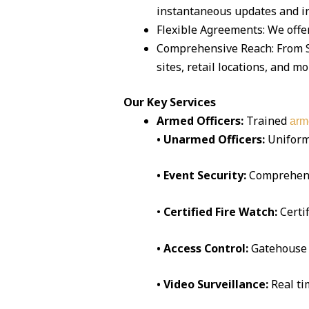
instantaneous updates and in
Flexible Agreements: We offe
Comprehensive Reach: From S
sites, retail locations, and mo
Our Key Services
Armed Officers:
Trained
arm
• Unarmed Officers:
Uniform
• Event Security:
Comprehen
•
Certified Fire Watch:
Certi
• Access Control:
Gatehouse 
• Video Surveillance:
Real t