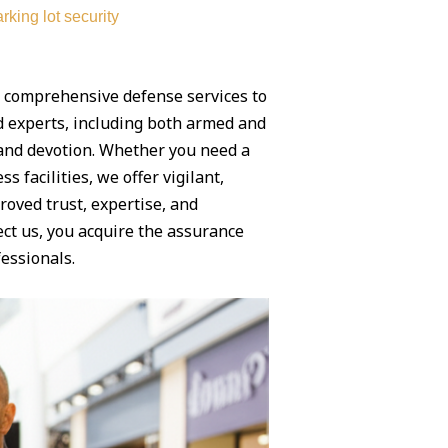
rking lot security
g comprehensive defense services to
ed experts, including both armed and
y and devotion. Whether you need a
 facilities, we offer vigilant,
roved trust, expertise, and
ct us, you acquire the assurance
essionals.