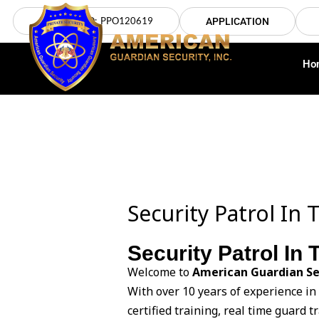
Skip
LICENSE NO: PPO120619
APPLICATION
to
content
Ho
Security Patrol In 
Security Patrol In
Welcome to
American Guardian Se
With over 10 years of experience i
certified training, real time guard 