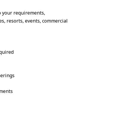
o your requirements,
, resorts, events, commercial
quired
herings
ements