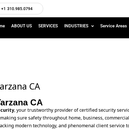
+1 310.985.0794
me
ABOUT US
SERVICES
INDUSTRIES
Service Areas
Tarzana CA
 Tarzana CA
curity
, your trustworthy provider of certified security serv
n making sure safety throughout home, business, commercial
tracking modern technology, and phenomenal client service to