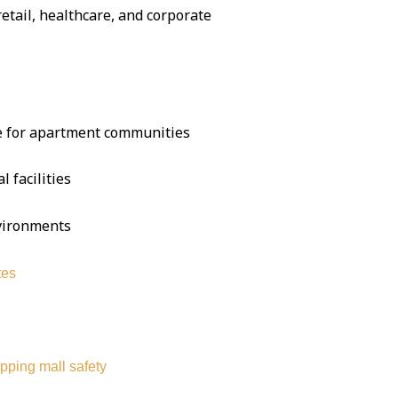
 retail, healthcare, and corporate
se for apartment communities
l facilities
nvironments
tes
pping mall safety