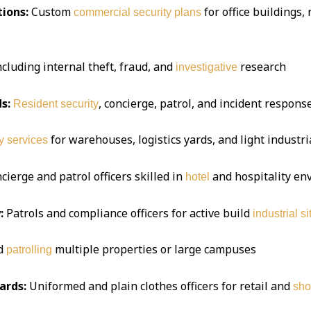
ions:
Custom
for office buildings,
commercial security plans
ncluding internal theft, fraud, and
research
investigative
s:
, concierge, patrol, and incident respon
Resident security
for warehouses, logistics yards, and light industria
y services
ierge and patrol officers skilled in
and hospitality e
hotel
:
Patrols and compliance officers for active build
industrial si
d
multiple properties or large campuses
patrolling
ards:
Uniformed and plain clothes officers for retail and
sho