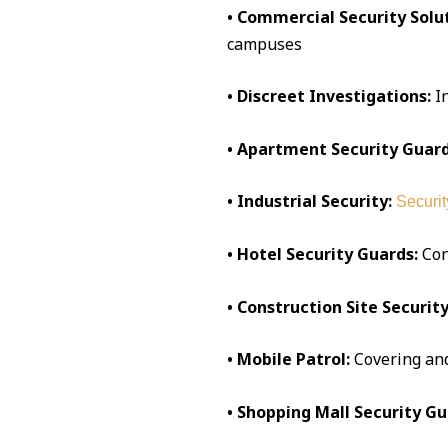
• Commercial Security Solut
campuses
• Discreet Investigations:
I
• Apartment Security Guard
• Industrial Security:
Securit
• Hotel Security Guards:
Conc
• Construction Site Security
• Mobile Patrol:
Covering an
• Shopping Mall Security Gu