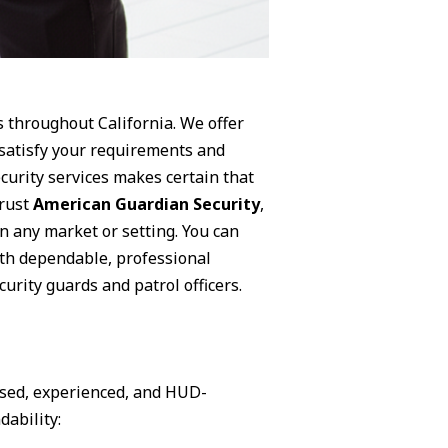
s throughout California. We offer
 satisfy your requirements and
curity services makes certain that
trust
American Guardian Security
,
n any market or setting. You can
ith dependable, professional
urity guards and patrol officers.
nsed, experienced, and HUD-
dability: