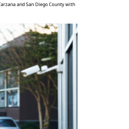
n Tarzana and San Diego County with