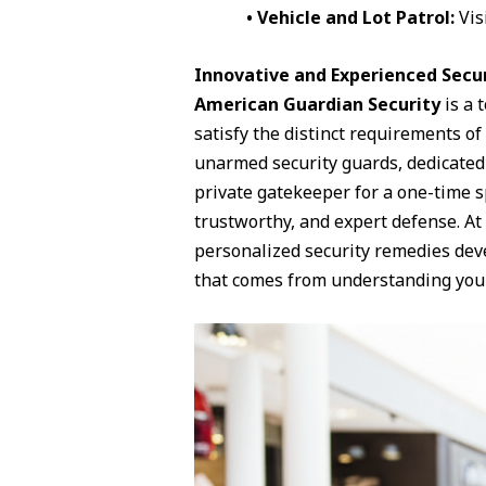
• Vehicle and Lot Patrol:
Vis
Innovative and Experienced Secur
American Guardian Security
is a 
satisfy the distinct requirements o
unarmed security guards, dedicated 
private gatekeeper for a one-time sp
trustworthy, and expert defense. At
personalized security remedies dev
that comes from understanding your 