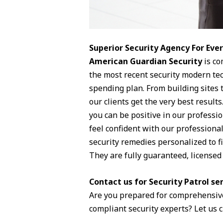
Superior Security Agency For Ev
American Guardian Security
is co
the most recent security modern tec
spending plan. From building sites 
our clients get the very best results
you can be positive in our professio
feel confident with our professiona
security remedies personalized to fi
They are fully guaranteed, license
Contact us for Security Patrol se
Are you prepared for comprehensive
compliant security experts? Let us 