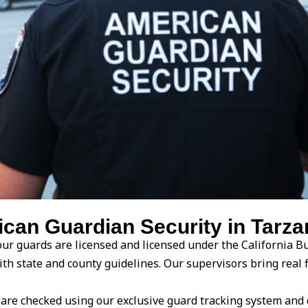
an Guardian Security in Tarzan
ur guards are licensed and licensed under the California Bu
with state and county guidelines. Our supervisors bring rea
are checked using our exclusive guard tracking system and