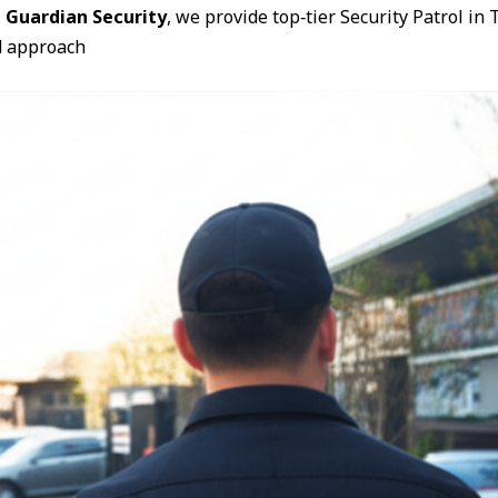
 Guardian Security
, we provide top‑tier Security Patrol i
d approach