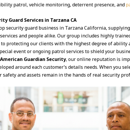
ibility patrol, vehicle monitoring, deterrent presence, and
pa
ity Guard Services in Tarzana CA
top security guard business in Tarzana California, supplyin
f services and people alike. Our group includes highly train
to protecting our clients with the highest degree of abilit
ecial event or ongoing patrol services to shield your business
American Guardian Security
, our online reputation is imp
eloped around each customer’s details needs. When you sele
safety and assets remain in the hands of real security prof