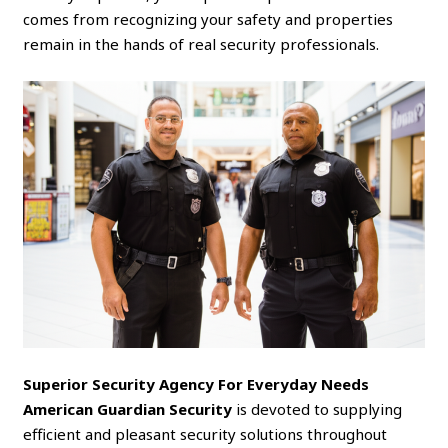
comes from recognizing your safety and properties
remain in the hands of real security professionals.
Superior Security Agency For Everyday Needs
American Guardian Security
is devoted to supplying
efficient and pleasant security solutions throughout