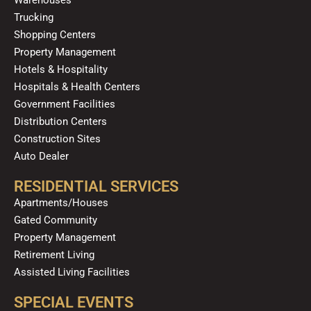
k
a
n
Trucking
m
Shopping Centers
Property Management
Hotels & Hospitality
Hospitals & Health Centers
Government Facilities
Distribution Centers
Construction Sites
Auto Dealer
RESIDENTIAL SERVICES
Apartments/Houses
Gated Community
Property Management
Retirement Living
Assisted Living Facilities
SPECIAL EVENTS