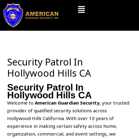
Skip
Menu
to
content
Security Patrol In
Hollywood Hills CA
Security Patrol In
Hollywood Hills CA
Welcome to
American Guardian Security
, your trusted
provider of qualified security solutions across
Hollywood Hills California. With over 10 years of
experience in making certain safety across home,
organization, commercial, and event settings, we