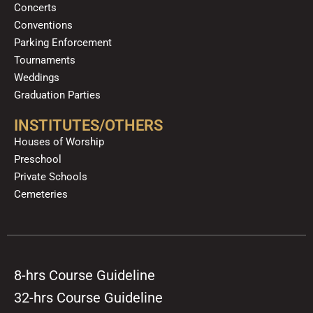
Concerts
Conventions
Parking Enforcement
Tournaments
Weddings
Graduation Parties
INSTITUTES/OTHERS
Houses of Worship
Preschool
Private Schools
Cemeteries
8-hrs Course Guideline
32-hrs Course Guideline