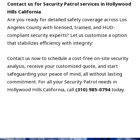
Contact us for Security Patrol services in Hollywood
Hills California
Are you ready for detailed safety coverage across Los
Angeles County with licensed, trained, and HUD-
compliant security experts? Let us customize a option
that stabilizes efficiency with integrity:
Contact us now to schedule a cost-free on-site security
analysis, receive your customized quote, and start
safeguarding your peace of mind, all without lasting
commitment. For all your Security Patrol needs in
Hollywood Hills California, call
(310) 985-0794
today.