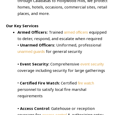
through Calabasas to Hollywood Hills, we protect
homes, hotels, occasions, commercial sites, retail
places, and more.
Our Key Services
Armed Officers:
Trained
equipped
armed officers
to deter, respond, and escalate when required
• Unarmed Officers:
Uniformed, professional
for general security
unarmed guards
• Event Security:
Comprehensive
event security
coverage including security for large gatherings
•
Certified Fire Watch:
Certified
fire watch
personnel to satisfy local fire marshal
requirements
• Access Control:
Gatehouse or reception
coverage for
& authorizing entry
access control