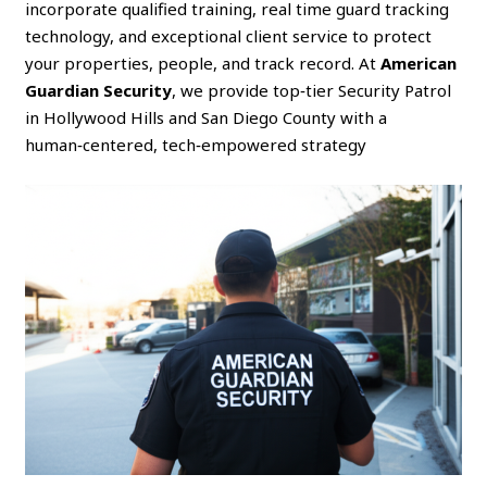
incorporate qualified training, real time guard tracking
technology, and exceptional client service to protect
your properties, people, and track record. At
American
Guardian Security
, we provide top‑tier Security Patrol
in Hollywood Hills and San Diego County with a
human‑centered, tech‑empowered strategy