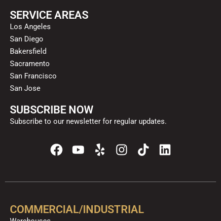
SERVICE AREAS
Los Angeles
San Diego
Bakersfield
Sacramento
San Francisco
San Jose
SUBSCRIBE NOW
Subscribe to our newsletter for regular updates.
F
Y
Y
I
T
L
a
o
e
n
i
i
c
u
l
s
k
n
e
t
p
t
t
k
b
u
a
o
e
o
b
g
k
d
COMMERCIAL/INDUSTRIAL
o
e
r
i
Warehouses