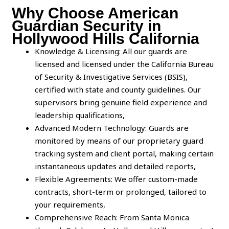
Why Choose American
Guardian Security in
Hollywood Hills California
Knowledge & Licensing: All our guards are
licensed and licensed under the California Bureau
of Security & Investigative Services (BSIS),
certified with state and county guidelines. Our
supervisors bring genuine field experience and
leadership qualifications,
Advanced Modern Technology: Guards are
monitored by means of our proprietary guard
tracking system and client portal, making certain
instantaneous updates and detailed reports,
Flexible Agreements: We offer custom-made
contracts, short-term or prolonged, tailored to
your requirements,
Comprehensive Reach: From Santa Monica