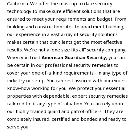
California. We offer the most up to date security
technology to make sure efficient solutions that are
ensured to meet your requirements and budget. From
building and construction sites to apartment building,
our experience in a vast array of security solutions
makes certain that our clients get the most effective
results. We’re not a “one size fits all” security company.
When you trust
American Guardian Security
, you can
be certain in our professional security remedies to
cover your one-of-a-kind requirements– in any type of
industry or setup. You can rest assured with our expert
know-how working for you. We protect your essential
properties with dependable, expert security remedies
tailored to fit any type of situation. You can rely upon
our highly trained guard and patrol officers. They are
completely insured, certified and bonded and ready to
serve you.