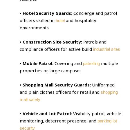
• Hotel Security Guards:
Concierge and patrol
officers skilled in
and hospitality
hotel
environments
• Construction Site Security:
Patrols and
compliance officers for active build
industrial sites
• Mobile Patrol:
Covering and
multiple
patrolling
properties or large campuses
• Shopping Mall Security Guards:
Uniformed
and plain clothes officers for retail and
shopping
mall safety
• Vehicle and Lot Patrol:
Visibility patrol, vehicle
monitoring, deterrent presence, and
parking lot
security