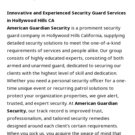
Innovative and Experienced Security Guard Services
in Hollywood Hills CA
American Guardian Security
is a prominent security
guard company in Hollywood Hills California, supplying
detailed security solutions to meet the one-of-a-kind
requirements of services and people alike. Our group
consists of highly educated experts, consisting of both
armed and unarmed guard, dedicated to securing our
clients with the highest level of skill and dedication.
Whether you need a personal security officer for a one-
time unique event or recurring patrol solutions to
protect your organization properties, we give alert,
trusted, and expert security. At
American Guardian
Security
, our track record is improved trust,
professionalism, and tailored security remedies
designed around each client’s certain requirements.
When you pick us, you acquire the peace of mind that