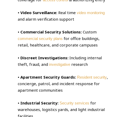
• Video Surveillance:
Real time
video monitoring
and alarm verification support
• Commercial Security Solutions:
Custom
for office buildings,
commercial security plans
retail, healthcare, and corporate campuses
• Discreet Investigations:
Including internal
theft, fraud, and
research
investigative
• Apartment Security Guards:
,
Resident security
concierge, patrol, and incident response for
apartment communities
• Industrial Security:
for
Security services
warehouses, logistics yards, and light industrial
facilities