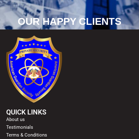
OUR HAPPY CLIENTS
QUICK LINKS
About us
Testimonials
Terms & Conditions