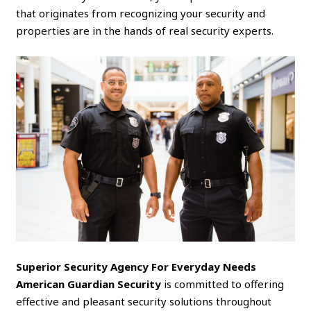
that originates from recognizing your security and
properties are in the hands of real security experts.
Superior Security Agency For Everyday Needs
American Guardian Security
is committed to offering
effective and pleasant security solutions throughout