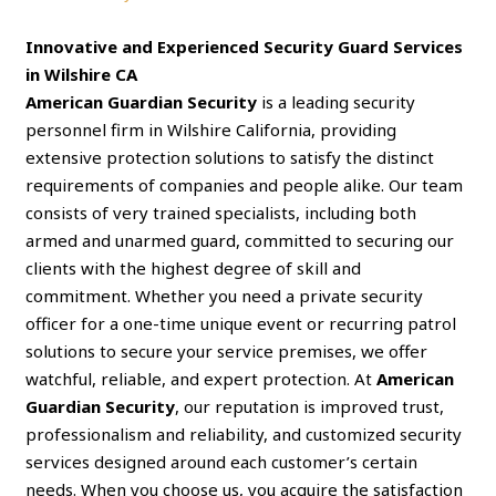
Innovative and Experienced Security Guard Services
in Wilshire CA
American Guardian Security
is a leading security
personnel firm in Wilshire California, providing
extensive protection solutions to satisfy the distinct
requirements of companies and people alike. Our team
consists of very trained specialists, including both
armed and unarmed guard, committed to securing our
clients with the highest degree of skill and
commitment. Whether you need a private security
officer for a one-time unique event or recurring patrol
solutions to secure your service premises, we offer
watchful, reliable, and expert protection. At
American
Guardian Security
, our reputation is improved trust,
professionalism and reliability, and customized security
services designed around each customer’s certain
needs. When you choose us, you acquire the satisfaction