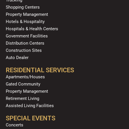
m
Shopping Centers
Property Management
Hotels & Hospitality
Hospitals & Health Centers
Government Facilities
Distribution Centers
Construction Sites
Auto Dealer
RESIDENTIAL SERVICES
Apartments/Houses
Gated Community
Property Management
Retirement Living
Assisted Living Facilities
SPECIAL EVENTS
Concerts