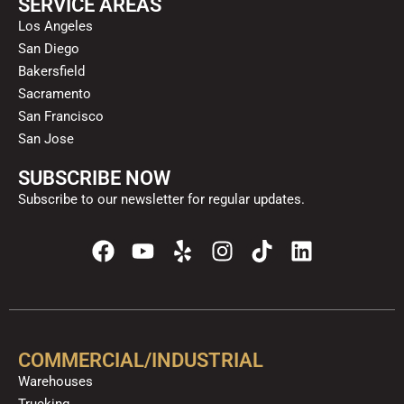
SERVICE AREAS
Los Angeles
San Diego
Bakersfield
Sacramento
San Francisco
San Jose
SUBSCRIBE NOW
Subscribe to our newsletter for regular updates.
F
Y
Y
I
T
L
a
o
e
n
i
i
c
u
l
s
k
n
e
t
p
t
t
k
b
u
a
o
e
o
b
g
k
d
COMMERCIAL/INDUSTRIAL
o
e
r
i
Warehouses
k
a
n
Trucking