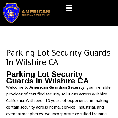
Skip
Menu
to
content
Parking Lot Security Guards
In Wilshire CA
Parking Lot Security
Guards In Wilshire CA
Welcome to
American Guardian Security
, your reliable
provider of certified security solutions across Wilshire
California. With over 10 years of experience in making
certain security across home, service, industrial, and
event atmospheres, we incorporate certified training,