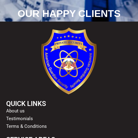
OUR HAPPY CLIENTS
QUICK LINKS
About us
Testimonials
Terms & Conditions