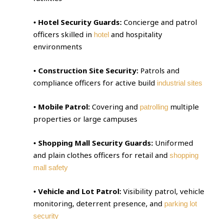
• Hotel Security Guards:
Concierge and patrol
officers skilled in
and hospitality
hotel
environments
• Construction Site Security:
Patrols and
compliance officers for active build
industrial sites
• Mobile Patrol:
Covering and
multiple
patrolling
properties or large campuses
• Shopping Mall Security Guards:
Uniformed
and plain clothes officers for retail and
shopping
mall safety
• Vehicle and Lot Patrol:
Visibility patrol, vehicle
monitoring, deterrent presence, and
parking lot
security