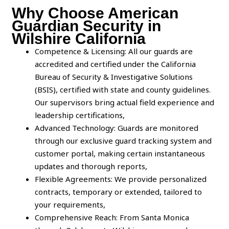
Why Choose American
Guardian Security in
Wilshire California
Competence & Licensing: All our guards are
accredited and certified under the California
Bureau of Security & Investigative Solutions
(BSIS), certified with state and county guidelines.
Our supervisors bring actual field experience and
leadership certifications,
Advanced Technology: Guards are monitored
through our exclusive guard tracking system and
customer portal, making certain instantaneous
updates and thorough reports,
Flexible Agreements: We provide personalized
contracts, temporary or extended, tailored to
your requirements,
Comprehensive Reach: From Santa Monica