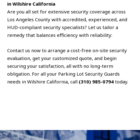
in Wilshire California
Are you all set for extensive security coverage across
Los Angeles County with accredited, experienced, and
HUD-compliant security specialists? Let us tailor a
remedy that balances efficiency with reliability:
Contact us now to arrange a cost-free on-site security
evaluation, get your customized quote, and begin
securing your satisfaction, all with no long-term
obligation. For all your Parking Lot Security Guards
needs in Wilshire California, call
(310) 985-0794
today.