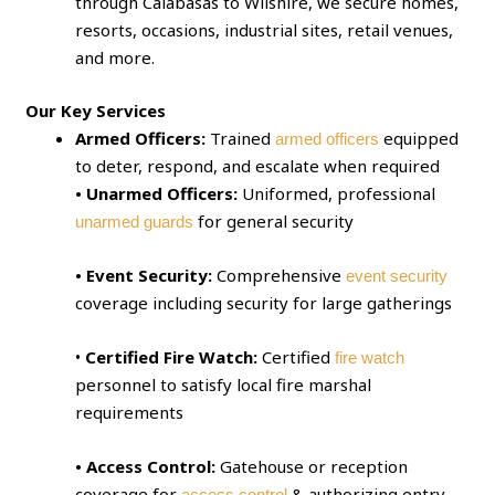
through Calabasas to Wilshire, we secure homes,
resorts, occasions, industrial sites, retail venues,
and more.
Our Key Services
Armed Officers:
Trained
equipped
armed officers
to deter, respond, and escalate when required
• Unarmed Officers:
Uniformed, professional
for general security
unarmed guards
• Event Security:
Comprehensive
event security
coverage including security for large gatherings
•
Certified Fire Watch:
Certified
fire watch
personnel to satisfy local fire marshal
requirements
• Access Control:
Gatehouse or reception
coverage for
& authorizing entry
access control