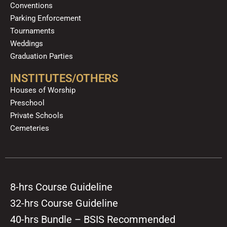
Conventions
Parking Enforcement
Tournaments
Weddings
Graduation Parties
INSTITUTES/OTHERS
Houses of Worship
Preschool
Private Schools
Cemeteries
8-hrs Course Guideline
32-hrs Course Guideline
40-hrs Bundle – BSIS Recommended