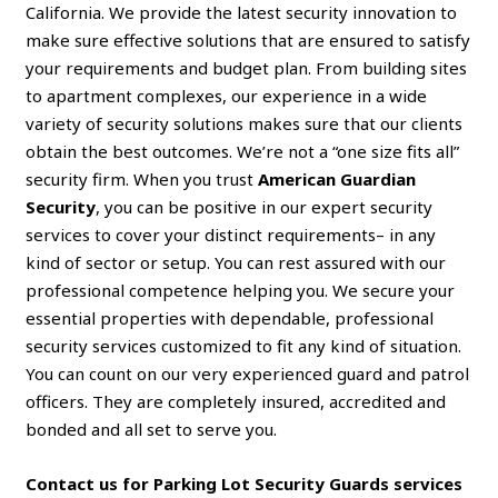
California. We provide the latest security innovation to
make sure effective solutions that are ensured to satisfy
your requirements and budget plan. From building sites
to apartment complexes, our experience in a wide
variety of security solutions makes sure that our clients
obtain the best outcomes. We’re not a “one size fits all”
security firm. When you trust
American Guardian
Security
, you can be positive in our expert security
services to cover your distinct requirements– in any
kind of sector or setup. You can rest assured with our
professional competence helping you. We secure your
essential properties with dependable, professional
security services customized to fit any kind of situation.
You can count on our very experienced guard and patrol
officers. They are completely insured, accredited and
bonded and all set to serve you.
Contact us for Parking Lot Security Guards services