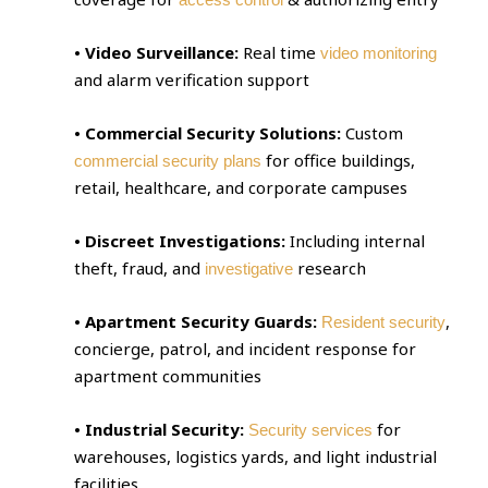
• Video Surveillance:
Real time
video monitoring
and alarm verification support
• Commercial Security Solutions:
Custom
for office buildings,
commercial security plans
retail, healthcare, and corporate campuses
• Discreet Investigations:
Including internal
theft, fraud, and
research
investigative
• Apartment Security Guards:
,
Resident security
concierge, patrol, and incident response for
apartment communities
• Industrial Security:
for
Security services
warehouses, logistics yards, and light industrial
facilities