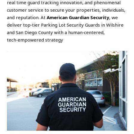
real time guard tracking innovation, and phenomenal
customer service to secure your properties, individuals,
and reputation. At
American Guardian Security
, we
deliver top‑tier Parking Lot Security Guards in Wilshire
and San Diego County with a human‑centered,
tech‑empowered strategy