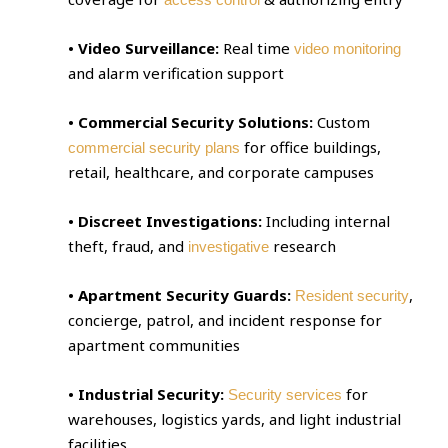
• Video Surveillance:
Real time
video monitoring
and alarm verification support
• Commercial Security Solutions:
Custom
for office buildings,
commercial security plans
retail, healthcare, and corporate campuses
• Discreet Investigations:
Including internal
theft, fraud, and
research
investigative
• Apartment Security Guards:
,
Resident security
concierge, patrol, and incident response for
apartment communities
• Industrial Security:
for
Security services
warehouses, logistics yards, and light industrial
facilities