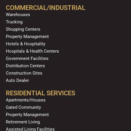
o
b
g
k
d
COMMERCIAL/INDUSTRIAL
o
e
r
i
Warehouses
k
a
n
Trucking
m
Shopping Centers
Property Management
Hotels & Hospitality
Hospitals & Health Centers
Government Facilities
Distribution Centers
Construction Sites
Auto Dealer
RESIDENTIAL SERVICES
Apartments/Houses
Gated Community
Property Management
Retirement Living
Assisted Living Facilities