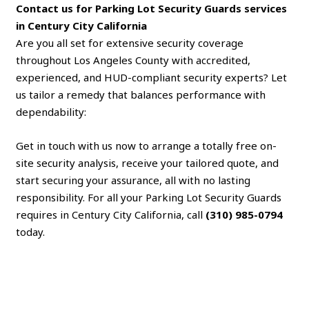
Contact us for Parking Lot Security Guards services
in Century City California
Are you all set for extensive security coverage
throughout Los Angeles County with accredited,
experienced, and HUD-compliant security experts? Let
us tailor a remedy that balances performance with
dependability:
Get in touch with us now to arrange a totally free on-
site security analysis, receive your tailored quote, and
start securing your assurance, all with no lasting
responsibility. For all your Parking Lot Security Guards
requires in Century City California, call
(310) 985-0794
today.