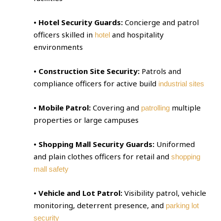
• Hotel Security Guards:
Concierge and patrol
officers skilled in
and hospitality
hotel
environments
• Construction Site Security:
Patrols and
compliance officers for active build
industrial sites
• Mobile Patrol:
Covering and
multiple
patrolling
properties or large campuses
• Shopping Mall Security Guards:
Uniformed
and plain clothes officers for retail and
shopping
mall safety
• Vehicle and Lot Patrol:
Visibility patrol, vehicle
monitoring, deterrent presence, and
parking lot
security