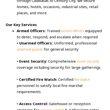
through Calabasas to Century City, we secure
homes, hotels, occasions, industrial sites, retail
places, and more.
Our Key Services
Armed Officers:
Trained
equipped
armed officers
to deter, respond, and escalate when required
• Unarmed Officers:
Uniformed, professional
for general security
unarmed guards
• Event Security:
Comprehensive
event security
coverage including security for large gatherings
•
Certified Fire Watch:
Certified
fire watch
personnel to satisfy local fire marshal
requirements
• Access Control:
Gatehouse or reception
coverage for
& authorizing entry
access control