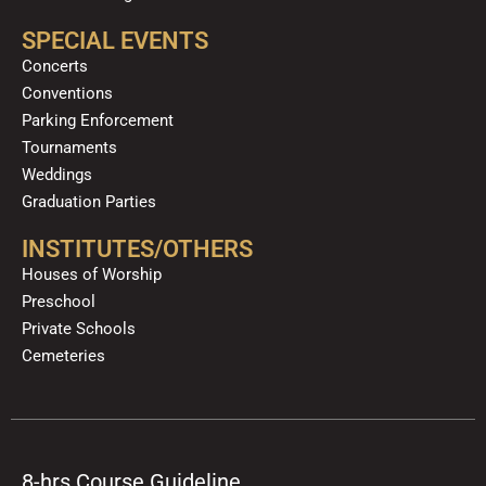
SPECIAL EVENTS
Concerts
Conventions
Parking Enforcement
Tournaments
Weddings
Graduation Parties
INSTITUTES/OTHERS
Houses of Worship
Preschool
Private Schools
Cemeteries
8-hrs Course Guideline