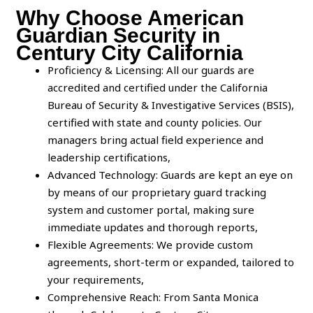
Why Choose American
Guardian Security in
Century City California
Proficiency & Licensing: All our guards are
accredited and certified under the California
Bureau of Security & Investigative Services (BSIS),
certified with state and county policies. Our
managers bring actual field experience and
leadership certifications,
Advanced Technology: Guards are kept an eye on
by means of our proprietary guard tracking
system and customer portal, making sure
immediate updates and thorough reports,
Flexible Agreements: We provide custom
agreements, short-term or expanded, tailored to
your requirements,
Comprehensive Reach: From Santa Monica