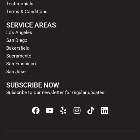
Testimonials
Terms & Conditions
SERVICE AREAS
Los Angeles
San Diego
Bakersfield
Sacramento
San Francisco
San Jose
SUBSCRIBE NOW
Subscribe to our newsletter for regular updates.
F
Y
Y
I
T
L
a
o
e
n
i
i
c
u
l
s
k
n
e
t
p
t
t
k
b
u
a
o
e