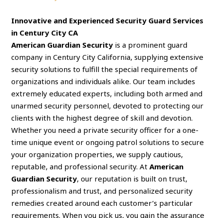
Innovative and Experienced Security Guard Services
in Century City CA
American Guardian Security
is a prominent guard
company in Century City California, supplying extensive
security solutions to fulfill the special requirements of
organizations and individuals alike. Our team includes
extremely educated experts, including both armed and
unarmed security personnel, devoted to protecting our
clients with the highest degree of skill and devotion.
Whether you need a private security officer for a one-
time unique event or ongoing patrol solutions to secure
your organization properties, we supply cautious,
reputable, and professional security. At
American
Guardian Security
, our reputation is built on trust,
professionalism and trust, and personalized security
remedies created around each customer’s particular
requirements. When you pick us, you gain the assurance