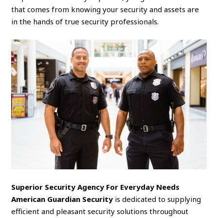
that comes from knowing your security and assets are
in the hands of true security professionals.
Superior Security Agency For Everyday Needs
American Guardian Security
is dedicated to supplying
efficient and pleasant security solutions throughout