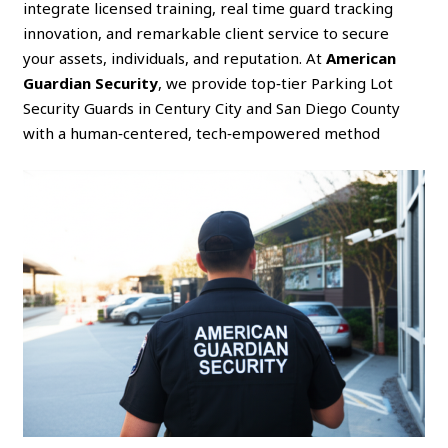
integrate licensed training, real time guard tracking
innovation, and remarkable client service to secure
your assets, individuals, and reputation. At
American
Guardian Security
, we provide top‑tier Parking Lot
Security Guards in Century City and San Diego County
with a human‑centered, tech‑empowered method