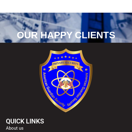
OUR HAPPY CLIENTS
QUICK LINKS
About us