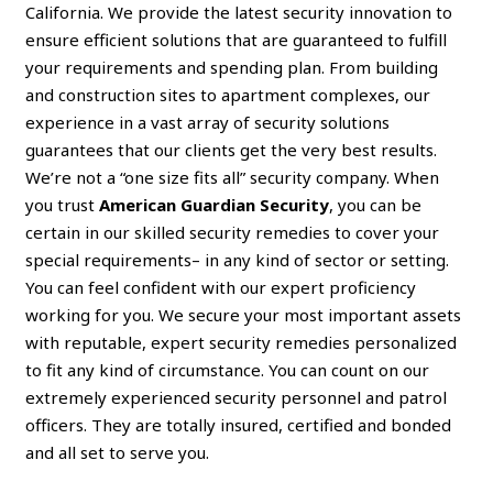
California. We provide the latest security innovation to
ensure efficient solutions that are guaranteed to fulfill
your requirements and spending plan. From building
and construction sites to apartment complexes, our
experience in a vast array of security solutions
guarantees that our clients get the very best results.
We’re not a “one size fits all” security company. When
you trust
American Guardian Security
, you can be
certain in our skilled security remedies to cover your
special requirements– in any kind of sector or setting.
You can feel confident with our expert proficiency
working for you. We secure your most important assets
with reputable, expert security remedies personalized
to fit any kind of circumstance. You can count on our
extremely experienced security personnel and patrol
officers. They are totally insured, certified and bonded
and all set to serve you.