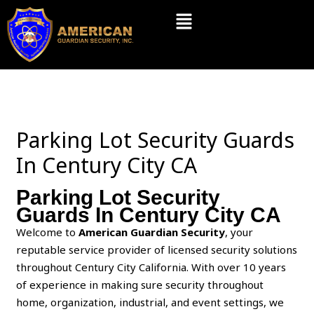
Skip
Menu
to
content
Parking Lot Security Guards
In Century City CA
Parking Lot Security
Guards In Century City CA
Welcome to
American Guardian Security
, your
reputable service provider of licensed security solutions
throughout Century City California. With over 10 years
of experience in making sure security throughout
home, organization, industrial, and event settings, we