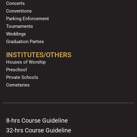
Concerts
Conventions
Parking Enforcement
Tournaments
Weddings
Graduation Parties
INSTITUTES/OTHERS
Houses of Worship
Preschool
Private Schools
Cemeteries
8-hrs Course Guideline
32-hrs Course Guideline