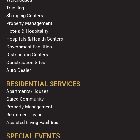
k
a
n
Trucking
m
Shopping Centers
Property Management
Hotels & Hospitality
Hospitals & Health Centers
Government Facilities
Distribution Centers
Construction Sites
Auto Dealer
RESIDENTIAL SERVICES
Apartments/Houses
Gated Community
Property Management
Retirement Living
Assisted Living Facilities
SPECIAL EVENTS