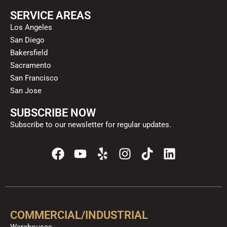
SERVICE AREAS
Los Angeles
San Diego
Bakersfield
Sacramento
San Francisco
San Jose
SUBSCRIBE NOW
Subscribe to our newsletter for regular updates.
F
Y
Y
I
T
L
a
o
e
n
i
i
c
u
l
s
k
n
e
t
p
t
t
k
b
u
a
o
e
o
b
g
k
d
COMMERCIAL/INDUSTRIAL
o
e
r
i
Warehouses