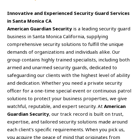
Innovative and Experienced Security Guard Services
in Santa Monica CA
American Guardian Security
is a leading security guard
business in Santa Monica California, supplying
comprehensive security solutions to fulfill the unique
demands of organizations and individuals alike. Our
group contains highly trained specialists, including both
armed and unarmed security guards, dedicated to
safeguarding our clients with the highest level of ability
and dedication. Whether you need a private security
officer for a one-time special event or continuous patrol
solutions to protect your business properties, we give
watchful, reputable, and expert security. At
American
Guardian Security
, our track record is built on trust,
expertise, and tailored security solutions made around
each client’s specific requirements. When you pick us,
you acquire the peace of mind that originates from