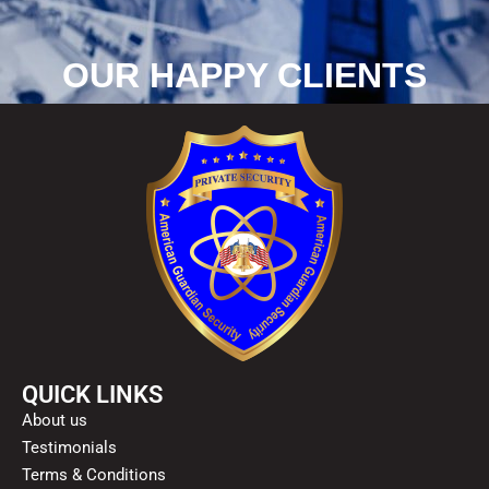
OUR HAPPY CLIENTS
QUICK LINKS
About us
Testimonials
Terms & Conditions