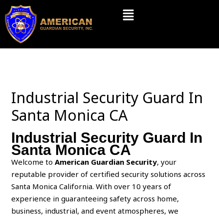
Skip
Menu
to
content
Industrial Security Guard In
Santa Monica CA
Industrial Security Guard In
Santa Monica CA
Welcome to
American Guardian Security
, your
reputable provider of certified security solutions across
Santa Monica California. With over 10 years of
experience in guaranteeing safety across home,
business, industrial, and event atmospheres, we