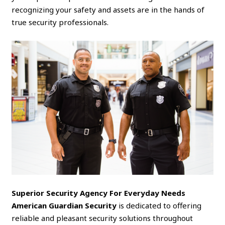
recognizing your safety and assets are in the hands of
true security professionals.
Superior Security Agency For Everyday Needs
American Guardian Security
is dedicated to offering
reliable and pleasant security solutions throughout