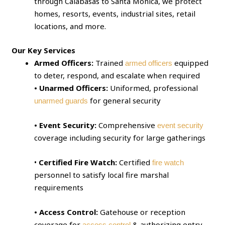
through Calabasas to Santa Monica, we protect
homes, resorts, events, industrial sites, retail
locations, and more.
Our Key Services
Armed Officers:
Trained
equipped
armed officers
to deter, respond, and escalate when required
• Unarmed Officers:
Uniformed, professional
for general security
unarmed guards
• Event Security:
Comprehensive
event security
coverage including security for large gatherings
•
Certified Fire Watch:
Certified
fire watch
personnel to satisfy local fire marshal
requirements
• Access Control:
Gatehouse or reception
coverage for
& authorizing entry
access control