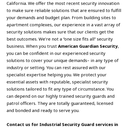
California. We offer the most recent security innovation
to make sure reliable solutions that are ensured to fulfill
your demands and budget plan. From building sites to
apartment complexes, our experience in a vast array of
security solutions makes sure that our clients get the
best outcomes. We’re not a “one size fits all” security
business. When you trust
American Guardian Security
,
you can be confident in our experienced security
solutions to cover your unique demands– in any type of
industry or setting. You can rest assured with our
specialist expertise helping you. We protect your
essential assets with reputable, specialist security
solutions tailored to fit any type of circumstance. You
can depend on our highly trained security guards and
patrol officers. They are totally guaranteed, licensed
and bonded and ready to serve you.
Contact us for Industrial Security Guard services in