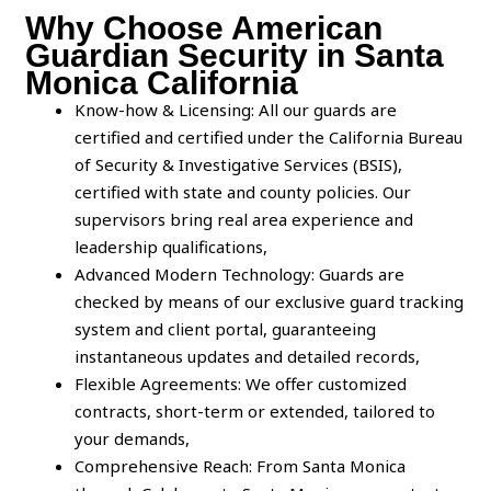
Why Choose American
Guardian Security in Santa
Monica California
Know-how & Licensing: All our guards are
certified and certified under the California Bureau
of Security & Investigative Services (BSIS),
certified with state and county policies. Our
supervisors bring real area experience and
leadership qualifications,
Advanced Modern Technology: Guards are
checked by means of our exclusive guard tracking
system and client portal, guaranteeing
instantaneous updates and detailed records,
Flexible Agreements: We offer customized
contracts, short-term or extended, tailored to
your demands,
Comprehensive Reach: From Santa Monica