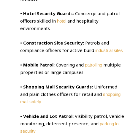
• Hotel Security Guards:
Concierge and patrol
officers skilled in
and hospitality
hotel
environments
• Construction Site Security:
Patrols and
compliance officers for active build
industrial sites
• Mobile Patrol:
Covering and
multiple
patrolling
properties or large campuses
• Shopping Mall Security Guards:
Uniformed
and plain clothes officers for retail and
shopping
mall safety
• Vehicle and Lot Patrol:
Visibility patrol, vehicle
monitoring, deterrent presence, and
parking lot
security