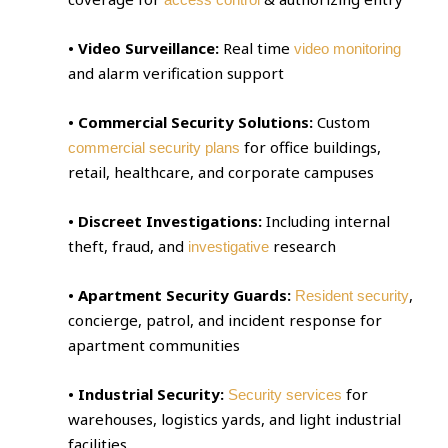
• Video Surveillance:
Real time
video monitoring
and alarm verification support
• Commercial Security Solutions:
Custom
for office buildings,
commercial security plans
retail, healthcare, and corporate campuses
• Discreet Investigations:
Including internal
theft, fraud, and
research
investigative
• Apartment Security Guards:
,
Resident security
concierge, patrol, and incident response for
apartment communities
• Industrial Security:
for
Security services
warehouses, logistics yards, and light industrial
facilities