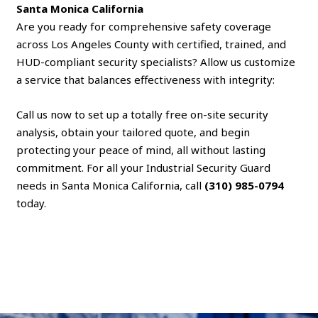
Santa Monica California
Are you ready for comprehensive safety coverage
across Los Angeles County with certified, trained, and
HUD-compliant security specialists? Allow us customize
a service that balances effectiveness with integrity:
Call us now to set up a totally free on-site security
analysis, obtain your tailored quote, and begin
protecting your peace of mind, all without lasting
commitment. For all your Industrial Security Guard
needs in Santa Monica California, call
(310) 985-0794
today.