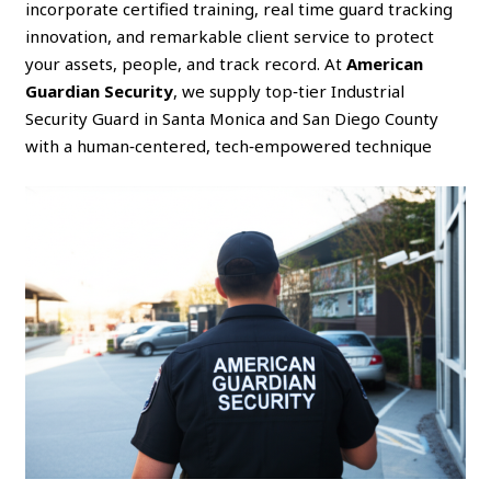
incorporate certified training, real time guard tracking
innovation, and remarkable client service to protect
your assets, people, and track record. At
American
Guardian Security
, we supply top‑tier Industrial
Security Guard in Santa Monica and San Diego County
with a human‑centered, tech‑empowered technique