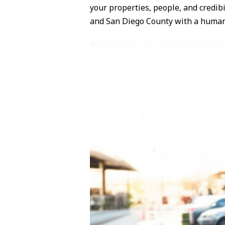
your properties, people, and credibil
and San Diego County with a huma