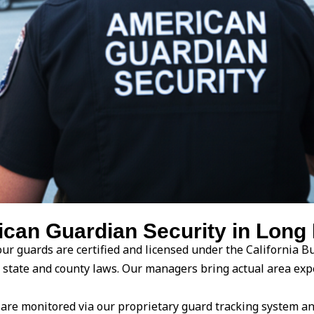
an Guardian Security in Long 
ur guards are certified and licensed under the California Bu
ith state and county laws. Our managers bring actual area 
are monitored via our proprietary guard tracking system an