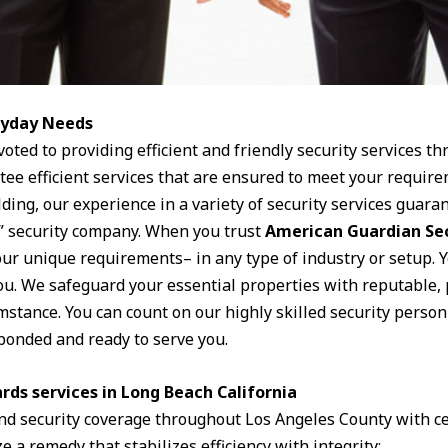
eryday Needs
voted to providing efficient and friendly security services t
ntee efficient services that are ensured to meet your requi
ding, our experience in a variety of security services guaran
all” security company. When you trust
American Guardian Se
your unique requirements– in any type of industry or setup. 
ou. We safeguard your essential properties with reputable, 
umstance. You can count on our highly skilled security person
bonded and ready to serve you.
rds services in Long Beach California
nd security coverage throughout Los Angeles County with ce
e a remedy that stabilizes efficiency with integrity: