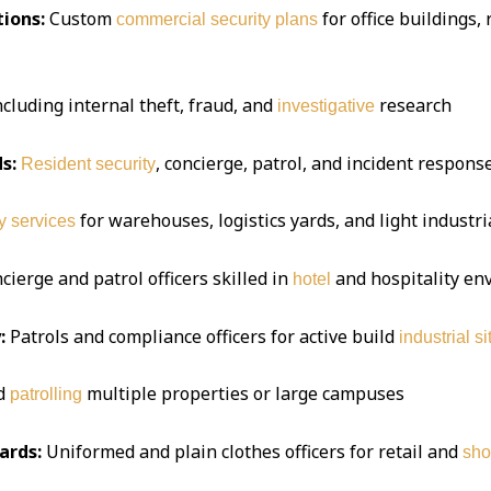
ions:
Custom
for office buildings,
commercial security plans
ncluding internal theft, fraud, and
research
investigative
s:
, concierge, patrol, and incident respon
Resident security
for warehouses, logistics yards, and light industria
y services
ierge and patrol officers skilled in
and hospitality e
hotel
:
Patrols and compliance officers for active build
industrial si
d
multiple properties or large campuses
patrolling
ards:
Uniformed and plain clothes officers for retail and
sho