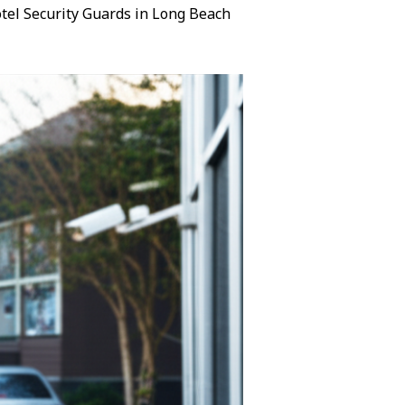
Hotel Security Guards in Long Beach