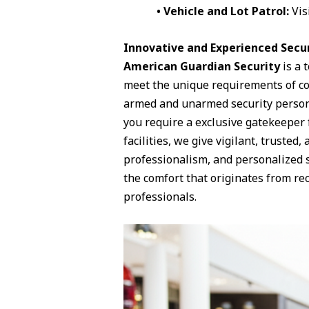
• Vehicle and Lot Patrol:
Vis
Innovative and Experienced Secur
American Guardian Security
is a 
meet the unique requirements of com
armed and unarmed security personn
you require a exclusive gatekeeper 
facilities, we give vigilant, trusted,
professionalism, and personalized 
the comfort that originates from rec
professionals.