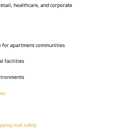
 retail, healthcare, and corporate
se for apartment communities
l facilities
nvironments
tes
pping mall safety