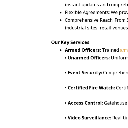
instant updates and compreh
Flexible Agreements: We pro
Comprehensive Reach: From S
industrial sites, retail venue
Our Key Services
Armed Officers:
Trained
arm
• Unarmed Officers:
Uniform
• Event Security:
Comprehen
•
Certified Fire Watch:
Certi
• Access Control:
Gatehouse 
• Video Surveillance:
Real t