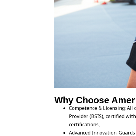
Why Choose Americ
Competence & Licensing: All o
Provider (BSIS), certified w
certifications,
Advanced Innovation: Guards 