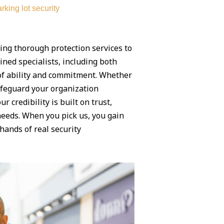
rking lot security
ing thorough protection services to
ned specialists, including both
 of ability and commitment. Whether
safeguard your organization
our credibility is built on trust,
needs. When you pick us, you gain
hands of real security