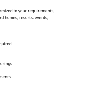
omized to your requirements,
d homes, resorts, events,
quired
herings
ements