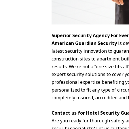
Superior Security Agency For Ev
American Guardian Security
is de
latest security innovation to guara
construction sites to apartment buil
results. We’re not a “one size fits 
expert security solutions to cover 
professional expertise benefiting y
personalized to fit any type of circ
completely insured, accredited and 
Contact us for Hotel Security Gua
Are you ready for thorough safety a
security specialists? Let us customiz