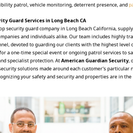
ibility patrol, vehicle monitoring, deterrent presence, and
pa
ity Guard Services in Long Beach CA
top security guard company in Long Beach California, supply
panies and individuals alike. Our team includes highly trai
el, devoted to guarding our clients with the highest level
for a one-time special event or ongoing patrol services to 
 and specialist protection. At
American Guardian Security
, 
security solutions made around each customer’s particular 
ognizing your safety and security and properties are in the 