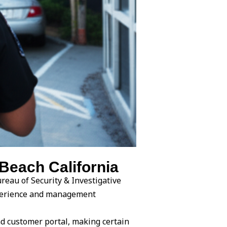
Beach California
reau of Security & Investigative
experience and management
d customer portal, making certain