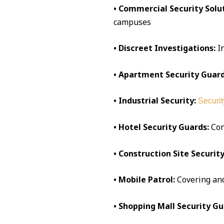
• Commercial Security Solut
campuses
• Discreet Investigations:
I
• Apartment Security Guard
• Industrial Security:
Securit
• Hotel Security Guards:
Conc
• Construction Site Security
• Mobile Patrol:
Covering an
• Shopping Mall Security Gu