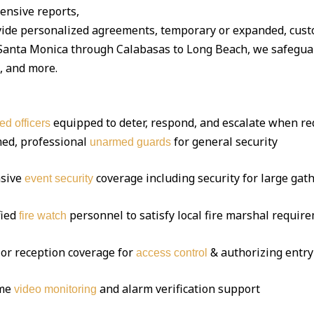
ensive reports,
vide personalized agreements, temporary or expanded, cust
anta Monica through Calabasas to Long Beach, we safeguar
s, and more.
equipped to deter, respond, and escalate when re
ed officers
ed, professional
for general security
unarmed guards
sive
coverage including security for large gat
event security
fied
personnel to satisfy local fire marshal requir
fire watch
or reception coverage for
& authorizing entry
access control
ime
and alarm verification support
video monitoring