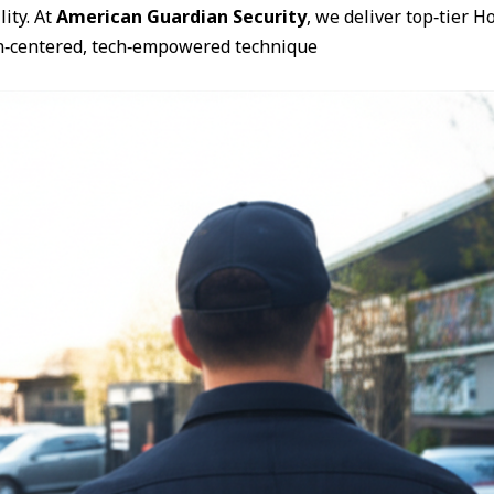
ity. At
American Guardian Security
, we deliver top‑tier 
n‑centered, tech‑empowered technique