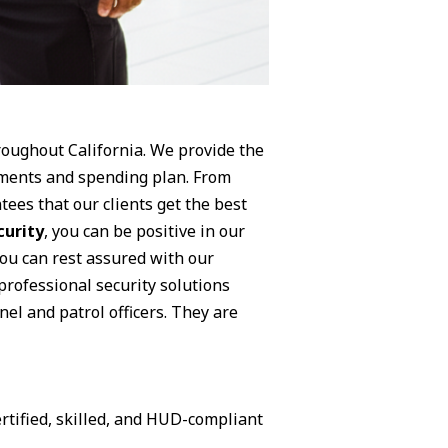
hroughout California. We provide the
rements and spending plan. From
tees that our clients get the best
curity
, you can be positive in our
You can rest assured with our
professional security solutions
nel and patrol officers. They are
rtified, skilled, and HUD-compliant