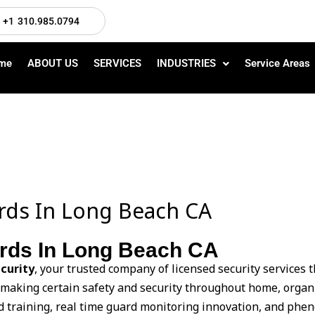
+1 310.985.0794
me
ABOUT US
SERVICES
INDUSTRIES
Service Areas
ards In Long Beach CA
ards In Long Beach CA
curity
, your trusted company of licensed security services
 making certain safety and security throughout home, organi
 training, real time guard monitoring innovation, and phen