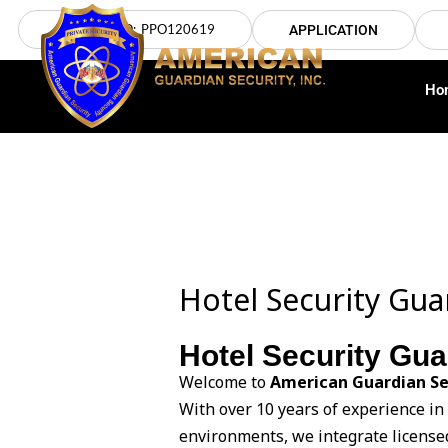
Skip
LICENSE NO: PPO120619
APPLICATION
to
content
Ho
Hotel Security Gu
Hotel Security Gu
Welcome to
American Guardian Se
With over 10 years of experience in
environments, we integrate licensed