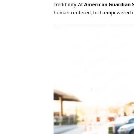
credibility. At
American Guardian S
human‑centered, tech‑empowered 