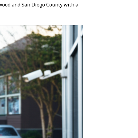
lewood and San Diego County with a