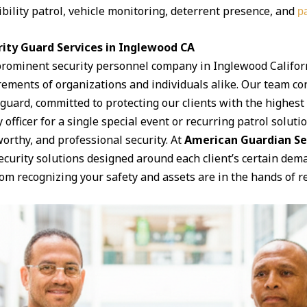
ibility patrol, vehicle monitoring, deterrent presence, and
pa
ity Guard Services in Inglewood CA
prominent security personnel company in Inglewood Californ
irements of organizations and individuals alike. Our team con
ard, committed to protecting our clients with the highest le
officer for a single special event or recurring patrol soluti
orthy, and professional security. At
American Guardian Se
security solutions designed around each client’s certain de
om recognizing your safety and assets are in the hands of re