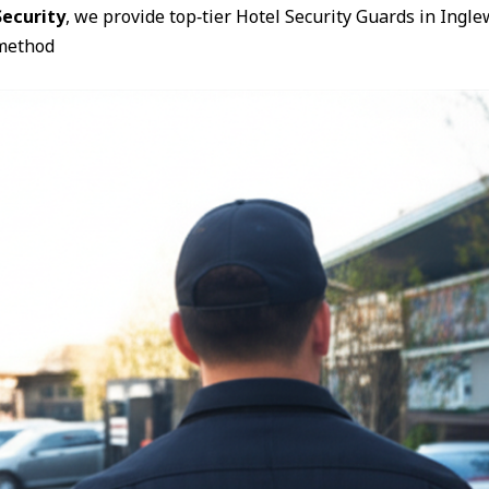
ecurity
, we provide top‑tier Hotel Security Guards in Ing
method