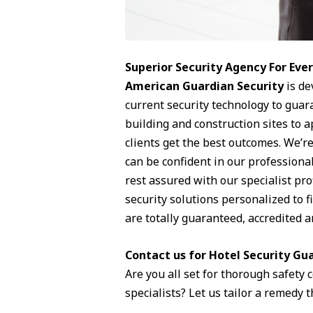
Superior Security Agency For Ev
American Guardian Security
is de
current security technology to guara
building and construction sites to 
clients get the best outcomes. We’re
can be confident in our professiona
rest assured with our specialist pr
security solutions personalized to f
are totally guaranteed, accredited a
Contact us for Hotel Security Gua
Are you all set for thorough safety
specialists? Let us tailor a remedy t