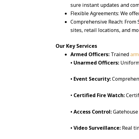
sure instant updates and co
Flexible Agreements: We offer
Comprehensive Reach: From Sa
sites, retail locations, and mo
Our Key Services
Armed Officers:
Trained
arm
• Unarmed Officers:
Uniform
• Event Security:
Comprehen
•
Certified Fire Watch:
Certi
• Access Control:
Gatehouse 
• Video Surveillance:
Real t