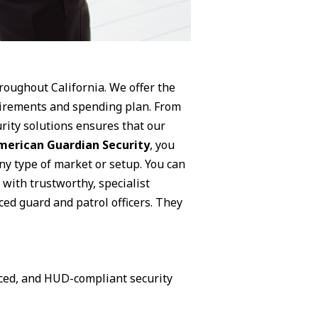
hroughout California. We offer the
equirements and spending plan. From
rity solutions ensures that our
merican Guardian Security
, you
ny type of market or setup. You can
 with trustworthy, specialist
ced guard and patrol officers. They
nced, and HUD-compliant security