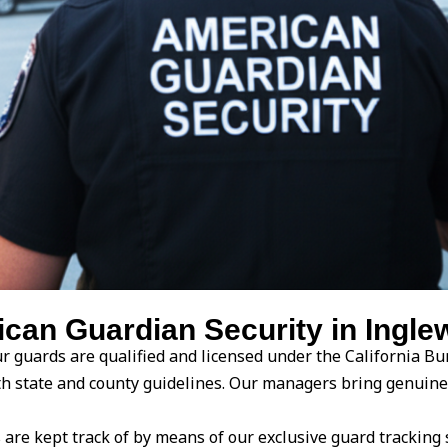
an Guardian Security in Inglew
r guards are qualified and licensed under the California Bur
ith state and county guidelines. Our managers bring genuin
are kept track of by means of our exclusive guard tracking 