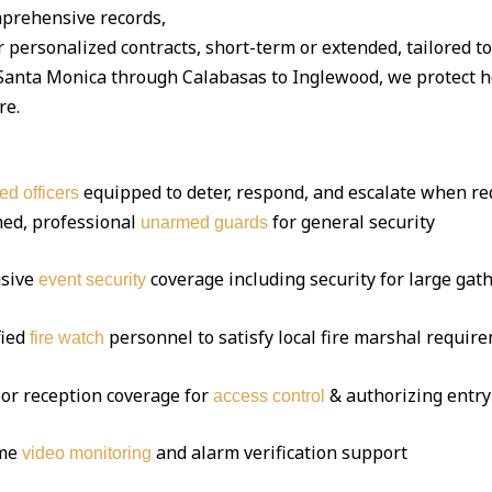
mprehensive records,
 personalized contracts, short-term or extended, tailored t
nta Monica through Calabasas to Inglewood, we protect hom
re.
equipped to deter, respond, and escalate when re
ed officers
ed, professional
for general security
unarmed guards
sive
coverage including security for large gat
event security
fied
personnel to satisfy local fire marshal requir
fire watch
or reception coverage for
& authorizing entry
access control
ime
and alarm verification support
video monitoring