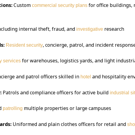
ions:
Custom
for office buildings,
commercial security plans
ncluding internal theft, fraud, and
research
investigative
s:
, concierge, patrol, and incident respon
Resident security
for warehouses, logistics yards, and light industria
y services
ierge and patrol officers skilled in
and hospitality e
hotel
:
Patrols and compliance officers for active build
industrial si
d
multiple properties or large campuses
patrolling
ards:
Uniformed and plain clothes officers for retail and
sho