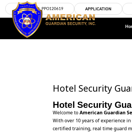
Skip
LICENSE NO: PPO120619
APPLICATION
to
content
Ho
Hotel Security Gu
Hotel Security Gu
Welcome to
American Guardian Se
With over 10 years of experience in
certified training, real time guard 