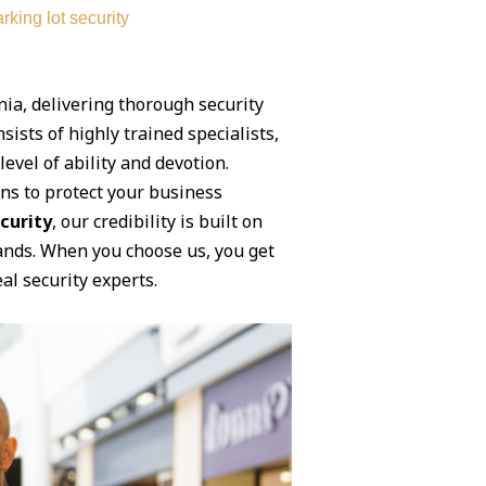
rking lot security
ia, delivering thorough security
sists of highly trained specialists,
vel of ability and devotion.
ons to protect your business
curity
, our credibility is built on
mands. When you choose us, you get
al security experts.