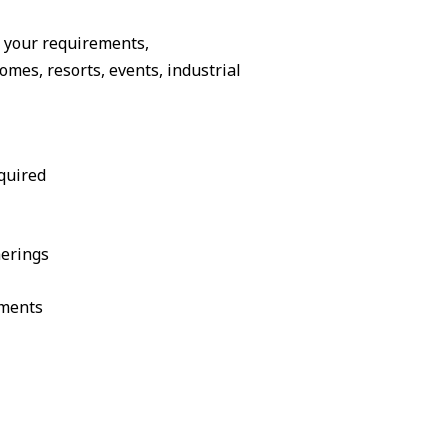
o your requirements,
es, resorts, events, industrial
quired
herings
ements