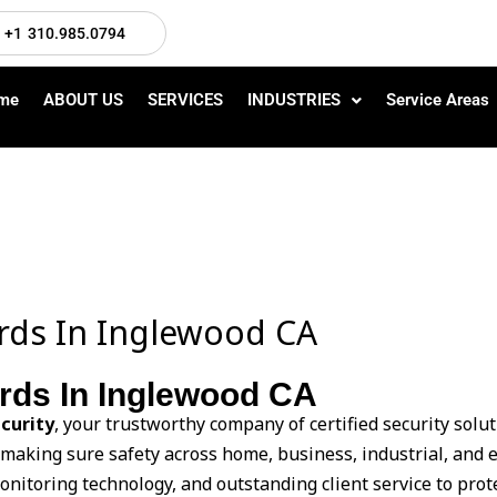
+1 310.985.0794
me
ABOUT US
SERVICES
INDUSTRIES
Service Areas
ards In Inglewood CA
ards In Inglewood CA
curity
, your trustworthy company of certified security solu
 making sure safety across home, business, industrial, and 
monitoring technology, and outstanding client service to prot