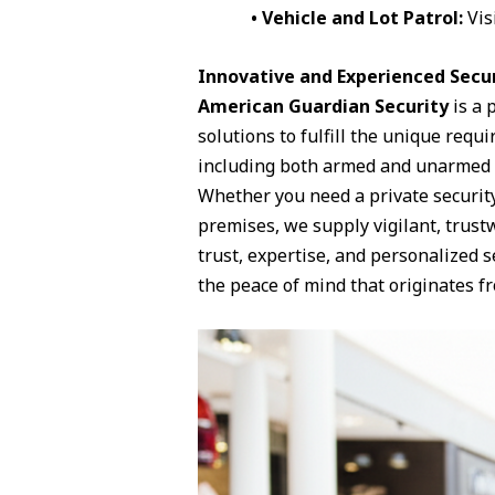
• Vehicle and Lot Patrol:
Vis
Innovative and Experienced Secur
American Guardian Security
is a 
solutions to fulfill the unique requ
including both armed and unarmed gu
Whether you need a private security 
premises, we supply vigilant, trustw
trust, expertise, and personalized 
the peace of mind that originates fr