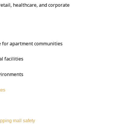
 retail, healthcare, and corporate
se for apartment communities
l facilities
nvironments
tes
pping mall safety