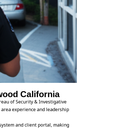
ood California
eau of Security & Investigative
e area experience and leadership
system and client portal, making