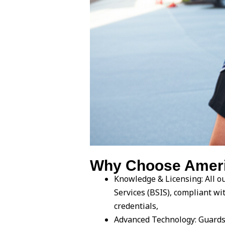
Why Choose Americ
Knowledge & Licensing: All ou
Services (BSIS), compliant w
credentials,
Advanced Technology: Guards 