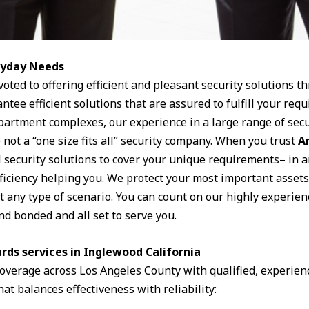
eryday Needs
voted to offering efficient and pleasant security solutions t
ntee efficient solutions that are assured to fulfill your r
apartment complexes, our experience in a large range of secu
 not a “one size fits all” security company. When you trust
A
l security solutions to cover your unique requirements– in a
oficiency helping you. We protect your most important assets
it any type of scenario. You can count on our highly experien
nd bonded and all set to serve you.
rds services in Inglewood California
 coverage across Los Angeles County with qualified, experie
hat balances effectiveness with reliability: