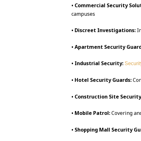
• Commercial Security Solut
campuses
• Discreet Investigations:
I
• Apartment Security Guard
• Industrial Security:
Securit
• Hotel Security Guards:
Conc
• Construction Site Security
• Mobile Patrol:
Covering an
• Shopping Mall Security Gu