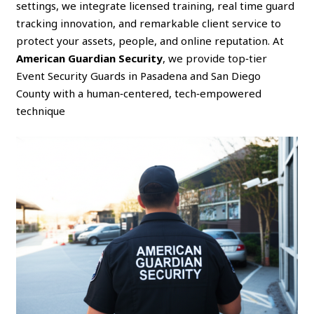
settings, we integrate licensed training, real time guard
tracking innovation, and remarkable client service to
protect your assets, people, and online reputation. At
American Guardian Security
, we provide top‑tier
Event Security Guards in Pasadena and San Diego
County with a human‑centered, tech‑empowered
technique