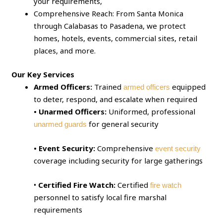
your requirements,
Comprehensive Reach: From Santa Monica
through Calabasas to Pasadena, we protect
homes, hotels, events, commercial sites, retail
places, and more.
Our Key Services
Armed Officers:
Trained
equipped
armed officers
to deter, respond, and escalate when required
• Unarmed Officers:
Uniformed, professional
for general security
unarmed guards
• Event Security:
Comprehensive
event security
coverage including security for large gatherings
•
Certified Fire Watch:
Certified
fire watch
personnel to satisfy local fire marshal
requirements