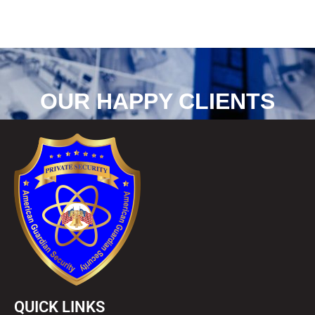
OUR HAPPY CLIENTS
QUICK LINKS