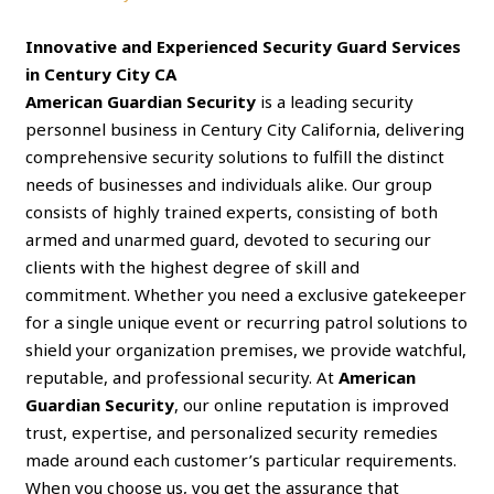
Innovative and Experienced Security Guard Services
in Century City CA
American Guardian Security
is a leading security
personnel business in Century City California, delivering
comprehensive security solutions to fulfill the distinct
needs of businesses and individuals alike. Our group
consists of highly trained experts, consisting of both
armed and unarmed guard, devoted to securing our
clients with the highest degree of skill and
commitment. Whether you need a exclusive gatekeeper
for a single unique event or recurring patrol solutions to
shield your organization premises, we provide watchful,
reputable, and professional security. At
American
Guardian Security
, our online reputation is improved
trust, expertise, and personalized security remedies
made around each customer’s particular requirements.
When you choose us, you get the assurance that