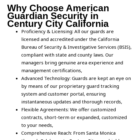
Why Choose American
Guardian Security in
Century City California
Proficiency & Licensing: All our guards are
licensed and accredited under the California
Bureau of Security & Investigative Services (BSIS),
compliant with state and county laws. Our
managers bring genuine area experience and
management certifications,
Advanced Technology: Guards are kept an eye on
by means of our proprietary guard tracking
system and customer portal, ensuring
instantaneous updates and thorough records,
Flexible Agreements: We offer customized
contracts, short-term or expanded, customized
to your needs,
Comprehensive Reach: From Santa Monica