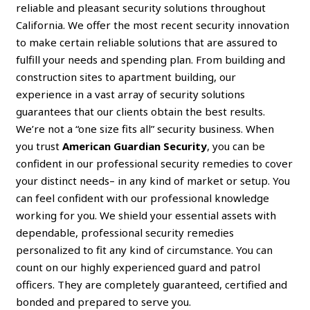
reliable and pleasant security solutions throughout
California. We offer the most recent security innovation
to make certain reliable solutions that are assured to
fulfill your needs and spending plan. From building and
construction sites to apartment building, our
experience in a vast array of security solutions
guarantees that our clients obtain the best results.
We’re not a “one size fits all” security business. When
you trust
American Guardian Security
, you can be
confident in our professional security remedies to cover
your distinct needs– in any kind of market or setup. You
can feel confident with our professional knowledge
working for you. We shield your essential assets with
dependable, professional security remedies
personalized to fit any kind of circumstance. You can
count on our highly experienced guard and patrol
officers. They are completely guaranteed, certified and
bonded and prepared to serve you.