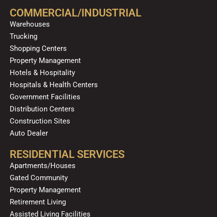
o
b
g
k
d
COMMERCIAL/INDUSTRIAL
o
e
r
i
Warehouses
k
a
n
Trucking
m
Shopping Centers
Property Management
Hotels & Hospitality
Hospitals & Health Centers
Government Facilities
Distribution Centers
Construction Sites
Auto Dealer
RESIDENTIAL SERVICES
Apartments/Houses
Gated Community
Property Management
Retirement Living
Assisted Living Facilities