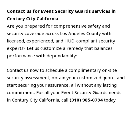
Contact us for Event Security Guards services in
Century City California
Are you prepared for comprehensive safety and
security coverage across Los Angeles County with
licensed, experienced, and HUD-compliant security
experts? Let us customize a remedy that balances
performance with dependability:
Contact us now to schedule a complimentary on-site
security assessment, obtain your customized quote, and
start securing your assurance, all without any lasting
commitment. For all your Event Security Guards needs
in Century City California, call
(310) 985-0794
today.