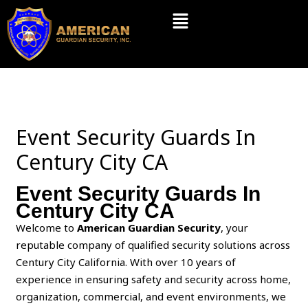
Skip
Menu
to
content
Event Security Guards In
Century City CA
Event Security Guards In
Century City CA
Welcome to
American Guardian Security
, your
reputable company of qualified security solutions across
Century City California. With over 10 years of
experience in ensuring safety and security across home,
organization, commercial, and event environments, we