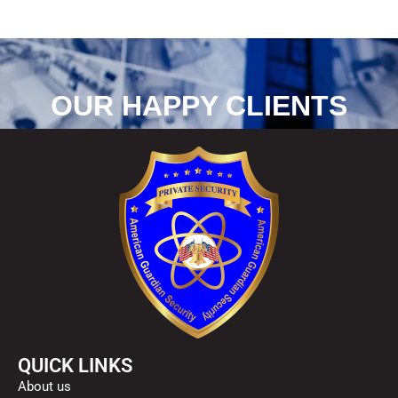
OUR HAPPY CLIENTS
QUICK LINKS
About us