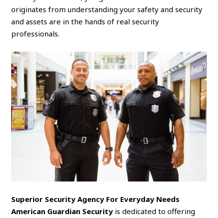
originates from understanding your safety and security
and assets are in the hands of real security
professionals.
Superior Security Agency For Everyday Needs
American Guardian Security
is dedicated to offering