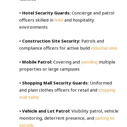
• Hotel Security Guards:
Concierge and patrol
officers skilled in
and hospitality
hotel
environments
• Construction Site Security:
Patrols and
compliance officers for active build
industrial sites
• Mobile Patrol:
Covering and
multiple
patrolling
properties or large campuses
• Shopping Mall Security Guards:
Uniformed
and plain clothes officers for retail and
shopping
mall safety
• Vehicle and Lot Patrol:
Visibility patrol, vehicle
monitoring, deterrent presence, and
parking lot
security