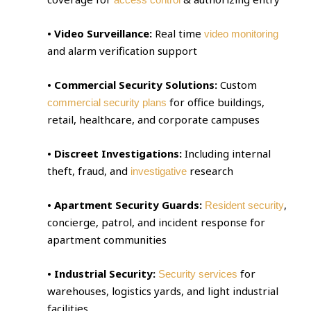
• Video Surveillance:
Real time
video monitoring
and alarm verification support
• Commercial Security Solutions:
Custom
for office buildings,
commercial security plans
retail, healthcare, and corporate campuses
• Discreet Investigations:
Including internal
theft, fraud, and
research
investigative
• Apartment Security Guards:
,
Resident security
concierge, patrol, and incident response for
apartment communities
• Industrial Security:
for
Security services
warehouses, logistics yards, and light industrial
facilities