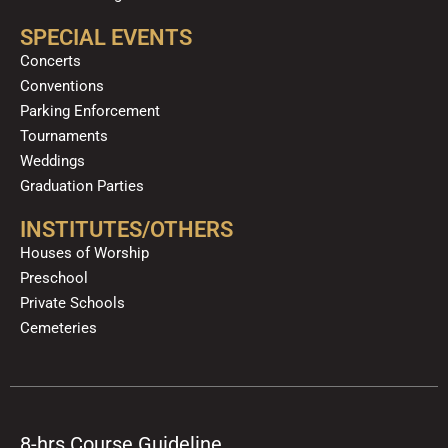
SPECIAL EVENTS
Concerts
Conventions
Parking Enforcement
Tournaments
Weddings
Graduation Parties
INSTITUTES/OTHERS
Houses of Worship
Preschool
Private Schools
Cemeteries
8-hrs Course Guideline