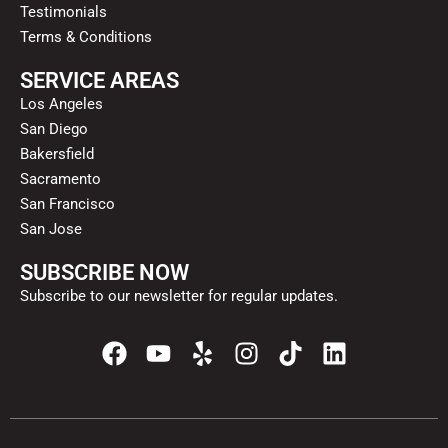
Testimonials
Terms & Conditions
SERVICE AREAS
Los Angeles
San Diego
Bakersfield
Sacramento
San Francisco
San Jose
SUBSCRIBE NOW
Subscribe to our newsletter for regular updates.
F
Y
Y
I
T
L
a
o
e
n
i
i
c
u
l
s
k
n
e
t
p
t
t
k
b
u
a
o
e