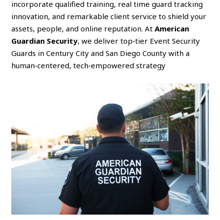
incorporate qualified training, real time guard tracking
innovation, and remarkable client service to shield your
assets, people, and online reputation. At
American
Guardian Security
, we deliver top‑tier Event Security
Guards in Century City and San Diego County with a
human‑centered, tech‑empowered strategy