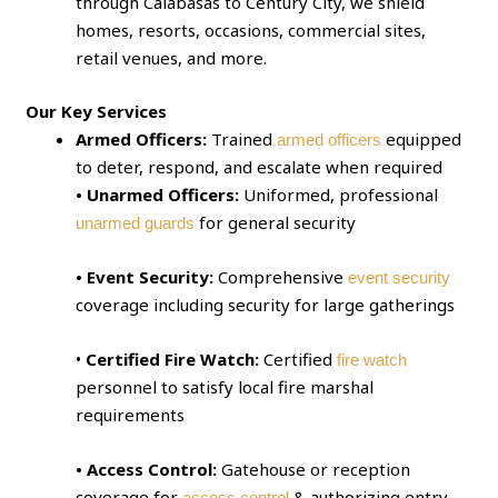
through Calabasas to Century City, we shield
homes, resorts, occasions, commercial sites,
retail venues, and more.
Our Key Services
Armed Officers:
Trained
equipped
armed officers
to deter, respond, and escalate when required
• Unarmed Officers:
Uniformed, professional
for general security
unarmed guards
• Event Security:
Comprehensive
event security
coverage including security for large gatherings
•
Certified Fire Watch:
Certified
fire watch
personnel to satisfy local fire marshal
requirements
• Access Control:
Gatehouse or reception
coverage for
& authorizing entry
access control