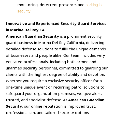
monitoring, deterrent presence, and
parking lot
security
Innovative and Experienced Security Guard Services
in Marina Del Rey CA
American Guardian Security
is a prominent security
guard business in Marina Del Rey California, delivering
detailed defense solutions to fulfill the unique demands
of businesses and people alike. Our team includes very
educated professionals, including both armed and
unarmed security personnel, committed to guarding our
clients with the highest degree of ability and devotion.
Whether you require a exclusive security officer for a
one-time unique event or recurring patrol solutions to
safeguard your organization premises, we give alert,
trusted, and specialist defense. At
American Guardian
Security
, our online reputation is improved trust,
professionalism, and tailored security options