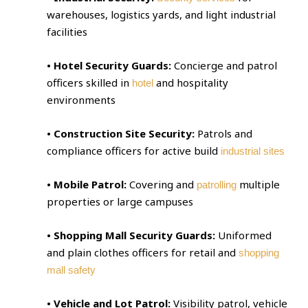
warehouses, logistics yards, and light industrial
facilities
• Hotel Security Guards:
Concierge and patrol
officers skilled in
and hospitality
hotel
environments
• Construction Site Security:
Patrols and
compliance officers for active build
industrial sites
• Mobile Patrol:
Covering and
multiple
patrolling
properties or large campuses
• Shopping Mall Security Guards:
Uniformed
and plain clothes officers for retail and
shopping
mall safety
• Vehicle and Lot Patrol:
Visibility patrol, vehicle