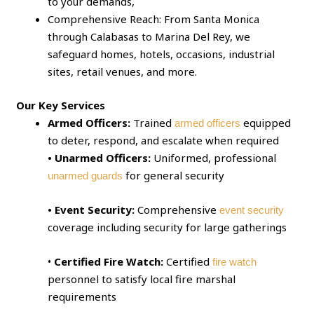
to your demands,
Comprehensive Reach: From Santa Monica
through Calabasas to Marina Del Rey, we
safeguard homes, hotels, occasions, industrial
sites, retail venues, and more.
Our Key Services
Armed Officers:
Trained
equipped
armed officers
to deter, respond, and escalate when required
• Unarmed Officers:
Uniformed, professional
for general security
unarmed guards
• Event Security:
Comprehensive
event security
coverage including security for large gatherings
•
Certified Fire Watch:
Certified
fire watch
personnel to satisfy local fire marshal
requirements