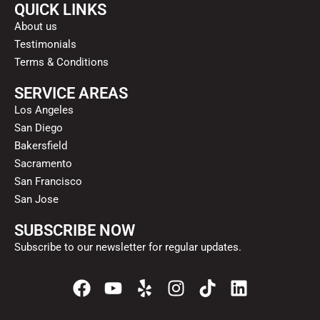
QUICK LINKS
About us
Testimonials
Terms & Conditions
SERVICE AREAS
Los Angeles
San Diego
Bakersfield
Sacramento
San Francisco
San Jose
SUBSCRIBE NOW
Subscribe to our newsletter for regular updates.
F
Y
Y
I
T
L
a
o
e
n
i
i
c
u
l
s
k
n