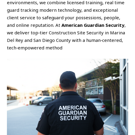
environments, we combine licensed training, real time
guard tracking modern technology, and exceptional
client service to safeguard your possessions, people,
and online reputation. At
American Guardian Security
,
we deliver top‑tier Construction Site Security in Marina
Del Rey and San Diego County with a human‑centered,
tech‑empowered method