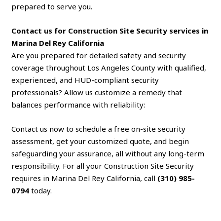
prepared to serve you.
Contact us for Construction Site Security services in
Marina Del Rey California
Are you prepared for detailed safety and security
coverage throughout Los Angeles County with qualified,
experienced, and HUD-compliant security
professionals? Allow us customize a remedy that
balances performance with reliability:
Contact us now to schedule a free on-site security
assessment, get your customized quote, and begin
safeguarding your assurance, all without any long-term
responsibility. For all your Construction Site Security
requires in Marina Del Rey California, call
(310) 985-
0794
today.