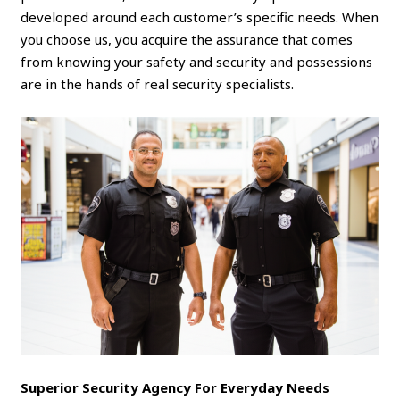
developed around each customer’s specific needs. When
you choose us, you acquire the assurance that comes
from knowing your safety and security and possessions
are in the hands of real security specialists.
Superior Security Agency For Everyday Needs