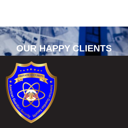
OUR HAPPY CLIENTS