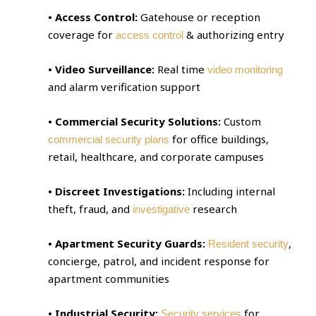
• Access Control:
Gatehouse or reception
coverage for
& authorizing entry
access control
• Video Surveillance:
Real time
video monitoring
and alarm verification support
• Commercial Security Solutions:
Custom
for office buildings,
commercial security plans
retail, healthcare, and corporate campuses
• Discreet Investigations:
Including internal
theft, fraud, and
research
investigative
• Apartment Security Guards:
,
Resident security
concierge, patrol, and incident response for
apartment communities
• Industrial Security:
for
Security services