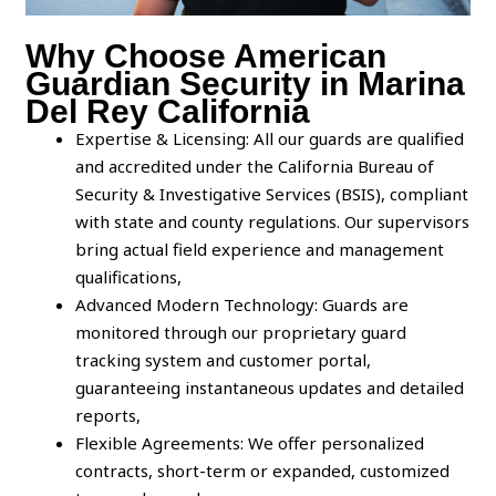
Why Choose American
Guardian Security in Marina
Del Rey California
Expertise & Licensing: All our guards are qualified
and accredited under the California Bureau of
Security & Investigative Services (BSIS), compliant
with state and county regulations. Our supervisors
bring actual field experience and management
qualifications,
Advanced Modern Technology: Guards are
monitored through our proprietary guard
tracking system and customer portal,
guaranteeing instantaneous updates and detailed
reports,
Flexible Agreements: We offer personalized
contracts, short-term or expanded, customized