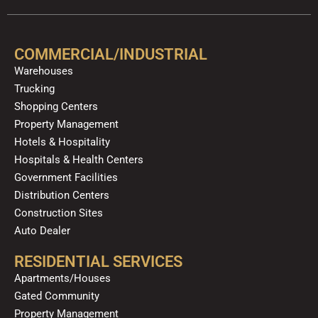
e
t
p
t
t
k
b
u
a
o
e
o
b
g
k
d
COMMERCIAL/INDUSTRIAL
o
e
r
i
Warehouses
k
a
n
Trucking
m
Shopping Centers
Property Management
Hotels & Hospitality
Hospitals & Health Centers
Government Facilities
Distribution Centers
Construction Sites
Auto Dealer
RESIDENTIAL SERVICES
Apartments/Houses
Gated Community
Property Management