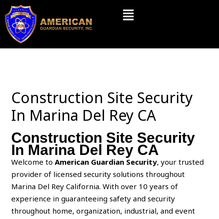
Skip
Menu
to
content
Construction Site Security
In Marina Del Rey CA
Construction Site Security
In Marina Del Rey CA
Welcome to
American Guardian Security
, your trusted
provider of licensed security solutions throughout
Marina Del Rey California. With over 10 years of
experience in guaranteeing safety and security
throughout home, organization, industrial, and event