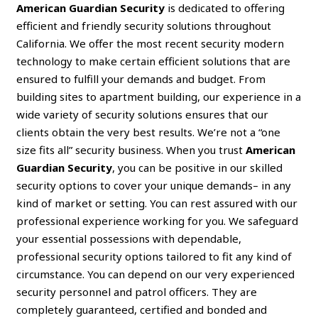
American Guardian Security
is dedicated to offering
efficient and friendly security solutions throughout
California. We offer the most recent security modern
technology to make certain efficient solutions that are
ensured to fulfill your demands and budget. From
building sites to apartment building, our experience in a
wide variety of security solutions ensures that our
clients obtain the very best results. We’re not a “one
size fits all” security business. When you trust
American
Guardian Security
, you can be positive in our skilled
security options to cover your unique demands– in any
kind of market or setting. You can rest assured with our
professional experience working for you. We safeguard
your essential possessions with dependable,
professional security options tailored to fit any kind of
circumstance. You can depend on our very experienced
security personnel and patrol officers. They are
completely guaranteed, certified and bonded and