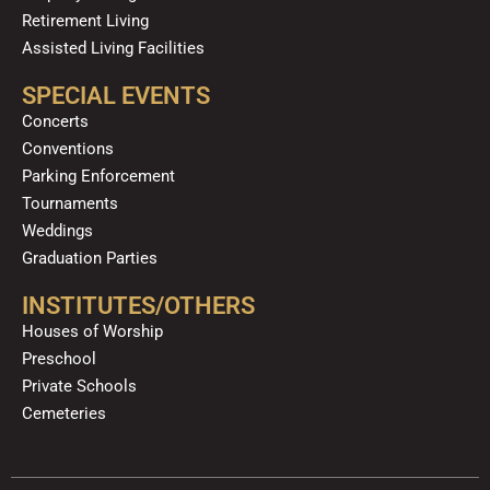
Retirement Living
Assisted Living Facilities
SPECIAL EVENTS
Concerts
Conventions
Parking Enforcement
Tournaments
Weddings
Graduation Parties
INSTITUTES/OTHERS
Houses of Worship
Preschool
Private Schools
Cemeteries