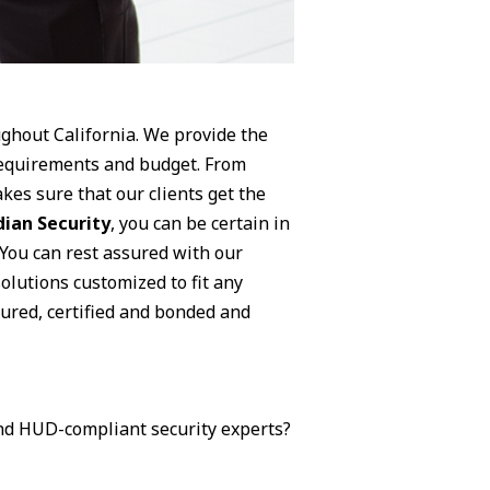
ughout California. We provide the
 requirements and budget. From
kes sure that our clients get the
ian Security
, you can be certain in
 You can rest assured with our
olutions customized to fit any
nsured, certified and bonded and
 and HUD-compliant security experts?