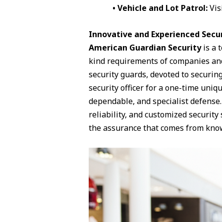
• Vehicle and Lot Patrol:
Vis
Innovative and Experienced Securi
American Guardian Security
is a 
kind requirements of companies and
security guards, devoted to securing
security officer for a one-time uniq
dependable, and specialist defense.
reliability, and customized securit
the assurance that comes from knowi