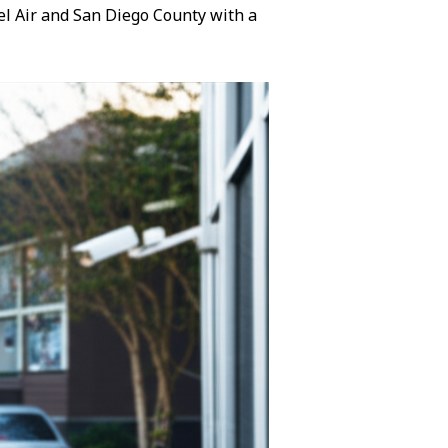
Bel Air and San Diego County with a