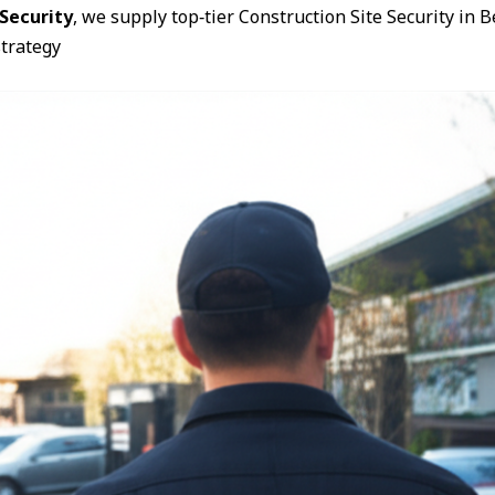
Security
, we supply top‑tier Construction Site Security in 
trategy