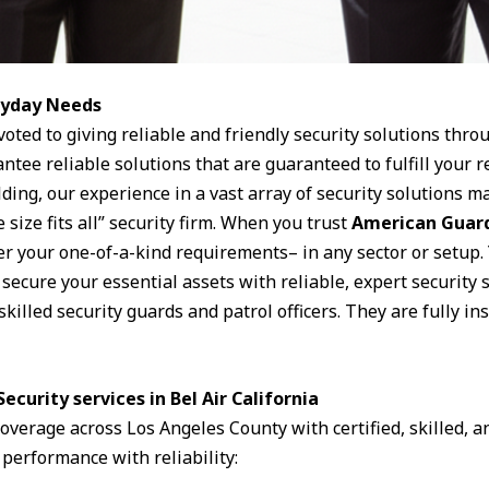
eryday Needs
voted to giving reliable and friendly security solutions thro
antee reliable solutions that are guaranteed to fulfill your
ding, our experience in a vast array of security solutions ma
 size fits all” security firm. When you trust
American Guard
ver your one-of-a-kind requirements– in any sector or setup.
ecure your essential assets with reliable, expert security s
skilled security guards and patrol officers. They are fully i
ecurity services in Bel Air California
 coverage across Los Angeles County with certified, skilled,
 performance with reliability: