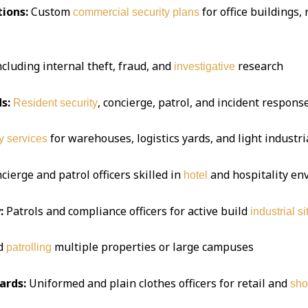
ions:
Custom
for office buildings,
commercial security plans
ncluding internal theft, fraud, and
research
investigative
s:
, concierge, patrol, and incident respon
Resident security
for warehouses, logistics yards, and light industria
y services
ierge and patrol officers skilled in
and hospitality e
hotel
:
Patrols and compliance officers for active build
industrial si
d
multiple properties or large campuses
patrolling
ards:
Uniformed and plain clothes officers for retail and
sho