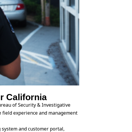
 California
reau of Security & Investigative
ine field experience and management
g system and customer portal,