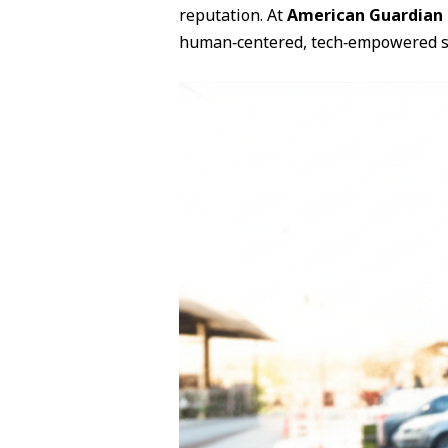
reputation. At
American Guardian 
human‑centered, tech‑empowered s