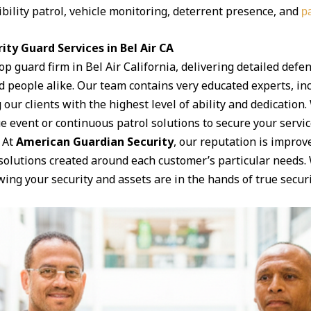
ibility patrol, vehicle monitoring, deterrent presence, and
pa
ty Guard Services in Bel Air CA
top guard firm in Bel Air California, delivering detailed defen
 people alike. Our team contains very educated experts, i
 our clients with the highest level of ability and dedication
ue event or continuous patrol solutions to secure your servic
 At
American Guardian Security
, our reputation is improv
y solutions created around each customer’s particular needs
ng your security and assets are in the hands of true securi