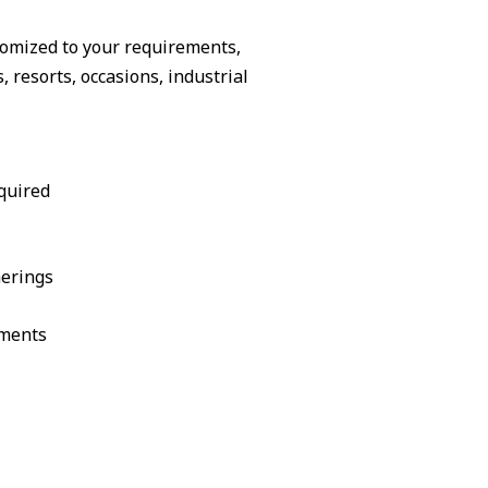
tomized to your requirements,
resorts, occasions, industrial
quired
herings
ements