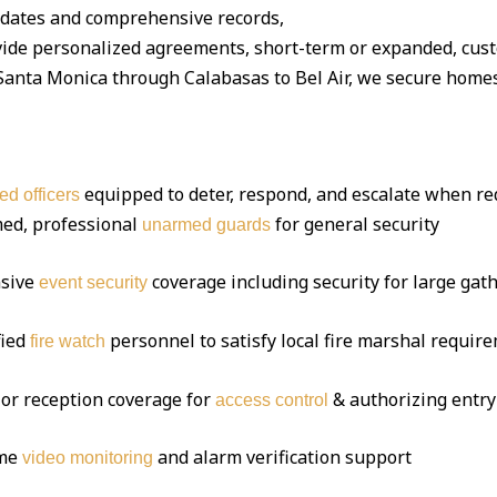
dates and comprehensive records,
ide personalized agreements, short-term or expanded, cus
nta Monica through Calabasas to Bel Air, we secure homes, 
equipped to deter, respond, and escalate when re
ed officers
ed, professional
for general security
unarmed guards
sive
coverage including security for large gat
event security
fied
personnel to satisfy local fire marshal requir
fire watch
or reception coverage for
& authorizing entry
access control
ime
and alarm verification support
video monitoring