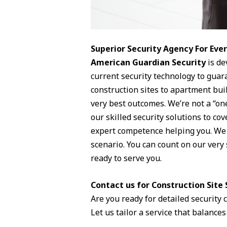
Superior Security Agency For Ev
American Guardian Security
is de
current security technology to guar
construction sites to apartment buil
very best outcomes. We’re not a “one
our skilled security solutions to co
expert competence helping you. We s
scenario. You can count on our very 
ready to serve you.
Contact us for Construction Site S
Are you ready for detailed security
Let us tailor a service that balances