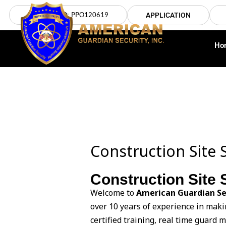
Skip
LICENSE NO: PPO120619
APPLICATION
to
content
Ho
Construction Site S
Construction Site S
Welcome to
American Guardian Se
over 10 years of experience in maki
certified training, real time guard 