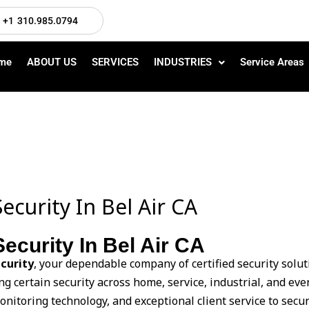
+1 310.985.0794
me
ABOUT US
SERVICES
INDUSTRIES
Service Areas
ecurity In Bel Air CA
ecurity In Bel Air CA
curity
, your dependable company of certified security soluti
ng certain security across home, service, industrial, and e
monitoring technology, and exceptional client service to secur