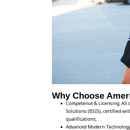
Why Choose America
Competence & Licensing: All o
Solutions (BSIS), certified 
qualifications,
Advanced Modern Technology: 