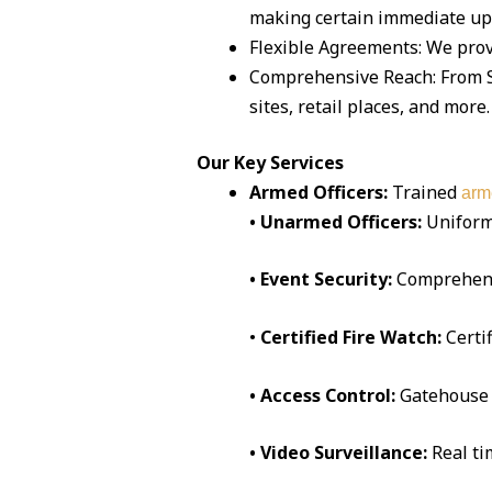
making certain immediate up
Flexible Agreements: We prov
Comprehensive Reach: From Sa
sites, retail places, and more.
Our Key Services
Armed Officers:
Trained
arm
• Unarmed Officers:
Uniform
• Event Security:
Comprehen
•
Certified Fire Watch:
Certi
• Access Control:
Gatehouse 
• Video Surveillance:
Real t