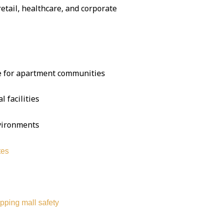
 retail, healthcare, and corporate
se for apartment communities
l facilities
nvironments
tes
pping mall safety