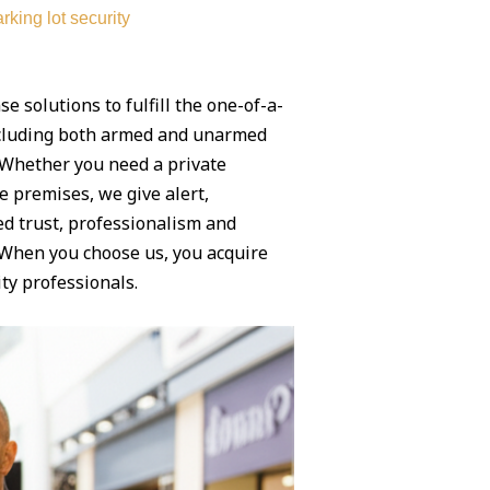
rking lot security
se solutions to fulfill the one-of-a-
ncluding both armed and unarmed
. Whether you need a private
e premises, we give alert,
ed trust, professionalism and
. When you choose us, you acquire
ty professionals.