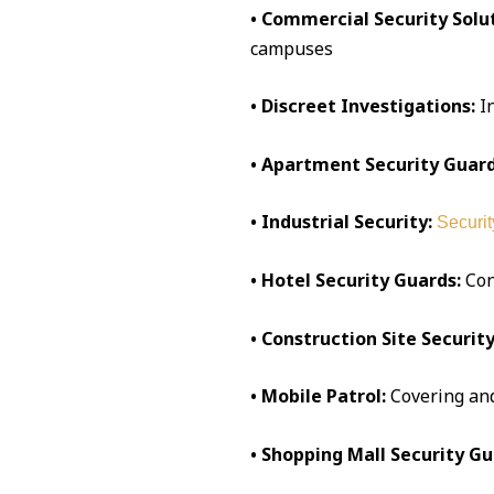
• Commercial Security Solut
campuses
• Discreet Investigations:
I
• Apartment Security Guard
• Industrial Security:
Securit
• Hotel Security Guards:
Conc
• Construction Site Security
• Mobile Patrol:
Covering an
• Shopping Mall Security Gu