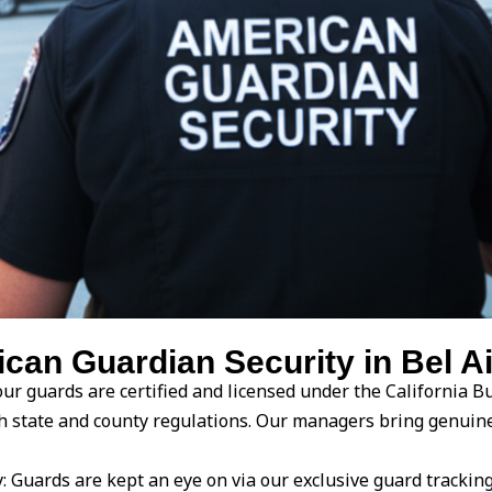
n Guardian Security in Bel Air
ur guards are certified and licensed under the California Bu
with state and county regulations. Our managers bring genu
Guards are kept an eye on via our exclusive guard trackin