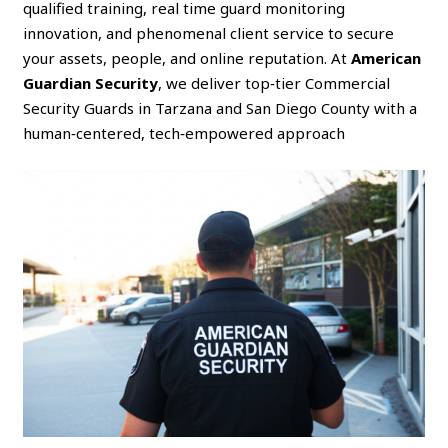
qualified training, real time guard monitoring
innovation, and phenomenal client service to secure
your assets, people, and online reputation. At
American
Guardian Security
, we deliver top‑tier Commercial
Security Guards in Tarzana and San Diego County with a
human‑centered, tech‑empowered approach