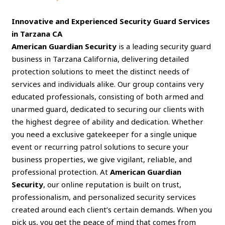
Innovative and Experienced Security Guard Services
in Tarzana CA
American Guardian Security
is a leading security guard
business in Tarzana California, delivering detailed
protection solutions to meet the distinct needs of
services and individuals alike. Our group contains very
educated professionals, consisting of both armed and
unarmed guard, dedicated to securing our clients with
the highest degree of ability and dedication. Whether
you need a exclusive gatekeeper for a single unique
event or recurring patrol solutions to secure your
business properties, we give vigilant, reliable, and
professional protection. At
American Guardian
Security
, our online reputation is built on trust,
professionalism, and personalized security services
created around each client’s certain demands. When you
pick us, you get the peace of mind that comes from