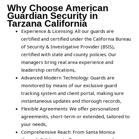
Why Choose American
Guardian Security in
Tarzana California
Experience & Licensing: All our guards are
certified and certified under the California Bureau
of Security & Investigative Provider (BSIS),
certified with state and county policies. Our
managers bring real area experience and
leadership certifications,
Advanced Modern Technology: Guards are
monitored by means of our exclusive guard
tracking system and client portal, making sure
instantaneous updates and thorough records,
Flexible Agreements: We offer personalized
agreements, short-term or extended, tailored to
your needs,
Comprehensive Reach: From Santa Monica