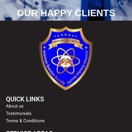
OUR HAPPY CLIENTS
QUICK LINKS
About us
Testimonials
Terms & Conditions