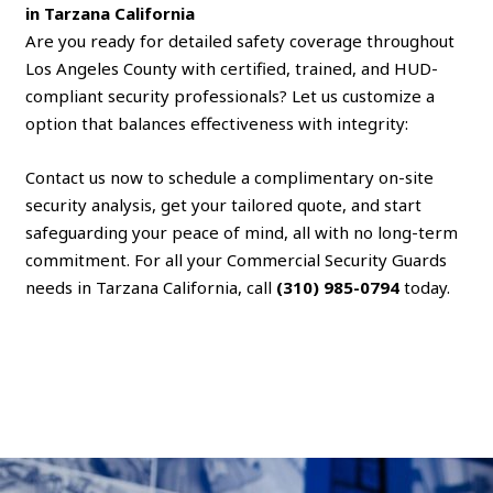
in Tarzana California
Are you ready for detailed safety coverage throughout
Los Angeles County with certified, trained, and HUD-
compliant security professionals? Let us customize a
option that balances effectiveness with integrity:
Contact us now to schedule a complimentary on-site
security analysis, get your tailored quote, and start
safeguarding your peace of mind, all with no long-term
commitment. For all your Commercial Security Guards
needs in Tarzana California, call
(310) 985-0794
today.