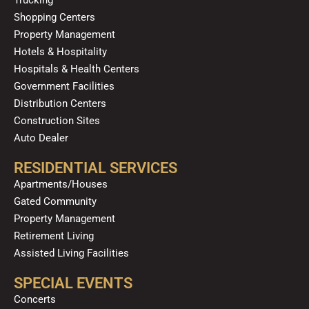
m
Shopping Centers
Property Management
Hotels & Hospitality
Hospitals & Health Centers
Government Facilities
Distribution Centers
Construction Sites
Auto Dealer
RESIDENTIAL SERVICES
Apartments/Houses
Gated Community
Property Management
Retirement Living
Assisted Living Facilities
SPECIAL EVENTS
Concerts