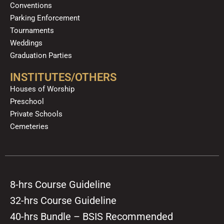
Conventions
Parking Enforcement
Tournaments
Weddings
Graduation Parties
INSTITUTES/OTHERS
Houses of Worship
Preschool
Private Schools
Cemeteries
8-hrs Course Guideline
32-hrs Course Guideline
40-hrs Bundle – BSIS Recommended