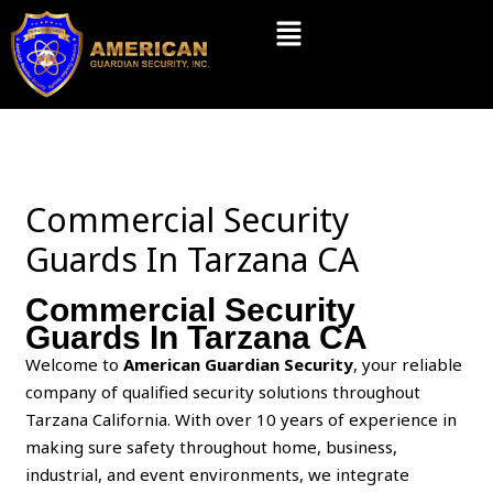
Skip
Menu
to
content
Commercial Security
Guards In Tarzana CA
Commercial Security
Guards In Tarzana CA
Welcome to
American Guardian Security
, your reliable
company of qualified security solutions throughout
Tarzana California. With over 10 years of experience in
making sure safety throughout home, business,
industrial, and event environments, we integrate