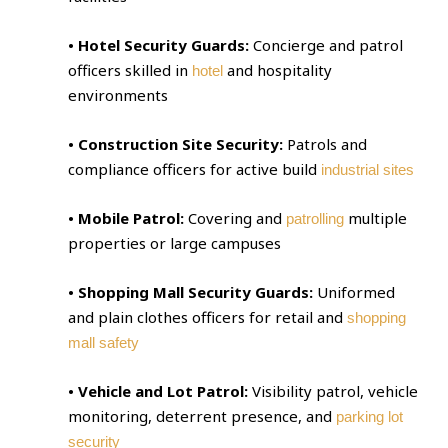
• Hotel Security Guards:
Concierge and patrol
officers skilled in
and hospitality
hotel
environments
• Construction Site Security:
Patrols and
compliance officers for active build
industrial sites
• Mobile Patrol:
Covering and
multiple
patrolling
properties or large campuses
• Shopping Mall Security Guards:
Uniformed
and plain clothes officers for retail and
shopping
mall safety
• Vehicle and Lot Patrol:
Visibility patrol, vehicle
monitoring, deterrent presence, and
parking lot
security