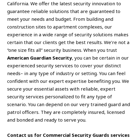
California. We offer the latest security innovation to
guarantee reliable solutions that are guaranteed to
meet your needs and budget. From building and
construction sites to apartment complexes, our
experience in a wide range of security solutions makes
certain that our clients get the best results. We’re not a
“one size fits all” security business. When you trust
American Guardian Security
, you can be certain in our
experienced security services to cover your distinct
needs– in any type of industry or setting. You can feel
confident with our expert expertise benefiting you. We
secure your essential assets with reliable, expert
security services personalized to fit any type of
scenario. You can depend on our very trained guard and
patrol officers. They are completely insured, licensed
and bonded and ready to serve you.
Contact us for Commercial Security Guards services