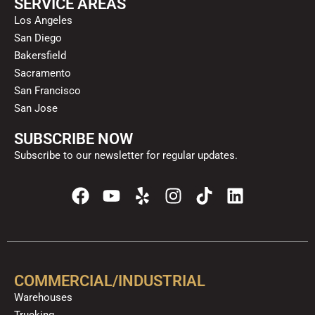
SERVICE AREAS
Los Angeles
San Diego
Bakersfield
Sacramento
San Francisco
San Jose
SUBSCRIBE NOW
Subscribe to our newsletter for regular updates.
F
Y
Y
I
T
L
a
o
e
n
i
i
c
u
l
s
k
n
e
t
p
t
t
k
b
u
a
o
e
o
b
g
k
d
COMMERCIAL/INDUSTRIAL
o
e
r
i
Warehouses
k
a
n
Trucking