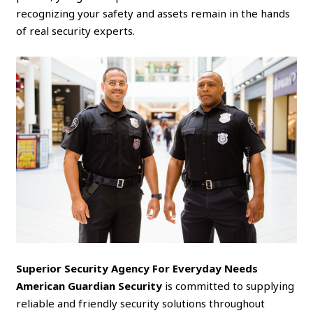
recognizing your safety and assets remain in the hands
of real security experts.
Superior Security Agency For Everyday Needs
American Guardian Security
is committed to supplying
reliable and friendly security solutions throughout