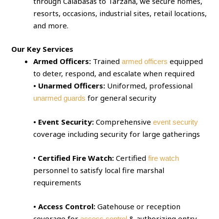
through Calabasas to Tarzana, we secure homes,
resorts, occasions, industrial sites, retail locations,
and more.
Our Key Services
Armed Officers:
Trained
equipped
armed officers
to deter, respond, and escalate when required
• Unarmed Officers:
Uniformed, professional
for general security
unarmed guards
• Event Security:
Comprehensive
event security
coverage including security for large gatherings
•
Certified Fire Watch:
Certified
fire watch
personnel to satisfy local fire marshal
requirements
• Access Control:
Gatehouse or reception
coverage for
& authorizing entry
access control