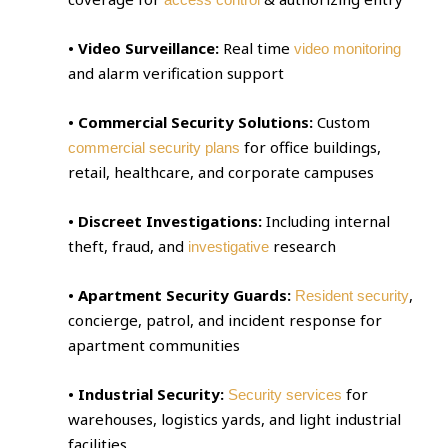
• Video Surveillance:
Real time
video monitoring
and alarm verification support
• Commercial Security Solutions:
Custom
for office buildings,
commercial security plans
retail, healthcare, and corporate campuses
• Discreet Investigations:
Including internal
theft, fraud, and
research
investigative
• Apartment Security Guards:
,
Resident security
concierge, patrol, and incident response for
apartment communities
• Industrial Security:
for
Security services
warehouses, logistics yards, and light industrial
facilities