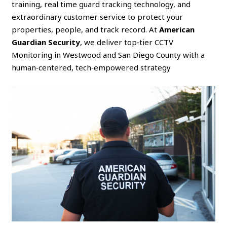
training, real time guard tracking technology, and
extraordinary customer service to protect your
properties, people, and track record. At
American
Guardian Security
, we deliver top‑tier CCTV
Monitoring in Westwood and San Diego County with a
human‑centered, tech‑empowered strategy