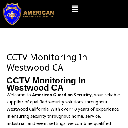
Skip
Menu
to
content
CCTV Monitoring In
Westwood CA
CCTV Monitoring In
Westwood CA
Welcome to
American Guardian Security
, your reliable
supplier of qualified security solutions throughout
Westwood California. With over 10 years of experience
in ensuring security throughout home, service,
industrial, and event settings, we combine qualified