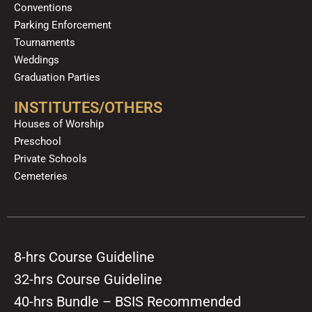
Conventions
Parking Enforcement
Tournaments
Weddings
Graduation Parties
INSTITUTES/OTHERS
Houses of Worship
Preschool
Private Schools
Cemeteries
8-hrs Course Guideline
32-hrs Course Guideline
40-hrs Bundle – BSIS Recommended