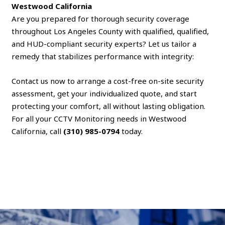
Westwood California
Are you prepared for thorough security coverage
throughout Los Angeles County with qualified, qualified,
and HUD-compliant security experts? Let us tailor a
remedy that stabilizes performance with integrity:
Contact us now to arrange a cost-free on-site security
assessment, get your individualized quote, and start
protecting your comfort, all without lasting obligation.
For all your CCTV Monitoring needs in Westwood
California, call
(310) 985-0794
today.