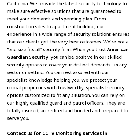
California. We provide the latest security technology to
make sure effective solutions that are guaranteed to
meet your demands and spending plan. From
construction sites to apartment building, our
experience in a wide range of security solutions ensures
that our clients get the very best outcomes. We’re not a
“one size fits all” security firm. When you trust
American
Guardian Security
, you can be positive in our skilled
security options to cover your distinct demands– in any
sector or setting. You can rest assured with our
specialist knowledge helping you. We protect your
crucial properties with trustworthy, specialist security
options customized to fit any situation. You can rely on
our highly qualified guard and patrol officers. They are
totally insured, accredited and bonded and prepared to
serve you.
Contact us for CCTV Monitoring services in