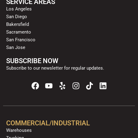
SERVICE AREAS
Los Angeles
San Diego
Bakersfield
Sacramento
San Francisco
San Jose
SUBSCRIBE NOW
Subscribe to our newsletter for regular updates.
F
Y
Y
I
T
L
a
o
e
n
i
i
c
u
l
s
k
n
e
t
p
t
t
k
b
u
a
o
e
o
b
g
k
d
COMMERCIAL/INDUSTRIAL
o
e
r
i
Warehouses
k
a
n
Trucking