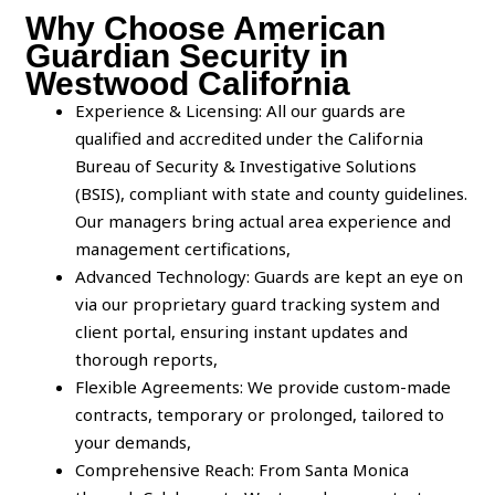
Why Choose American
Guardian Security in
Westwood California
Experience & Licensing: All our guards are
qualified and accredited under the California
Bureau of Security & Investigative Solutions
(BSIS), compliant with state and county guidelines.
Our managers bring actual area experience and
management certifications,
Advanced Technology: Guards are kept an eye on
via our proprietary guard tracking system and
client portal, ensuring instant updates and
thorough reports,
Flexible Agreements: We provide custom-made
contracts, temporary or prolonged, tailored to
your demands,
Comprehensive Reach: From Santa Monica