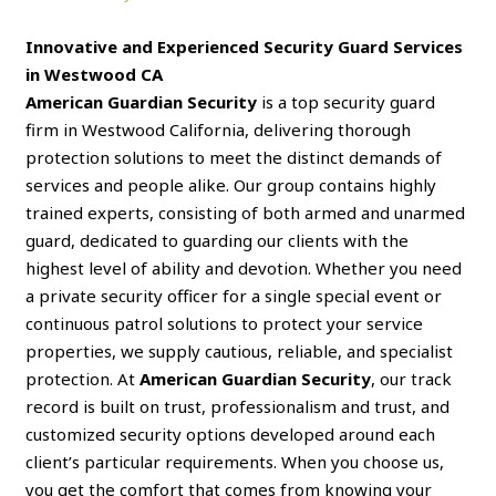
Innovative and Experienced Security Guard Services
in Westwood CA
American Guardian Security
is a top security guard
firm in Westwood California, delivering thorough
protection solutions to meet the distinct demands of
services and people alike. Our group contains highly
trained experts, consisting of both armed and unarmed
guard, dedicated to guarding our clients with the
highest level of ability and devotion. Whether you need
a private security officer for a single special event or
continuous patrol solutions to protect your service
properties, we supply cautious, reliable, and specialist
protection. At
American Guardian Security
, our track
record is built on trust, professionalism and trust, and
customized security options developed around each
client’s particular requirements. When you choose us,
you get the comfort that comes from knowing your