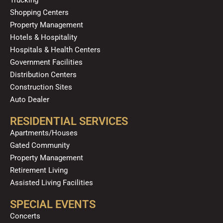
m
Shopping Centers
Property Management
Hotels & Hospitality
Hospitals & Health Centers
Government Facilities
Distribution Centers
Construction Sites
Auto Dealer
RESIDENTIAL SERVICES
Apartments/Houses
Gated Community
Property Management
Retirement Living
Assisted Living Facilities
SPECIAL EVENTS
Concerts