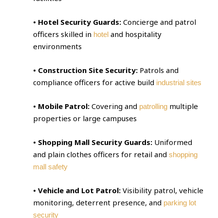
• Hotel Security Guards:
Concierge and patrol
officers skilled in
and hospitality
hotel
environments
• Construction Site Security:
Patrols and
compliance officers for active build
industrial sites
• Mobile Patrol:
Covering and
multiple
patrolling
properties or large campuses
• Shopping Mall Security Guards:
Uniformed
and plain clothes officers for retail and
shopping
mall safety
• Vehicle and Lot Patrol:
Visibility patrol, vehicle
monitoring, deterrent presence, and
parking lot
security