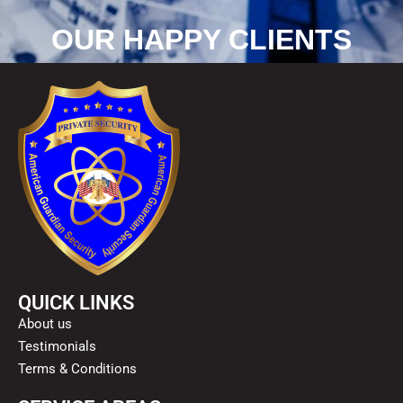
OUR HAPPY CLIENTS
QUICK LINKS
About us
Testimonials
Terms & Conditions