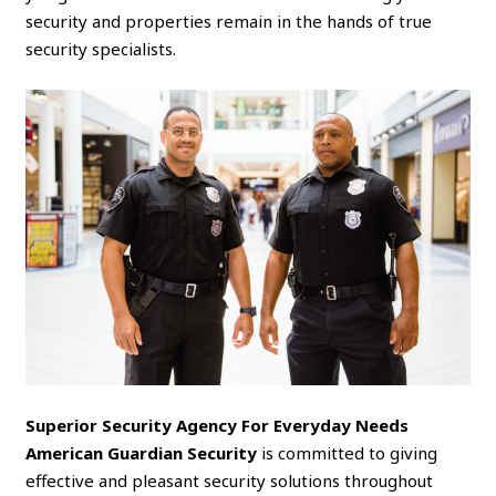
security and properties remain in the hands of true
security specialists.
Superior Security Agency For Everyday Needs
American Guardian Security
is committed to giving
effective and pleasant security solutions throughout