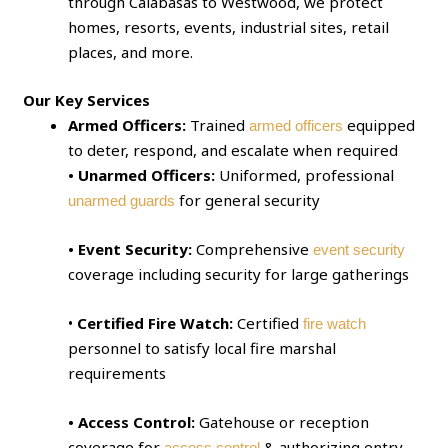
through Calabasas to Westwood, we protect
homes, resorts, events, industrial sites, retail
places, and more.
Our Key Services
Armed Officers:
Trained
equipped
armed officers
to deter, respond, and escalate when required
• Unarmed Officers:
Uniformed, professional
for general security
unarmed guards
• Event Security:
Comprehensive
event security
coverage including security for large gatherings
•
Certified Fire Watch:
Certified
fire watch
personnel to satisfy local fire marshal
requirements
• Access Control:
Gatehouse or reception
coverage for
& authorizing entry
access control