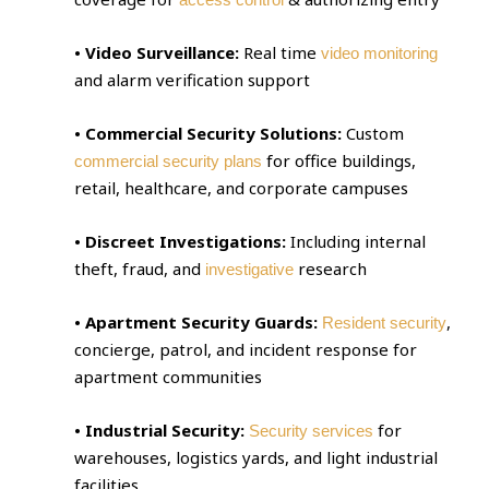
• Video Surveillance:
Real time
video monitoring
and alarm verification support
• Commercial Security Solutions:
Custom
for office buildings,
commercial security plans
retail, healthcare, and corporate campuses
• Discreet Investigations:
Including internal
theft, fraud, and
research
investigative
• Apartment Security Guards:
,
Resident security
concierge, patrol, and incident response for
apartment communities
• Industrial Security:
for
Security services
warehouses, logistics yards, and light industrial
facilities