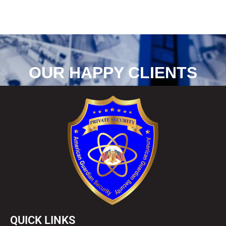
OUR HAPPY CLIENTS
QUICK LINKS