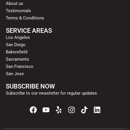
About us
Testimonials
Terms & Conditions
SERVICE AREAS
Los Angeles
San Diego
Bakersfield
Sacramento
San Francisco
San Jose
SUBSCRIBE NOW
Subscribe to our newsletter for regular updates.
F
Y
Y
I
T
L
a
o
e
n
i
i
c
u
l
s
k
n
e
t
p
t
t
k