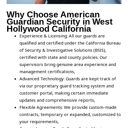
Why Choose American
Guardian Security in West
Hollywood California
Experience & Licensing: All our guards are
qualified and certified under the California Bureau
of Security & Investigative Solutions (BSIS),
certified with state and county policies. Our
supervisors bring genuine area experience and
management certifications,
Advanced Technology: Guards are kept track of
via our proprietary guard tracking system and
customer portal, making certain immediate
updates and comprehensive reports,
Flexible Agreements: We provide custom-made
contracts, temporary or expanded, customized to
your requirements,