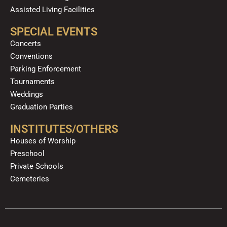
Assisted Living Facilities
SPECIAL EVENTS
Concerts
Conventions
Parking Enforcement
Tournaments
Weddings
Graduation Parties
INSTITUTES/OTHERS
Houses of Worship
Preschool
Private Schools
Cemeteries