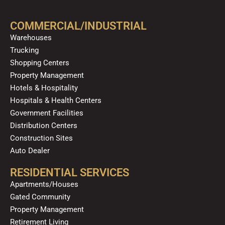
b
u
a
o
e
o
b
g
k
d
COMMERCIAL/INDUSTRIAL
o
e
r
i
Warehouses
k
a
n
Trucking
m
Shopping Centers
Property Management
Hotels & Hospitality
Hospitals & Health Centers
Government Facilities
Distribution Centers
Construction Sites
Auto Dealer
RESIDENTIAL SERVICES
Apartments/Houses
Gated Community
Property Management
Retirement Living