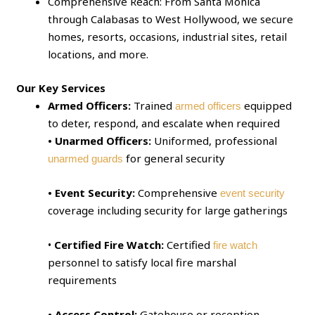
Comprehensive Reach: From Santa Monica
through Calabasas to West Hollywood, we secure
homes, resorts, occasions, industrial sites, retail
locations, and more.
Our Key Services
Armed Officers:
Trained
equipped
armed officers
to deter, respond, and escalate when required
• Unarmed Officers:
Uniformed, professional
for general security
unarmed guards
• Event Security:
Comprehensive
event security
coverage including security for large gatherings
•
Certified Fire Watch:
Certified
fire watch
personnel to satisfy local fire marshal
requirements
• Access Control:
Gatehouse or reception