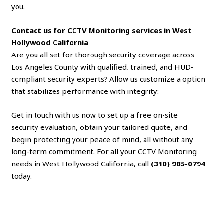
you.
Contact us for CCTV Monitoring services in West
Hollywood California
Are you all set for thorough security coverage across
Los Angeles County with qualified, trained, and HUD-
compliant security experts? Allow us customize a option
that stabilizes performance with integrity:
Get in touch with us now to set up a free on-site
security evaluation, obtain your tailored quote, and
begin protecting your peace of mind, all without any
long-term commitment. For all your CCTV Monitoring
needs in West Hollywood California, call
(310) 985-0794
today.