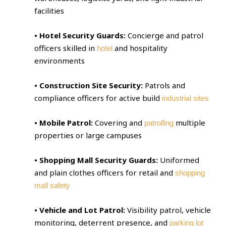
facilities
• Hotel Security Guards:
Concierge and patrol
officers skilled in
and hospitality
hotel
environments
• Construction Site Security:
Patrols and
compliance officers for active build
industrial sites
• Mobile Patrol:
Covering and
multiple
patrolling
properties or large campuses
• Shopping Mall Security Guards:
Uniformed
and plain clothes officers for retail and
shopping
mall safety
• Vehicle and Lot Patrol:
Visibility patrol, vehicle
monitoring, deterrent presence, and
parking lot