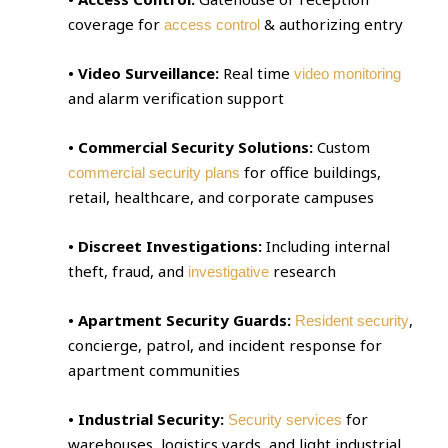
coverage for
& authorizing entry
access control
• Video Surveillance:
Real time
video monitoring
and alarm verification support
• Commercial Security Solutions:
Custom
for office buildings,
commercial security plans
retail, healthcare, and corporate campuses
• Discreet Investigations:
Including internal
theft, fraud, and
research
investigative
• Apartment Security Guards:
,
Resident security
concierge, patrol, and incident response for
apartment communities
• Industrial Security:
for
Security services
warehouses, logistics yards, and light industrial