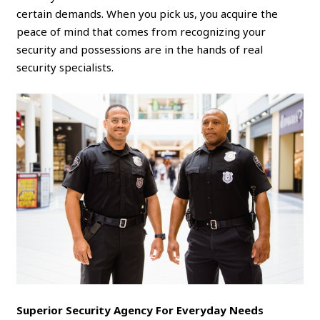
certain demands. When you pick us, you acquire the
peace of mind that comes from recognizing your
security and possessions are in the hands of real
security specialists.
Superior Security Agency For Everyday Needs