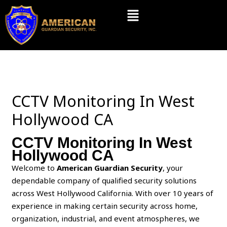
Skip
Menu
to
content
CCTV Monitoring In West
Hollywood CA
CCTV Monitoring In West
Hollywood CA
Welcome to
American Guardian Security
, your
dependable company of qualified security solutions
across West Hollywood California. With over 10 years of
experience in making certain security across home,
organization, industrial, and event atmospheres, we