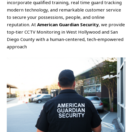
incorporate qualified training, real time guard tracking
modern technology, and remarkable customer service
to secure your possessions, people, and online
reputation. At
American Guardian Security
, we provide
top‑tier CCTV Monitoring in West Hollywood and San
Diego County with a human‑centered, tech‑empowered
approach