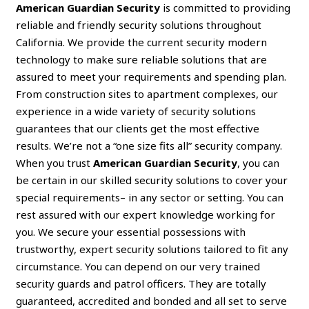
American Guardian Security
is committed to providing
reliable and friendly security solutions throughout
California. We provide the current security modern
technology to make sure reliable solutions that are
assured to meet your requirements and spending plan.
From construction sites to apartment complexes, our
experience in a wide variety of security solutions
guarantees that our clients get the most effective
results. We’re not a “one size fits all” security company.
When you trust
American Guardian Security
, you can
be certain in our skilled security solutions to cover your
special requirements– in any sector or setting. You can
rest assured with our expert knowledge working for
you. We secure your essential possessions with
trustworthy, expert security solutions tailored to fit any
circumstance. You can depend on our very trained
security guards and patrol officers. They are totally
guaranteed, accredited and bonded and all set to serve