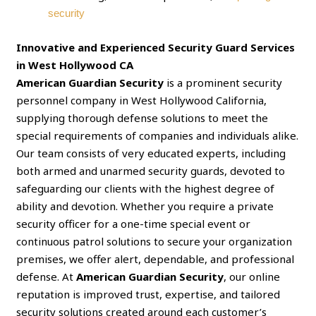
security
Innovative and Experienced Security Guard Services
in West Hollywood CA
American Guardian Security
is a prominent security
personnel company in West Hollywood California,
supplying thorough defense solutions to meet the
special requirements of companies and individuals alike.
Our team consists of very educated experts, including
both armed and unarmed security guards, devoted to
safeguarding our clients with the highest degree of
ability and devotion. Whether you require a private
security officer for a one-time special event or
continuous patrol solutions to secure your organization
premises, we offer alert, dependable, and professional
defense. At
American Guardian Security
, our online
reputation is improved trust, expertise, and tailored
security solutions created around each customer’s