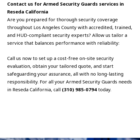
Contact us for Armed Security Guards services in
Reseda California
Are you prepared for thorough security coverage
throughout Los Angeles County with accredited, trained,
and HUD-compliant security experts? Allow us tailor a
service that balances performance with reliability:
Call us now to set up a cost-free on-site security
evaluation, obtain your tailored quote, and start
safeguarding your assurance, all with no long-lasting
responsibility. For all your Armed Security Guards needs
in Reseda California, call
(310) 985-0794
today.