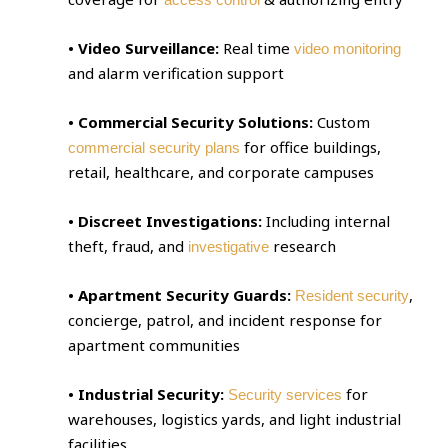
• Video Surveillance:
Real time
video monitoring
and alarm verification support
• Commercial Security Solutions:
Custom
for office buildings,
commercial security plans
retail, healthcare, and corporate campuses
• Discreet Investigations:
Including internal
theft, fraud, and
research
investigative
• Apartment Security Guards:
,
Resident security
concierge, patrol, and incident response for
apartment communities
• Industrial Security:
for
Security services
warehouses, logistics yards, and light industrial
facilities