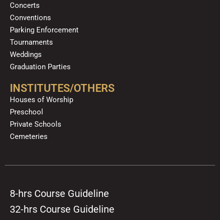
Concerts
Conventions
Parking Enforcement
Tournaments
Weddings
Graduation Parties
INSTITUTES/OTHERS
Houses of Worship
Preschool
Private Schools
Cemeteries
8-hrs Course Guideline
32-hrs Course Guideline