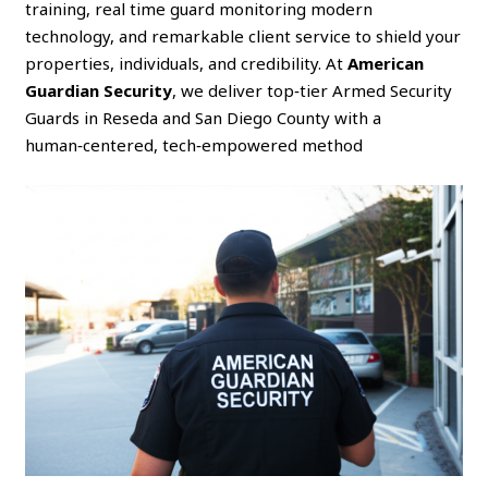
training, real time guard monitoring modern
technology, and remarkable client service to shield your
properties, individuals, and credibility. At
American
Guardian Security
, we deliver top‑tier Armed Security
Guards in Reseda and San Diego County with a
human‑centered, tech‑empowered method