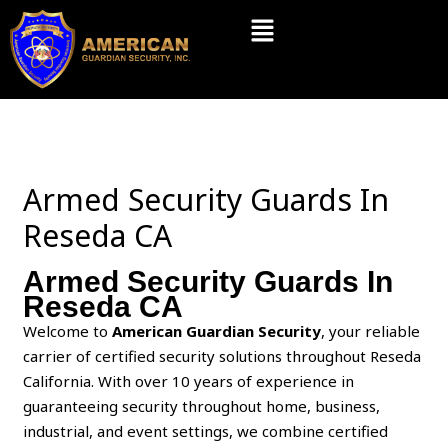
Skip
Menu
to
content
Armed Security Guards In
Reseda CA
Armed Security Guards In
Reseda CA
Welcome to
American Guardian Security
, your reliable
carrier of certified security solutions throughout Reseda
California. With over 10 years of experience in
guaranteeing security throughout home, business,
industrial, and event settings, we combine certified