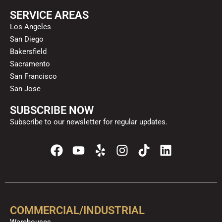
SERVICE AREAS
Los Angeles
San Diego
Bakersfield
Sacramento
San Francisco
San Jose
SUBSCRIBE NOW
Subscribe to our newsletter for regular updates.
F
Y
Y
I
T
L
a
o
e
n
i
i
c
u
l
s
k
n
e
t
p
t
t
k
b
u
a
o
e
o
b
g
k
d
COMMERCIAL/INDUSTRIAL
o
e
r
i
Warehouses