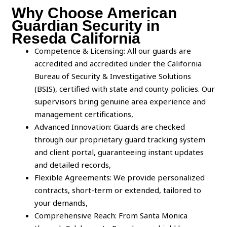
Why Choose American
Guardian Security in
Reseda California
Competence & Licensing: All our guards are
accredited and accredited under the California
Bureau of Security & Investigative Solutions
(BSIS), certified with state and county policies. Our
supervisors bring genuine area experience and
management certifications,
Advanced Innovation: Guards are checked
through our proprietary guard tracking system
and client portal, guaranteeing instant updates
and detailed records,
Flexible Agreements: We provide personalized
contracts, short-term or extended, tailored to
your demands,
Comprehensive Reach: From Santa Monica