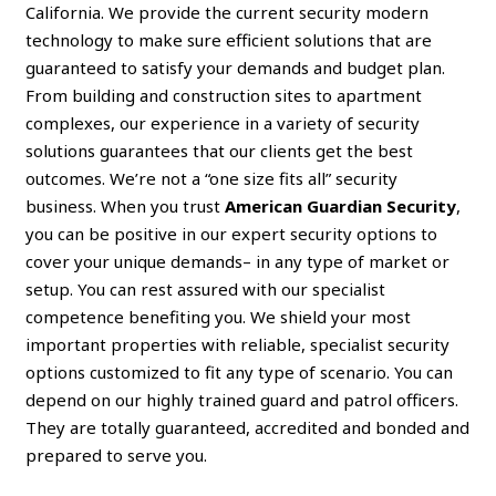
California. We provide the current security modern
technology to make sure efficient solutions that are
guaranteed to satisfy your demands and budget plan.
From building and construction sites to apartment
complexes, our experience in a variety of security
solutions guarantees that our clients get the best
outcomes. We’re not a “one size fits all” security
business. When you trust
American Guardian Security
,
you can be positive in our expert security options to
cover your unique demands– in any type of market or
setup. You can rest assured with our specialist
competence benefiting you. We shield your most
important properties with reliable, specialist security
options customized to fit any type of scenario. You can
depend on our highly trained guard and patrol officers.
They are totally guaranteed, accredited and bonded and
prepared to serve you.