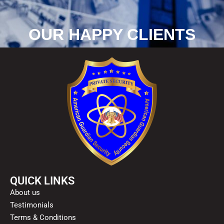
OUR HAPPY CLIENTS
QUICK LINKS
About us
Testimonials
Terms & Conditions