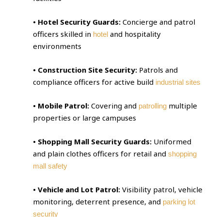
• Hotel Security Guards:
Concierge and patrol
officers skilled in
and hospitality
hotel
environments
• Construction Site Security:
Patrols and
compliance officers for active build
industrial sites
• Mobile Patrol:
Covering and
multiple
patrolling
properties or large campuses
• Shopping Mall Security Guards:
Uniformed
and plain clothes officers for retail and
shopping
mall safety
• Vehicle and Lot Patrol:
Visibility patrol, vehicle
monitoring, deterrent presence, and
parking lot
security