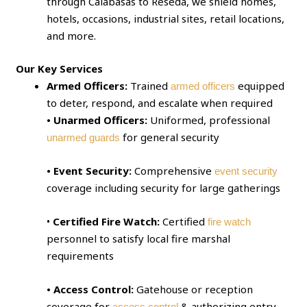
through Calabasas to Reseda, we shield homes,
hotels, occasions, industrial sites, retail locations,
and more.
Our Key Services
Armed Officers:
Trained
equipped
armed officers
to deter, respond, and escalate when required
• Unarmed Officers:
Uniformed, professional
for general security
unarmed guards
• Event Security:
Comprehensive
event security
coverage including security for large gatherings
•
Certified Fire Watch:
Certified
fire watch
personnel to satisfy local fire marshal
requirements
• Access Control:
Gatehouse or reception
coverage for
& authorizing entry
access control