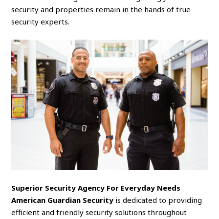
security and properties remain in the hands of true
security experts.
Superior Security Agency For Everyday Needs
American Guardian Security
is dedicated to providing
efficient and friendly security solutions throughout