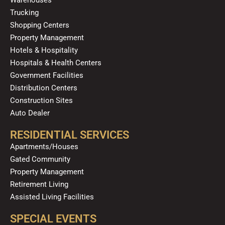
k
a
n
Trucking
m
Shopping Centers
Property Management
Hotels & Hospitality
Hospitals & Health Centers
Government Facilities
Distribution Centers
Construction Sites
Auto Dealer
RESIDENTIAL SERVICES
Apartments/Houses
Gated Community
Property Management
Retirement Living
Assisted Living Facilities
SPECIAL EVENTS