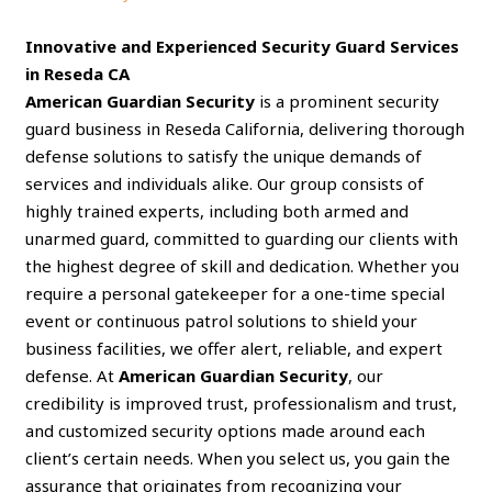
Innovative and Experienced Security Guard Services
in Reseda CA
American Guardian Security
is a prominent security
guard business in Reseda California, delivering thorough
defense solutions to satisfy the unique demands of
services and individuals alike. Our group consists of
highly trained experts, including both armed and
unarmed guard, committed to guarding our clients with
the highest degree of skill and dedication. Whether you
require a personal gatekeeper for a one-time special
event or continuous patrol solutions to shield your
business facilities, we offer alert, reliable, and expert
defense. At
American Guardian Security
, our
credibility is improved trust, professionalism and trust,
and customized security options made around each
client’s certain needs. When you select us, you gain the
assurance that originates from recognizing your