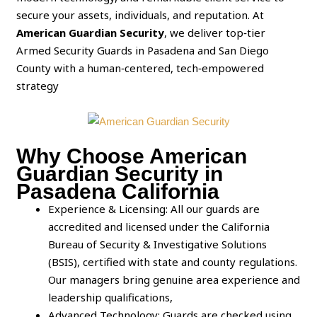
secure your assets, individuals, and reputation. At
American Guardian Security
, we deliver top‑tier
Armed Security Guards in Pasadena and San Diego
County with a human‑centered, tech‑empowered
strategy
Why Choose American
Guardian Security in
Pasadena California
Experience & Licensing: All our guards are
accredited and licensed under the California
Bureau of Security & Investigative Solutions
(BSIS), certified with state and county regulations.
Our managers bring genuine area experience and
leadership qualifications,
Advanced Technology: Guards are checked using