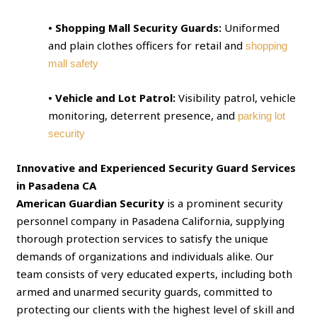
• Shopping Mall Security Guards:
Uniformed
and plain clothes officers for retail and
shopping
mall safety
• Vehicle and Lot Patrol:
Visibility patrol, vehicle
monitoring, deterrent presence, and
parking lot
security
Innovative and Experienced Security Guard Services
in Pasadena CA
American Guardian Security
is a prominent security
personnel company in Pasadena California, supplying
thorough protection services to satisfy the unique
demands of organizations and individuals alike. Our
team consists of very educated experts, including both
armed and unarmed security guards, committed to
protecting our clients with the highest level of skill and