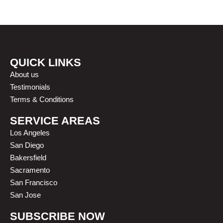
OUR HAPPY CLIENTS
QUICK LINKS
About us
Testimonials
Terms & Conditions
SERVICE AREAS
Los Angeles
San Diego
Bakersfield
Sacramento
San Francisco
San Jose
SUBSCRIBE NOW