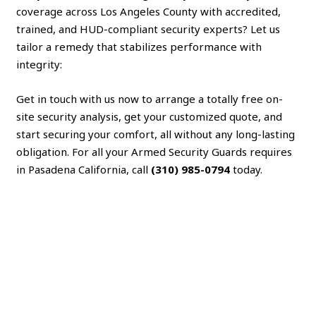
coverage across Los Angeles County with accredited,
trained, and HUD-compliant security experts? Let us
tailor a remedy that stabilizes performance with
integrity:
Get in touch with us now to arrange a totally free on-
site security analysis, get your customized quote, and
start securing your comfort, all without any long-lasting
obligation. For all your Armed Security Guards requires
in Pasadena California, call
(310) 985-0794
today.