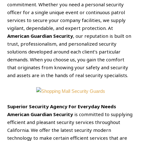
commitment. Whether you need a personal security
officer for a single unique event or continuous patrol
services to secure your company facilities, we supply
vigilant, dependable, and expert protection. At
American Guardian Security
, our reputation is built on
trust, professionalism, and personalized security
solutions developed around each client’s particular
demands. When you choose us, you gain the comfort
that originates from knowing your safety and security
and assets are in the hands of real security specialists.
Superior Security Agency For Everyday Needs
American Guardian Security
is committed to supplying
efficient and pleasant security services throughout
California. We offer the latest security modern
technology to make certain efficient services that are