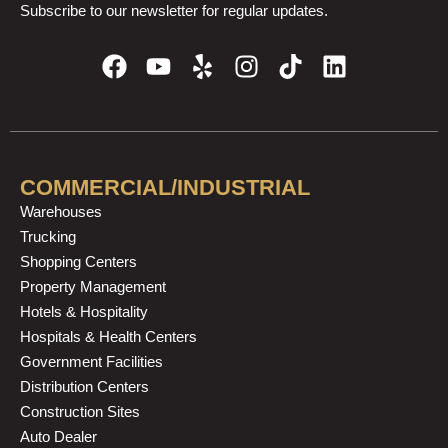
Subscribe to our newsletter for regular updates.
F
Y
Y
I
T
L
a
o
e
n
i
i
c
u
l
s
k
n
e
t
p
t
t
k
b
u
a
o
e
o
b
g
k
d
COMMERCIAL/INDUSTRIAL
o
e
r
i
Warehouses
k
a
n
Trucking
m
Shopping Centers
Property Management
Hotels & Hospitality
Hospitals & Health Centers
Government Facilities
Distribution Centers
Construction Sites
Auto Dealer