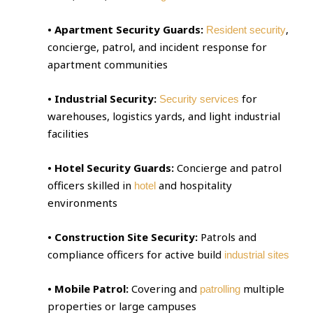
• Apartment Security Guards:
,
Resident security
concierge, patrol, and incident response for
apartment communities
• Industrial Security:
for
Security services
warehouses, logistics yards, and light industrial
facilities
• Hotel Security Guards:
Concierge and patrol
officers skilled in
and hospitality
hotel
environments
• Construction Site Security:
Patrols and
compliance officers for active build
industrial sites
• Mobile Patrol:
Covering and
multiple
patrolling
properties or large campuses