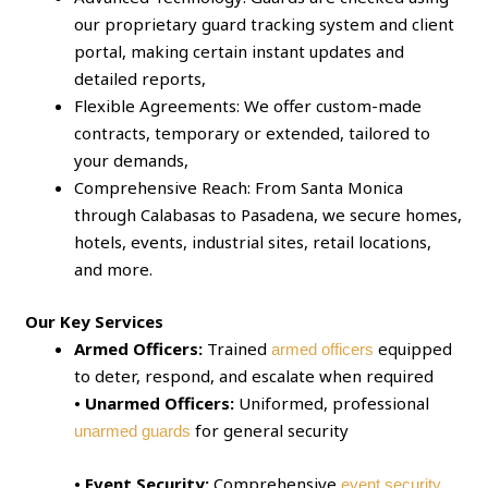
our proprietary guard tracking system and client
portal, making certain instant updates and
detailed reports,
Flexible Agreements: We offer custom-made
contracts, temporary or extended, tailored to
your demands,
Comprehensive Reach: From Santa Monica
through Calabasas to Pasadena, we secure homes,
hotels, events, industrial sites, retail locations,
and more.
Our Key Services
Armed Officers:
Trained
equipped
armed officers
to deter, respond, and escalate when required
• Unarmed Officers:
Uniformed, professional
for general security
unarmed guards
• Event Security:
Comprehensive
event security