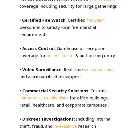
coverage including security for large gatherings
•
Certified Fire Watch:
Certified
fire watch
personnel to satisfy local fire marshal
requirements
• Access Control:
Gatehouse or reception
coverage for
& authorizing entry
access control
• Video Surveillance:
Real time
video monitoring
and alarm verification support
• Commercial Security Solutions:
Custom
for office buildings,
commercial security plans
retail, healthcare, and corporate campuses
• Discreet Investigations:
Including internal
theft, fraud, and
research
investigative