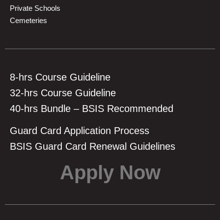
Private Schools
Cemeteries
8-hrs Course Guideline
32-hrs Course Guideline
40-hrs Bundle – BSIS Recommended
Guard Card Application Process
BSIS Guard Card Renewal Guidelines
Apply Now