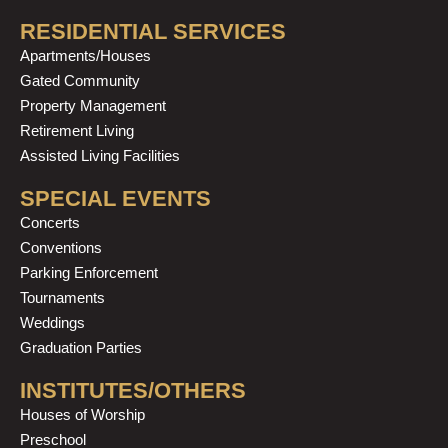
RESIDENTIAL SERVICES
Apartments/Houses
Gated Community
Property Management
Retirement Living
Assisted Living Facilities
SPECIAL EVENTS
Concerts
Conventions
Parking Enforcement
Tournaments
Weddings
Graduation Parties
INSTITUTES/OTHERS
Houses of Worship
Preschool