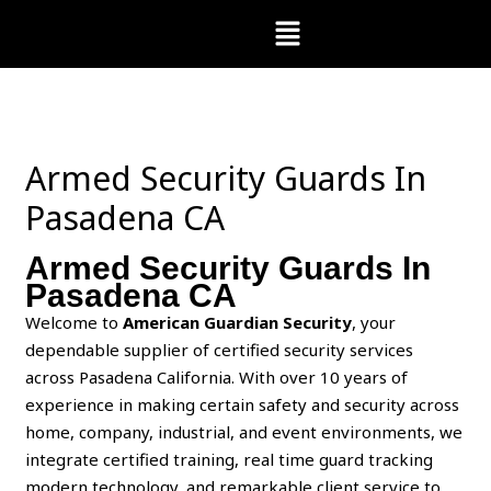
Skip
Menu
to
content
Armed Security Guards In
Pasadena CA
Armed Security Guards In
Pasadena CA
Welcome to
American Guardian Security
, your
dependable supplier of certified security services
across Pasadena California. With over 10 years of
experience in making certain safety and security across
home, company, industrial, and event environments, we
integrate certified training, real time guard tracking
modern technology, and remarkable client service to