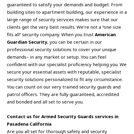
guaranteed to satisfy your demands and budget. From
building sites to apartment building, our experience in a
large range of security services makes sure that our
clients get the very best results. We’re not a “one size
fits all” security company. When you trust
American
Guardian Security
, you can be certain in our
professional security solutions to cover your unique
demands– in any market or setup. You can feel
confident with our specialist proficiency helping you. We
secure your essential assets with reputable, specialist
security solutions personalized to fit any circumstance.
You can count on our very trained security guards and
patrol officers. They are fully guaranteed, accredited
and bonded and all set to serve you.
Contact us for Armed Security Guards services in
Pasadena California
Are you all set for thorough safety and security