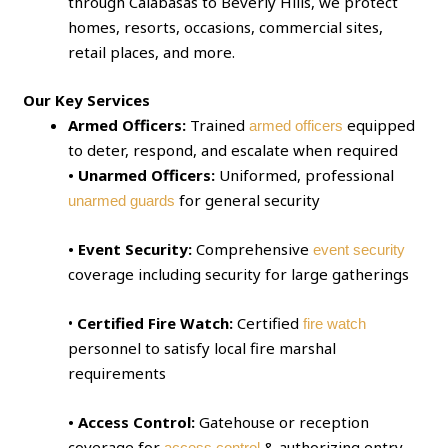
through Calabasas to Beverly Hills, we protect
homes, resorts, occasions, commercial sites,
retail places, and more.
Our Key Services
Armed Officers:
Trained
equipped
armed officers
to deter, respond, and escalate when required
• Unarmed Officers:
Uniformed, professional
for general security
unarmed guards
• Event Security:
Comprehensive
event security
coverage including security for large gatherings
•
Certified Fire Watch:
Certified
fire watch
personnel to satisfy local fire marshal
requirements
• Access Control:
Gatehouse or reception
coverage for
& authorizing entry
access control