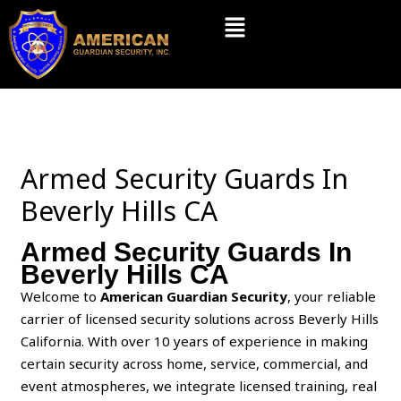
Skip
Menu
to
content
Armed Security Guards In
Beverly Hills CA
Armed Security Guards In
Beverly Hills CA
Welcome to
American Guardian Security
, your reliable
carrier of licensed security solutions across Beverly Hills
California. With over 10 years of experience in making
certain security across home, service, commercial, and
event atmospheres, we integrate licensed training, real