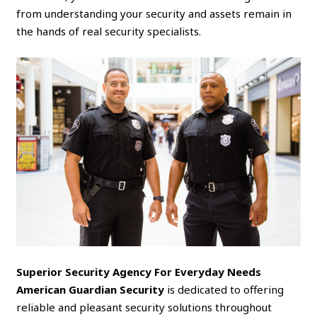
from understanding your security and assets remain in
the hands of real security specialists.
Superior Security Agency For Everyday Needs
American Guardian Security
is dedicated to offering
reliable and pleasant security solutions throughout