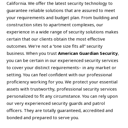
California. We offer the latest security technology to
guarantee reliable solutions that are assured to meet
your requirements and budget plan. From building and
construction sites to apartment complexes, our
experience in a wide range of security solutions makes
certain that our clients obtain the most effective
outcomes. We’re not a “one size fits all” security
business. When you trust
American Guardian Security
,
you can be certain in our experienced security services
to cover your distinct requirements– in any market or
setting. You can feel confident with our professional
proficiency working for you. We protect your essential
assets with trustworthy, professional security services
personalized to fit any circumstance. You can rely upon
our very experienced security guards and patrol
officers. They are totally guaranteed, accredited and
bonded and prepared to serve you.