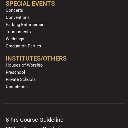
SPECIAL EVENTS
Concerts
Conventions
Parking Enforcement
Tournaments
Weddings
Graduation Parties
INSTITUTES/OTHERS
Houses of Worship
Preschool
Private Schools
Cemeteries
8-hrs Course Guideline