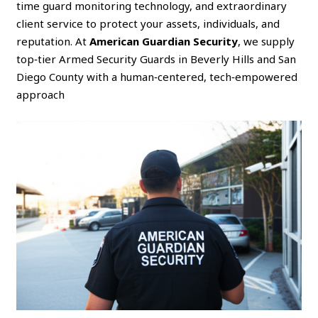
time guard monitoring technology, and extraordinary
client service to protect your assets, individuals, and
reputation. At
American Guardian Security
, we supply
top‑tier Armed Security Guards in Beverly Hills and San
Diego County with a human‑centered, tech‑empowered
approach