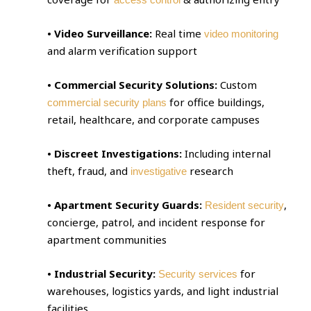
• Video Surveillance:
Real time
video monitoring
and alarm verification support
• Commercial Security Solutions:
Custom
for office buildings,
commercial security plans
retail, healthcare, and corporate campuses
• Discreet Investigations:
Including internal
theft, fraud, and
research
investigative
• Apartment Security Guards:
,
Resident security
concierge, patrol, and incident response for
apartment communities
• Industrial Security:
for
Security services
warehouses, logistics yards, and light industrial
facilities