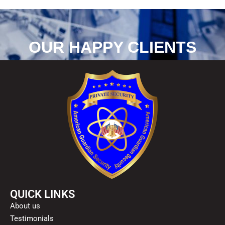
OUR HAPPY CLIENTS
QUICK LINKS
About us
Testimonials