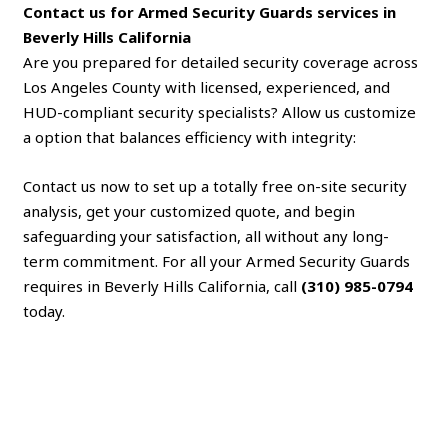
Contact us for Armed Security Guards services in
Beverly Hills California
Are you prepared for detailed security coverage across
Los Angeles County with licensed, experienced, and
HUD-compliant security specialists? Allow us customize
a option that balances efficiency with integrity:
Contact us now to set up a totally free on-site security
analysis, get your customized quote, and begin
safeguarding your satisfaction, all without any long-
term commitment. For all your Armed Security Guards
requires in Beverly Hills California, call
(310) 985-0794
today.