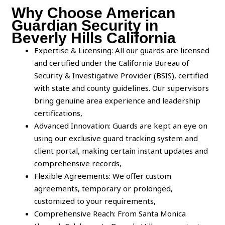
Why Choose American
Guardian Security in
Beverly Hills California
Expertise & Licensing: All our guards are licensed
and certified under the California Bureau of
Security & Investigative Provider (BSIS), certified
with state and county guidelines. Our supervisors
bring genuine area experience and leadership
certifications,
Advanced Innovation: Guards are kept an eye on
using our exclusive guard tracking system and
client portal, making certain instant updates and
comprehensive records,
Flexible Agreements: We offer custom
agreements, temporary or prolonged,
customized to your requirements,
Comprehensive Reach: From Santa Monica