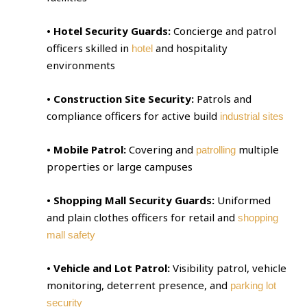
• Hotel Security Guards:
Concierge and patrol
officers skilled in
and hospitality
hotel
environments
• Construction Site Security:
Patrols and
compliance officers for active build
industrial sites
• Mobile Patrol:
Covering and
multiple
patrolling
properties or large campuses
• Shopping Mall Security Guards:
Uniformed
and plain clothes officers for retail and
shopping
mall safety
• Vehicle and Lot Patrol:
Visibility patrol, vehicle
monitoring, deterrent presence, and
parking lot
security