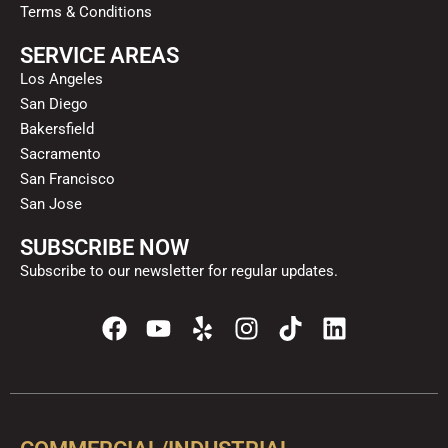
Terms & Conditions
SERVICE AREAS
Los Angeles
San Diego
Bakersfield
Sacramento
San Francisco
San Jose
SUBSCRIBE NOW
Subscribe to our newsletter for regular updates.
F
Y
Y
I
T
L
a
o
e
n
i
i
c
u
l
s
k
n
e
t
p
t
t
k
b
u
a
o
e
o
b
g
k
d