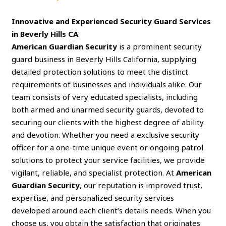
Innovative and Experienced Security Guard Services
in Beverly Hills CA
American Guardian Security
is a prominent security
guard business in Beverly Hills California, supplying
detailed protection solutions to meet the distinct
requirements of businesses and individuals alike. Our
team consists of very educated specialists, including
both armed and unarmed security guards, devoted to
securing our clients with the highest degree of ability
and devotion. Whether you need a exclusive security
officer for a one-time unique event or ongoing patrol
solutions to protect your service facilities, we provide
vigilant, reliable, and specialist protection. At
American
Guardian Security
, our reputation is improved trust,
expertise, and personalized security services
developed around each client’s details needs. When you
choose us, you obtain the satisfaction that originates