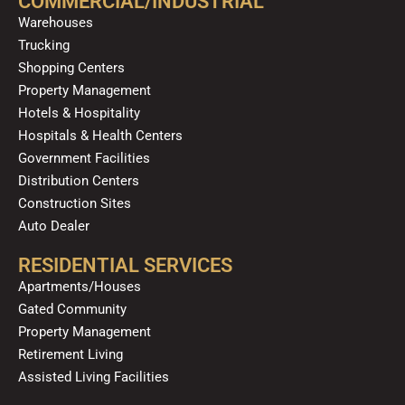
COMMERCIAL/INDUSTRIAL
o
e
r
i
Warehouses
k
a
n
Trucking
m
Shopping Centers
Property Management
Hotels & Hospitality
Hospitals & Health Centers
Government Facilities
Distribution Centers
Construction Sites
Auto Dealer
RESIDENTIAL SERVICES
Apartments/Houses
Gated Community
Property Management
Retirement Living
Assisted Living Facilities