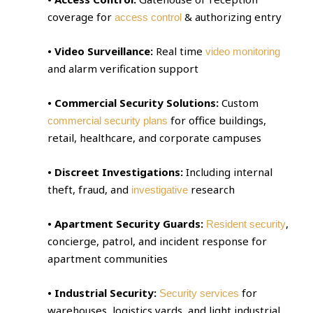
coverage for
& authorizing entry
access control
• Video Surveillance:
Real time
video monitoring
and alarm verification support
• Commercial Security Solutions:
Custom
for office buildings,
commercial security plans
retail, healthcare, and corporate campuses
• Discreet Investigations:
Including internal
theft, fraud, and
research
investigative
• Apartment Security Guards:
,
Resident security
concierge, patrol, and incident response for
apartment communities
• Industrial Security:
for
Security services
warehouses, logistics yards, and light industrial