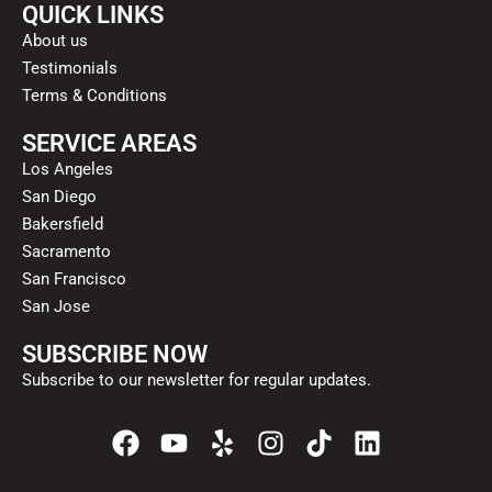
QUICK LINKS
About us
Testimonials
Terms & Conditions
SERVICE AREAS
Los Angeles
San Diego
Bakersfield
Sacramento
San Francisco
San Jose
SUBSCRIBE NOW
Subscribe to our newsletter for regular updates.
F
Y
Y
I
T
L
a
o
e
n
i
i
c
u
l
s
k
n