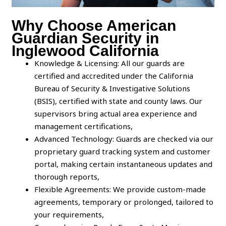
Why Choose American
Guardian Security in
Inglewood California
Knowledge & Licensing: All our guards are
certified and accredited under the California
Bureau of Security & Investigative Solutions
(BSIS), certified with state and county laws. Our
supervisors bring actual area experience and
management certifications,
Advanced Technology: Guards are checked via our
proprietary guard tracking system and customer
portal, making certain instantaneous updates and
thorough reports,
Flexible Agreements: We provide custom-made
agreements, temporary or prolonged, tailored to
your requirements,