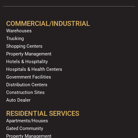
e
t
p
t
t
k
b
u
a
o
e
o
b
g
k
d
COMMERCIAL/INDUSTRIAL
o
e
r
i
Warehouses
k
a
n
Trucking
m
Shopping Centers
Property Management
Hotels & Hospitality
Hospitals & Health Centers
Government Facilities
Distribution Centers
Construction Sites
Auto Dealer
RESIDENTIAL SERVICES
Apartments/Houses
Gated Community
Property Management