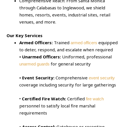
Comprehensive Reach: From Santa Monica
through Calabasas to Inglewood, we shield
homes, resorts, events, industrial sites, retail
venues, and more.
Our Key Services
Armed Officers:
Trained
equipped
armed officers
to deter, respond, and escalate when required
• Unarmed Officers:
Uniformed, professional
for general security
unarmed guards
• Event Security:
Comprehensive
event security
coverage including security for large gatherings
•
Certified Fire Watch:
Certified
fire watch
personnel to satisfy local fire marshal
requirements
• Access Control:
Gatehouse or reception