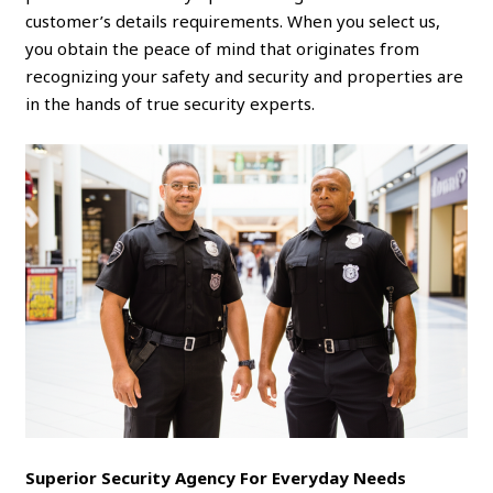
customer’s details requirements. When you select us,
you obtain the peace of mind that originates from
recognizing your safety and security and properties are
in the hands of true security experts.
Superior Security Agency For Everyday Needs