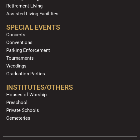
Retirement Living
Assisted Living Facilities
SPECIAL EVENTS
Concerts
Conventions
Parking Enforcement
Tournaments
Weddings
Graduation Parties
INSTITUTES/OTHERS
Houses of Worship
Preschool
Private Schools
Cemeteries