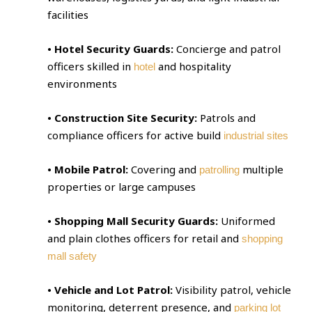
facilities
• Hotel Security Guards:
Concierge and patrol
officers skilled in
and hospitality
hotel
environments
• Construction Site Security:
Patrols and
compliance officers for active build
industrial sites
• Mobile Patrol:
Covering and
multiple
patrolling
properties or large campuses
• Shopping Mall Security Guards:
Uniformed
and plain clothes officers for retail and
shopping
mall safety
• Vehicle and Lot Patrol:
Visibility patrol, vehicle
monitoring, deterrent presence, and
parking lot