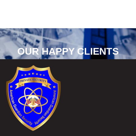
OUR HAPPY CLIENTS