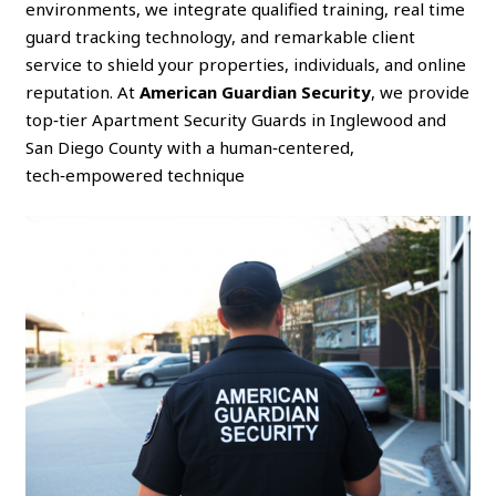
environments, we integrate qualified training, real time
guard tracking technology, and remarkable client
service to shield your properties, individuals, and online
reputation. At
American Guardian Security
, we provide
top‑tier Apartment Security Guards in Inglewood and
San Diego County with a human‑centered,
tech‑empowered technique