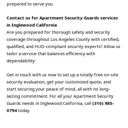
prepared to serve you.
Contact us for Apartment Security Guards services
in Inglewood California
Are you prepared for thorough safety and security
coverage throughout Los Angeles County with certified,
qualified, and HUD-compliant security experts? Allow us
tailor a service that balances efficiency with
dependability:
Get in touch with us now to set up a totally free on-site
security evaluation, get your customized quote, and
start securing your peace of mind, all with no long-
lasting commitment. For all your Apartment Security
Guards needs in Inglewood California, call
(310) 985-
0794
today.