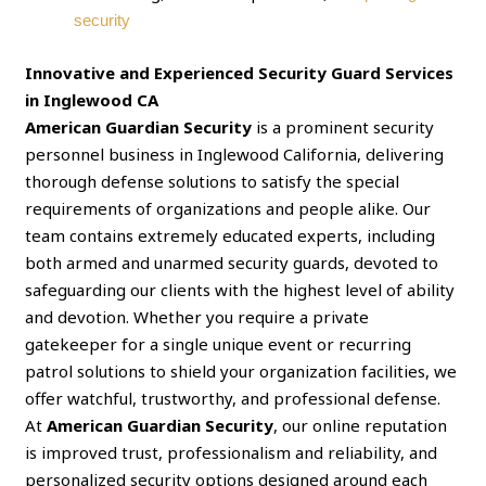
security
Innovative and Experienced Security Guard Services
in Inglewood CA
American Guardian Security
is a prominent security
personnel business in Inglewood California, delivering
thorough defense solutions to satisfy the special
requirements of organizations and people alike. Our
team contains extremely educated experts, including
both armed and unarmed security guards, devoted to
safeguarding our clients with the highest level of ability
and devotion. Whether you require a private
gatekeeper for a single unique event or recurring
patrol solutions to shield your organization facilities, we
offer watchful, trustworthy, and professional defense.
At
American Guardian Security
, our online reputation
is improved trust, professionalism and reliability, and
personalized security options designed around each