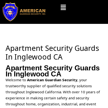
Skip
Menu
to
content
Apartment Security Guards
In Inglewood CA
Apartment Security Guards
In Inglewood CA
Welcome to
American Guardian Security
, your
trustworthy supplier of qualified security solutions
throughout Inglewood California. With over 10 years of
experience in making certain safety and security
throughout home, organization, industrial, and event