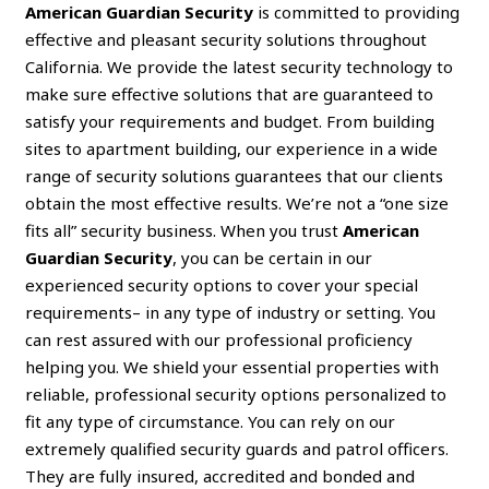
American Guardian Security
is committed to providing
effective and pleasant security solutions throughout
California. We provide the latest security technology to
make sure effective solutions that are guaranteed to
satisfy your requirements and budget. From building
sites to apartment building, our experience in a wide
range of security solutions guarantees that our clients
obtain the most effective results. We’re not a “one size
fits all” security business. When you trust
American
Guardian Security
, you can be certain in our
experienced security options to cover your special
requirements– in any type of industry or setting. You
can rest assured with our professional proficiency
helping you. We shield your essential properties with
reliable, professional security options personalized to
fit any type of circumstance. You can rely on our
extremely qualified security guards and patrol officers.
They are fully insured, accredited and bonded and