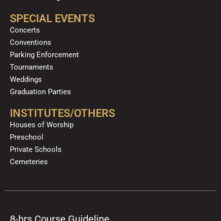
SPECIAL EVENTS
Concerts
Conventions
Parking Enforcement
Tournaments
Weddings
Graduation Parties
INSTITUTES/OTHERS
Houses of Worship
Preschool
Private Schools
Cemeteries
8-hrs Course Guideline