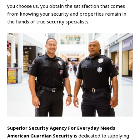
you choose us, you obtain the satisfaction that comes
from knowing your security and properties remain in
the hands of true security specialists.
Superior Security Agency For Everyday Needs
American Guardian Security
is dedicated to supplying