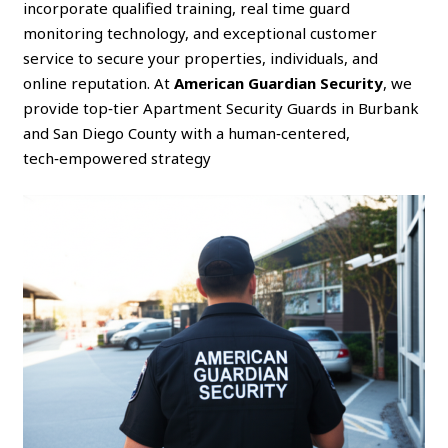
incorporate qualified training, real time guard
monitoring technology, and exceptional customer
service to secure your properties, individuals, and
online reputation. At
American Guardian Security
, we
provide top‑tier Apartment Security Guards in Burbank
and San Diego County with a human‑centered,
tech‑empowered strategy