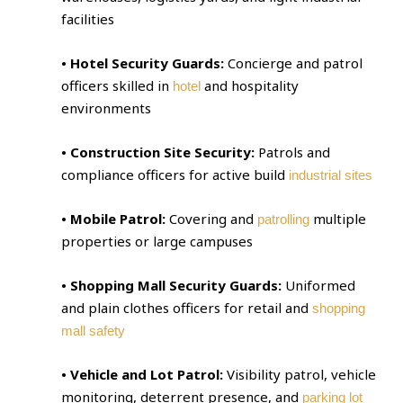
facilities
• Hotel Security Guards:
Concierge and patrol
officers skilled in
and hospitality
hotel
environments
• Construction Site Security:
Patrols and
compliance officers for active build
industrial sites
• Mobile Patrol:
Covering and
multiple
patrolling
properties or large campuses
• Shopping Mall Security Guards:
Uniformed
and plain clothes officers for retail and
shopping
mall safety
• Vehicle and Lot Patrol:
Visibility patrol, vehicle
monitoring, deterrent presence, and
parking lot