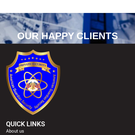
OUR HAPPY CLIENTS
QUICK LINKS
About us