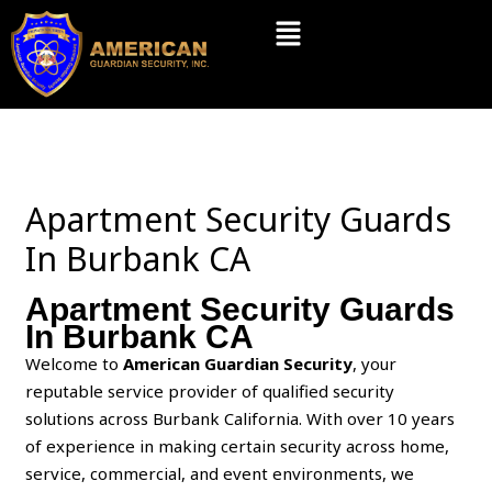
Skip
Menu
to
content
Apartment Security Guards
In Burbank CA
Apartment Security Guards
In Burbank CA
Welcome to
American Guardian Security
, your
reputable service provider of qualified security
solutions across Burbank California. With over 10 years
of experience in making certain security across home,
service, commercial, and event environments, we