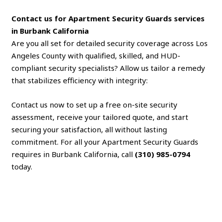
Contact us for Apartment Security Guards services
in Burbank California
Are you all set for detailed security coverage across Los
Angeles County with qualified, skilled, and HUD-
compliant security specialists? Allow us tailor a remedy
that stabilizes efficiency with integrity:
Contact us now to set up a free on-site security
assessment, receive your tailored quote, and start
securing your satisfaction, all without lasting
commitment. For all your Apartment Security Guards
requires in Burbank California, call
(310) 985-0794
today.