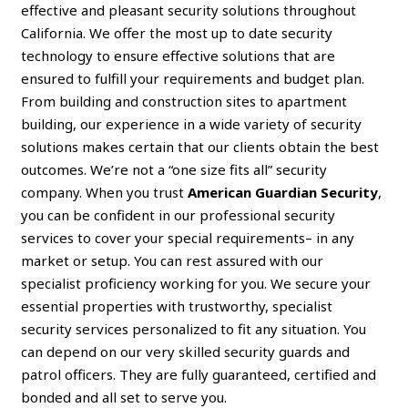
effective and pleasant security solutions throughout
California. We offer the most up to date security
technology to ensure effective solutions that are
ensured to fulfill your requirements and budget plan.
From building and construction sites to apartment
building, our experience in a wide variety of security
solutions makes certain that our clients obtain the best
outcomes. We’re not a “one size fits all” security
company. When you trust
American Guardian Security
,
you can be confident in our professional security
services to cover your special requirements– in any
market or setup. You can rest assured with our
specialist proficiency working for you. We secure your
essential properties with trustworthy, specialist
security services personalized to fit any situation. You
can depend on our very skilled security guards and
patrol officers. They are fully guaranteed, certified and
bonded and all set to serve you.