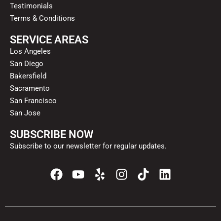
Testimonials
Terms & Conditions
SERVICE AREAS
Los Angeles
San Diego
Bakersfield
Sacramento
San Francisco
San Jose
SUBSCRIBE NOW
Subscribe to our newsletter for regular updates.
F
Y
Y
I
T
L
a
o
e
n
i
i
c
u
l
s
k
n
e
t
p
t
t
k
b
u
a
o
e