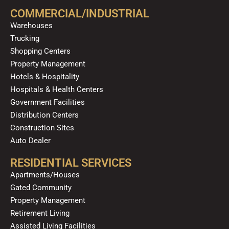
o
b
g
k
d
COMMERCIAL/INDUSTRIAL
o
e
r
i
Warehouses
k
a
n
Trucking
m
Shopping Centers
Property Management
Hotels & Hospitality
Hospitals & Health Centers
Government Facilities
Distribution Centers
Construction Sites
Auto Dealer
RESIDENTIAL SERVICES
Apartments/Houses
Gated Community
Property Management
Retirement Living
Assisted Living Facilities