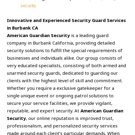
security
Innovative and Experienced Security Guard Services
in Burbank CA
American Guardian Security
is a leading guard
company in Burbank California, providing detailed
security solutions to fulfill the special requirements of
businesses and individuals alike. Our group consists of
very educated specialists, consisting of both armed and
unarmed security guards, dedicated to guarding our
clients with the highest level of skill and commitment.
Whether you require a exclusive gatekeeper for a
single unique event or ongoing patrol solutions to
secure your service facilities, we provide vigilant,
reputable, and expert security. At
American Guardian
Security
, our online reputation is improved trust,
professionalism, and personalized security services
made around each client’s particular demands. When