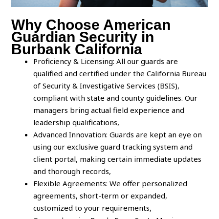
Why Choose American
Guardian Security in
Burbank California
Proficiency & Licensing: All our guards are
qualified and certified under the California Bureau
of Security & Investigative Services (BSIS),
compliant with state and county guidelines. Our
managers bring actual field experience and
leadership qualifications,
Advanced Innovation: Guards are kept an eye on
using our exclusive guard tracking system and
client portal, making certain immediate updates
and thorough records,
Flexible Agreements: We offer personalized
agreements, short-term or expanded,
customized to your requirements,