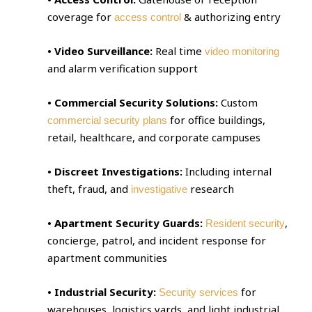
coverage for
& authorizing entry
access control
• Video Surveillance:
Real time
video monitoring
and alarm verification support
• Commercial Security Solutions:
Custom
for office buildings,
commercial security plans
retail, healthcare, and corporate campuses
• Discreet Investigations:
Including internal
theft, fraud, and
research
investigative
• Apartment Security Guards:
,
Resident security
concierge, patrol, and incident response for
apartment communities
• Industrial Security:
for
Security services
warehouses, logistics yards, and light industrial