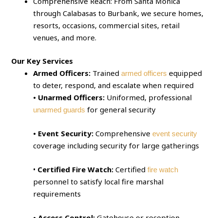
Comprehensive Reach: From Santa Monica
through Calabasas to Burbank, we secure homes,
resorts, occasions, commercial sites, retail
venues, and more.
Our Key Services
Armed Officers:
Trained
equipped
armed officers
to deter, respond, and escalate when required
• Unarmed Officers:
Uniformed, professional
for general security
unarmed guards
• Event Security:
Comprehensive
event security
coverage including security for large gatherings
•
Certified Fire Watch:
Certified
fire watch
personnel to satisfy local fire marshal
requirements
• Access Control:
Gatehouse or reception