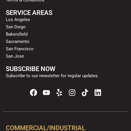
Terms & Conditions
SERVICE AREAS
Los Angeles
San Diego
Bakersfield
Sacramento
San Francisco
San Jose
SUBSCRIBE NOW
Subscribe to our newsletter for regular updates.
F
Y
Y
I
T
L
a
o
e
n
i
i
c
u
l
s
k
n
e
t
p
t
t
k
b
u
a
o
e
o
b
g
k
d
COMMERCIAL/INDUSTRIAL