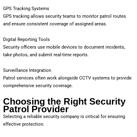
GPS Tracking Systems
GPS tracking allows security teams to monitor patrol routes
and ensure consistent coverage of assigned areas.
Digital Reporting Tools
Security officers use mobile devices to document incidents,
take photos, and submit real-time reports.
Surveillance Integration
Patrol services often work alongside CCTV systems to provide
comprehensive security coverage.
Choosing the Right Security
Patrol Provider
Selecting a reliable security company is critical for ensuring
effective protection.