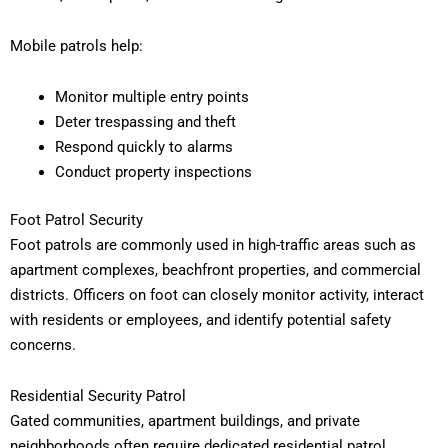
Mobile patrols help:
Monitor multiple entry points
Deter trespassing and theft
Respond quickly to alarms
Conduct property inspections
Foot Patrol Security
Foot patrols are commonly used in high-traffic areas such as
apartment complexes, beachfront properties, and commercial
districts. Officers on foot can closely monitor activity, interact
with residents or employees, and identify potential safety
concerns.
Residential Security Patrol
Gated communities, apartment buildings, and private
neighborhoods often require dedicated residential patrol