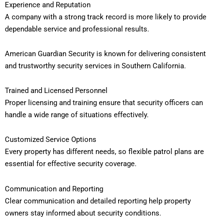
Experience and Reputation
A company with a strong track record is more likely to provide
dependable service and professional results.
American Guardian Security is known for delivering consistent
and trustworthy security services in Southern California.
Trained and Licensed Personnel
Proper licensing and training ensure that security officers can
handle a wide range of situations effectively.
Customized Service Options
Every property has different needs, so flexible patrol plans are
essential for effective security coverage.
Communication and Reporting
Clear communication and detailed reporting help property
owners stay informed about security conditions.