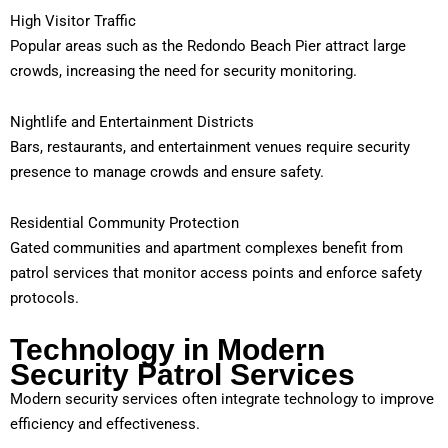
High Visitor Traffic
Popular areas such as the Redondo Beach Pier attract large
crowds, increasing the need for security monitoring.
Nightlife and Entertainment Districts
Bars, restaurants, and entertainment venues require security
presence to manage crowds and ensure safety.
Residential Community Protection
Gated communities and apartment complexes benefit from
patrol services that monitor access points and enforce safety
protocols.
Technology in Modern
Security Patrol Services
Modern security services often integrate technology to improve
efficiency and effectiveness.