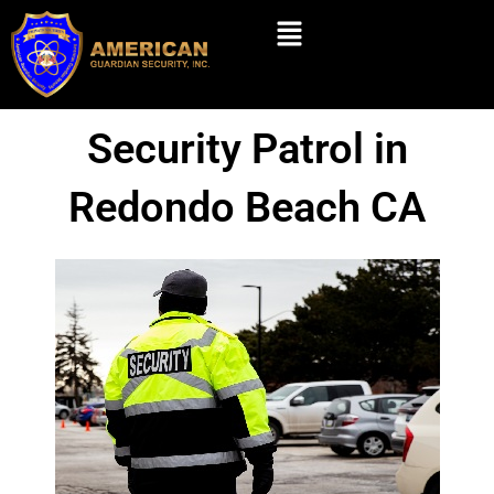
Skip
Menu
to
content
Security Patrol in
Redondo Beach CA