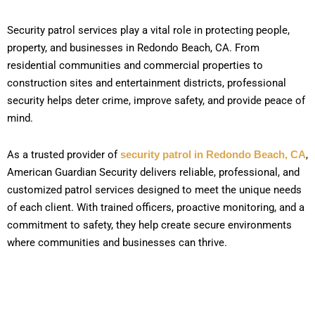
Security patrol services play a vital role in protecting people,
property, and businesses in Redondo Beach, CA. From
residential communities and commercial properties to
construction sites and entertainment districts, professional
security helps deter crime, improve safety, and provide peace of
mind.
As a trusted provider of
security patrol in Redondo Beach, CA
,
American Guardian Security delivers reliable, professional, and
customized patrol services designed to meet the unique needs
of each client. With trained officers, proactive monitoring, and a
commitment to safety, they help create secure environments
where communities and businesses can thrive.