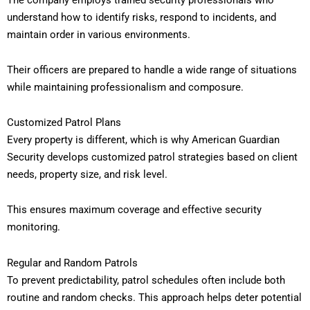
understand how to identify risks, respond to incidents, and
maintain order in various environments.
Their officers are prepared to handle a wide range of situations
while maintaining professionalism and composure.
Customized Patrol Plans
Every property is different, which is why American Guardian
Security develops customized patrol strategies based on client
needs, property size, and risk level.
This ensures maximum coverage and effective security
monitoring.
Regular and Random Patrols
To prevent predictability, patrol schedules often include both
routine and random checks. This approach helps deter potential