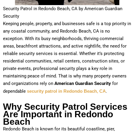
Security Patrol in Redondo Beach, CA by American Guardian
Security
Keeping people, property, and businesses safe is a top priority in
any coastal community, and Redondo Beach, CA is no
exception. With its busy neighborhoods, thriving commercial
areas, beachfront attractions, and active nightlife, the need for
reliable security services is essential. Whether it’s protecting
residential communities, retail centers, construction sites, or
private events, professional security plays a key role in
maintaining peace of mind. That is why many property owners
and organizations rely on
American Guardian Security
for
dependable
security patrol in Redondo Beach, CA
.
Why Security Patrol Services
Are Important in Redondo
Beach
Redondo Beach is known for its beautiful coastline, pier,