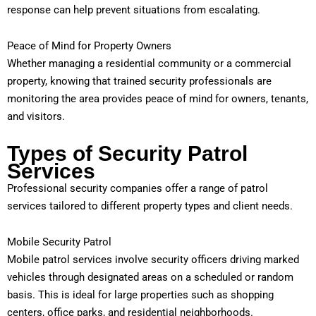
response can help prevent situations from escalating.
Peace of Mind for Property Owners
Whether managing a residential community or a commercial
property, knowing that trained security professionals are
monitoring the area provides peace of mind for owners, tenants,
and visitors.
Types of Security Patrol
Services
Professional security companies offer a range of patrol
services tailored to different property types and client needs.
Mobile Security Patrol
Mobile patrol services involve security officers driving marked
vehicles through designated areas on a scheduled or random
basis. This is ideal for large properties such as shopping
centers, office parks, and residential neighborhoods.