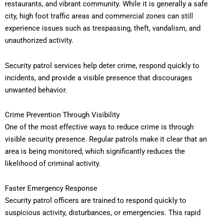
restaurants, and vibrant community. While it is generally a safe
city, high foot traffic areas and commercial zones can still
experience issues such as trespassing, theft, vandalism, and
unauthorized activity.
Security patrol services help deter crime, respond quickly to
incidents, and provide a visible presence that discourages
unwanted behavior.
Crime Prevention Through Visibility
One of the most effective ways to reduce crime is through
visible security presence. Regular patrols make it clear that an
area is being monitored, which significantly reduces the
likelihood of criminal activity.
Faster Emergency Response
Security patrol officers are trained to respond quickly to
suspicious activity, disturbances, or emergencies. This rapid