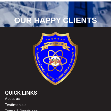
OUR HAPPY CLIENTS
QUICK LINKS
About us
Testimonials