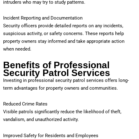
intruders who may try to study patterns.
Incident Reporting and Documentation
Security officers provide detailed reports on any incidents,
suspicious activity, or safety concerns. These reports help
property owners stay informed and take appropriate action
when needed.
Benefits of Professional
Security Patrol Services
Investing in professional security patrol services offers long-
term advantages for property owners and communities.
Reduced Crime Rates
Visible patrols significantly reduce the likelihood of theft,
vandalism, and unauthorized activity.
Improved Safety for Residents and Employees