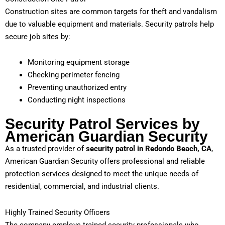
Construction sites are common targets for theft and vandalism
due to valuable equipment and materials. Security patrols help
secure job sites by:
Monitoring equipment storage
Checking perimeter fencing
Preventing unauthorized entry
Conducting night inspections
Security Patrol Services by
American Guardian Security
As a trusted provider of
security patrol in Redondo Beach, CA
,
American Guardian Security offers professional and reliable
protection services designed to meet the unique needs of
residential, commercial, and industrial clients.
Highly Trained Security Officers
The company employs trained security professionals who