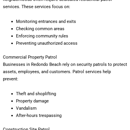
services. These services focus on:
Monitoring entrances and exits
Checking common areas
Enforcing community rules
Preventing unauthorized access
Commercial Property Patrol
Businesses in Redondo Beach rely on security patrols to protect
assets, employees, and customers. Patrol services help
prevent:
Theft and shoplifting
Property damage
Vandalism
After-hours trespassing
Construction Site Patrol