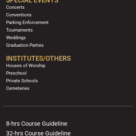
SPECIAL EVENTS
Concerts
Conventions
Parking Enforcement
Tournaments
Weddings
Graduation Parties
INSTITUTES/OTHERS
Houses of Worship
Preschool
Private Schools
Cemeteries
8-hrs Course Guideline
32-hrs Course Guideline