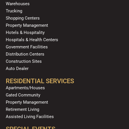
o
e
r
i
Warehouses
k
a
n
Trucking
m
Shopping Centers
Property Management
Hotels & Hospitality
Hospitals & Health Centers
Government Facilities
Distribution Centers
Construction Sites
Auto Dealer
RESIDENTIAL SERVICES
Apartments/Houses
Gated Community
Property Management
Retirement Living
Assisted Living Facilities