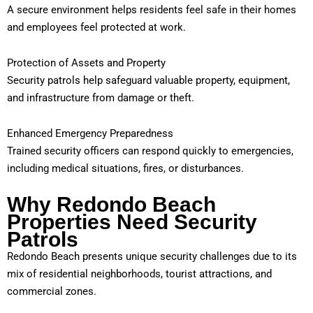
A secure environment helps residents feel safe in their homes
and employees feel protected at work.
Protection of Assets and Property
Security patrols help safeguard valuable property, equipment,
and infrastructure from damage or theft.
Enhanced Emergency Preparedness
Trained security officers can respond quickly to emergencies,
including medical situations, fires, or disturbances.
Why Redondo Beach
Properties Need Security
Patrols
Redondo Beach presents unique security challenges due to its
mix of residential neighborhoods, tourist attractions, and
commercial zones.