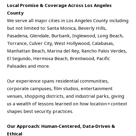
Local Promise & Coverage Across Los Angeles
County
We serve all major cities in Los Angeles County including
but not limited to: Santa Monica, Beverly Hills,
Pasadena, Glendale, Burbank, Inglewood, Long Beach,
Torrance, Culver City, West Hollywood, Calabasas,
Manhattan Beach, Marina del Rey, Rancho Palos Verdes,
El Segundo, Hermosa Beach, Brentwood, Pacific
Palisades and more.
Our experience spans residential communities,
corporate campuses, film studios, entertainment
venues, shopping districts, and industrial parks, giving
us a wealth of lessons learned on how location × context
shapes best security practices.
Our Approach: Human‑Centered, Data‑Driven &
Ethical