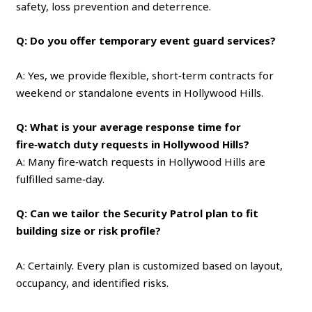
safety, loss prevention and deterrence.
Q: Do you offer temporary event guard services?
A: Yes, we provide flexible, short‑term contracts for
weekend or standalone events in Hollywood Hills.
Q: What is your average response time for
fire‑watch duty requests in Hollywood Hills?
A: Many fire‑watch requests in Hollywood Hills are
fulfilled same‑day.
Q: Can we tailor the Security Patrol plan to fit
building size or risk profile?
A: Certainly. Every plan is customized based on layout,
occupancy, and identified risks.