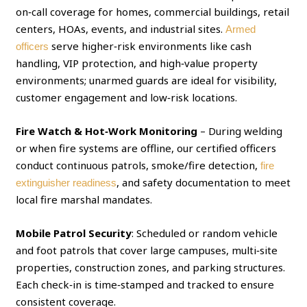
on‑call coverage for homes, commercial buildings, retail
centers, HOAs, events, and industrial sites.
Armed
serve higher‑risk environments like cash
officers
handling, VIP protection, and high‑value property
environments; unarmed guards are ideal for visibility,
customer engagement and low‑risk locations.
Fire Watch & Hot‑Work Monitoring
– During welding
or when fire systems are offline, our certified officers
conduct continuous patrols, smoke/fire detection,
fire
, and safety documentation to meet
extinguisher readiness
local fire marshal mandates.
Mobile Patrol Security
: Scheduled or random vehicle
and foot patrols that cover large campuses, multi‑site
properties, construction zones, and parking structures.
Each check‑in is time‑stamped and tracked to ensure
consistent coverage.