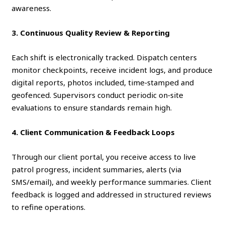
awareness.
3. Continuous Quality Review & Reporting
Each shift is electronically tracked. Dispatch centers
monitor checkpoints, receive incident logs, and produce
digital reports, photos included, time‑stamped and
geofenced. Supervisors conduct periodic on‑site
evaluations to ensure standards remain high.
4. Client Communication & Feedback Loops
Through our client portal, you receive access to live
patrol progress, incident summaries, alerts (via
SMS/email), and weekly performance summaries. Client
feedback is logged and addressed in structured reviews
to refine operations.