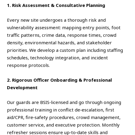
1. Risk Assessment & Consultative Planning
Every new site undergoes a thorough risk and
vulnerability assessment: mapping entry points, foot
traffic patterns, crime data, response times, crowd
density, environmental hazards, and stakeholder
priorities. We develop a custom plan including staffing
schedules, technology integration, and incident
response protocols.
2. Rigorous Officer Onboarding & Professional
Development
Our guards are BSIS‑licensed and go through ongoing
professional training in conflict de‑escalation, first
aid/CPR, fire‑safety procedures, crowd management,
customer service, and executive protection. Monthly
refresher sessions ensure up‑to‑date skills and