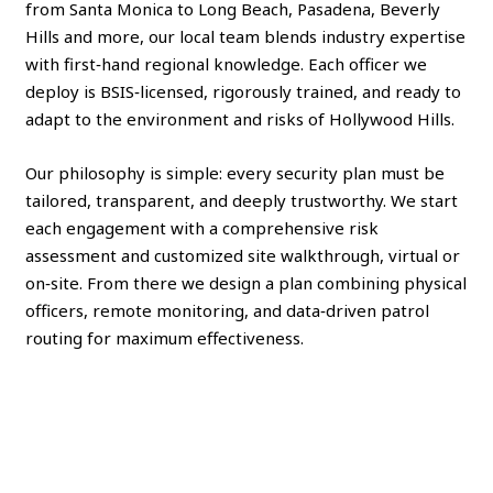
from Santa Monica to Long Beach, Pasadena, Beverly
Hills and more, our local team blends industry expertise
with first‑hand regional knowledge. Each officer we
deploy is BSIS‑licensed, rigorously trained, and ready to
adapt to the environment and risks of Hollywood Hills.
Our philosophy is simple: every security plan must be
tailored, transparent, and deeply trustworthy. We start
each engagement with a comprehensive risk
assessment and customized site walkthrough, virtual or
on‑site. From there we design a plan combining physical
officers, remote monitoring, and data‑driven patrol
routing for maximum effectiveness.