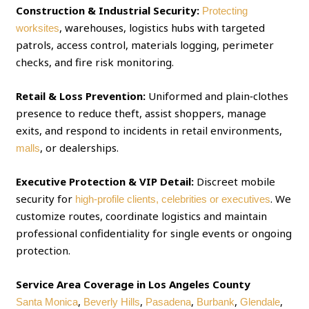
Construction & Industrial Security:
Protecting
, warehouses, logistics hubs with targeted
worksites
patrols, access control, materials logging, perimeter
checks, and fire risk monitoring.
Retail & Loss Prevention:
Uniformed and plain‑clothes
presence to reduce theft, assist shoppers, manage
exits, and respond to incidents in retail environments,
, or dealerships.
malls
Executive Protection & VIP Detail:
Discreet mobile
security for
. We
high‑profile clients, celebrities or executives
customize routes, coordinate logistics and maintain
professional confidentiality for single events or ongoing
protection.
Service Area Coverage in Los Angeles County
,
,
,
,
,
Santa Monica
Beverly Hills
Pasadena
Burbank
Glendale