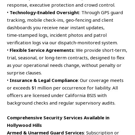
response, executive protection and crowd control.
•
Technology‑Enabled Oversight
: Through GPS guard
tracking, mobile check‑ins, geo‑fencing and client
dashboards you receive near instant updates,
time‑stamped logs, incident photos and patrol
verification logs via our dispatch‑monitored system.
•
Flexible Service Agreements
: We provide short‑term,
trial, seasonal, or long‑term contracts, designed to flex
as your operational needs change, without penalty or
surprise clauses.
•
Insurance & Legal Compliance
: Our coverage meets
or exceeds $1 million per occurrence for liability. All
officers are licensed under California BSIS with
background checks and regular supervisory audits.
Comprehensive Security Services Available in
Hollywood Hills
Armed & Unarmed Guard Services
: Subscription or