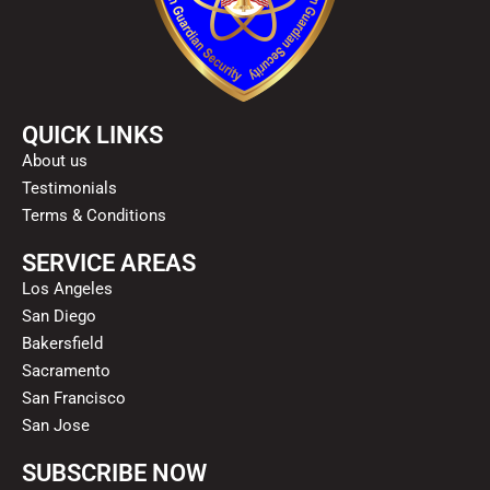
QUICK LINKS
About us
Testimonials
Terms & Conditions
SERVICE AREAS
Los Angeles
San Diego
Bakersfield
Sacramento
San Francisco
San Jose
SUBSCRIBE NOW