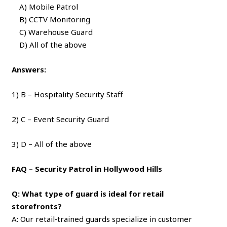
A) Mobile Patrol
B) CCTV Monitoring
C) Warehouse Guard
D) All of the above
Answers:
1) B – Hospitality Security Staff
2) C – Event Security Guard
3) D – All of the above
FAQ – Security Patrol in Hollywood Hills
Q: What type of guard is ideal for retail
storefronts?
A: Our retail‑trained guards specialize in customer