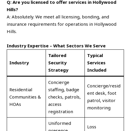
Q: Are you licensed to offer services in Hollywood
Hills?
A: Absolutely. We meet all licensing, bonding, and
insurance requirements for operations in Hollywood
Hills.
Industry Expertise – What Sectors We Serve
Tailored
Typical
Industry
Security
Services
Strategy
Included
Concierge
Concierge/resid
Residential
staffing, badge
ent desk, foot
Communities &
checks, patrols,
patrol, visitor
HOAs
access
monitoring
registration
Uniformed
Loss
presence,