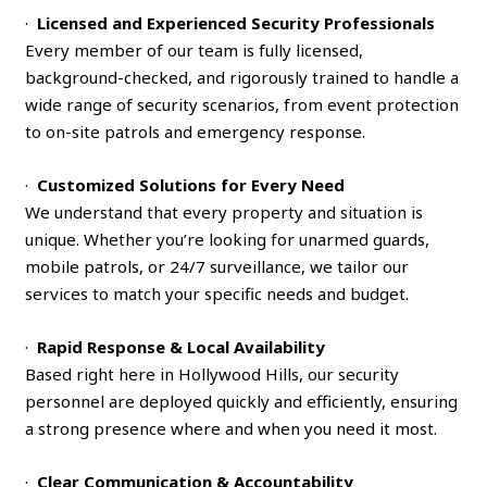
·
Licensed and Experienced Security Professionals
Every member of our team is fully licensed,
background-checked, and rigorously trained to handle a
wide range of security scenarios, from event protection
to on-site patrols and emergency response.
·
Customized Solutions for Every Need
We understand that every property and situation is
unique. Whether you’re looking for unarmed guards,
mobile patrols, or 24/7 surveillance, we tailor our
services to match your specific needs and budget.
·
Rapid Response & Local Availability
Based right here in Hollywood Hills, our security
personnel are deployed quickly and efficiently, ensuring
a strong presence where and when you need it most.
·
Clear Communication & Accountability