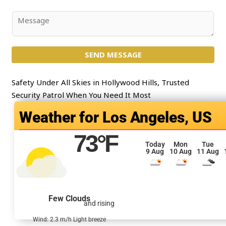
*
b
j
C
e
o
c
m
t
SEND MESSAGE
m
*
e
n
Safety Under All Skies in Hollywood Hills, Trusted
t
Security Patrol When You Need It Most
o
Los Angeles, US
r
M
73
°F
e
Today
Mon
Tue
9 Aug
10 Aug
11 Aug
s
s
a
g
Few Clouds
and rising
e
*
Wind: 2.3 m/h Light breeze