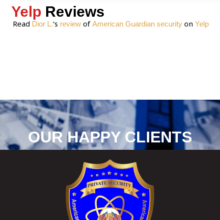
Yelp
Reviews
Read
‘s
of
on
Dior L.
review
American Guardian security
Yelp
OUR HAPPY CLIENTS