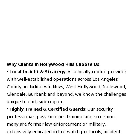
Why Clients in Hollywood Hills Choose Us
•
Local Insight & Strategy
: As a locally rooted provider
with well‑established operations across Los Angeles
County, including Van Nuys, West Hollywood, Inglewood,
Glendale, Burbank and beyond, we know the challenges
unique to each sub‑region .
•
Highly Trained & Certified Guards
: Our security
professionals pass rigorous training and screening,
many are former law enforcement or military,
extensively educated in fire‑watch protocols, incident