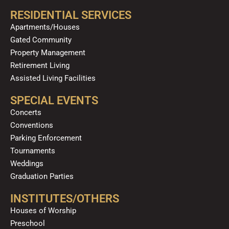
RESIDENTIAL SERVICES
Apartments/Houses
Gated Community
Property Management
Retirement Living
Assisted Living Facilities
SPECIAL EVENTS
Concerts
Conventions
Parking Enforcement
Tournaments
Weddings
Graduation Parties
INSTITUTES/OTHERS
Houses of Worship
Preschool