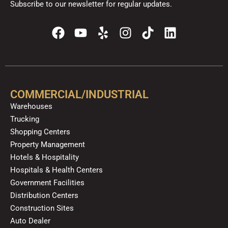
Subscribe to our newsletter for regular updates.
F
Y
Y
I
T
L
a
o
e
n
i
i
c
u
l
s
k
n
e
t
p
t
t
k
b
u
a
o
e
o
b
g
k
d
COMMERCIAL/INDUSTRIAL
o
e
r
i
Warehouses
k
a
n
Trucking
m
Shopping Centers
Property Management
Hotels & Hospitality
Hospitals & Health Centers
Government Facilities
Distribution Centers
Construction Sites
Auto Dealer