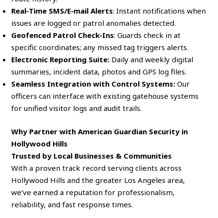
Real‑Time SMS/E‑mail Alerts
: Instant notifications when
issues are logged or patrol anomalies detected.
Geofenced Patrol Check‑Ins
: Guards check in at
specific coordinates; any missed tag triggers alerts.
Electronic Reporting Suite:
Daily and weekly digital
summaries, incident data, photos and GPS log files.
Seamless Integration with Control Systems:
Our
officers can interface with existing gatehouse systems
for unified visitor logs and audit trails.
Why Partner with American Guardian Security in
Hollywood Hills
Trusted by Local Businesses & Communities
With a proven track record serving clients across
Hollywood Hills and the greater Los Angeles area,
we’ve earned a reputation for professionalism,
reliability, and fast response times.