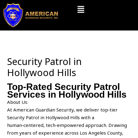
Skip
Menu
to
content
Security Patrol in
Hollywood Hills
Top-Rated Security Patrol
Services in Hollywood Hills
About Us:
At American Guardian Security, we deliver top‑tier
Security Patrol in Hollywood Hills with a
human‑centered, tech‑empowered approach. Drawing
from years of experience across Los Angeles County,