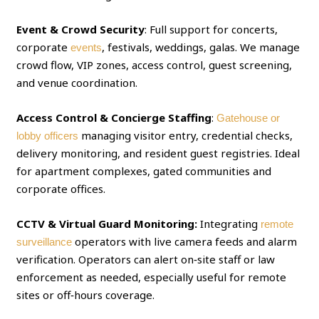
Event & Crowd Security
: Full support for concerts,
corporate
, festivals, weddings, galas. We manage
events
crowd flow, VIP zones, access control, guest screening,
and venue coordination.
Access Control & Concierge Staffing
:
Gatehouse or
managing visitor entry, credential checks,
lobby officers
delivery monitoring, and resident guest registries. Ideal
for apartment complexes, gated communities and
corporate offices.
CCTV & Virtual Guard Monitoring:
Integrating
remote
operators with live camera feeds and alarm
surveillance
verification. Operators can alert on‑site staff or law
enforcement as needed, especially useful for remote
sites or off‑hours coverage.