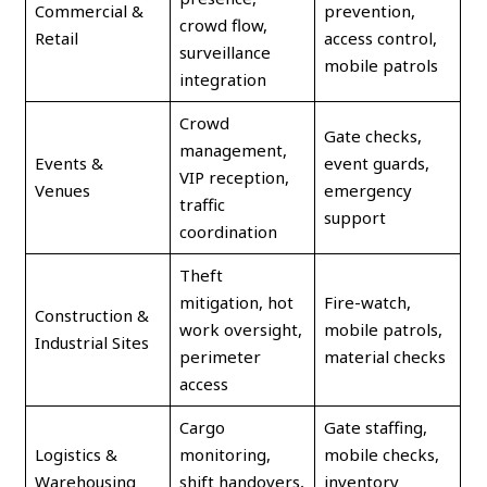
Commercial &
prevention,
crowd flow,
Retail
access control,
surveillance
mobile patrols
integration
Crowd
Gate checks,
management,
Events &
event guards,
VIP reception,
Venues
emergency
traffic
support
coordination
Theft
mitigation, hot
Fire-watch,
Construction &
work oversight,
mobile patrols,
Industrial Sites
perimeter
material checks
access
Cargo
Gate staffing,
Logistics &
monitoring,
mobile checks,
Warehousing
shift handovers,
inventory