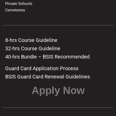
Private Schools
Cemeteries
8-hrs Course Guideline
32-hrs Course Guideline
40-hrs Bundle – BSIS Recommended
Guard Card Application Process
BSIS Guard Card Renewal Guidelines
Apply Now