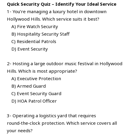
Quick Security Quiz – Identify Your Ideal Service
1- You’re managing a luxury hotel in downtown
Hollywood Hills. Which service suits it best?
A) Fire Watch Security
B) Hospitality Security Staff
C) Residential Patrols
D) Event Security
2- Hosting a large outdoor music festival in Hollywood
Hills. Which is most appropriate?
A) Executive Protection
B) Armed Guard
C) Event Security Guard
D) HOA Patrol Officer
3- Operating a logistics yard that requires
round‑the‑clock protection. Which service covers all
your needs?