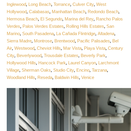
,
,
,
,
Inglewood
Long Beach
Torrance
Culver City
West
,
,
,
,
Hollywood
Calabasas
Manhattan Beach
Redondo Beach
,
,
,
Hermosa Beach
El Segundo
Marina del Rey
Rancho Palos
,
,
,
Verdes
Palos Verdes Estates
Rolling Hills Estates
San
,
,
,
,
Marino
South Pasadena
La Cañada Flintridge
Altadena
,
,
,
,
Sierra Madre
Montrose
Brentwood
Pacific Palisades
Bel
,
,
,
,
,
Air
Westwood
Cheviot Hills
Mar Vista
Playa Vista
Century
,
,
,
,
City
Beverlywood
Trousdale Estates
Beverly Park
,
,
,
Hollywood Hills
Hancock Park
Laurel Canyon
Larchmont
,
,
,
,
,
Village
Sherman Oaks
Studio City
Encino
Tarzana
,
,
,
Woodland Hills
Reseda
Baldwin Hills
Venice