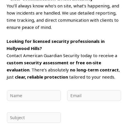
You’ll always know who’s on site, what’s happening, and
how incidents are handled. We use detailed reporting,
time tracking, and direct communication with clients to
ensure peace of mind.
Looking for licensed security professionals in
Hollywood Hills?
Contact American Guardian Security today to receive a
custom security assessment or free on‑site
evaluation
. There’s absolutely
no long-term contract
,
just
clear, reliable protection
tailored to your needs.
N
E
a
m
m
a
e
i
S
*
l
u