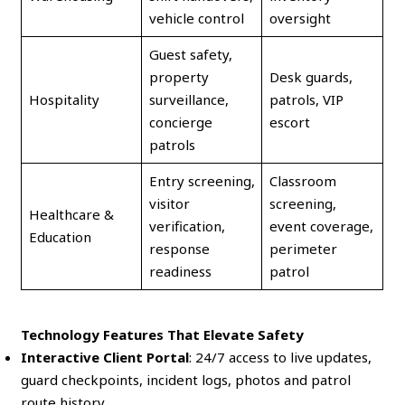
vehicle control
oversight
Guest safety,
property
Desk guards,
Hospitality
surveillance,
patrols, VIP
concierge
escort
patrols
Entry screening,
Classroom
visitor
screening,
Healthcare &
verification,
event coverage,
Education
response
perimeter
readiness
patrol
Technology Features That Elevate Safety
Interactive Client Portal
: 24/7 access to live updates,
guard checkpoints, incident logs, photos and patrol
route history.