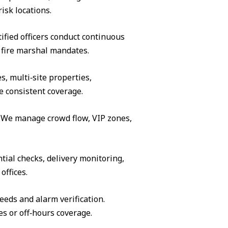
isk locations.
ified officers conduct continuous
 fire marshal mandates.
s, multi‑site properties,
e consistent coverage.
s. We manage crowd flow, VIP zones,
tial checks, delivery monitoring,
offices.
eeds and alarm verification.
es or off‑hours coverage.