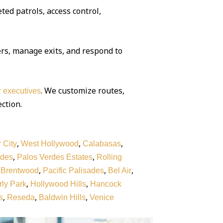
ted patrols, access control,
rs, manage exits, and respond to
. We customize routes,
or executives
ection.
,
,
,
 City
West Hollywood
Calabasas
,
,
rdes
Palos Verdes Estates
Rolling
,
,
,
,
Brentwood
Pacific Palisades
Bel Air
,
,
ly Park
Hollywood Hills
Hancock
,
,
,
s
Reseda
Baldwin Hills
Venice