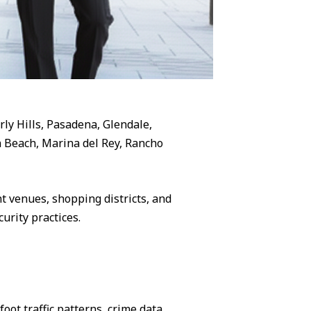
rly Hills, Pasadena, Glendale,
 Beach, Marina del Rey, Rancho
 venues, shopping districts, and
urity practices.
ot traffic patterns, crime data,