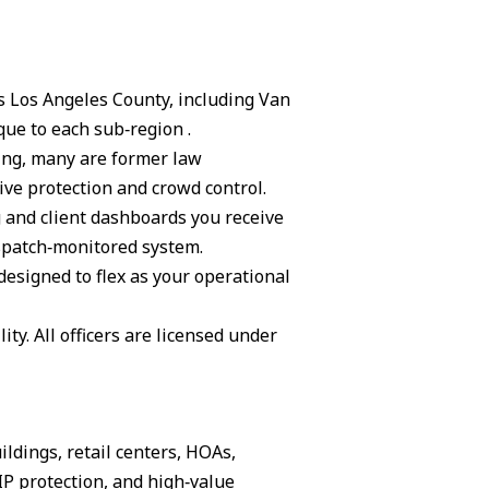
ss Los Angeles County, including Van
ue to each sub‑region .
ning, many are former law
ive protection and crowd control.
g and client dashboards you receive
ispatch‑monitored system.
 designed to flex as your operational
ity. All officers are licensed under
ildings, retail centers, HOAs,
IP protection, and high‑value