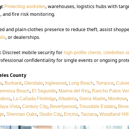
y:
, warehouses, logistics hubs with targe
Protecting worksites
 and fire risk monitoring.
d and plain‑clothes presence to reduce theft, assist shoppe
, or dealerships.
lls
:
Discreet mobile security for
high‑profile clients, celebrities 
ofessional confidentiality for single events or ongoing prot
eles County
,
,
,
,
,
,
a
Burbank
Glendale
Inglewood
Long Beach
Torrance
Culver
,
,
,
ermosa Beach
El Segundo
Marina del Rey
Rancho Palos Ve
,
,
,
,
adena
La Cañada Flintridge
Altadena
Sierra Madre
Montrose
,
,
,
,
laya Vista
Century City
Beverlywood
Trousdale Estates
Bever
,
,
,
,
,
ge
Sherman Oaks
Studio City
Encino
Tarzana
Woodland Hill