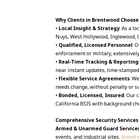
Why Clients in Brentwood Choose
•
Local Insight & Strategy
: As a l
Nuys, West Hollywood, Inglewood, G
•
Qualified, Licensed Personnel
: 
enforcement or military, extensively
•
Real‑Time Tracking & Reporting
near instant updates, time‑stamped 
•
Flexible Service Agreements
: We
needs change, without penalty or su
•
Bonded, Licensed, Insured
: Our 
California BSIS with background che
Comprehensive Security Services
Armed & Unarmed Guard Service
events, and industrial sites.
Armed o