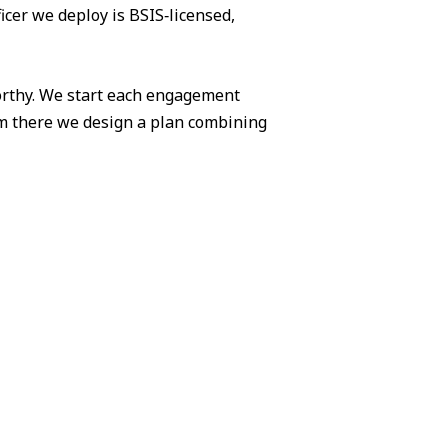
icer we deploy is BSIS‑licensed,
worthy. We start each engagement
om there we design a plan combining