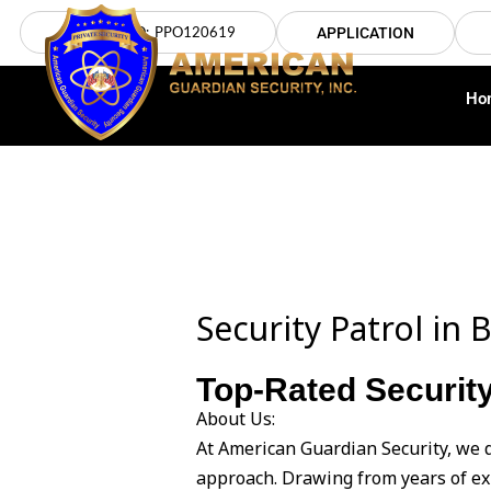
Skip
LICENSE NO: PPO120619
APPLICATION
to
content
Ho
Security Patrol i
Top-Rated Security
About Us:
At American Guardian Security, we 
approach. Drawing from years of ex