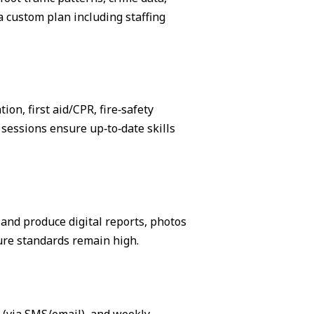
 custom plan including staffing
on, first aid/CPR, fire‑safety
sessions ensure up‑to‑date skills
, and produce digital reports, photos
ure standards remain high.
s (via SMS/email), and weekly