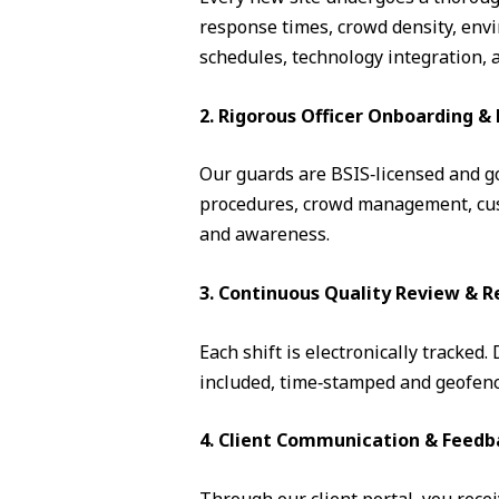
response times, crowd density, envi
schedules, technology integration, 
2. Rigorous Officer Onboarding 
Our guards are BSIS‑licensed and go 
procedures, crowd management, cust
and awareness.
3. Continuous Quality Review & R
Each shift is electronically tracked
included, time‑stamped and geofence
4. Client Communication & Feedb
Through our client portal, you recei