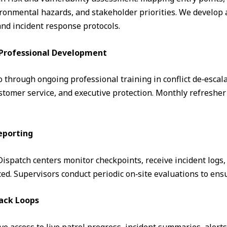
ronmental hazards, and stakeholder priorities. We develop a
and incident response protocols.
& Professional Development
through ongoing professional training in conflict de‑escalati
omer service, and executive protection. Monthly refresher 
eporting
. Dispatch centers monitor checkpoints, receive incident logs
d. Supervisors conduct periodic on‑site evaluations to ens
ack Loops
ve access to live patrol progress, incident summaries, alert