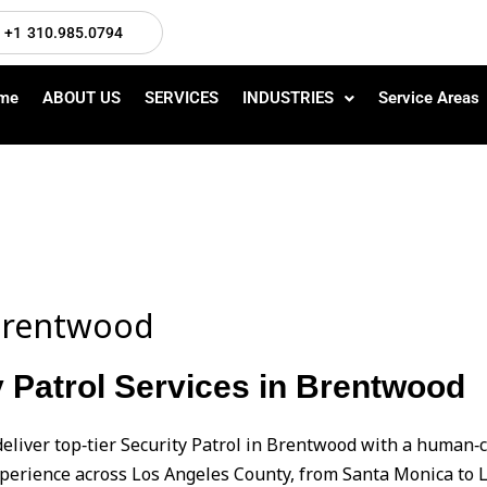
+1 310.985.0794
me
ABOUT US
SERVICES
INDUSTRIES
Service Areas
n Brentwood
 Patrol Services in Brentwood
deliver top‑tier Security Patrol in Brentwood with a human
perience across Los Angeles County, from Santa Monica to L