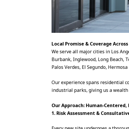
Local Promise & Coverage Across
We serve all major cities in Los Ang
Burbank, Inglewood, Long Beach, To
Palos Verdes, El Segundo, Hermosa 
Our experience spans residential c
industrial parks, giving us a wealth
Our Approach: Human‑Centered, D
1. Risk Assessment & Consultativ
Every new site undergoes a thorough