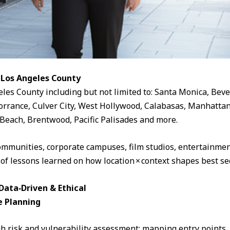
 Los Angeles County
eles County including but not limited to: Santa Monica, Beve
rrance, Culver City, West Hollywood, Calabasas, Manhattan
Beach, Brentwood, Pacific Palisades and more.
ommunities, corporate campuses, film studios, entertainment
 of lessons learned on how location × context shapes best sec
ata‑Driven & Ethical
e Planning
 risk and vulnerability assessment: mapping entry points, fo