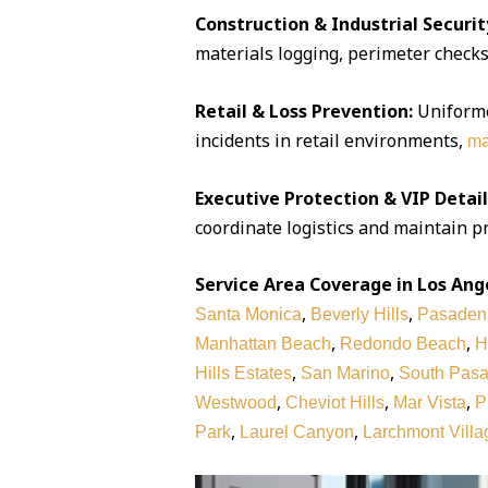
Construction & Industrial Securit
materials logging, perimeter checks,
Retail & Loss Prevention:
Uniforme
incidents in retail environments,
ma
Executive Protection & VIP Detail
coordinate logistics and maintain pr
Service Area Coverage in Los Ang
,
,
Santa Monica
Beverly Hills
Pasaden
,
,
Manhattan Beach
Redondo Beach
H
,
,
Hills Estates
San Marino
South Pas
,
,
,
Westwood
Cheviot Hills
Mar Vista
P
,
,
Park
Laurel Canyon
Larchmont Villa