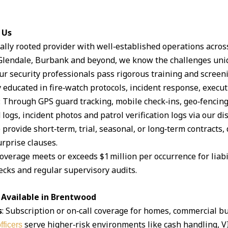
 Us
ocally rooted provider with well‑established operations acro
lendale, Burbank and beyond, we know the challenges uniq
Our security professionals pass rigorous training and scree
 educated in fire‑watch protocols, incident response, execut
: Through GPS guard tracking, mobile check‑ins, geo‑fencin
logs, incident photos and patrol verification logs via our d
 provide short‑term, trial, seasonal, or long‑term contracts,
rprise clauses.
coverage meets or exceeds $1 million per occurrence for liabil
cks and regular supervisory audits.
 Available in Brentwood
s
: Subscription or on‑call coverage for homes, commercial bu
serve higher‑risk environments like cash handling, V
fficers