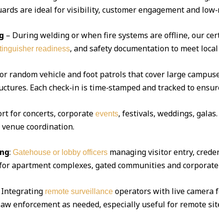
ds are ideal for visibility, customer engagement and low‑r
g
– During welding or when fire systems are offline, our cert
, and safety documentation to meet local
xtinguisher readiness
 or random vehicle and foot patrols that cover large campuse
uctures. Each check‑in is time‑stamped and tracked to ensur
ort for concerts, corporate
, festivals, weddings, gala
events
d venue coordination.
ing
:
managing visitor entry, creden
Gatehouse or lobby officers
l for apartment complexes, gated communities and corporate 
Integrating
operators with live camera f
remote surveillance
 law enforcement as needed, especially useful for remote sit