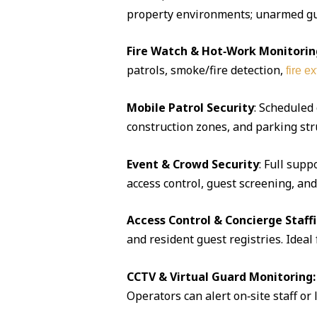
property environments; unarmed guar
Fire Watch & Hot‑Work Monitorin
patrols, smoke/fire detection,
fire e
Mobile Patrol Security
: Scheduled
construction zones, and parking str
Event & Crowd Security
: Full supp
access control, guest screening, an
Access Control & Concierge Staff
and resident guest registries. Idea
CCTV & Virtual Guard Monitoring:
Operators can alert on‑site staff or