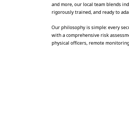
and more, our local team blends ind
rigorously trained, and ready to ad
Our philosophy is simple: every sec
with a comprehensive risk assessme
physical officers, remote monitorin