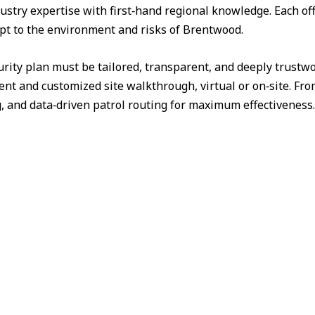
ustry expertise with first‑hand regional knowledge. Each off
apt to the environment and risks of Brentwood.
urity plan must be tailored, transparent, and deeply trust
nt and customized site walkthrough, virtual or on‑site. Fr
g, and data‑driven patrol routing for maximum effectiveness.