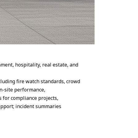
ent, hospitality, real estate, and
cluding fire watch standards, crowd
on-site performance,
 for compliance projects,
upport; incident summaries