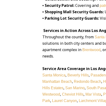
• Security Patrol:
Covering and
pat
• Shopping Mall Security Guards:
U
• Parking Lot Security Guards:
Visi
Services in Action Across Los An
Throughout the county, from
Santa
solutions in both city centers and 
apartment complex in
, o
Brentwood
needs.
Service Area Coverage in Los Ang
,
,
Santa Monica
Beverly Hills
Pasaden
,
,
Manhattan Beach
Redondo Beach
H
,
,
Hills Estates
San Marino
South Pas
,
,
,
Westwood
Cheviot Hills
Mar Vista
P
,
,
Park
Laurel Canyon
Larchmont Villa