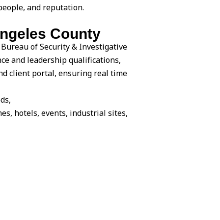
people, and reputation.
Angeles County
 Bureau of Security & Investigative
nce and leadership qualifications,
 client portal, ensuring real time
ds,
es, hotels, events, industrial sites,