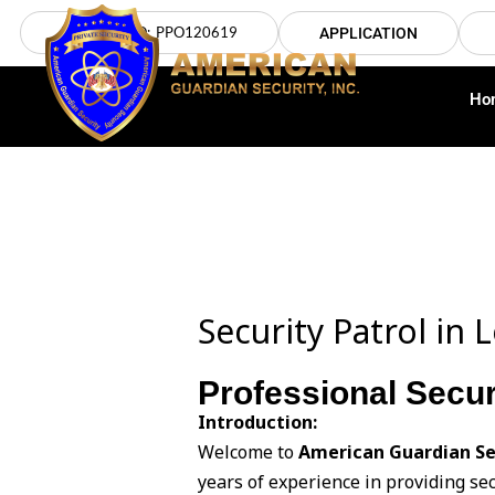
Skip
LICENSE NO: PPO120619
APPLICATION
to
content
Ho
Security Patrol in
Professional Secur
Introduction:
Welcome to
American Guardian Se
years of experience in providing sec