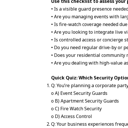
Use this checklist to assess your 
• Is a visible guard presence neede
• Are you managing events with lar
• Is fire-watch coverage needed due
• Are you looking to integrate live 
• Is controlled access or concierge s
• Do you need regular drive-by or p
• Does your residential community 
• Are you dealing with high-value as
Quick Quiz: Which Security Optio
Q: You’re planning a corporate party
o A) Event Security Guards
o B) Apartment Security Guards
o C) Fire Watch Security
o D) Access Control
Q: Your business experiences frequ