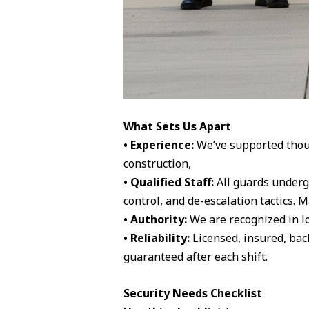
What Sets Us Apart
• Experience:
We’ve supported thousa
construction,
• Qualified Staff:
All guards underg
control, and de-escalation tactics.
• Authority:
We are recognized in lo
• Reliability:
Licensed, insured, bac
guaranteed after each shift.
Security Needs Checklist