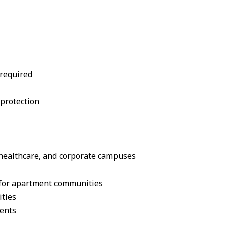
 required
protection
l, healthcare, and corporate campuses
e for apartment communities
ities
ments