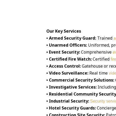
Our Key Services
• Armed Security Guard:
Trained
a
• Unarmed Officers:
Uniformed, pr
• Event Security:
Comprehensive
e
•
Certified Fire Watch:
Certified
fir
• Access Control:
Gatehouse or rec
• Video Surveillance:
Real time
vid
• Commercial Security Solutions:
• Investigative Services:
Including
• Residential Community Security
• Industrial Security:
Security servi
• Hotel Security Guards:
Concierge 
• Construction Site Security:
Patro