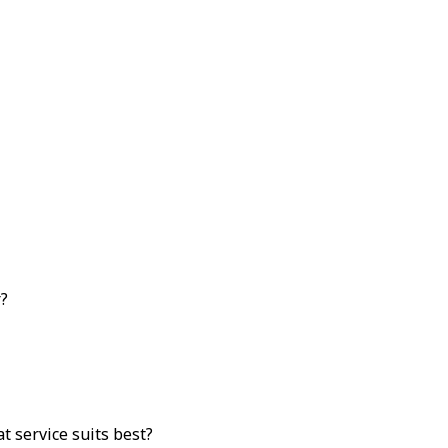
r?
 service suits best?