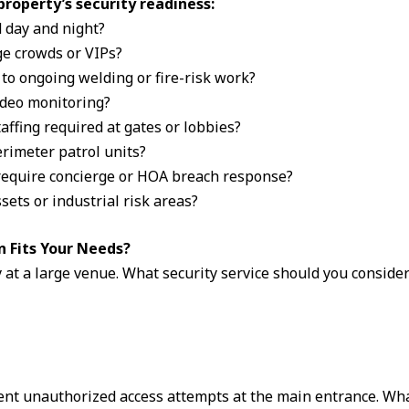
property’s security readiness:
d day and night?
ge crowds or VIPs?
 to ongoing welding or fire-risk work?
video monitoring?
taffing required at gates or lobbies?
erimeter patrol units?
require concierge or HOA breach response?
sets or industrial risk areas?
n Fits Your Needs?
 at a large venue. What security service should you conside
ent unauthorized access attempts at the main entrance. What