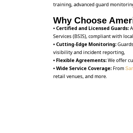
training, advanced guard monitorin
Why Choose Americ
• Certified and Licensed Guards:
A
Services (BSIS), compliant with loca
• Cutting-Edge Monitoring:
Guards 
visibility and incident reporting,
• Flexible Agreements:
We offer cu
• Wide Service Coverage:
From
San
retail venues, and more.