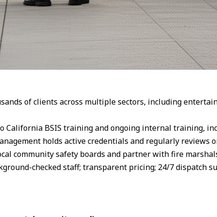
nds of clients across multiple sectors, including entertainm
o California BSIS training and ongoing internal training, in
 Management holds active credentials and regularly reviews 
cal community safety boards and partner with fire marshals
kground-checked staff; transparent pricing; 24/7 dispatch s