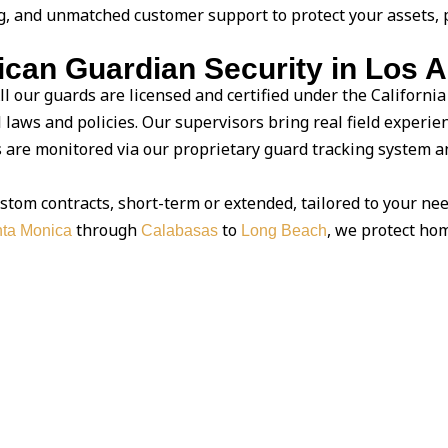
g, and unmatched customer support to protect your assets, 
an Guardian Security in Los 
ll our guards are licensed and certified under the California
l laws and policies. Our supervisors bring real field experie
are monitored via our proprietary guard tracking system and
stom contracts, short-term or extended, tailored to your nee
through
to
, we protect hom
ta Monica
Calabasas
Long Beach