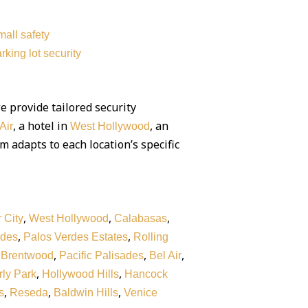
all safety
rking lot security
we provide tailored security
, a hotel in
, an
Air
West Hollywood
am adapts to each location’s specific
,
,
,
 City
West Hollywood
Calabasas
,
,
rdes
Palos Verdes Estates
Rolling
,
,
,
,
Brentwood
Pacific Palisades
Bel Air
,
,
ly Park
Hollywood Hills
Hancock
,
,
,
s
Reseda
Baldwin Hills
Venice