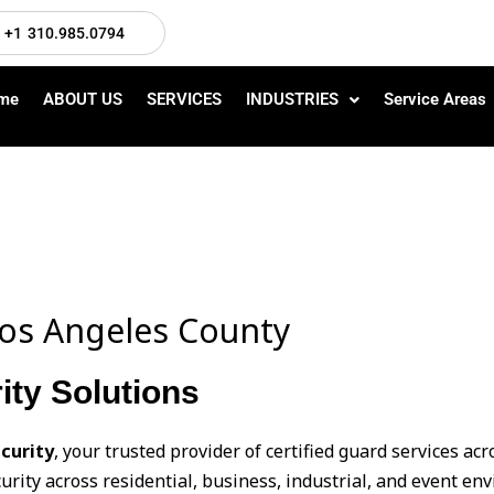
+1 310.985.0794
me
ABOUT US
SERVICES
INDUSTRIES
Service Areas
 Los Angeles County
ity Solutions
curity
, your trusted provider of certified guard services ac
urity across residential, business, industrial, and event e