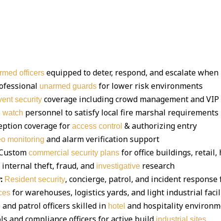
equipped to deter, respond, and escalate when
rmed officers
ofessional
for lower risk environments
unarmed guards
coverage including crowd management and VIP 
vent security
personnel to satisfy local fire marshal requirements
e watch
eption coverage for
& authorizing entry
access control
and alarm verification support
eo monitoring
Custom
for office buildings, retai
commercial security plans
 internal theft, fraud, and
research
investigative
:
, concierge, patrol, and incident respons
Resident security
for warehouses, logistics yards, and light industrial facil
ces
and patrol officers skilled in
and hospitality environ
hotel
ls and compliance officers for active build
industrial sites