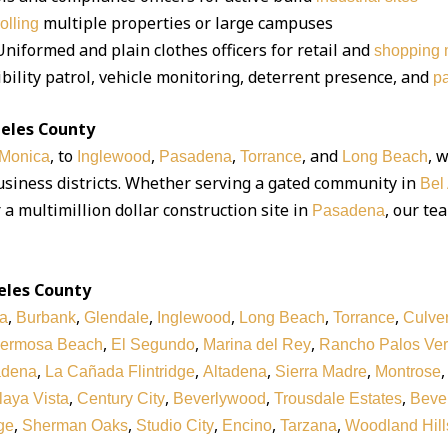
multiple properties or large campuses
rolling
niformed and plain clothes officers for retail and
shopping m
bility patrol, vehicle monitoring, deterrent presence, and
pa
geles County
, to
,
,
, and
, 
 Monica
Inglewood
Pasadena
Torrance
Long Beach
business districts. Whether serving a gated community in
Bel 
r a multimillion dollar construction site in
, our te
Pasadena
eles County
,
,
,
,
,
,
a
Burbank
Glendale
Inglewood
Long Beach
Torrance
Culver
,
,
,
ermosa Beach
El Segundo
Marina del Rey
Rancho Palos Ve
,
,
,
,
adena
La Cañada Flintridge
Altadena
Sierra Madre
Montrose
,
,
,
,
laya Vista
Century City
Beverlywood
Trousdale Estates
Bever
,
,
,
,
,
ge
Sherman Oaks
Studio City
Encino
Tarzana
Woodland Hill