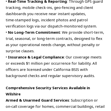
•
Real‑Time Tracking & Reporting
: Through GPS guard
tracking, mobile check‑ins, geo‑fencing and client
dashboards you receive near instant updates,
time‑stamped logs, incident photos and patrol
verification logs via our dispatch‑monitored system.
•
No Long‑Term Commitment
: We provide short‑term,
trial, seasonal, or long‑term contracts, designed to flex
as your operational needs change, without penalty or
surprise clauses.
•
Insurance & Legal Compliance
: Our coverage meets
or exceeds $1 million per occurrence for liability. All
officers are licensed under California BSIS with
background checks and regular supervisory audits.
Comprehensive Security Services Available in
Wilshire
Armed & Unarmed Guard Services
: Subscription or
on‑call coverage for homes, commercial buildings, retail