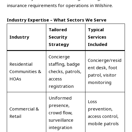
insurance requirements for operations in Wilshire.
Industry Expertise – What Sectors We Serve
Tailored
Typical
Industry
Security
Services
Strategy
Included
Concierge
Concierge/resid
Residential
staffing, badge
ent desk, foot
Communities &
checks, patrols,
patrol, visitor
HOAs
access
monitoring
registration
Uniformed
Loss
presence,
Commercial &
prevention,
crowd flow,
Retail
access control,
surveillance
mobile patrols
integration