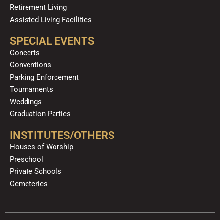
Retirement Living
Assisted Living Facilities
SPECIAL EVENTS
Concerts
Conventions
Parking Enforcement
Tournaments
Weddings
Graduation Parties
INSTITUTES/OTHERS
Houses of Worship
Preschool
Private Schools
Cemeteries