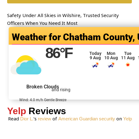
*
e
n
Safety Under All Skies in Wilshire, Trusted Security
t
Officers When You Need It Most
o
Chatham County,
r
M
86
°F
e
Today
Mon
Tue
9 Aug
10 Aug
11 Aug
s
s
a
g
Broken Clouds
and rising
e
*
Wind: 4.0 m/h Gentle Breeze
Yelp
Reviews
Read
‘s
of
on
Dior L.
review
American Guardian security
Yelp