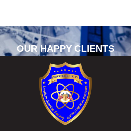
OUR HAPPY CLIENTS