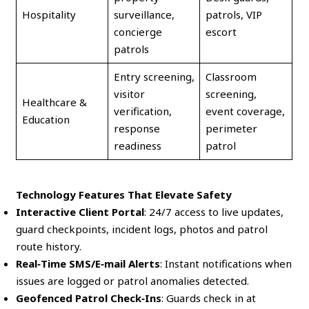
Hospitality
surveillance,
patrols, VIP
concierge
escort
patrols
Entry screening,
Classroom
visitor
screening,
Healthcare &
verification,
event coverage,
Education
response
perimeter
readiness
patrol
Technology Features That Elevate Safety
Interactive Client Portal
: 24/7 access to live updates,
guard checkpoints, incident logs, photos and patrol
route history.
Real‑Time SMS/E‑mail Alerts
: Instant notifications when
issues are logged or patrol anomalies detected.
Geofenced Patrol Check‑Ins
: Guards check in at