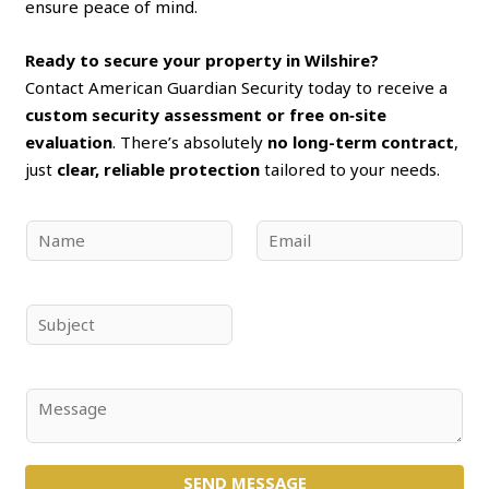
ensure peace of mind.
Ready to secure your property in Wilshire?
Contact American Guardian Security today to receive a
custom security assessment or free on‑site
evaluation
. There’s absolutely
no long-term contract
,
just
clear, reliable protection
tailored to your needs.
N
E
a
m
m
a
e
i
S
*
l
u
*
b
j
C
e
o
c
m
t
SEND MESSAGE
m