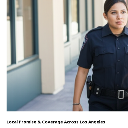
Local Promise & Coverage Across Los Angeles