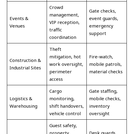
Crowd
Gate checks,
management,
Events &
event guards,
VIP reception,
Venues
emergency
traffic
support
coordination
Theft
mitigation, hot
Fire-watch,
Construction &
work oversight,
mobile patrols,
Industrial Sites
perimeter
material checks
access
Cargo
Gate staffing,
Logistics &
monitoring,
mobile checks,
Warehousing
shift handovers,
inventory
vehicle control
oversight
Guest safety,
property
Desk guards,