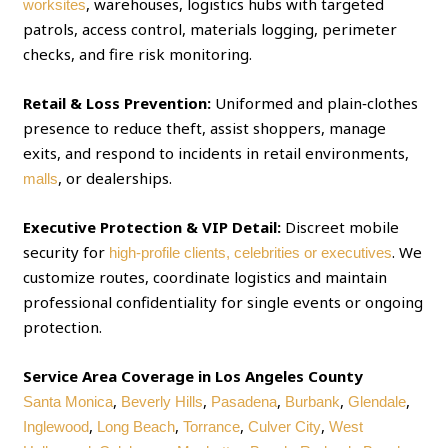
, warehouses, logistics hubs with targeted
worksites
patrols, access control, materials logging, perimeter
checks, and fire risk monitoring.
Retail & Loss Prevention:
Uniformed and plain‑clothes
presence to reduce theft, assist shoppers, manage
exits, and respond to incidents in retail environments,
, or dealerships.
malls
Executive Protection & VIP Detail:
Discreet mobile
security for
. We
high‑profile clients, celebrities or executives
customize routes, coordinate logistics and maintain
professional confidentiality for single events or ongoing
protection.
Service Area Coverage in Los Angeles County
,
,
,
,
,
Santa Monica
Beverly Hills
Pasadena
Burbank
Glendale
,
,
,
,
Inglewood
Long Beach
Torrance
Culver City
West