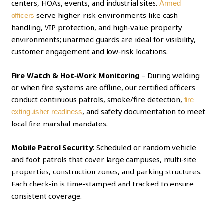
centers, HOAs, events, and industrial sites.
Armed
serve higher‑risk environments like cash
officers
handling, VIP protection, and high‑value property
environments; unarmed guards are ideal for visibility,
customer engagement and low‑risk locations.
Fire Watch & Hot‑Work Monitoring
– During welding
or when fire systems are offline, our certified officers
conduct continuous patrols, smoke/fire detection,
fire
, and safety documentation to meet
extinguisher readiness
local fire marshal mandates.
Mobile Patrol Security
: Scheduled or random vehicle
and foot patrols that cover large campuses, multi‑site
properties, construction zones, and parking structures.
Each check‑in is time‑stamped and tracked to ensure
consistent coverage.