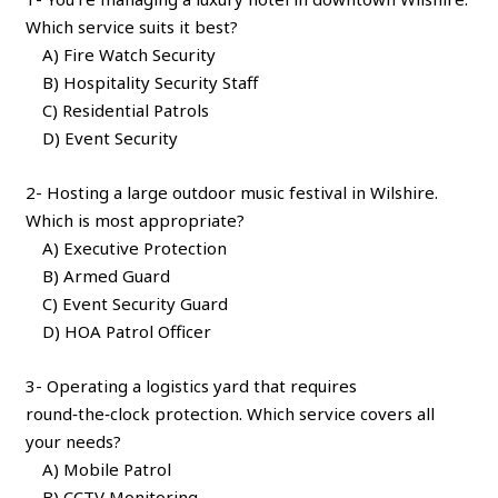
Which service suits it best?
A) Fire Watch Security
B) Hospitality Security Staff
C) Residential Patrols
D) Event Security
2- Hosting a large outdoor music festival in Wilshire.
Which is most appropriate?
A) Executive Protection
B) Armed Guard
C) Event Security Guard
D) HOA Patrol Officer
3- Operating a logistics yard that requires
round‑the‑clock protection. Which service covers all
your needs?
A) Mobile Patrol
B) CCTV Monitoring