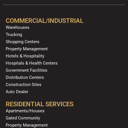
e
t
p
t
t
k
b
u
a
o
e
o
b
g
k
d
COMMERCIAL/INDUSTRIAL
o
e
r
i
Warehouses
k
a
n
Trucking
m
Shopping Centers
Property Management
Hotels & Hospitality
Hospitals & Health Centers
Government Facilities
Distribution Centers
Construction Sites
Auto Dealer
RESIDENTIAL SERVICES
Apartments/Houses
Gated Community
Property Management