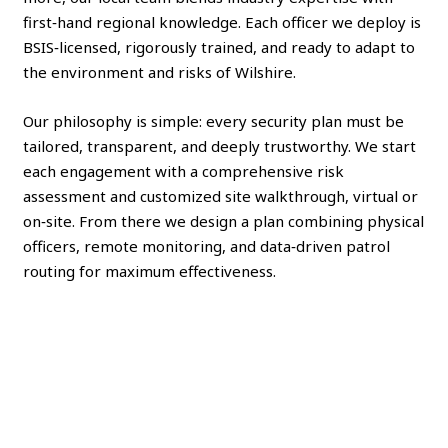
first‑hand regional knowledge. Each officer we deploy is
BSIS‑licensed, rigorously trained, and ready to adapt to
the environment and risks of Wilshire.
Our philosophy is simple: every security plan must be
tailored, transparent, and deeply trustworthy. We start
each engagement with a comprehensive risk
assessment and customized site walkthrough, virtual or
on‑site. From there we design a plan combining physical
officers, remote monitoring, and data‑driven patrol
routing for maximum effectiveness.