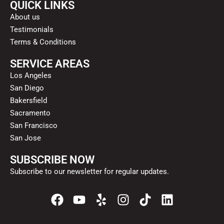
QUICK LINKS
About us
Testimonials
Terms & Conditions
SERVICE AREAS
Los Angeles
San Diego
Bakersfield
Sacramento
San Francisco
San Jose
SUBSCRIBE NOW
Subscribe to our newsletter for regular updates.
F
Y
Y
I
T
L
a
o
e
n
i
i
c
u
l
s
k
n