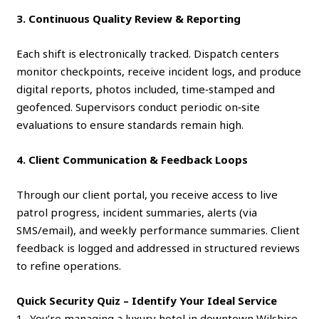
3. Continuous Quality Review & Reporting
Each shift is electronically tracked. Dispatch centers
monitor checkpoints, receive incident logs, and produce
digital reports, photos included, time‑stamped and
geofenced. Supervisors conduct periodic on‑site
evaluations to ensure standards remain high.
4. Client Communication & Feedback Loops
Through our client portal, you receive access to live
patrol progress, incident summaries, alerts (via
SMS/email), and weekly performance summaries. Client
feedback is logged and addressed in structured reviews
to refine operations.
Quick Security Quiz – Identify Your Ideal Service
1- You’re managing a luxury hotel in downtown Wilshire.