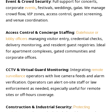
Event & Crowd Security
: Full support for concerts,
corporate
, festivals, weddings, galas. We manage
events
crowd flow, VIP zones, access control, guest screening,
and venue coordination.
Access Control & Concierge Staffing
:
Gatehouse or
managing visitor entry, credential checks,
lobby officers
delivery monitoring, and resident guest registries. Ideal
for apartment complexes, gated communities and
corporate offices.
CCTV & Virtual Guard Monitoring:
Integrating
remote
operators with live camera feeds and alarm
surveillance
verification. Operators can alert on‑site staff or law
enforcement as needed, especially useful for remote
sites or off‑hours coverage.
Construction & Industrial Security:
Protecting