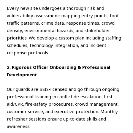
Every new site undergoes a thorough risk and
vulnerability assessment: mapping entry points, foot
traffic patterns, crime data, response times, crowd
density, environmental hazards, and stakeholder
priorities. We develop a custom plan including staffing
schedules, technology integration, and incident
response protocols.
2. Rigorous Officer Onboarding & Professional
Development
Our guards are BSIS‑licensed and go through ongoing
professional training in conflict de‑escalation, first
aid/CPR, fire‑safety procedures, crowd management,
customer service, and executive protection. Monthly
refresher sessions ensure up‑to‑date skills and
awareness.