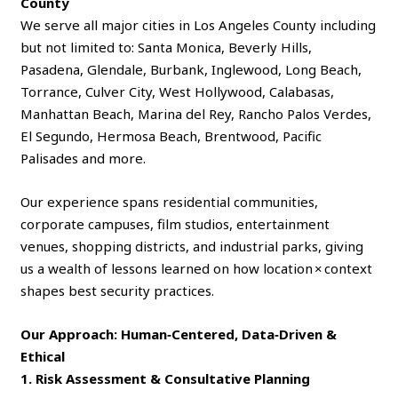
County
We serve all major cities in Los Angeles County including
but not limited to: Santa Monica, Beverly Hills,
Pasadena, Glendale, Burbank, Inglewood, Long Beach,
Torrance, Culver City, West Hollywood, Calabasas,
Manhattan Beach, Marina del Rey, Rancho Palos Verdes,
El Segundo, Hermosa Beach, Brentwood, Pacific
Palisades and more.
Our experience spans residential communities,
corporate campuses, film studios, entertainment
venues, shopping districts, and industrial parks, giving
us a wealth of lessons learned on how location × context
shapes best security practices.
Our Approach: Human‑Centered, Data‑Driven &
Ethical
1. Risk Assessment & Consultative Planning