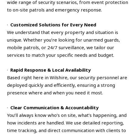
wide range of security scenarios, from event protection
to on-site patrols and emergency response.
·
Customized Solutions for Every Need
We understand that every property and situation is
unique. Whether you’re looking for unarmed guards,
mobile patrols, or 24/7 surveillance, we tailor our
services to match your specific needs and budget.
·
Rapid Response & Local Availability
Based right here in Wilshire, our security personnel are
deployed quickly and efficiently, ensuring a strong
presence where and when you need it most.
·
Clear Communication & Accountability
You’ll always know who’s on site, what’s happening, and
how incidents are handled. We use detailed reporting,
time tracking, and direct communication with clients to