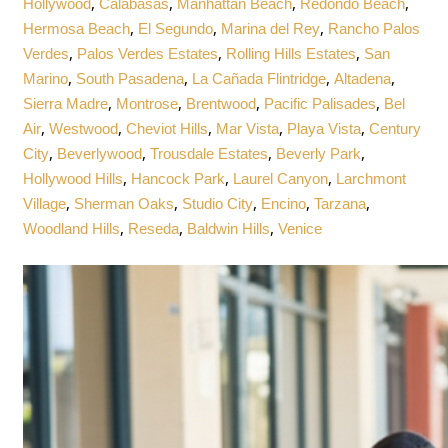
,
,
,
,
Hollywood
Calabasas
Manhattan Beach
Redondo Beach
,
,
,
Hermosa Beach
El Segundo
Marina del Rey
Rancho Palos
,
,
,
Verdes
Palos Verdes Estates
Rolling Hills Estates
San
,
,
,
,
Marino
South Pasadena
La Cañada Flintridge
Altadena
,
,
,
,
Sierra Madre
Montrose
Brentwood
Pacific Palisades
Bel
,
,
,
,
,
Air
Westwood
Cheviot Hills
Mar Vista
Playa Vista
Century
,
,
,
,
City
Beverlywood
Trousdale Estates
Beverly Park
,
,
,
Hollywood Hills
Hancock Park
Laurel Canyon
Larchmont
,
,
,
,
,
Village
Sherman Oaks
Studio City
Encino
Tarzana
,
,
,
Woodland Hills
Reseda
Baldwin Hills
Venice