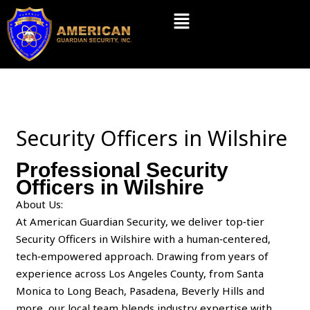
Skip
Menu
to
content
Security Officers in Wilshire
Professional Security
Officers in Wilshire
About Us:
At American Guardian Security, we deliver top‑tier
Security Officers in Wilshire with a human‑centered,
tech‑empowered approach. Drawing from years of
experience across Los Angeles County, from Santa
Monica to Long Beach, Pasadena, Beverly Hills and
more, our local team blends industry expertise with