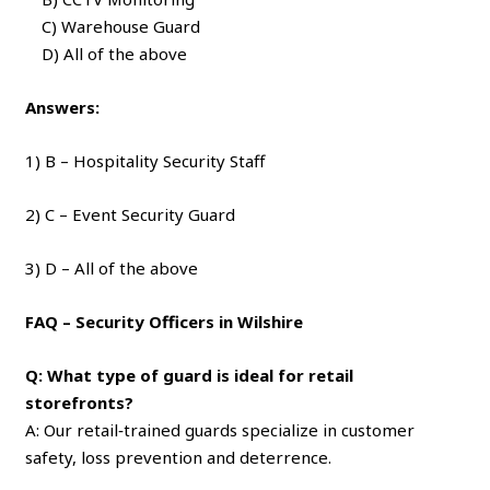
C) Warehouse Guard
D) All of the above
Answers:
1) B – Hospitality Security Staff
2) C – Event Security Guard
3) D – All of the above
FAQ – Security Officers in Wilshire
Q: What type of guard is ideal for retail
storefronts?
A: Our retail‑trained guards specialize in customer
safety, loss prevention and deterrence.