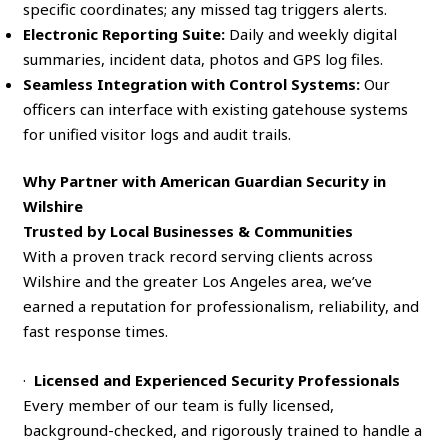
specific coordinates; any missed tag triggers alerts.
Electronic Reporting Suite:
Daily and weekly digital
summaries, incident data, photos and GPS log files.
Seamless Integration with Control Systems:
Our
officers can interface with existing gatehouse systems
for unified visitor logs and audit trails.
Why Partner with American Guardian Security in
Wilshire
Trusted by Local Businesses & Communities
With a proven track record serving clients across
Wilshire and the greater Los Angeles area, we’ve
earned a reputation for professionalism, reliability, and
fast response times.
·
Licensed and Experienced Security Professionals
Every member of our team is fully licensed,
background-checked, and rigorously trained to handle a