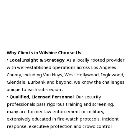
Why Clients in Wilshire Choose Us
•
Local Insight & Strategy
: As a locally rooted provider
with well‑established operations across Los Angeles
County, including Van Nuys, West Hollywood, Inglewood,
Glendale, Burbank and beyond, we know the challenges
unique to each sub‑region .
•
Qualified, Licensed Personnel
: Our security
professionals pass rigorous training and screening,
many are former law enforcement or military,
extensively educated in fire‑watch protocols, incident
response, executive protection and crowd control.