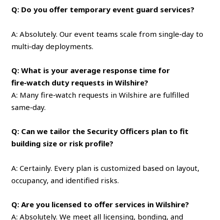
Q: Do you offer temporary event guard services?
A: Absolutely. Our event teams scale from single‑day to
multi‑day deployments.
Q: What is your average response time for
fire‑watch duty requests in Wilshire?
A: Many fire‑watch requests in Wilshire are fulfilled
same‑day.
Q: Can we tailor the Security Officers plan to fit
building size or risk profile?
A: Certainly. Every plan is customized based on layout,
occupancy, and identified risks.
Q: Are you licensed to offer services in Wilshire?
A: Absolutely. We meet all licensing, bonding, and