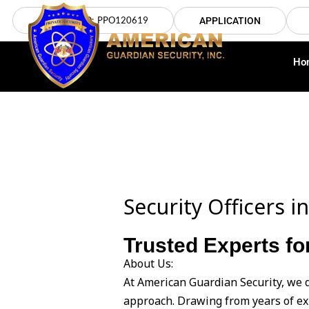
Skip
LICENSE NO: PPO120619
APPLICATION
to
content
Ho
Security Officers i
Trusted Experts for
About Us:
At American Guardian Security, we d
approach. Drawing from years of ex