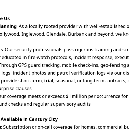
se Us
lanning
: As a locally rooted provider with well‑established
ollywood, Inglewood, Glendale, Burbank and beyond, we kn
ds
: Our security professionals pass rigorous training and s
 educated in fire‑watch protocols, incident response, execut
 Through GPS guard tracking, mobile check‑ins, geo‑fencing 
logs, incident photos and patrol verification logs via our d
 provide short‑term, trial, seasonal, or long‑term contracts,
rprise clauses.
Our coverage meets or exceeds $1 million per occurrence for li
und checks and regular supervisory audits.
Available in Century City
s
: Subscription or on‑call coverage for homes, commercial bu