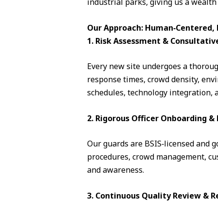
industrial parks, giving us a wealth
Our Approach: Human‑Centered, D
1. Risk Assessment & Consultativ
Every new site undergoes a thorough
response times, crowd density, envi
schedules, technology integration, 
2. Rigorous Officer Onboarding 
Our guards are BSIS‑licensed and go 
procedures, crowd management, cust
and awareness.
3. Continuous Quality Review & R