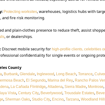
y:
, warehouses, logistics hubs with targe
Protecting worksites
 and fire risk monitoring.
d and plain‑clothes presence to reduce theft, assist shoppe
, or dealerships.
lls
:
Discreet mobile security for
high‑profile clients, celebrities 
ofessional confidentiality for single events or ongoing prot
eles County
,
,
,
,
,
,
a
Burbank
Glendale
Inglewood
Long Beach
Torrance
Culver
,
,
,
ermosa Beach
El Segundo
Marina del Rey
Rancho Palos Ve
,
,
,
,
adena
La Cañada Flintridge
Altadena
Sierra Madre
Montrose
,
,
,
,
laya Vista
Century City
Beverlywood
Trousdale Estates
Bever
,
,
,
,
,
ge
Sherman Oaks
Studio City
Encino
Tarzana
Woodland Hill