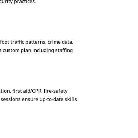
urity practices.
ot traffic patterns, crime data,
 custom plan including staffing
on, first aid/CPR, fire‑safety
sessions ensure up‑to‑date skills