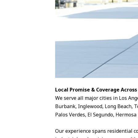
Local Promise & Coverage Across
We serve all major cities in Los Ang
Burbank, Inglewood, Long Beach, To
Palos Verdes, El Segundo, Hermosa 
Our experience spans residential c