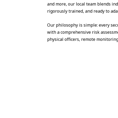
and more, our local team blends ind
rigorously trained, and ready to ada
Our philosophy is simple: every sec
with a comprehensive risk assessme
physical officers, remote monitorin