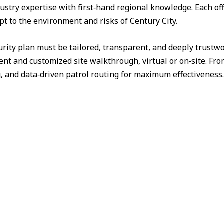
ustry expertise with first‑hand regional knowledge. Each off
pt to the environment and risks of Century City.
urity plan must be tailored, transparent, and deeply trust
nt and customized site walkthrough, virtual or on‑site. Fr
g, and data‑driven patrol routing for maximum effectiveness.