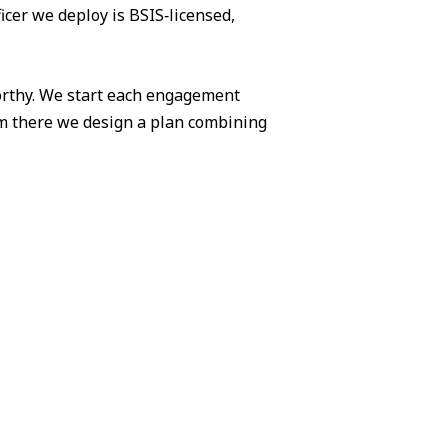
icer we deploy is BSIS‑licensed,
worthy. We start each engagement
om there we design a plan combining