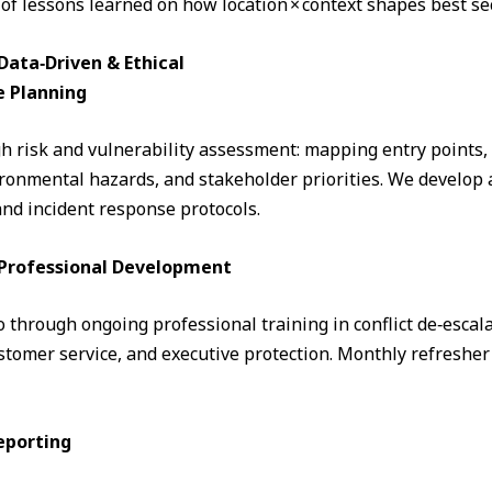
 of lessons learned on how location × context shapes best sec
ata‑Driven & Ethical
e Planning
 risk and vulnerability assessment: mapping entry points, fo
ronmental hazards, and stakeholder priorities. We develop a
and incident response protocols.
& Professional Development
through ongoing professional training in conflict de‑escalati
omer service, and executive protection. Monthly refresher 
eporting