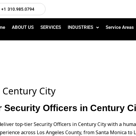
+1 310.985.0794
me
ABOUT US
SERVICES
INDUSTRIES
Service Areas
n Century City
 Security Officers in Century Ci
eliver top‑tier Security Officers in Century City with a h
perience across Los Angeles County, from Santa Monica to L