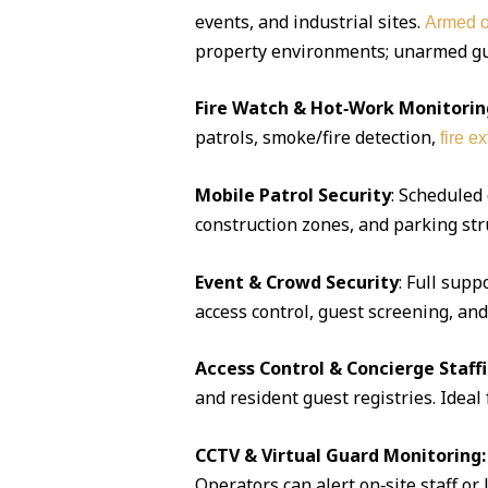
events, and industrial sites.
Armed o
property environments; unarmed guar
Fire Watch & Hot‑Work Monitorin
patrols, smoke/fire detection,
fire e
Mobile Patrol Security
: Scheduled
construction zones, and parking str
Event & Crowd Security
: Full supp
access control, guest screening, an
Access Control & Concierge Staff
and resident guest registries. Idea
CCTV & Virtual Guard Monitoring:
Operators can alert on‑site staff or