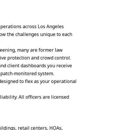
 operations across Los Angeles
ow the challenges unique to each
creening, many are former law
ive protection and crowd control.
and client dashboards you receive
ispatch‑monitored system.
 designed to flex as your operational
ability. All officers are licensed
ildings, retail centers, HOAs,