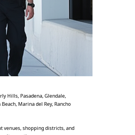
rly Hills, Pasadena, Glendale,
 Beach, Marina del Rey, Rancho
 venues, shopping districts, and