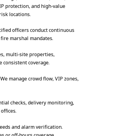
IP protection, and high‑value
isk locations.
ified officers conduct continuous
 fire marshal mandates.
s, multi‑site properties,
e consistent coverage.
s. We manage crowd flow, VIP zones,
tial checks, delivery monitoring,
offices.
eeds and alarm verification.
es or off‑hours coverage.