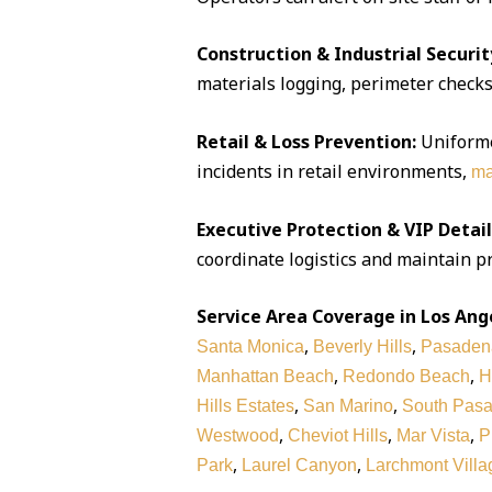
Construction & Industrial Securit
materials logging, perimeter checks,
Retail & Loss Prevention:
Uniforme
incidents in retail environments,
ma
Executive Protection & VIP Detail
coordinate logistics and maintain pr
Service Area Coverage in Los Ang
,
,
Santa Monica
Beverly Hills
Pasaden
,
,
Manhattan Beach
Redondo Beach
H
,
,
Hills Estates
San Marino
South Pas
,
,
,
Westwood
Cheviot Hills
Mar Vista
P
,
,
Park
Laurel Canyon
Larchmont Villa