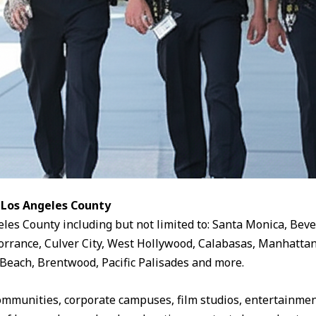
 Los Angeles County
eles County including but not limited to: Santa Monica, Beve
rrance, Culver City, West Hollywood, Calabasas, Manhattan
Beach, Brentwood, Pacific Palisades and more.
ommunities, corporate campuses, film studios, entertainment