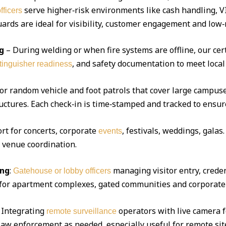
serve higher‑risk environments like cash handling, V
fficers
ds are ideal for visibility, customer engagement and low‑r
g
– During welding or when fire systems are offline, our cert
, and safety documentation to meet local
xtinguisher readiness
 or random vehicle and foot patrols that cover large campuse
uctures. Each check‑in is time‑stamped and tracked to ensur
ort for concerts, corporate
, festivals, weddings, gala
events
d venue coordination.
ing
:
managing visitor entry, creden
Gatehouse or lobby officers
l for apartment complexes, gated communities and corporate 
Integrating
operators with live camera f
remote surveillance
 law enforcement as needed, especially useful for remote sit