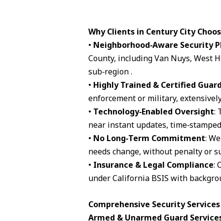
Why Clients in Century City Choo
•
Neighborhood‑Aware Security P
County, including Van Nuys, West H
sub‑region .
•
Highly Trained & Certified Guar
enforcement or military, extensively
•
Technology‑Enabled Oversight
:
near instant updates, time‑stamped 
•
No Long‑Term Commitment
: We
needs change, without penalty or su
•
Insurance & Legal Compliance
: 
under California BSIS with backgro
Comprehensive Security Services 
Armed & Unarmed Guard Service