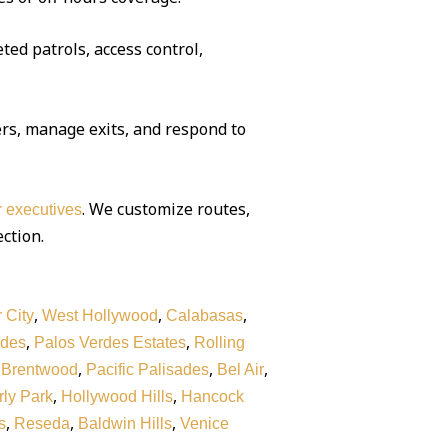
ted patrols, access control,
rs, manage exits, and respond to
. We customize routes,
or executives
ection.
,
,
,
 City
West Hollywood
Calabasas
,
,
rdes
Palos Verdes Estates
Rolling
,
,
,
,
Brentwood
Pacific Palisades
Bel Air
,
,
ly Park
Hollywood Hills
Hancock
,
,
,
s
Reseda
Baldwin Hills
Venice