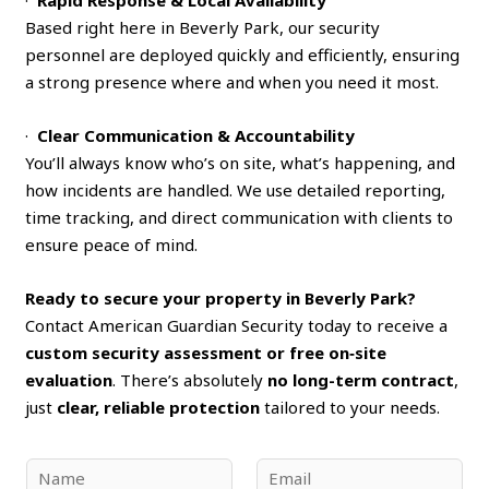
Based right here in Beverly Park, our security
personnel are deployed quickly and efficiently, ensuring
a strong presence where and when you need it most.
·
Clear Communication & Accountability
You’ll always know who’s on site, what’s happening, and
how incidents are handled. We use detailed reporting,
time tracking, and direct communication with clients to
ensure peace of mind.
Ready to secure your property in Beverly Park?
Contact American Guardian Security today to receive a
custom security assessment or free on‑site
evaluation
. There’s absolutely
no long-term contract
,
just
clear, reliable protection
tailored to your needs.
N
E