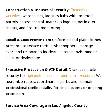
Construction & Industrial Security:
Protecting
, warehouses, logistics hubs with targeted
worksites
patrols, access control, materials logging, perimeter
checks, and fire risk monitoring.
Retail & Loss Prevention:
Uniformed and plain‑clothes
presence to reduce theft, assist shoppers, manage
exits, and respond to incidents in retail environments,
, or dealerships.
malls
Executive Protection & VIP Detail:
Discreet mobile
security for
. We
high‑profile clients, celebrities or executives
customize routes, coordinate logistics and maintain
professional confidentiality for single events or ongoing
protection.
Service Area Coverage in Los Angeles County