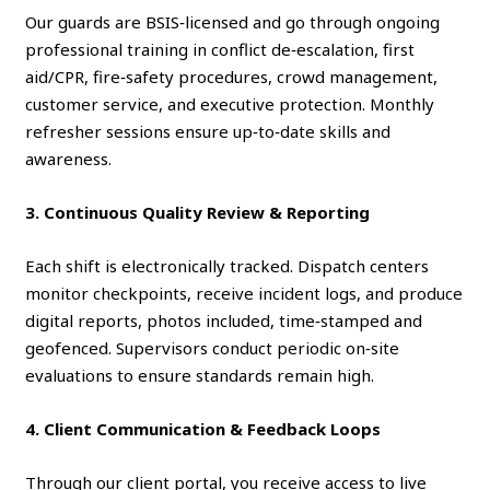
Our guards are BSIS‑licensed and go through ongoing
professional training in conflict de‑escalation, first
aid/CPR, fire‑safety procedures, crowd management,
customer service, and executive protection. Monthly
refresher sessions ensure up‑to‑date skills and
awareness.
3. Continuous Quality Review & Reporting
Each shift is electronically tracked. Dispatch centers
monitor checkpoints, receive incident logs, and produce
digital reports, photos included, time‑stamped and
geofenced. Supervisors conduct periodic on‑site
evaluations to ensure standards remain high.
4. Client Communication & Feedback Loops
Through our client portal, you receive access to live