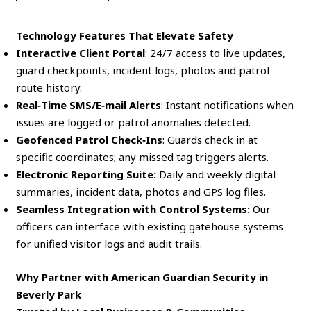
Technology Features That Elevate Safety
Interactive Client Portal
: 24/7 access to live updates,
guard checkpoints, incident logs, photos and patrol
route history.
Real‑Time SMS/E‑mail Alerts
: Instant notifications when
issues are logged or patrol anomalies detected.
Geofenced Patrol Check‑Ins
: Guards check in at
specific coordinates; any missed tag triggers alerts.
Electronic Reporting Suite:
Daily and weekly digital
summaries, incident data, photos and GPS log files.
Seamless Integration with Control Systems:
Our
officers can interface with existing gatehouse systems
for unified visitor logs and audit trails.
Why Partner with American Guardian Security in
Beverly Park