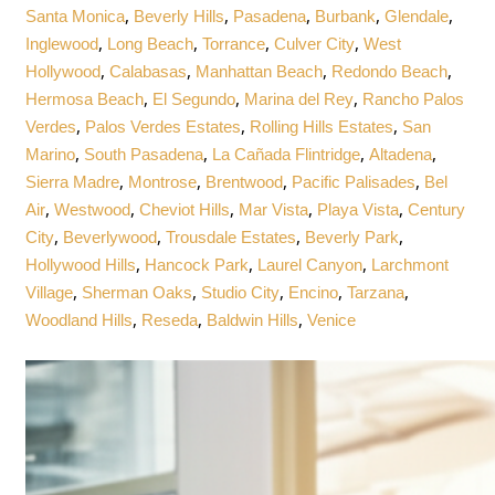
,
,
,
,
,
Santa Monica
Beverly Hills
Pasadena
Burbank
Glendale
,
,
,
,
Inglewood
Long Beach
Torrance
Culver City
West
,
,
,
,
Hollywood
Calabasas
Manhattan Beach
Redondo Beach
,
,
,
Hermosa Beach
El Segundo
Marina del Rey
Rancho Palos
,
,
,
Verdes
Palos Verdes Estates
Rolling Hills Estates
San
,
,
,
,
Marino
South Pasadena
La Cañada Flintridge
Altadena
,
,
,
,
Sierra Madre
Montrose
Brentwood
Pacific Palisades
Bel
,
,
,
,
,
Air
Westwood
Cheviot Hills
Mar Vista
Playa Vista
Century
,
,
,
,
City
Beverlywood
Trousdale Estates
Beverly Park
,
,
,
Hollywood Hills
Hancock Park
Laurel Canyon
Larchmont
,
,
,
,
,
Village
Sherman Oaks
Studio City
Encino
Tarzana
,
,
,
Woodland Hills
Reseda
Baldwin Hills
Venice