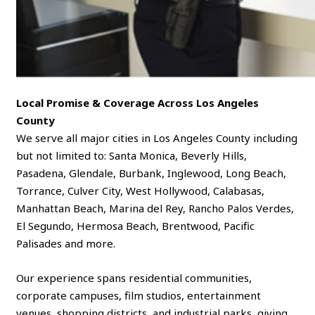
Local Promise & Coverage Across Los Angeles
County
We serve all major cities in Los Angeles County including
but not limited to: Santa Monica, Beverly Hills,
Pasadena, Glendale, Burbank, Inglewood, Long Beach,
Torrance, Culver City, West Hollywood, Calabasas,
Manhattan Beach, Marina del Rey, Rancho Palos Verdes,
El Segundo, Hermosa Beach, Brentwood, Pacific
Palisades and more.
Our experience spans residential communities,
corporate campuses, film studios, entertainment
venues, shopping districts, and industrial parks, giving