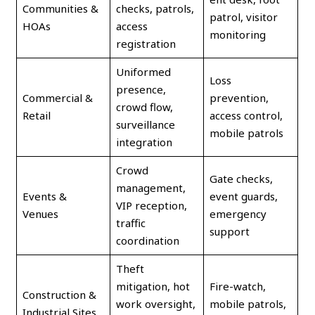
Communities &
checks, patrols,
patrol, visitor
HOAs
access
monitoring
registration
Uniformed
Loss
presence,
Commercial &
prevention,
crowd flow,
Retail
access control,
surveillance
mobile patrols
integration
Crowd
Gate checks,
management,
Events &
event guards,
VIP reception,
Venues
emergency
traffic
support
coordination
Theft
mitigation, hot
Fire-watch,
Construction &
work oversight,
mobile patrols,
Industrial Sites