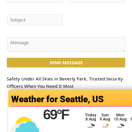
a
m
m
a
e
i
S
*
l
u
*
b
j
C
e
o
c
m
t
SEND MESSAGE
m
*
e
n
Safety Under All Skies in Beverly Park, Trusted Security
t
Officers When You Need It Most
o
Seattle, US
r
M
69
°F
e
Today
Sun
Mon
8 Aug
9 Aug
10 Aug
1
s
s