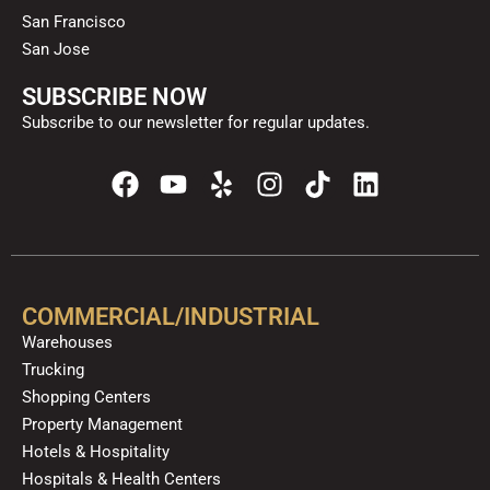
San Francisco
San Jose
SUBSCRIBE NOW
Subscribe to our newsletter for regular updates.
F
Y
Y
I
T
L
a
o
e
n
i
i
c
u
l
s
k
n
e
t
p
t
t
k
b
u
a
o
e
o
b
g
k
d
COMMERCIAL/INDUSTRIAL
o
e
r
i
Warehouses
k
a
n
Trucking
m
Shopping Centers
Property Management
Hotels & Hospitality
Hospitals & Health Centers