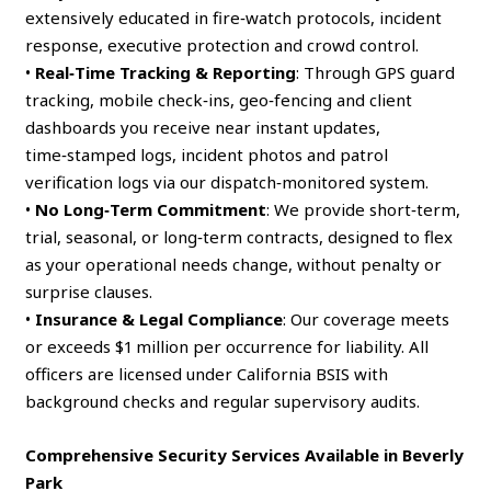
extensively educated in fire‑watch protocols, incident
response, executive protection and crowd control.
•
Real‑Time Tracking & Reporting
: Through GPS guard
tracking, mobile check‑ins, geo‑fencing and client
dashboards you receive near instant updates,
time‑stamped logs, incident photos and patrol
verification logs via our dispatch‑monitored system.
•
No Long‑Term Commitment
: We provide short‑term,
trial, seasonal, or long‑term contracts, designed to flex
as your operational needs change, without penalty or
surprise clauses.
•
Insurance & Legal Compliance
: Our coverage meets
or exceeds $1 million per occurrence for liability. All
officers are licensed under California BSIS with
background checks and regular supervisory audits.
Comprehensive Security Services Available in Beverly
Park