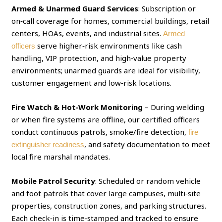
Armed & Unarmed Guard Services
: Subscription or
on‑call coverage for homes, commercial buildings, retail
centers, HOAs, events, and industrial sites.
Armed
serve higher‑risk environments like cash
officers
handling, VIP protection, and high‑value property
environments; unarmed guards are ideal for visibility,
customer engagement and low‑risk locations.
Fire Watch & Hot‑Work Monitoring
– During welding
or when fire systems are offline, our certified officers
conduct continuous patrols, smoke/fire detection,
fire
, and safety documentation to meet
extinguisher readiness
local fire marshal mandates.
Mobile Patrol Security
: Scheduled or random vehicle
and foot patrols that cover large campuses, multi‑site
properties, construction zones, and parking structures.
Each check‑in is time‑stamped and tracked to ensure