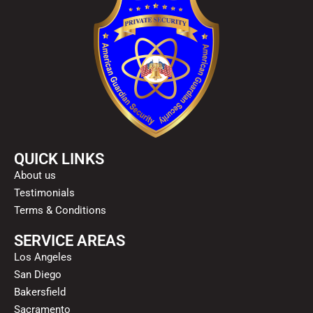
QUICK LINKS
About us
Testimonials
Terms & Conditions
SERVICE AREAS
Los Angeles
San Diego
Bakersfield
Sacramento