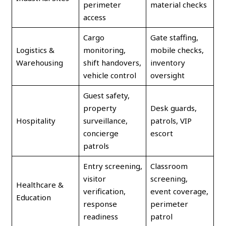
perimeter
material checks
access
Cargo
Gate staffing,
Logistics &
monitoring,
mobile checks,
Warehousing
shift handovers,
inventory
vehicle control
oversight
Guest safety,
property
Desk guards,
Hospitality
surveillance,
patrols, VIP
concierge
escort
patrols
Entry screening,
Classroom
visitor
screening,
Healthcare &
verification,
event coverage,
Education
response
perimeter
readiness
patrol