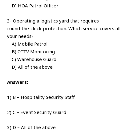
D) HOA Patrol Officer
3- Operating a logistics yard that requires
round‑the‑clock protection. Which service covers all
your needs?
A) Mobile Patrol
B) CCTV Monitoring
C) Warehouse Guard
D) All of the above
Answers:
1) B – Hospitality Security Staff
2) C – Event Security Guard
3) D – All of the above