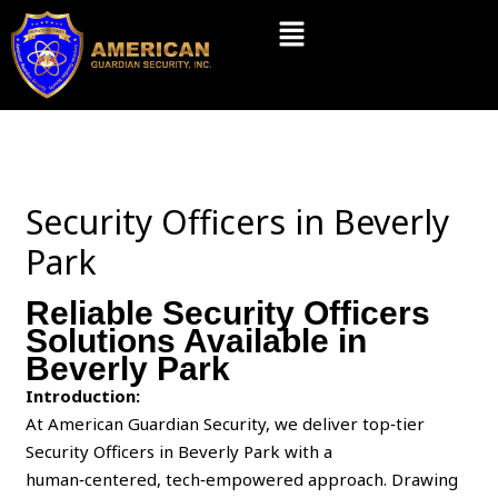
Skip
Menu
to
content
Security Officers in Beverly
Park
Reliable Security Officers
Solutions Available in
Beverly Park
Introduction:
At American Guardian Security, we deliver top‑tier
Security Officers in Beverly Park with a
human‑centered, tech‑empowered approach. Drawing