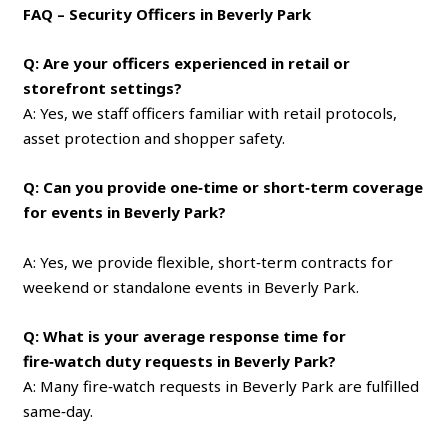
FAQ – Security Officers in Beverly Park
Q: Are your officers experienced in retail or
storefront settings?
A: Yes, we staff officers familiar with retail protocols,
asset protection and shopper safety.
Q: Can you provide one‑time or short‑term coverage
for events in Beverly Park?
A: Yes, we provide flexible, short‑term contracts for
weekend or standalone events in Beverly Park.
Q: What is your average response time for
fire‑watch duty requests in Beverly Park?
A: Many fire‑watch requests in Beverly Park are fulfilled
same‑day.