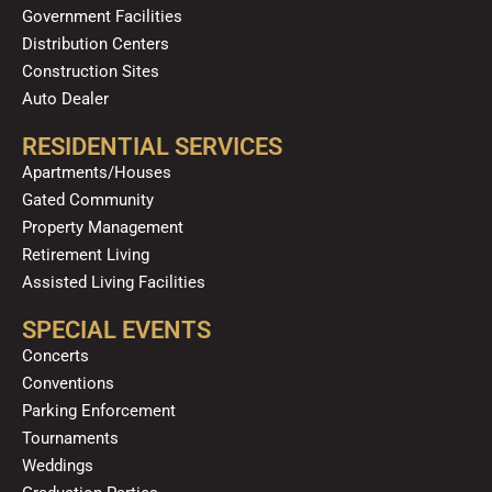
Government Facilities
Distribution Centers
Construction Sites
Auto Dealer
RESIDENTIAL SERVICES
Apartments/Houses
Gated Community
Property Management
Retirement Living
Assisted Living Facilities
SPECIAL EVENTS
Concerts
Conventions
Parking Enforcement
Tournaments
Weddings