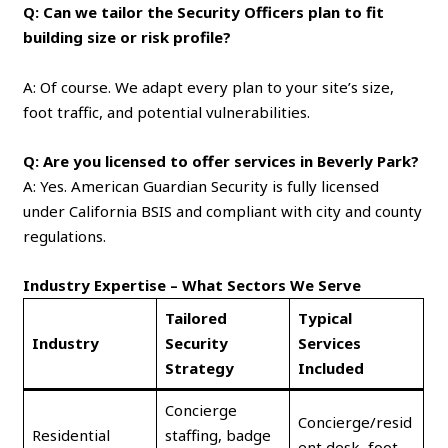
Q: Can we tailor the Security Officers plan to fit
building size or risk profile?
A: Of course. We adapt every plan to your site’s size,
foot traffic, and potential vulnerabilities.
Q: Are you licensed to offer services in Beverly Park?
A: Yes. American Guardian Security is fully licensed
under California BSIS and compliant with city and county
regulations.
Industry Expertise – What Sectors We Serve
Tailored
Typical
Industry
Security
Services
Strategy
Included
Concierge
Concierge/resid
Residential
staffing, badge
ent desk, foot