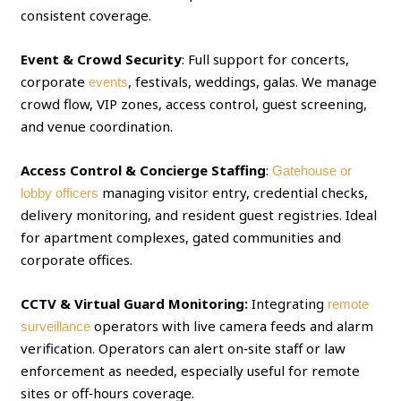
consistent coverage.
Event & Crowd Security
: Full support for concerts,
corporate
, festivals, weddings, galas. We manage
events
crowd flow, VIP zones, access control, guest screening,
and venue coordination.
Access Control & Concierge Staffing
:
Gatehouse or
managing visitor entry, credential checks,
lobby officers
delivery monitoring, and resident guest registries. Ideal
for apartment complexes, gated communities and
corporate offices.
CCTV & Virtual Guard Monitoring:
Integrating
remote
operators with live camera feeds and alarm
surveillance
verification. Operators can alert on‑site staff or law
enforcement as needed, especially useful for remote
sites or off‑hours coverage.