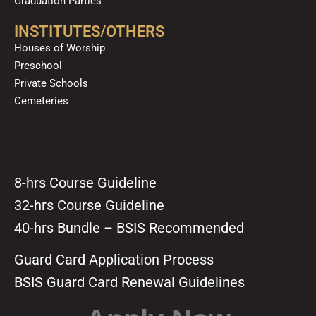
Graduation Parties
INSTITUTES/OTHERS
Houses of Worship
Preschool
Private Schools
Cemeteries
8-hrs Course Guideline
32-hrs Course Guideline
40-hrs Bundle – BSIS Recommended
Guard Card Application Process
BSIS Guard Card Renewal Guidelines