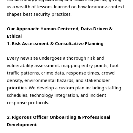
us a wealth of lessons learned on how location × context
shapes best security practices.
Our Approach: Human‑Centered, Data‑Driven &
Ethical
1. Risk Assessment & Consultative Planning
Every new site undergoes a thorough risk and
vulnerability assessment: mapping entry points, foot
traffic patterns, crime data, response times, crowd
density, environmental hazards, and stakeholder
priorities. We develop a custom plan including staffing
schedules, technology integration, and incident
response protocols.
2. Rigorous Officer Onboarding & Professional
Development