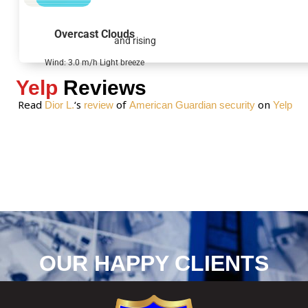
a
g
Overcast Clouds
and rising
e
*
Wind: 3.0 m/h Light breeze
Yelp
Reviews
Read
‘s
of
on
Dior L.
review
American Guardian security
Yelp
OUR HAPPY CLIENTS