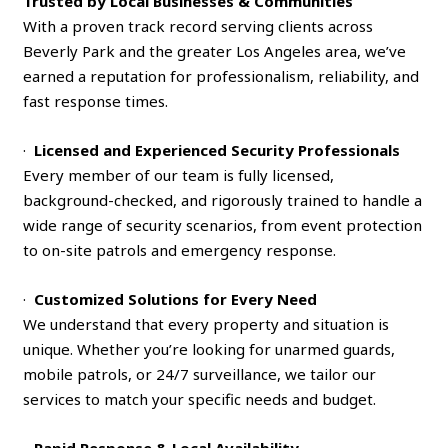
Trusted by Local Businesses & Communities
With a proven track record serving clients across
Beverly Park and the greater Los Angeles area, we’ve
earned a reputation for professionalism, reliability, and
fast response times.
·
Licensed and Experienced Security Professionals
Every member of our team is fully licensed,
background-checked, and rigorously trained to handle a
wide range of security scenarios, from event protection
to on-site patrols and emergency response.
·
Customized Solutions for Every Need
We understand that every property and situation is
unique. Whether you’re looking for unarmed guards,
mobile patrols, or 24/7 surveillance, we tailor our
services to match your specific needs and budget.
·
Rapid Response & Local Availability