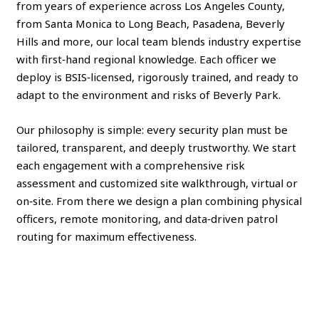
from years of experience across Los Angeles County,
from Santa Monica to Long Beach, Pasadena, Beverly
Hills and more, our local team blends industry expertise
with first‑hand regional knowledge. Each officer we
deploy is BSIS‑licensed, rigorously trained, and ready to
adapt to the environment and risks of Beverly Park.
Our philosophy is simple: every security plan must be
tailored, transparent, and deeply trustworthy. We start
each engagement with a comprehensive risk
assessment and customized site walkthrough, virtual or
on‑site. From there we design a plan combining physical
officers, remote monitoring, and data‑driven patrol
routing for maximum effectiveness.