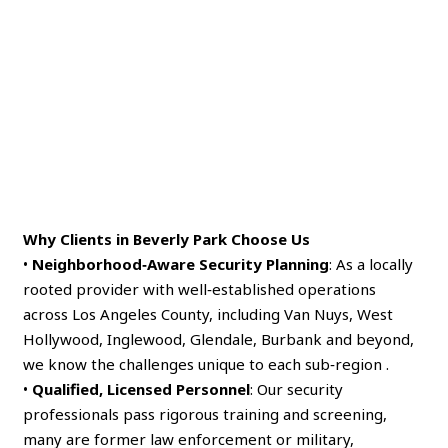
Why Clients in Beverly Park Choose Us
•
Neighborhood‑Aware Security Planning
: As a locally
rooted provider with well‑established operations
across Los Angeles County, including Van Nuys, West
Hollywood, Inglewood, Glendale, Burbank and beyond,
we know the challenges unique to each sub‑region .
•
Qualified, Licensed Personnel
: Our security
professionals pass rigorous training and screening,
many are former law enforcement or military,