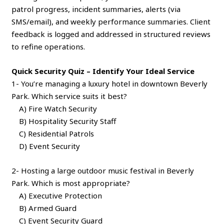
patrol progress, incident summaries, alerts (via
SMS/email), and weekly performance summaries. Client
feedback is logged and addressed in structured reviews
to refine operations.
Quick Security Quiz – Identify Your Ideal Service
1- You’re managing a luxury hotel in downtown Beverly
Park. Which service suits it best?
A) Fire Watch Security
B) Hospitality Security Staff
C) Residential Patrols
D) Event Security
2- Hosting a large outdoor music festival in Beverly
Park. Which is most appropriate?
A) Executive Protection
B) Armed Guard
C) Event Security Guard