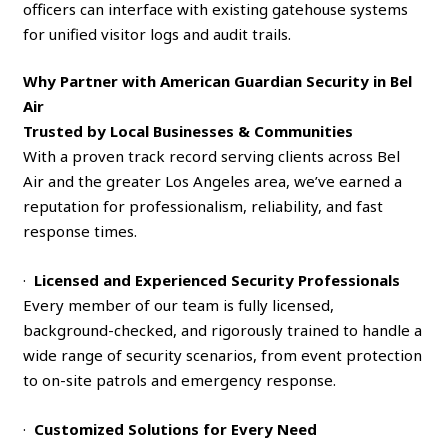
officers can interface with existing gatehouse systems
for unified visitor logs and audit trails.
Why Partner with American Guardian Security in Bel
Air
Trusted by Local Businesses & Communities
With a proven track record serving clients across Bel
Air and the greater Los Angeles area, we’ve earned a
reputation for professionalism, reliability, and fast
response times.
·
Licensed and Experienced Security Professionals
Every member of our team is fully licensed,
background-checked, and rigorously trained to handle a
wide range of security scenarios, from event protection
to on-site patrols and emergency response.
·
Customized Solutions for Every Need