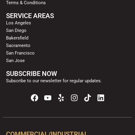
Terms & Conditions
SERVICE AREAS
Los Angeles
San Diego
Bakersfield
Sacramento
San Francisco
San Jose
SUBSCRIBE NOW
Subscribe to our newsletter for regular updates.
F
Y
Y
I
T
L
a
o
e
n
i
i
c
u
l
s
k
n
e
t
p
t
t
k
b
u
a
o
e
o
b
g
k
d
COMMERCIAL/INDUSTRIAL