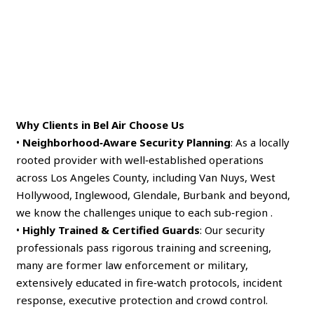
Why Clients in Bel Air Choose Us
•
Neighborhood‑Aware Security Planning
: As a locally
rooted provider with well‑established operations
across Los Angeles County, including Van Nuys, West
Hollywood, Inglewood, Glendale, Burbank and beyond,
we know the challenges unique to each sub‑region .
•
Highly Trained & Certified Guards
: Our security
professionals pass rigorous training and screening,
many are former law enforcement or military,
extensively educated in fire‑watch protocols, incident
response, executive protection and crowd control.