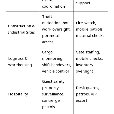
support
coordination
Theft
mitigation, hot
Fire-watch,
Construction &
work oversight,
mobile patrols,
Industrial Sites
perimeter
material checks
access
Cargo
Gate staffing,
Logistics &
monitoring,
mobile checks,
Warehousing
shift handovers,
inventory
vehicle control
oversight
Guest safety,
property
Desk guards,
Hospitality
surveillance,
patrols, VIP
concierge
escort
patrols