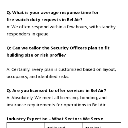
Q: What is your average response time for
fire‑watch duty requests in Bel Air?
A: We often respond within a few hours, with standby
responders in queue.
Q: Can we tailor the Security Officers plan to fit
building size or risk profile?
A: Certainly. Every plan is customized based on layout,
occupancy, and identified risks.
Q: Are you licensed to offer services in Bel Air?
A: Absolutely. We meet all licensing, bonding, and
insurance requirements for operations in Bel Air.
Industry Expertise – What Sectors We Serve