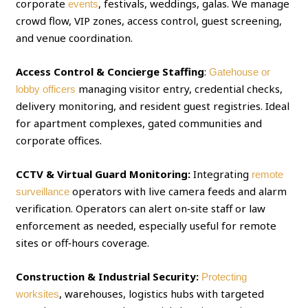
corporate
, festivals, weddings, galas. We manage
events
crowd flow, VIP zones, access control, guest screening,
and venue coordination.
Access Control & Concierge Staffing
:
Gatehouse or
managing visitor entry, credential checks,
lobby officers
delivery monitoring, and resident guest registries. Ideal
for apartment complexes, gated communities and
corporate offices.
CCTV & Virtual Guard Monitoring:
Integrating
remote
operators with live camera feeds and alarm
surveillance
verification. Operators can alert on‑site staff or law
enforcement as needed, especially useful for remote
sites or off‑hours coverage.
Construction & Industrial Security:
Protecting
, warehouses, logistics hubs with targeted
worksites