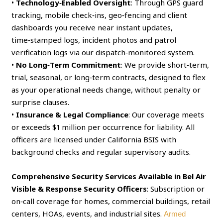
•
Technology‑Enabled Oversight
: Through GPS guard
tracking, mobile check‑ins, geo‑fencing and client
dashboards you receive near instant updates,
time‑stamped logs, incident photos and patrol
verification logs via our dispatch‑monitored system.
•
No Long‑Term Commitment
: We provide short‑term,
trial, seasonal, or long‑term contracts, designed to flex
as your operational needs change, without penalty or
surprise clauses.
•
Insurance & Legal Compliance
: Our coverage meets
or exceeds $1 million per occurrence for liability. All
officers are licensed under California BSIS with
background checks and regular supervisory audits.
Comprehensive Security Services Available in Bel Air
Visible & Response Security Officers
: Subscription or
on‑call coverage for homes, commercial buildings, retail
centers, HOAs, events, and industrial sites.
Armed