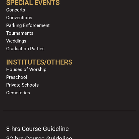
SPECIAL EVENTS
Concerts
Conventions
Parking Enforcement
Tournaments
Weddings
Graduation Parties
INSTITUTES/OTHERS
Houses of Worship
Preschool
Private Schools
Cemeteries
8-hrs Course Guideline
32-hrs Course Guideline