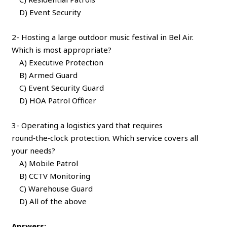
D) Event Security
2- Hosting a large outdoor music festival in Bel Air.
Which is most appropriate?
A) Executive Protection
B) Armed Guard
C) Event Security Guard
D) HOA Patrol Officer
3- Operating a logistics yard that requires
round‑the‑clock protection. Which service covers all
your needs?
A) Mobile Patrol
B) CCTV Monitoring
C) Warehouse Guard
D) All of the above
Answers: