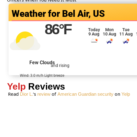
o
Bel Air, US
r
M
86
°F
e
Today
Mon
Tue
9 Aug
10 Aug
11 Aug
s
s
a
g
Few Clouds
and rising
e
*
Wind: 3.0 m/h Light breeze
Yelp
Reviews
Read
‘s
of
on
Dior L.
review
American Guardian security
Yelp