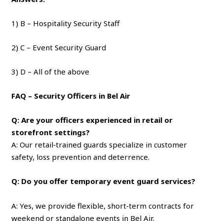
1) B – Hospitality Security Staff
2) C – Event Security Guard
3) D – All of the above
FAQ – Security Officers in Bel Air
Q: Are your officers experienced in retail or
storefront settings?
A: Our retail‑trained guards specialize in customer
safety, loss prevention and deterrence.
Q: Do you offer temporary event guard services?
A: Yes, we provide flexible, short‑term contracts for
weekend or standalone events in Bel Air.