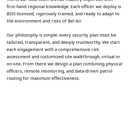
first‑hand regional knowledge. Each officer we deploy is
BSIS‑licensed, rigorously trained, and ready to adapt to
the environment and risks of Bel Air.
Our philosophy is simple: every security plan must be
tailored, transparent, and deeply trustworthy. We start
each engagement with a comprehensive risk
assessment and customized site walkthrough, virtual or
on‑site. From there we design a plan combining physical
officers, remote monitoring, and data‑driven patrol
routing for maximum effectiveness.