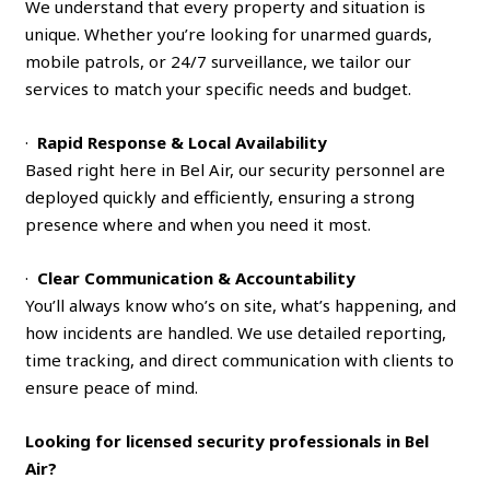
We understand that every property and situation is
unique. Whether you’re looking for unarmed guards,
mobile patrols, or 24/7 surveillance, we tailor our
services to match your specific needs and budget.
·
Rapid Response & Local Availability
Based right here in Bel Air, our security personnel are
deployed quickly and efficiently, ensuring a strong
presence where and when you need it most.
·
Clear Communication & Accountability
You’ll always know who’s on site, what’s happening, and
how incidents are handled. We use detailed reporting,
time tracking, and direct communication with clients to
ensure peace of mind.
Looking for licensed security professionals in Bel
Air?