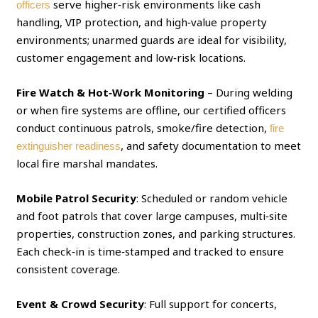
serve higher‑risk environments like cash
officers
handling, VIP protection, and high‑value property
environments; unarmed guards are ideal for visibility,
customer engagement and low‑risk locations.
Fire Watch & Hot‑Work Monitoring
– During welding
or when fire systems are offline, our certified officers
conduct continuous patrols, smoke/fire detection,
fire
, and safety documentation to meet
extinguisher readiness
local fire marshal mandates.
Mobile Patrol Security
: Scheduled or random vehicle
and foot patrols that cover large campuses, multi‑site
properties, construction zones, and parking structures.
Each check‑in is time‑stamped and tracked to ensure
consistent coverage.
Event & Crowd Security
: Full support for concerts,