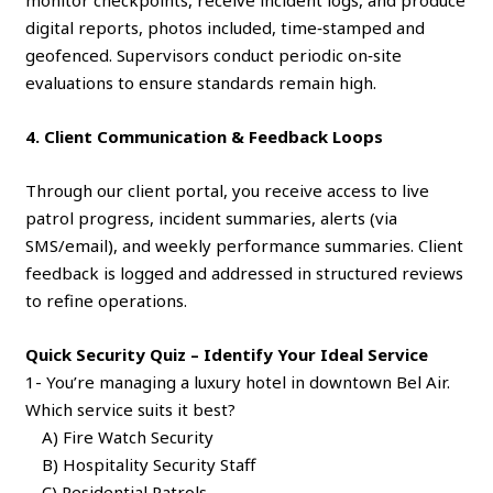
monitor checkpoints, receive incident logs, and produce
digital reports, photos included, time‑stamped and
geofenced. Supervisors conduct periodic on‑site
evaluations to ensure standards remain high.
4. Client Communication & Feedback Loops
Through our client portal, you receive access to live
patrol progress, incident summaries, alerts (via
SMS/email), and weekly performance summaries. Client
feedback is logged and addressed in structured reviews
to refine operations.
Quick Security Quiz – Identify Your Ideal Service
1- You’re managing a luxury hotel in downtown Bel Air.
Which service suits it best?
A) Fire Watch Security
B) Hospitality Security Staff
C) Residential Patrols