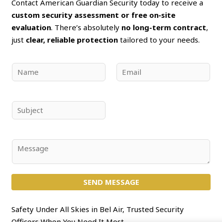
Contact American Guardian Security today to receive a
custom security assessment or free on‑site
evaluation
. There’s absolutely
no long-term contract
,
just
clear, reliable protection
tailored to your needs.
N
E
a
m
m
a
e
i
S
*
l
u
*
b
j
C
e
o
c
m
t
SEND MESSAGE
m
*
e
n
Safety Under All Skies in Bel Air, Trusted Security
t
Officers When You Need It Most