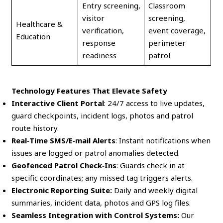
Entry screening,
Classroom
visitor
screening,
Healthcare &
verification,
event coverage,
Education
response
perimeter
readiness
patrol
Technology Features That Elevate Safety
Interactive Client Portal
: 24/7 access to live updates,
guard checkpoints, incident logs, photos and patrol
route history.
Real‑Time SMS/E‑mail Alerts
: Instant notifications when
issues are logged or patrol anomalies detected.
Geofenced Patrol Check‑Ins
: Guards check in at
specific coordinates; any missed tag triggers alerts.
Electronic Reporting Suite:
Daily and weekly digital
summaries, incident data, photos and GPS log files.
Seamless Integration with Control Systems:
Our