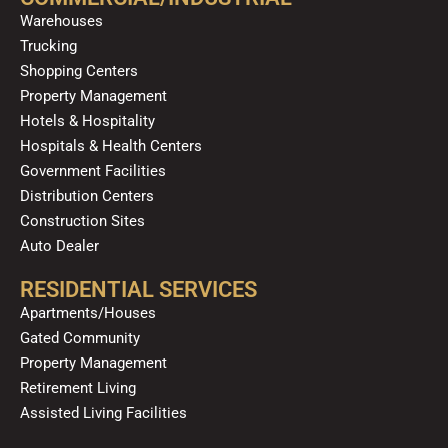
o
e
r
i
Warehouses
k
a
n
Trucking
m
Shopping Centers
Property Management
Hotels & Hospitality
Hospitals & Health Centers
Government Facilities
Distribution Centers
Construction Sites
Auto Dealer
RESIDENTIAL SERVICES
Apartments/Houses
Gated Community
Property Management
Retirement Living
Assisted Living Facilities