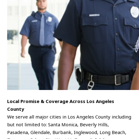
Local Promise & Coverage Across Los Angeles
County
We serve all major cities in Los Angeles County including
but not limited to: Santa Monica, Beverly Hills,
Pasadena, Glendale, Burbank, Inglewood, Long Beach,