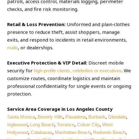
patrols, access control, materials logging, perimeter
checks, and fire risk monitoring.
Retail & Loss Prevention:
Uniformed and plain‑clothes
presence to reduce theft, assist shoppers, manage
exits, and respond to incidents in retail environments,
, or dealerships.
malls
Executive Protection & VIP Detail:
Discreet mobile
security for
. We
high‑profile clients, celebrities or executives
customize routes, coordinate logistics and maintain
professional confidentiality for single events or ongoing
protection.
Service Area Coverage in Los Angeles County
,
,
,
,
,
Santa Monica
Beverly Hills
Pasadena
Burbank
Glendale
,
,
,
,
Inglewood
Long Beach
Torrance
Culver City
West
,
,
,
,
Hollywood
Calabasas
Manhattan Beach
Redondo Beach