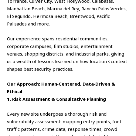
Torrance, Culver City, West Hollywood, Calabasas,
Manhattan Beach, Marina del Rey, Rancho Palos Verdes,
El Segundo, Hermosa Beach, Brentwood, Pacific
Palisades and more.
Our experience spans residential communities,
corporate campuses, film studios, entertainment
venues, shopping districts, and industrial parks, giving
us a wealth of lessons learned on how location × context
shapes best security practices.
Our Approach: Human‑Centered, Data‑Driven &
Ethical
1. Risk Assessment & Consultative Planning
Every new site undergoes a thorough risk and
vulnerability assessment: mapping entry points, foot
traffic patterns, crime data, response times, crowd