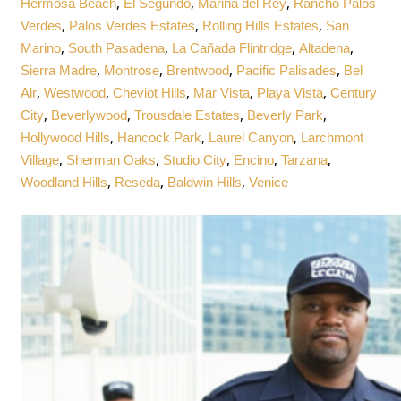
,
,
,
Hermosa Beach
El Segundo
Marina del Rey
Rancho Palos
,
,
,
Verdes
Palos Verdes Estates
Rolling Hills Estates
San
,
,
,
,
Marino
South Pasadena
La Cañada Flintridge
Altadena
,
,
,
,
Sierra Madre
Montrose
Brentwood
Pacific Palisades
Bel
,
,
,
,
,
Air
Westwood
Cheviot Hills
Mar Vista
Playa Vista
Century
,
,
,
,
City
Beverlywood
Trousdale Estates
Beverly Park
,
,
,
Hollywood Hills
Hancock Park
Laurel Canyon
Larchmont
,
,
,
,
,
Village
Sherman Oaks
Studio City
Encino
Tarzana
,
,
,
Woodland Hills
Reseda
Baldwin Hills
Venice