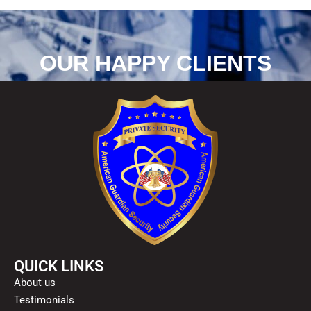
OUR HAPPY CLIENTS
QUICK LINKS
About us
Testimonials