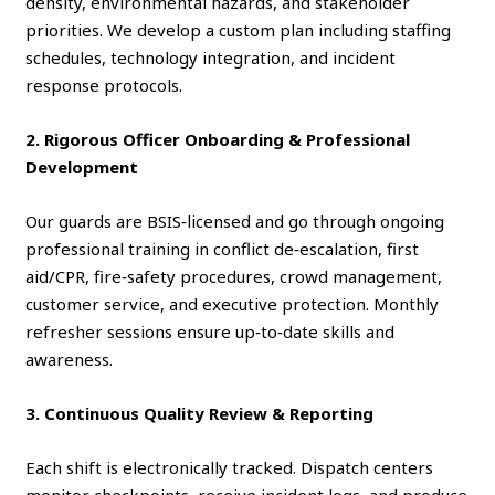
density, environmental hazards, and stakeholder
priorities. We develop a custom plan including staffing
schedules, technology integration, and incident
response protocols.
2. Rigorous Officer Onboarding & Professional
Development
Our guards are BSIS‑licensed and go through ongoing
professional training in conflict de‑escalation, first
aid/CPR, fire‑safety procedures, crowd management,
customer service, and executive protection. Monthly
refresher sessions ensure up‑to‑date skills and
awareness.
3. Continuous Quality Review & Reporting
Each shift is electronically tracked. Dispatch centers