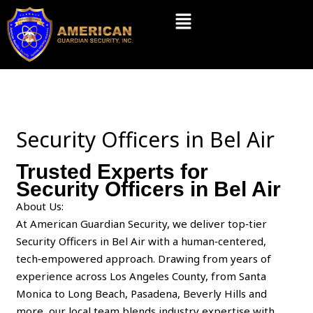
Skip
Menu
to
content
Security Officers in Bel Air
Trusted Experts for
Security Officers in Bel Air
About Us:
At American Guardian Security, we deliver top‑tier
Security Officers in Bel Air with a human‑centered,
tech‑empowered approach. Drawing from years of
experience across Los Angeles County, from Santa
Monica to Long Beach, Pasadena, Beverly Hills and
more, our local team blends industry expertise with