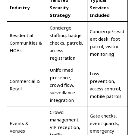
Tailored
Typical
Industry
Security
Services
Strategy
Included
Concierge
Concierge/resid
Residential
staffing, badge
ent desk, foot
Communities &
checks, patrols,
patrol, visitor
HOAs
access
monitoring
registration
Uniformed
Loss
presence,
Commercial &
prevention,
crowd flow,
Retail
access control,
surveillance
mobile patrols
integration
Crowd
Gate checks,
management,
Events &
event guards,
VIP reception,
Venues
emergency
traffic