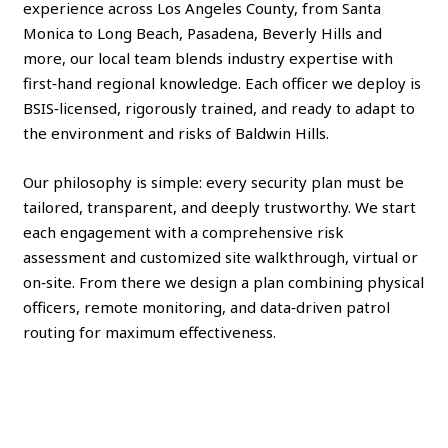
experience across Los Angeles County, from Santa
Monica to Long Beach, Pasadena, Beverly Hills and
more, our local team blends industry expertise with
first‑hand regional knowledge. Each officer we deploy is
BSIS‑licensed, rigorously trained, and ready to adapt to
the environment and risks of Baldwin Hills.
Our philosophy is simple: every security plan must be
tailored, transparent, and deeply trustworthy. We start
each engagement with a comprehensive risk
assessment and customized site walkthrough, virtual or
on‑site. From there we design a plan combining physical
officers, remote monitoring, and data‑driven patrol
routing for maximum effectiveness.