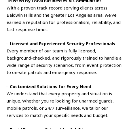
Trusted by Local Businesses & Communities
With a proven track record serving clients across
Baldwin Hills and the greater Los Angeles area, we’ve
earned a reputation for professionalism, reliability, and
fast response times.
·
Licensed and Experienced Security Professionals
Every member of our team is fully licensed,
background-checked, and rigorously trained to handle a
wide range of security scenarios, from event protection
to on-site patrols and emergency response.
·
Customized Solutions for Every Need
We understand that every property and situation is
unique. Whether you’re looking for unarmed guards,
mobile patrols, or 24/7 surveillance, we tailor our
services to match your specific needs and budget.