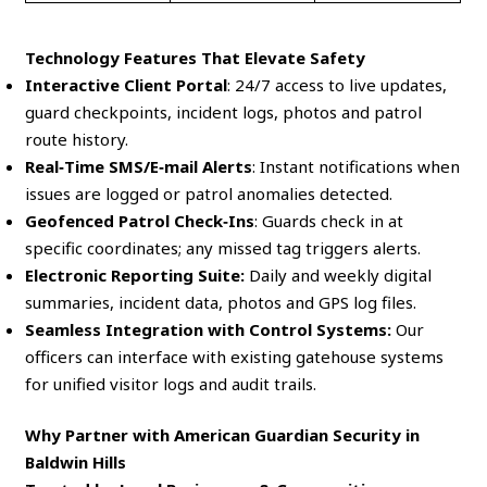
Technology Features That Elevate Safety
Interactive Client Portal
: 24/7 access to live updates,
guard checkpoints, incident logs, photos and patrol
route history.
Real‑Time SMS/E‑mail Alerts
: Instant notifications when
issues are logged or patrol anomalies detected.
Geofenced Patrol Check‑Ins
: Guards check in at
specific coordinates; any missed tag triggers alerts.
Electronic Reporting Suite:
Daily and weekly digital
summaries, incident data, photos and GPS log files.
Seamless Integration with Control Systems:
Our
officers can interface with existing gatehouse systems
for unified visitor logs and audit trails.
Why Partner with American Guardian Security in
Baldwin Hills