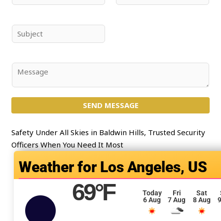
a
m
m
a
e
i
S
*
l
u
*
b
j
C
e
o
c
m
t
SEND MESSAGE
m
*
e
n
Safety Under All Skies in Baldwin Hills, Trusted Security
t
Officers When You Need It Most
o
Los Angeles, US
r
M
69
°F
e
Today
Fri
Sat
6 Aug
7 Aug
8 Aug
9
s
s