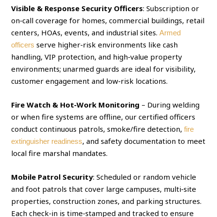
Visible & Response Security Officers
: Subscription or
on‑call coverage for homes, commercial buildings, retail
centers, HOAs, events, and industrial sites.
Armed
serve higher‑risk environments like cash
officers
handling, VIP protection, and high‑value property
environments; unarmed guards are ideal for visibility,
customer engagement and low‑risk locations.
Fire Watch & Hot‑Work Monitoring
– During welding
or when fire systems are offline, our certified officers
conduct continuous patrols, smoke/fire detection,
fire
, and safety documentation to meet
extinguisher readiness
local fire marshal mandates.
Mobile Patrol Security
: Scheduled or random vehicle
and foot patrols that cover large campuses, multi‑site
properties, construction zones, and parking structures.
Each check‑in is time‑stamped and tracked to ensure