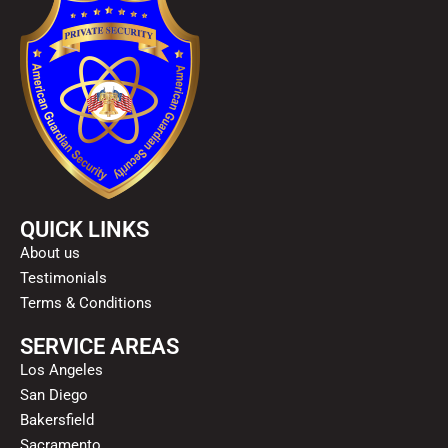
QUICK LINKS
About us
Testimonials
Terms & Conditions
SERVICE AREAS
Los Angeles
San Diego
Bakersfield
Sacramento