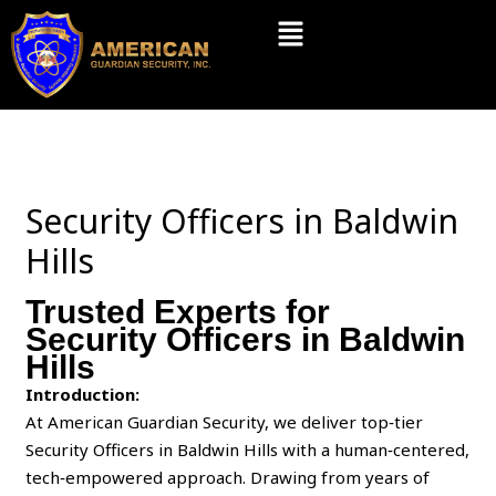
Skip
Menu
to
content
Security Officers in Baldwin
Hills
Trusted Experts for
Security Officers in Baldwin
Hills
Introduction:
At American Guardian Security, we deliver top‑tier
Security Officers in Baldwin Hills with a human‑centered,
tech‑empowered approach. Drawing from years of