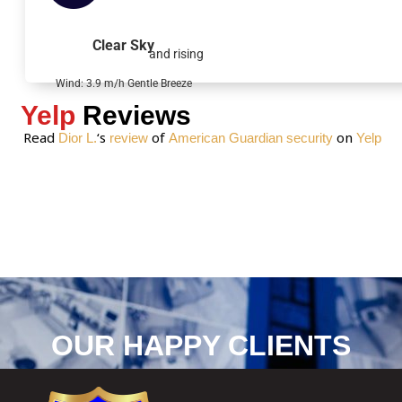
a
g
Clear Sky
and rising
e
*
Wind: 3.9 m/h Gentle Breeze
Yelp
Reviews
Read
‘s
of
on
Dior L.
review
American Guardian security
Yelp
OUR HAPPY CLIENTS