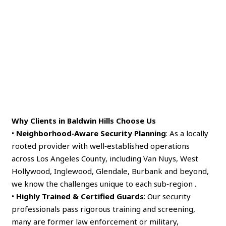
Why Clients in Baldwin Hills Choose Us
•
Neighborhood‑Aware Security Planning
: As a locally
rooted provider with well‑established operations
across Los Angeles County, including Van Nuys, West
Hollywood, Inglewood, Glendale, Burbank and beyond,
we know the challenges unique to each sub‑region .
•
Highly Trained & Certified Guards
: Our security
professionals pass rigorous training and screening,
many are former law enforcement or military,