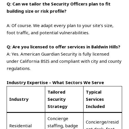
Q: Can we tailor the Security Officers plan to fit
building size or risk profile?
A: Of course. We adapt every plan to your site’s size,
foot traffic, and potential vulnerabilities.
Q: Are you licensed to offer services in Baldwin Hills?
A: Yes. American Guardian Security is fully licensed
under California BSIS and compliant with city and county
regulations.
Industry Expertise – What Sectors We Serve
Tailored
Typical
Industry
Security
Services
Strategy
Included
Concierge
Concierge/resid
Residential
staffing, badge