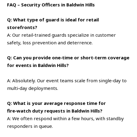
FAQ – Security Officers in Baldwin Hills
Q: What type of guard is ideal for retail
storefronts?
A: Our retail‑trained guards specialize in customer
safety, loss prevention and deterrence.
Q: Can you provide one‑time or short‑term coverage
for events in Baldwin Hills?
A: Absolutely. Our event teams scale from single‑day to
multi‑day deployments.
Q: What is your average response time for
fire‑watch duty requests in Baldwin Hills?
A: We often respond within a few hours, with standby
responders in queue.