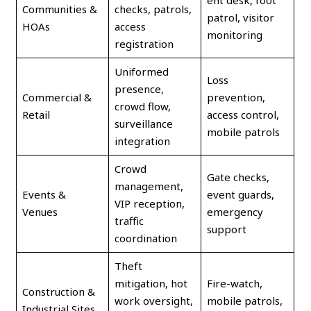
ent desk, foot
Communities &
checks, patrols,
patrol, visitor
HOAs
access
monitoring
registration
Uniformed
Loss
presence,
Commercial &
prevention,
crowd flow,
Retail
access control,
surveillance
mobile patrols
integration
Crowd
Gate checks,
management,
Events &
event guards,
VIP reception,
Venues
emergency
traffic
support
coordination
Theft
mitigation, hot
Fire-watch,
Construction &
work oversight,
mobile patrols,
Industrial Sites