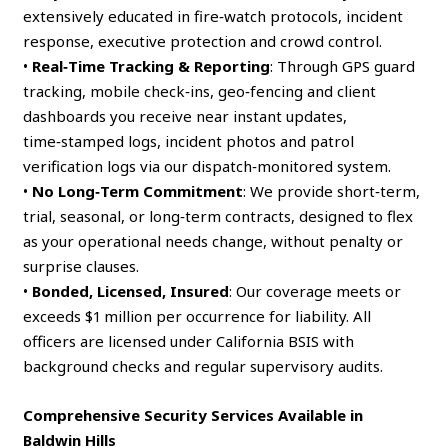
extensively educated in fire‑watch protocols, incident
response, executive protection and crowd control.
•
Real‑Time Tracking & Reporting
: Through GPS guard
tracking, mobile check‑ins, geo‑fencing and client
dashboards you receive near instant updates,
time‑stamped logs, incident photos and patrol
verification logs via our dispatch‑monitored system.
•
No Long‑Term Commitment
: We provide short‑term,
trial, seasonal, or long‑term contracts, designed to flex
as your operational needs change, without penalty or
surprise clauses.
•
Bonded, Licensed, Insured
: Our coverage meets or
exceeds $1 million per occurrence for liability. All
officers are licensed under California BSIS with
background checks and regular supervisory audits.
Comprehensive Security Services Available in
Baldwin Hills