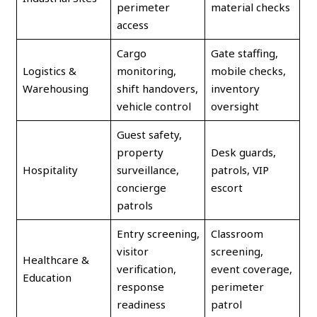
perimeter
material checks
access
Cargo
Gate staffing,
Logistics &
monitoring,
mobile checks,
Warehousing
shift handovers,
inventory
vehicle control
oversight
Guest safety,
property
Desk guards,
Hospitality
surveillance,
patrols, VIP
concierge
escort
patrols
Entry screening,
Classroom
visitor
screening,
Healthcare &
verification,
event coverage,
Education
response
perimeter
readiness
patrol