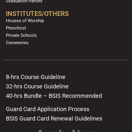
Graduation Parties
INSTITUTES/OTHERS
Houses of Worship
Preschool
Private Schools
Cemeteries
8-hrs Course Guideline
32-hrs Course Guideline
40-hrs Bundle – BSIS Recommended
Guard Card Application Process
BSIS Guard Card Renewal Guidelines