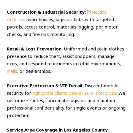
Construction & Industrial Security:
Protecting
, warehouses, logistics hubs with targeted
worksites
patrols, access control, materials logging, perimeter
checks, and fire risk monitoring.
Retail & Loss Prevention:
Uniformed and plain‑clothes
presence to reduce theft, assist shoppers, manage
exits, and respond to incidents in retail environments,
, or dealerships.
malls
Executive Protection & VIP Detail:
Discreet mobile
security for
. We
high‑profile clients, celebrities or executives
customize routes, coordinate logistics and maintain
professional confidentiality for single events or ongoing
protection.
Service Area Coverage in Los Angeles County