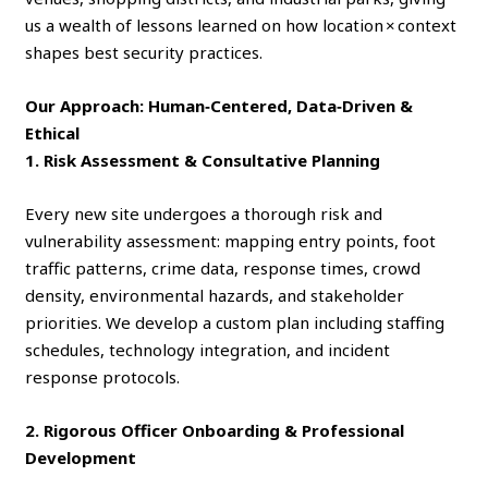
us a wealth of lessons learned on how location × context
shapes best security practices.
Our Approach: Human‑Centered, Data‑Driven &
Ethical
1. Risk Assessment & Consultative Planning
Every new site undergoes a thorough risk and
vulnerability assessment: mapping entry points, foot
traffic patterns, crime data, response times, crowd
density, environmental hazards, and stakeholder
priorities. We develop a custom plan including staffing
schedules, technology integration, and incident
response protocols.
2. Rigorous Officer Onboarding & Professional
Development