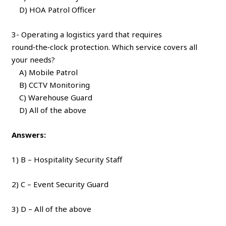
D) HOA Patrol Officer
3- Operating a logistics yard that requires
round‑the‑clock protection. Which service covers all
your needs?
A) Mobile Patrol
B) CCTV Monitoring
C) Warehouse Guard
D) All of the above
Answers:
1) B – Hospitality Security Staff
2) C – Event Security Guard
3) D – All of the above