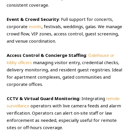
consistent coverage.
Event & Crowd Security
: Full support for concerts,
corporate
, festivals, weddings, galas. We manage
events
crowd flow, VIP zones, access control, guest screening,
and venue coordination.
Access Control & Concierge Staffing
:
Gatehouse or
managing visitor entry, credential checks,
lobby officers
delivery monitoring, and resident guest registries. Ideal
for apartment complexes, gated communities and
corporate offices.
CCTV & Virtual Guard Monitoring:
Integrating
remote
operators with live camera feeds and alarm
surveillance
verification. Operators can alert on‑site staff or law
enforcement as needed, especially useful for remote
sites or off‑hours coverage.