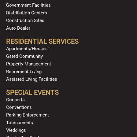
Government Facilities
Distribution Centers
Construction Sites
Auto Dealer
RESIDENTIAL SERVICES
Apartments/Houses
Gated Community
Property Management
Retirement Living
Assisted Living Facilities
SPECIAL EVENTS
Concerts
Conventions
Parking Enforcement
Tournaments
Weddings