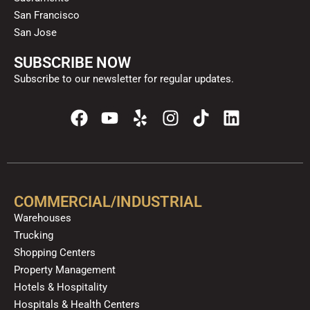
San Francisco
San Jose
SUBSCRIBE NOW
Subscribe to our newsletter for regular updates.
F
Y
Y
I
T
L
a
o
e
n
i
i
c
u
l
s
k
n
e
t
p
t
t
k
b
u
a
o
e
o
b
g
k
d
COMMERCIAL/INDUSTRIAL
o
e
r
i
Warehouses
k
a
n
Trucking
m
Shopping Centers
Property Management
Hotels & Hospitality
Hospitals & Health Centers