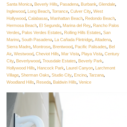
,
,
,
,
,
Santa Monica
Beverly Hills
Pasadena
Burbank
Glendale
,
,
,
,
Inglewood
Long Beach
Torrance
Culver City
West
,
,
,
,
Hollywood
Calabasas
Manhattan Beach
Redondo Beach
,
,
,
Hermosa Beach
El Segundo
Marina del Rey
Rancho Palos
,
,
,
Verdes
Palos Verdes Estates
Rolling Hills Estates
San
,
,
,
,
Marino
South Pasadena
La Cañada Flintridge
Altadena
,
,
,
,
Sierra Madre
Montrose
Brentwood
Pacific Palisades
Bel
,
,
,
,
,
Air
Westwood
Cheviot Hills
Mar Vista
Playa Vista
Century
,
,
,
,
City
Beverlywood
Trousdale Estates
Beverly Park
,
,
,
Hollywood Hills
Hancock Park
Laurel Canyon
Larchmont
,
,
,
,
,
Village
Sherman Oaks
Studio City
Encino
Tarzana
,
,
,
Woodland Hills
Reseda
Baldwin Hills
Venice