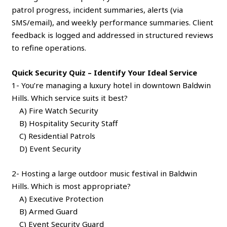
patrol progress, incident summaries, alerts (via
SMS/email), and weekly performance summaries. Client
feedback is logged and addressed in structured reviews
to refine operations.
Quick Security Quiz – Identify Your Ideal Service
1- You’re managing a luxury hotel in downtown Baldwin
Hills. Which service suits it best?
A) Fire Watch Security
B) Hospitality Security Staff
C) Residential Patrols
D) Event Security
2- Hosting a large outdoor music festival in Baldwin
Hills. Which is most appropriate?
A) Executive Protection
B) Armed Guard
C) Event Security Guard