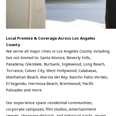
Local Promise & Coverage Across Los Angeles
County
We serve all major cities in Los Angeles County including
but not limited to: Santa Monica, Beverly Hills,
Pasadena, Glendale, Burbank, Inglewood, Long Beach,
Torrance, Culver City, West Hollywood, Calabasas,
Manhattan Beach, Marina del Rey, Rancho Palos Verdes,
El Segundo, Hermosa Beach, Brentwood, Pacific
Palisades and more.
Our experience spans residential communities,
corporate campuses, film studios, entertainment
venues, shopping districts, and industrial parks, giving