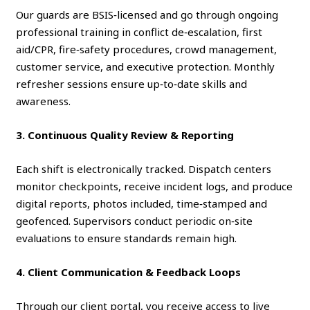
Our guards are BSIS‑licensed and go through ongoing
professional training in conflict de‑escalation, first
aid/CPR, fire‑safety procedures, crowd management,
customer service, and executive protection. Monthly
refresher sessions ensure up‑to‑date skills and
awareness.
3. Continuous Quality Review & Reporting
Each shift is electronically tracked. Dispatch centers
monitor checkpoints, receive incident logs, and produce
digital reports, photos included, time‑stamped and
geofenced. Supervisors conduct periodic on‑site
evaluations to ensure standards remain high.
4. Client Communication & Feedback Loops
Through our client portal, you receive access to live