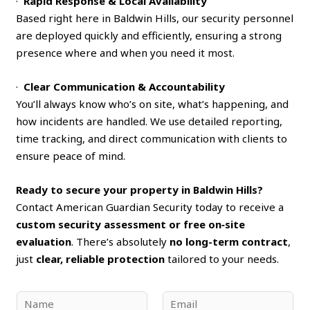
·
Rapid Response & Local Availability
Based right here in Baldwin Hills, our security personnel
are deployed quickly and efficiently, ensuring a strong
presence where and when you need it most.
·
Clear Communication & Accountability
You’ll always know who’s on site, what’s happening, and
how incidents are handled. We use detailed reporting,
time tracking, and direct communication with clients to
ensure peace of mind.
Ready to secure your property in Baldwin Hills?
Contact American Guardian Security today to receive a
custom security assessment or free on‑site
evaluation
. There’s absolutely
no long-term contract
,
just
clear, reliable protection
tailored to your needs.
N
E