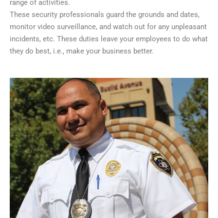
range of activities.
These security professionals guard the grounds and dates,
monitor video surveillance, and watch out for any unpleasant
incidents, etc. These duties leave your employees to do what
they do best, i.e., make your business better.