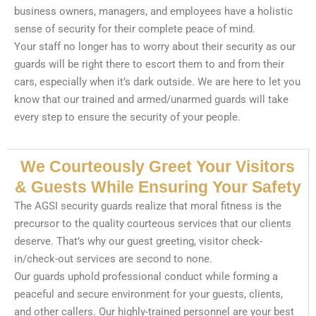
business owners, managers, and employees have a holistic
sense of security for their complete peace of mind.
Your staff no longer has to worry about their security as our
guards will be right there to escort them to and from their
cars, especially when it’s dark outside. We are here to let you
know that our trained and armed/unarmed guards will take
every step to ensure the security of your people.
We Courteously Greet Your Visitors
& Guests While Ensuring Your Safety
The AGSI security guards realize that moral fitness is the
precursor to the quality courteous services that our clients
deserve. That’s why our guest greeting, visitor check-
in/check-out services are second to none.
Our guards uphold professional conduct while forming a
peaceful and secure environment for your guests, clients,
and other callers. Our highly-trained personnel are your best