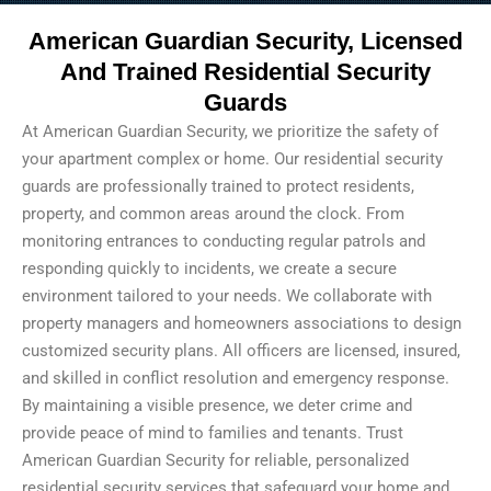
American Guardian Security, Licensed
And Trained Residential Security
Guards
At American Guardian Security, we prioritize the safety of
your apartment complex or home. Our residential security
guards are professionally trained to protect residents,
property, and common areas around the clock. From
monitoring entrances to conducting regular patrols and
responding quickly to incidents, we create a secure
environment tailored to your needs. We collaborate with
property managers and homeowners associations to design
customized security plans. All officers are licensed, insured,
and skilled in conflict resolution and emergency response.
By maintaining a visible presence, we deter crime and
provide peace of mind to families and tenants. Trust
American Guardian Security for reliable, personalized
residential security services that safeguard your home and