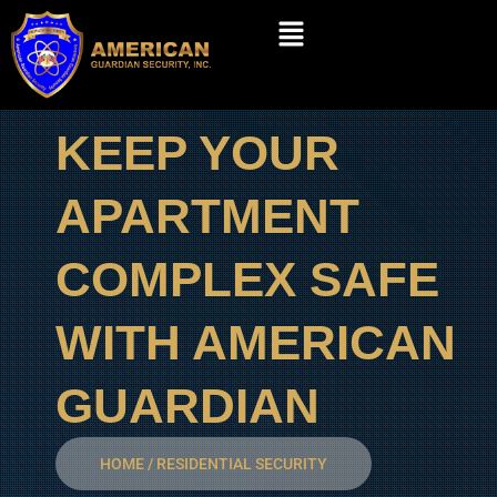
Skip
Menu
to
content
KEEP YOUR
APARTMENT
COMPLEX SAFE
WITH AMERICAN
GUARDIAN
HOME / RESIDENTIAL SECURITY