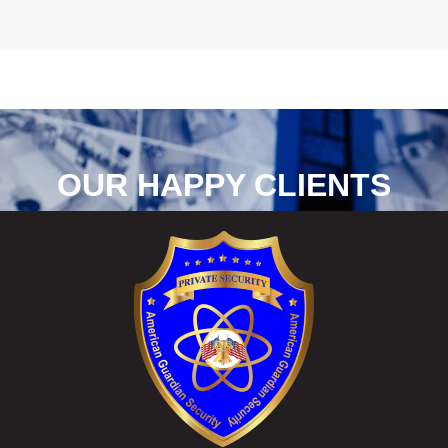
OUR HAPPY CLIENTS