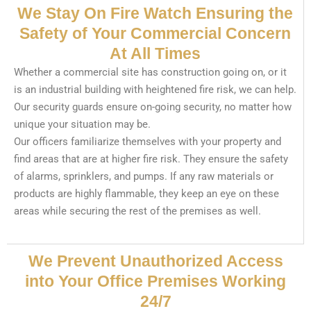
We Stay On Fire Watch Ensuring the
Safety of Your Commercial Concern
At All Times
Whether a commercial site has construction going on, or it
is an industrial building with heightened fire risk, we can help.
Our security guards ensure on-going security, no matter how
unique your situation may be.
Our officers familiarize themselves with your property and
find areas that are at higher fire risk. They ensure the safety
of alarms, sprinklers, and pumps. If any raw materials or
products are highly flammable, they keep an eye on these
areas while securing the rest of the premises as well.
We Prevent Unauthorized Access
into Your Office Premises Working
24/7