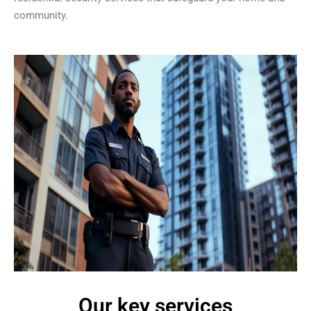
community.
Our key services