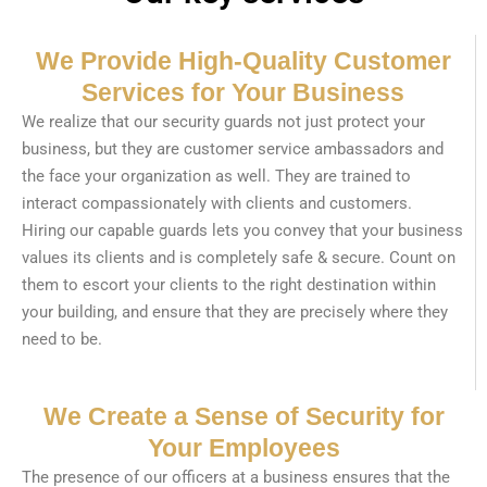
We Provide High-Quality Customer
Services for Your Business
We realize that our security guards not just protect your
business, but they are customer service ambassadors and
the face your organization as well. They are trained to
interact compassionately with clients and customers.
Hiring our capable guards lets you convey that your business
values its clients and is completely safe & secure. Count on
them to escort your clients to the right destination within
your building, and ensure that they are precisely where they
need to be.
We Create a Sense of Security for
Your Employees
The presence of our officers at a business ensures that the