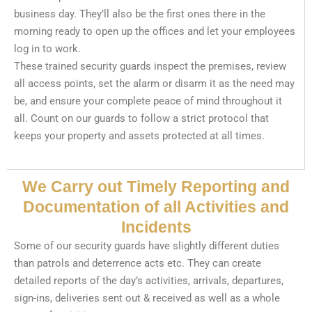
business day. They’ll also be the first ones there in the
morning ready to open up the offices and let your employees
log in to work.
These trained security guards inspect the premises, review
all access points, set the alarm or disarm it as the need may
be, and ensure your complete peace of mind throughout it
all. Count on our guards to follow a strict protocol that
keeps your property and assets protected at all times.
We Carry out Timely Reporting and
Documentation of all Activities and
Incidents
Some of our security guards have slightly different duties
than patrols and deterrence acts etc. They can create
detailed reports of the day’s activities, arrivals, departures,
sign-ins, deliveries sent out & received as well as a whole