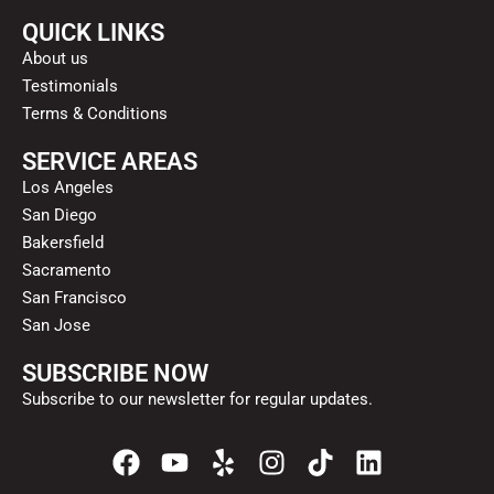
QUICK LINKS
About us
Testimonials
Terms & Conditions
SERVICE AREAS
Los Angeles
San Diego
Bakersfield
Sacramento
San Francisco
San Jose
SUBSCRIBE NOW
Subscribe to our newsletter for regular updates.
F
Y
Y
I
T
L
a
o
e
n
i
i