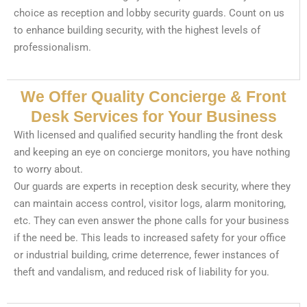
choice as reception and lobby security guards. Count on us
to enhance building security, with the highest levels of
professionalism.
We Offer Quality Concierge & Front
Desk Services for Your Business
With licensed and qualified security handling the front desk
and keeping an eye on concierge monitors, you have nothing
to worry about.
Our guards are experts in reception desk security, where they
can maintain access control, visitor logs, alarm monitoring,
etc. They can even answer the phone calls for your business
if the need be. This leads to increased safety for your office
or industrial building, crime deterrence, fewer instances of
theft and vandalism, and reduced risk of liability for you.