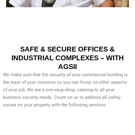
SAFE & SECURE OFFICES &
INDUSTRIAL COMPLEXES – WITH
AGSII
We make sure that the security of your commercial building is
the least of your concerns so you can focus on other aspects
of your job. We are a one-stop-shop, catering to all your
business security needs. Count on us to address all safety
issues on your property with the following services:
CONCERTS