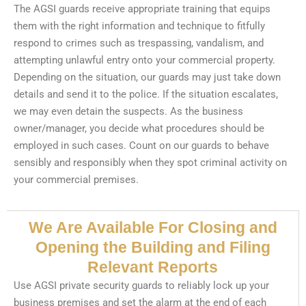
The AGSI guards receive appropriate training that equips
them with the right information and technique to fitfully
respond to crimes such as trespassing, vandalism, and
attempting unlawful entry onto your commercial property.
Depending on the situation, our guards may just take down
details and send it to the police. If the situation escalates,
we may even detain the suspects. As the business
owner/manager, you decide what procedures should be
employed in such cases. Count on our guards to behave
sensibly and responsibly when they spot criminal activity on
your commercial premises.
We Are Available For Closing and
Opening the Building and Filing
Relevant Reports
Use AGSI private security guards to reliably lock up your
business premises and set the alarm at the end of each