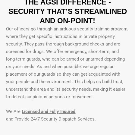
THE AGSI DIFFERENCE -
SECURITY THAT’S STREAMLINED
AND ON-POINT!
Our officers go through an arduous security training program,
where they get specific instructions in private property
security. They pass thorough background checks and are
screened for drugs. We offer emergency, short-term, and
long-term guards, who can be armed or unarmed depending
on your needs. As and when possible, we urge regular
placement of our guards so they can get acquainted with
your people and the environment. This helps us build trust,
understand the area and its security needs, making it easier
to detect suspicious persons or movement.
We Are
Licensed and Fully Insured
,
and Provide 24/7 Security Dispatch Services.