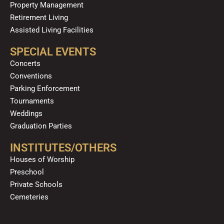
Property Management
Retirement Living
Assisted Living Facilities
SPECIAL EVENTS
Concerts
Conventions
Parking Enforcement
Tournaments
Weddings
Graduation Parties
INSTITUTES/OTHERS
Houses of Worship
Preschool
Private Schools
Cemeteries