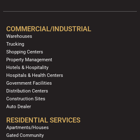
c
u
l
s
k
n
e
t
p
t
t
k
b
u
a
o
e
o
b
g
k
d
COMMERCIAL/INDUSTRIAL
o
e
r
i
Warehouses
k
a
n
Trucking
m
Shopping Centers
Property Management
Hotels & Hospitality
Hospitals & Health Centers
Government Facilities
Distribution Centers
Construction Sites
Auto Dealer
RESIDENTIAL SERVICES
Apartments/Houses
Gated Community