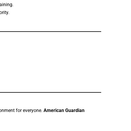
aining.
rity.
ironment for everyone.
American Guardian