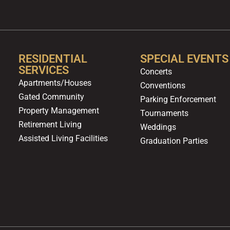
RESIDENTIAL
SPECIAL EVENTS
SERVICES
Concerts
Apartments/Houses
Conventions
Gated Community
Parking Enforcement
Property Management
Tournaments
Retirement Living
Weddings
Assisted Living Facilities
Graduation Parties