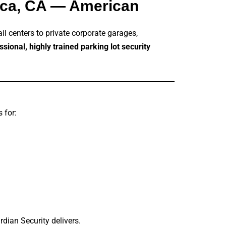
nica, CA — American
ail centers to private corporate garages,
ssional, highly trained parking lot security
 for:
rdian Security delivers.