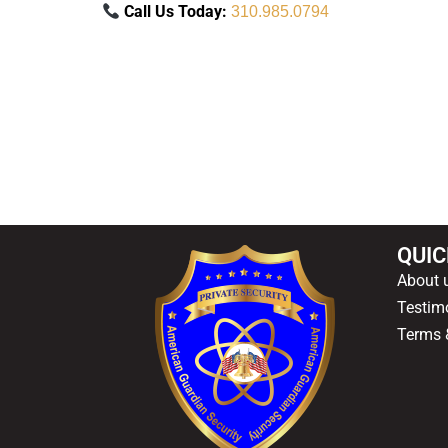
Call Us Today:
310.985.0794
QUIC
About 
Testim
Terms 