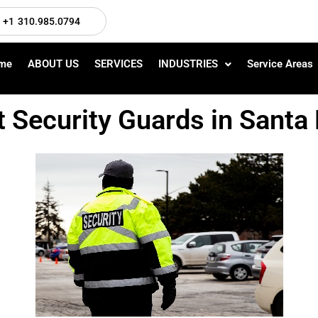
+1 310.985.0794
me
ABOUT US
SERVICES
INDUSTRIES
Service Areas
t Security Guards in Sant