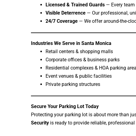
Licensed & Trained Guards
— Every team 
Visible Deterrence
— Our professional, uni
24/7 Coverage
— We offer around-the-cloc
Industries We Serve in Santa Monica
Retail centers & shopping malls
Corporate offices & business parks
Residential complexes & HOA parking are
Event venues & public facilities
Private parking structures
Secure Your Parking Lot Today
Protecting your parking lot is about more than ju
Security
is ready to provide reliable, professional