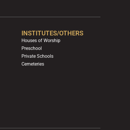
b
u
a
o
e
o
b
g
k
d
o
e
r
i
k
a
n
m
INSTITUTES/OTHERS
Houses of Worship
Preschool
Private Schools
Cemeteries