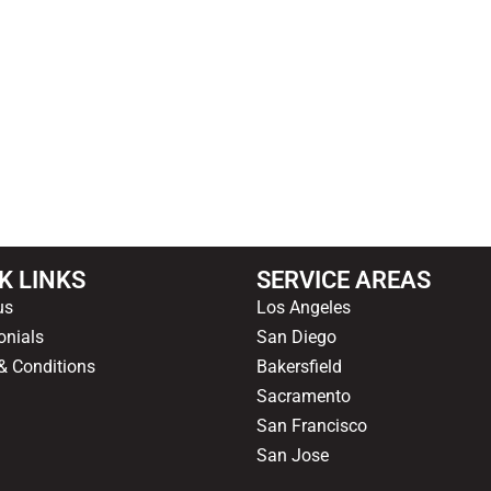
OUR HAPPY CLIENTS
K LINKS
SERVICE AREAS
us
Los Angeles
onials
San Diego
& Conditions
Bakersfield
Sacramento
San Francisco
San Jose