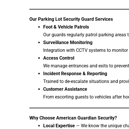
Our Parking Lot Security Guard Services
Foot & Vehicle Patrols
Our guards regularly patrol parking areas 
Surveillance Monitoring
Integration with CCTV systems to monitor 
Access Control
We manage entrances and exits to prevent 
Incident Response & Reporting
Trained to de-escalate situations and prov
Customer Assistance
From escorting guests to vehicles after ho
Why Choose American Guardian Security?
Local Expertise
— We know the unique chal