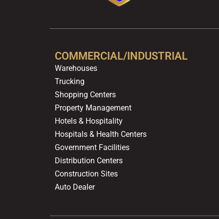
COMMERCIAL/INDUSTRIAL
Warehouses
Trucking
Shopping Centers
Property Management
Hotels & Hospitality
Hospitals & Health Centers
Government Facilities
Distribution Centers
Construction Sites
Auto Dealer