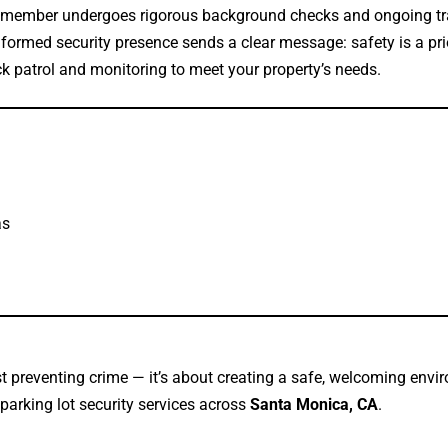
member undergoes rigorous background checks and ongoing tr
formed security presence sends a clear message: safety is a prio
k patrol and monitoring to meet your property’s needs.
as
st preventing crime — it’s about creating a safe, welcoming env
 parking lot security services across
Santa Monica, CA
.