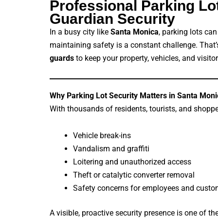
Professional Parking L
Guardian Security
In a busy city like
Santa Monica
, parking lots ca
maintaining safety is a constant challenge. That
guards
to keep your property, vehicles, and visitor
Why Parking Lot Security Matters in Santa Moni
With thousands of residents, tourists, and shopper
Vehicle break-ins
Vandalism and graffiti
Loitering and unauthorized access
Theft or catalytic converter removal
Safety concerns for employees and custom
A visible, proactive security presence is one of t