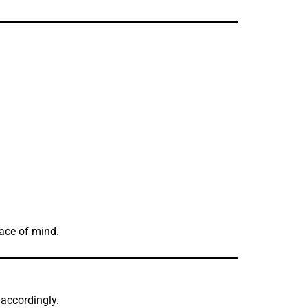
eace of mind.
accordingly.