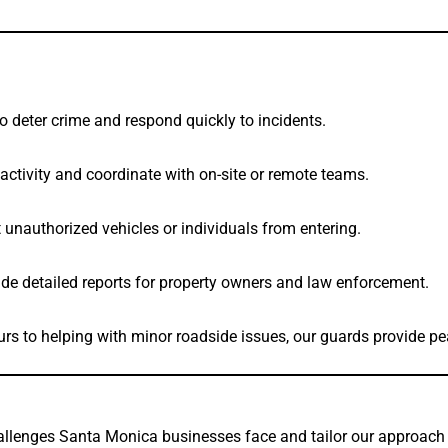
to deter crime and respond quickly to incidents.
activity and coordinate with on-site or remote teams.
unauthorized vehicles or individuals from entering.
ide detailed reports for property owners and law enforcement.
urs to helping with minor roadside issues, our guards provide p
lenges Santa Monica businesses face and tailor our approach 