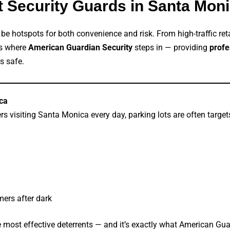
ot Security Guards in Santa Mo
n be hotspots for both convenience and risk. From high-traffic ret
’s where
American Guardian Security
steps in — providing
profe
s safe.
ca
s visiting Santa Monica every day, parking lots are often targets
ers after dark
he most effective deterrents — and it’s exactly what American Gua