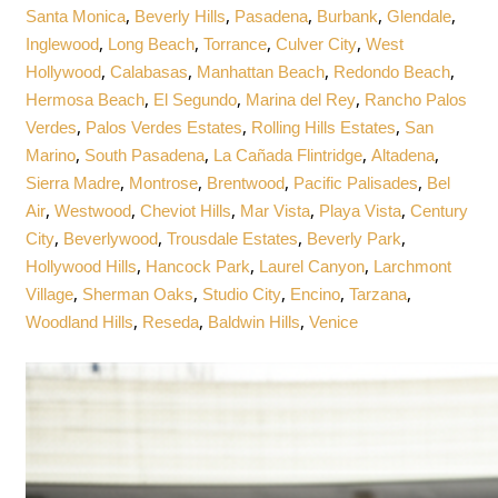
,
,
,
,
,
Santa Monica
Beverly Hills
Pasadena
Burbank
Glendale
,
,
,
,
Inglewood
Long Beach
Torrance
Culver City
West
,
,
,
,
Hollywood
Calabasas
Manhattan Beach
Redondo Beach
,
,
,
Hermosa Beach
El Segundo
Marina del Rey
Rancho Palos
,
,
,
Verdes
Palos Verdes Estates
Rolling Hills Estates
San
,
,
,
,
Marino
South Pasadena
La Cañada Flintridge
Altadena
,
,
,
,
Sierra Madre
Montrose
Brentwood
Pacific Palisades
Bel
,
,
,
,
,
Air
Westwood
Cheviot Hills
Mar Vista
Playa Vista
Century
,
,
,
,
City
Beverlywood
Trousdale Estates
Beverly Park
,
,
,
Hollywood Hills
Hancock Park
Laurel Canyon
Larchmont
,
,
,
,
,
Village
Sherman Oaks
Studio City
Encino
Tarzana
,
,
,
Woodland Hills
Reseda
Baldwin Hills
Venice