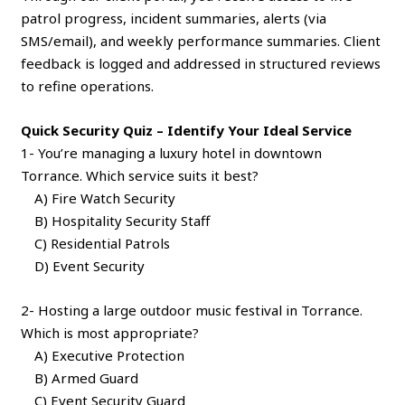
patrol progress, incident summaries, alerts (via
SMS/email), and weekly performance summaries. Client
feedback is logged and addressed in structured reviews
to refine operations.
Quick Security Quiz – Identify Your Ideal Service
1- You’re managing a luxury hotel in downtown
Torrance. Which service suits it best?
A) Fire Watch Security
B) Hospitality Security Staff
C) Residential Patrols
D) Event Security
2- Hosting a large outdoor music festival in Torrance.
Which is most appropriate?
A) Executive Protection
B) Armed Guard
C) Event Security Guard