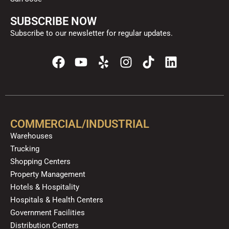
SUBSCRIBE NOW
Subscribe to our newsletter for regular updates.
F
Y
Y
I
T
L
a
o
e
n
i
i
c
u
l
s
k
n
e
t
p
t
t
k
b
u
a
o
e
o
b
g
k
d
COMMERCIAL/INDUSTRIAL
o
e
r
i
Warehouses
k
a
n
Trucking
m
Shopping Centers
Property Management
Hotels & Hospitality
Hospitals & Health Centers
Government Facilities
Distribution Centers