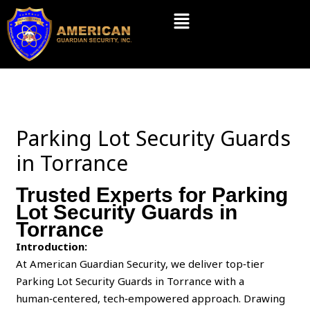
Skip
Menu
to
content
Parking Lot Security Guards
in Torrance
Trusted Experts for Parking
Lot Security Guards in
Torrance
Introduction:
At American Guardian Security, we deliver top‑tier
Parking Lot Security Guards in Torrance with a
human‑centered, tech‑empowered approach. Drawing