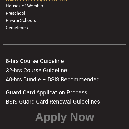
Houses of Worship
Preschool
Private Schools
Cemeteries
8-hrs Course Guideline
32-hrs Course Guideline
40-hrs Bundle – BSIS Recommended
Guard Card Application Process
BSIS Guard Card Renewal Guidelines
Apply Now