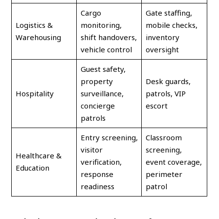
Cargo
Gate staffing,
Logistics &
monitoring,
mobile checks,
Warehousing
shift handovers,
inventory
vehicle control
oversight
Guest safety,
property
Desk guards,
Hospitality
surveillance,
patrols, VIP
concierge
escort
patrols
Entry screening,
Classroom
visitor
screening,
Healthcare &
verification,
event coverage,
Education
response
perimeter
readiness
patrol