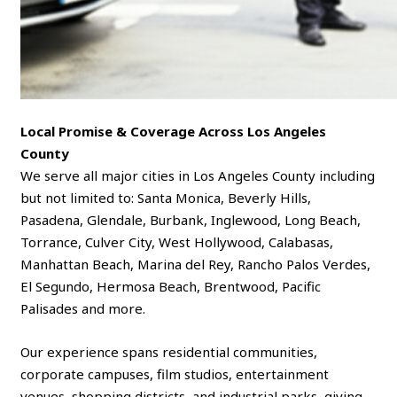
Local Promise & Coverage Across Los Angeles
County
We serve all major cities in Los Angeles County including
but not limited to: Santa Monica, Beverly Hills,
Pasadena, Glendale, Burbank, Inglewood, Long Beach,
Torrance, Culver City, West Hollywood, Calabasas,
Manhattan Beach, Marina del Rey, Rancho Palos Verdes,
El Segundo, Hermosa Beach, Brentwood, Pacific
Palisades and more.
Our experience spans residential communities,
corporate campuses, film studios, entertainment
venues, shopping districts, and industrial parks, giving