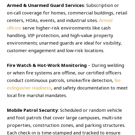
Armed & Unarmed Guard Services
: Subscription or
on‑call coverage for homes, commercial buildings, retail
centers, HOAs, events, and industrial sites.
Armed
serve higher‑risk environments like cash
officers
handling, VIP protection, and high‑value property
environments; unarmed guards are ideal for visibility,
customer engagement and low‑risk locations.
Fire Watch & Hot‑Work Monitoring
– During welding
or when fire systems are offline, our certified officers
conduct continuous patrols, smoke/fire detection,
fire
, and safety documentation to meet
extinguisher readiness
local fire marshal mandates.
Mobile Patrol Security
: Scheduled or random vehicle
and foot patrols that cover large campuses, multi‑site
properties, construction zones, and parking structures.
Each check‑in is time‑stamped and tracked to ensure