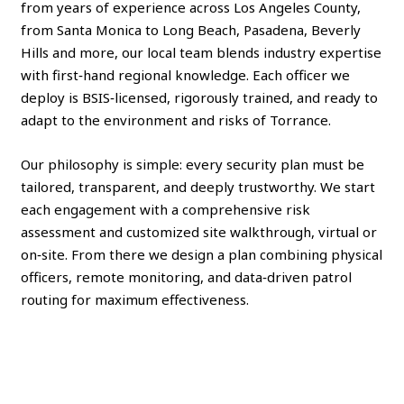
from years of experience across Los Angeles County,
from Santa Monica to Long Beach, Pasadena, Beverly
Hills and more, our local team blends industry expertise
with first‑hand regional knowledge. Each officer we
deploy is BSIS‑licensed, rigorously trained, and ready to
adapt to the environment and risks of Torrance.
Our philosophy is simple: every security plan must be
tailored, transparent, and deeply trustworthy. We start
each engagement with a comprehensive risk
assessment and customized site walkthrough, virtual or
on‑site. From there we design a plan combining physical
officers, remote monitoring, and data‑driven patrol
routing for maximum effectiveness.