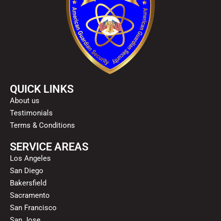
QUICK LINKS
About us
Testimonials
Terms & Conditions
SERVICE AREAS
Los Angeles
San Diego
Bakersfield
Sacramento
San Francisco
San Jose