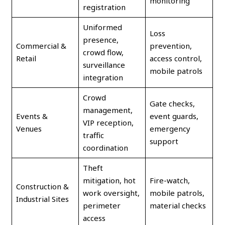
monitoring
registration
Uniformed
Loss
presence,
Commercial &
prevention,
crowd flow,
Retail
access control,
surveillance
mobile patrols
integration
Crowd
Gate checks,
management,
Events &
event guards,
VIP reception,
Venues
emergency
traffic
support
coordination
Theft
mitigation, hot
Fire-watch,
Construction &
work oversight,
mobile patrols,
Industrial Sites
perimeter
material checks
access