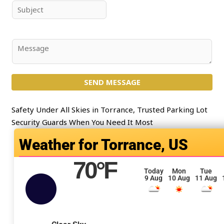
e
i
S
*
l
u
*
b
j
C
e
o
c
m
t
SEND MESSAGE
m
*
e
n
Safety Under All Skies in Torrance, Trusted Parking Lot
t
Security Guards When You Need It Most
o
Torrance, US
r
M
70
°F
e
Today
Mon
Tue
9 Aug
10 Aug
11 Aug
s
s
a
g