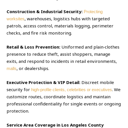
Construction & Industrial Security:
Protecting
, warehouses, logistics hubs with targeted
worksites
patrols, access control, materials logging, perimeter
checks, and fire risk monitoring.
Retail & Loss Prevention:
Uniformed and plain‑clothes
presence to reduce theft, assist shoppers, manage
exits, and respond to incidents in retail environments,
, or dealerships.
malls
Executive Protection & VIP Detail:
Discreet mobile
security for
. We
high‑profile clients, celebrities or executives
customize routes, coordinate logistics and maintain
professional confidentiality for single events or ongoing
protection.
Service Area Coverage in Los Angeles County