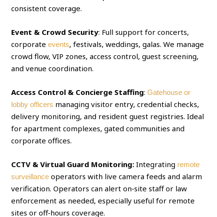
consistent coverage.
Event & Crowd Security
: Full support for concerts,
corporate
, festivals, weddings, galas. We manage
events
crowd flow, VIP zones, access control, guest screening,
and venue coordination.
Access Control & Concierge Staffing
:
Gatehouse or
managing visitor entry, credential checks,
lobby officers
delivery monitoring, and resident guest registries. Ideal
for apartment complexes, gated communities and
corporate offices.
CCTV & Virtual Guard Monitoring:
Integrating
remote
operators with live camera feeds and alarm
surveillance
verification. Operators can alert on‑site staff or law
enforcement as needed, especially useful for remote
sites or off‑hours coverage.