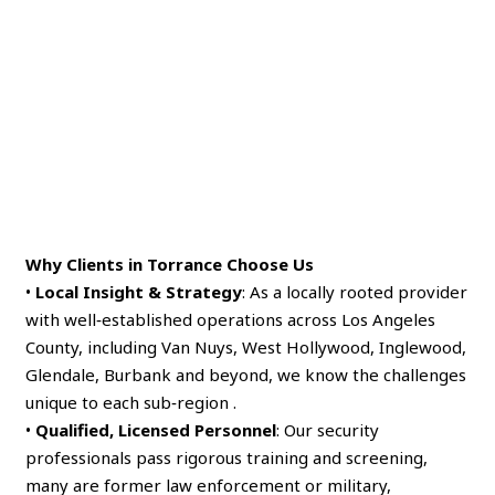
Why Clients in Torrance Choose Us
•
Local Insight & Strategy
: As a locally rooted provider
with well‑established operations across Los Angeles
County, including Van Nuys, West Hollywood, Inglewood,
Glendale, Burbank and beyond, we know the challenges
unique to each sub‑region .
•
Qualified, Licensed Personnel
: Our security
professionals pass rigorous training and screening,
many are former law enforcement or military,