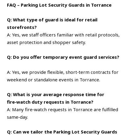
FAQ – Parking Lot Security Guards in Torrance
Q: What type of guard is ideal for retail
storefronts?
A: Yes, we staff officers familiar with retail protocols,
asset protection and shopper safety.
Q: Do you offer temporary event guard services?
A: Yes, we provide flexible, short‑term contracts for
weekend or standalone events in Torrance.
Q: What is your average response time for
fire‑watch duty requests in Torrance?
A: Many fire‑watch requests in Torrance are fulfilled
same‑day.
Q: Can we tailor the Parking Lot Security Guards