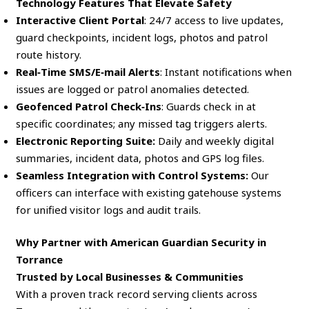
Technology Features That Elevate Safety
Interactive Client Portal
: 24/7 access to live updates,
guard checkpoints, incident logs, photos and patrol
route history.
Real‑Time SMS/E‑mail Alerts
: Instant notifications when
issues are logged or patrol anomalies detected.
Geofenced Patrol Check‑Ins
: Guards check in at
specific coordinates; any missed tag triggers alerts.
Electronic Reporting Suite:
Daily and weekly digital
summaries, incident data, photos and GPS log files.
Seamless Integration with Control Systems:
Our
officers can interface with existing gatehouse systems
for unified visitor logs and audit trails.
Why Partner with American Guardian Security in
Torrance
Trusted by Local Businesses & Communities
With a proven track record serving clients across