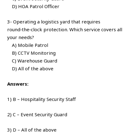
D) HOA Patrol Officer
3- Operating a logistics yard that requires
round‑the‑clock protection. Which service covers all
your needs?
A) Mobile Patrol
B) CCTV Monitoring
C) Warehouse Guard
D) All of the above
Answers:
1) B – Hospitality Security Staff
2) C – Event Security Guard
3) D – All of the above