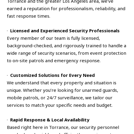
Torrance and the greater Los Angeles area, we’ve
earned a reputation for professionalism, reliability, and
fast response times.
·
Licensed and Experienced Security Professionals
Every member of our team is fully licensed,
background-checked, and rigorously trained to handle a
wide range of security scenarios, from event protection
to on-site patrols and emergency response.
·
Customized Solutions for Every Need
We understand that every property and situation is
unique. Whether you’re looking for unarmed guards,
mobile patrols, or 24/7 surveillance, we tailor our
services to match your specific needs and budget.
·
Rapid Response & Local Availability
Based right here in Torrance, our security personnel