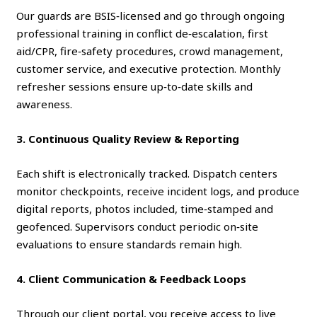
Our guards are BSIS‑licensed and go through ongoing
professional training in conflict de‑escalation, first
aid/CPR, fire‑safety procedures, crowd management,
customer service, and executive protection. Monthly
refresher sessions ensure up‑to‑date skills and
awareness.
3. Continuous Quality Review & Reporting
Each shift is electronically tracked. Dispatch centers
monitor checkpoints, receive incident logs, and produce
digital reports, photos included, time‑stamped and
geofenced. Supervisors conduct periodic on‑site
evaluations to ensure standards remain high.
4. Client Communication & Feedback Loops
Through our client portal, you receive access to live