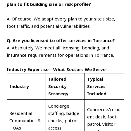
plan to fit building size or risk profile?
A: Of course. We adapt every plan to your site’s size,
foot traffic, and potential vulnerabilities.
Q: Are you licensed to offer services in Torrance?
A: Absolutely. We meet all licensing, bonding, and
insurance requirements for operations in Torrance.
Industry Expertise – What Sectors We Serve
Tailored
Typical
Industry
Security
Services
Strategy
Included
Concierge
Concierge/resid
Residential
staffing, badge
ent desk, foot
Communities &
checks, patrols,
patrol, visitor
HOAs
access