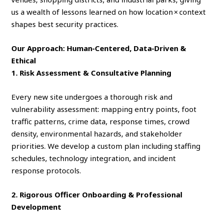
us a wealth of lessons learned on how location × context
shapes best security practices.
Our Approach: Human‑Centered, Data‑Driven &
Ethical
1. Risk Assessment & Consultative Planning
Every new site undergoes a thorough risk and
vulnerability assessment: mapping entry points, foot
traffic patterns, crime data, response times, crowd
density, environmental hazards, and stakeholder
priorities. We develop a custom plan including staffing
schedules, technology integration, and incident
response protocols.
2. Rigorous Officer Onboarding & Professional
Development