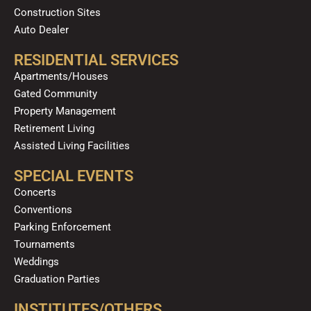
Construction Sites
Auto Dealer
RESIDENTIAL SERVICES
Apartments/Houses
Gated Community
Property Management
Retirement Living
Assisted Living Facilities
SPECIAL EVENTS
Concerts
Conventions
Parking Enforcement
Tournaments
Weddings
Graduation Parties
INSTITUTES/OTHERS