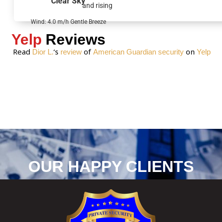
Clear Sky
and rising
e
*
Wind: 4.0 m/h Gentle Breeze
Yelp
Reviews
Read
‘s
of
on
Dior L.
review
American Guardian security
Yelp
OUR HAPPY CLIENTS