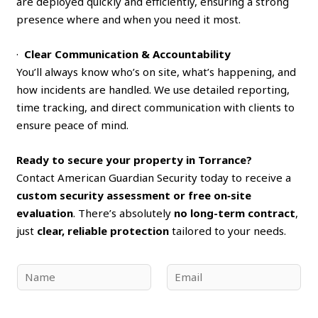
are deployed quickly and efficiently, ensuring a strong
presence where and when you need it most.
·
Clear Communication & Accountability
You’ll always know who’s on site, what’s happening, and
how incidents are handled. We use detailed reporting,
time tracking, and direct communication with clients to
ensure peace of mind.
Ready to secure your property in Torrance?
Contact American Guardian Security today to receive a
custom security assessment or free on‑site
evaluation
. There’s absolutely
no long-term contract
,
just
clear, reliable protection
tailored to your needs.
N
E
a
m
m
a