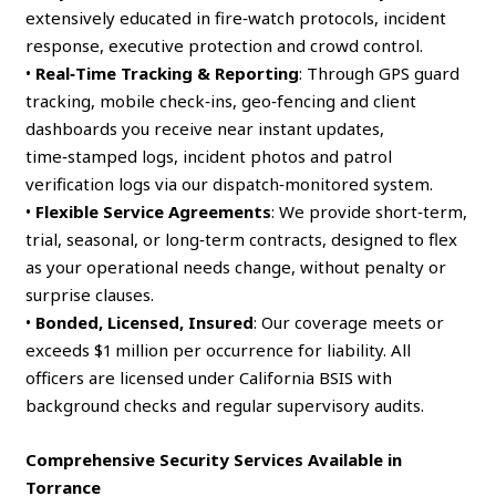
extensively educated in fire‑watch protocols, incident
response, executive protection and crowd control.
•
Real‑Time Tracking & Reporting
: Through GPS guard
tracking, mobile check‑ins, geo‑fencing and client
dashboards you receive near instant updates,
time‑stamped logs, incident photos and patrol
verification logs via our dispatch‑monitored system.
•
Flexible Service Agreements
: We provide short‑term,
trial, seasonal, or long‑term contracts, designed to flex
as your operational needs change, without penalty or
surprise clauses.
•
Bonded, Licensed, Insured
: Our coverage meets or
exceeds $1 million per occurrence for liability. All
officers are licensed under California BSIS with
background checks and regular supervisory audits.
Comprehensive Security Services Available in
Torrance